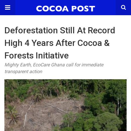
Deforestation Still At Record
High 4 Years After Cocoa &
Forests Initiative
Mighty Earth, EcoCare Ghana call for immediate
transparent action