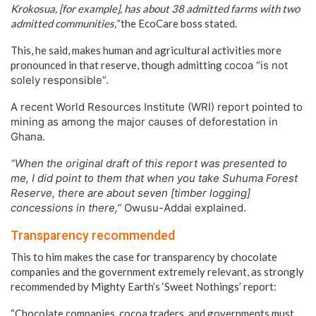
Krokosua, [for example], has about 38 admitted farms with two
admitted communities,”
the EcoCare boss stated.
This, he said, makes human and agricultural activities more
pronounced in that reserve, though admitting c
ocoa “is not
solely responsible”.
A recent World Resources Institute (WRI) report pointed to
mining as among the major causes of deforestation in
Ghana.
“When the original draft of this report was presented to
me, I did point to them that when you take Suhuma Forest
Reserve, there are about seven [timber logging]
concessions in there,”
Owusu-Addai explained.
Transparency recommended
This to him makes the case for transparency by chocolate
companies and the government extremely relevant, as strongly
recommended by Mighty Earth’s ‘Sweet Nothings’ report:
“Chocolate companies, cocoa traders, and governments must