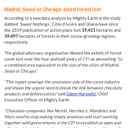
Madrid, Seoul or Chicago-sized forest lost
According to a new data analysis by Mighty Earth in the study
dubbed
‘Sweet Nothings’
, Côte d’Ivoire and Ghana have since
the 2019 publication of action plans lost
19,421
hectares and
39,497
hectares of forests in their cocoa-growing regions,
respectively.
The global advocacy organisation likened the extent of forest
cover lost over the four and half years of CFI as amounting
“to
a combined area equivalent to the size of the cities of Madrid,
Seoul or Chicago.”
“This report unwraps the unsavoury side of the cocoa industry
and shows the urgent need to break the link between chocolate
products and deforestation,”
said
Glenn Hurowitz
, Chief
Executive Officer of Mighty Earth.
“Chocolate companies like Nestlé, Hershey’s, Mondelez and
Mars need to stop making empty promises and start working
together with governments in the CFI to establish an open and