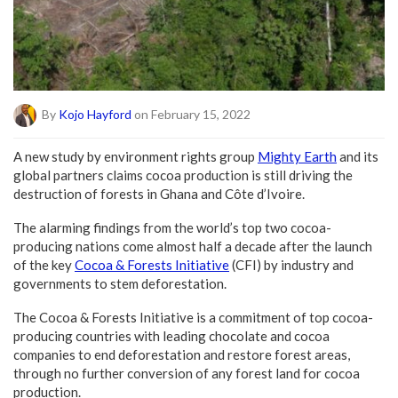
By
Kojo Hayford
on February 15, 2022
A new study by environment rights group
Mighty Earth
and its
global partners claims cocoa production is still driving the
destruction of forests in Ghana and Côte d’Ivoire.
The alarming findings from the world’s top two cocoa-
producing nations come almost half a decade after the launch
of the key
Cocoa & Forests Initiative
(CFI) by industry and
governments to stem deforestation.
The Cocoa & Forests Initiative is a commitment of top cocoa-
producing countries with leading chocolate and cocoa
companies to end deforestation and restore forest areas,
through no further conversion of any forest land for cocoa
production.