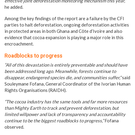
effective joint deforestation monitoring mechanism this year,”
he added.
Among the key findings of the report are a failure by the CFI
parties to halt deforestation, ongoing deforestation activities
in protected areas in both Ghana and Côte d’Ivoire and also
evidence that cocoa expansion is playing a major role in this
encroachment.
Roadblocks to progress
“All of this devastation is entirely preventable and should have
been addressed long ago. Meanwhile, forests continue to
disappear, endangered species die, and communities suffer,”
said
Souleymane Fofana, General Coordinator of the Ivorian Human
Rights Organisations (RAIDH).
“The cocoa industry has the same tools and far more resources
than Mighty Earth to track and prevent deforestation, but
limited willpower and lack of transparency and accountability
continue to be the biggest roadblocks to progress,”
Fofana
observed.