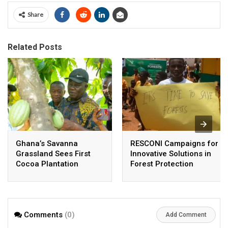
Share
Related Posts
Ghana’s Savanna
RESCONI Campaigns for
Grassland Sees First
Innovative Solutions in
Cocoa Plantation
Forest Protection
Comments
(0)
Add Comment