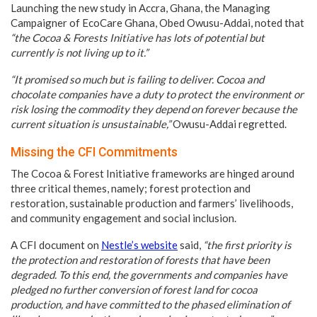
Launching the new study in Accra, Ghana, the Managing
Campaigner of EcoCare Ghana, Obed Owusu-Addai, noted that
“the Cocoa & Forests Initiative has lots of potential but
currently is not living up to it.”
“It promised so much but is failing to deliver. Cocoa and
chocolate companies have a duty to protect the environment or
risk losing the commodity they depend on forever because the
current situation is unsustainable,”
Owusu-Addai regretted.
Missing the CFI Commitments
The Cocoa & Forest Initiative frameworks are hinged around
three critical themes, namely; forest protection and
restoration, sustainable production and farmers’ livelihoods,
and community engagement and social inclusion.
A CFI document on
Nestle’s website
said,
“the first priority is
the protection and restoration of forests that have been
degraded. To this end, the governments and companies have
pledged no further conversion of forest land for cocoa
production, and have committed to the phased elimination of