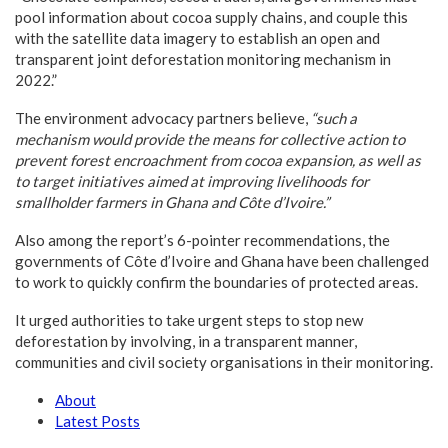
pool information about cocoa supply chains, and couple this
with the satellite data imagery to establish an open and
transparent joint deforestation monitoring mechanism in
2022.”
The environment advocacy partners believe,
“such a
mechanism would provide the means for collective action to
prevent forest encroachment from cocoa expansion, as well as
to target initiatives aimed at improving livelihoods for
smallholder farmers in Ghana and Côte d’Ivoire.”
Also among the report’s 6-pointer recommendations, the
governments of Côte d’Ivoire and Ghana have been challenged
to work to quickly confirm the boundaries of protected areas.
It urged authorities to take urgent steps to stop new
deforestation by involving, in a transparent manner,
communities and civil society organisations in their monitoring.
About
Latest Posts