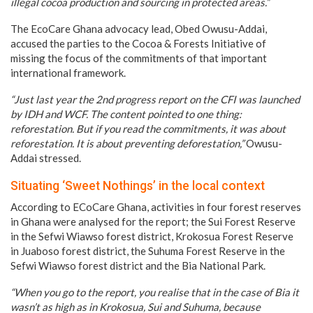
illegal cocoa production and sourcing in protected areas.”
The EcoCare Ghana advocacy lead, Obed Owusu-Addai,
accused the parties to the Cocoa & Forests Initiative of
missing the focus of the commitments of that important
international framework.
“Just last year the 2nd progress report on the CFI was launched
by IDH and WCF. The content pointed to one thing:
reforestation. But if you read the commitments, it was about
reforestation. It is about preventing deforestation,”
Owusu-
Addai stressed.
Situating ‘Sweet Nothings’ in the local context
According to ECoCare Ghana, activities in four forest reserves
in Ghana were analysed for the report; the Sui Forest Reserve
in the Sefwi Wiawso forest district, Krokosua Forest Reserve
in Juaboso forest district, the Suhuma Forest Reserve in the
Sefwi Wiawso forest district and the Bia National Park.
“When you go to the report, you realise that in the case of Bia it
wasn’t as high as in Krokosua, Sui and Suhuma, because