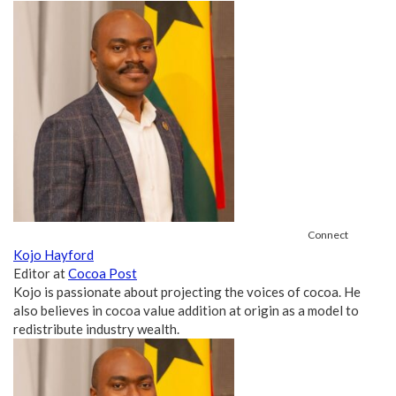
Connect
Kojo Hayford
Editor
at
Cocoa Post
Kojo is passionate about projecting the voices of cocoa. He
also believes in cocoa value addition at origin as a model to
redistribute industry wealth.