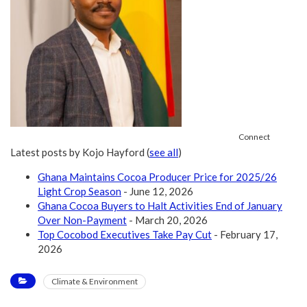
Connect
Latest posts by Kojo Hayford
(
see all
)
Ghana Maintains Cocoa Producer Price for 2025/26
Light Crop Season
- June 12, 2026
Ghana Cocoa Buyers to Halt Activities End of January
Over Non-Payment
- March 20, 2026
Top Cocobod Executives Take Pay Cut
- February 17,
2026
Climate & Environment