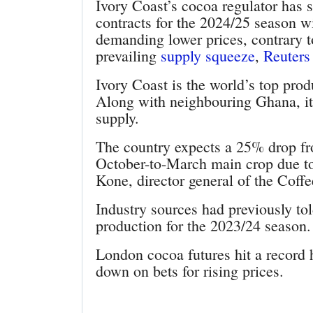
Ivory Coast’s cocoa regulator has sa
contracts for the 2024/25 season 
demanding lower prices, contrary t
prevailing
supply squeeze
,
Reuters
Ivory Coast is the world’s top prod
Along with neighbouring Ghana, it 
supply.
The country expects a 25% drop from
October-to-March main crop due to
Kone, director general of the Cof
Industry sources had previously to
production for the 2023/24 season.
London cocoa futures hit a record
down on bets for rising prices.