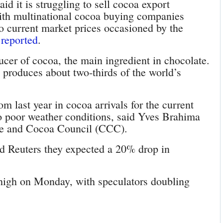
id it is struggling to sell cocoa export
with multinational cocoa buying companies
o current market prices occasioned by the
 reported
.
ucer of cocoa, the main ingredient in chocolate.
produces about two-thirds of the world’s
 last year in cocoa arrivals for the current
 poor weather conditions, said Yves Brahima
fee and Cocoa Council (CCC).
ld Reuters they expected a 20% drop in
 high on Monday, with speculators doubling