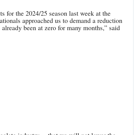
ts for the 2024/25 season last week at the
nationals approached us to demand a reduction
as already been at zero for many months,” said