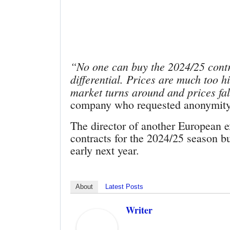
“No one can buy the 2024/25 contra
differential. Prices are much too hi
market turns around and prices fal
company who requested anonymity 
The director of another European e
contracts for the 2024/25 season b
early next year.
About
Latest Posts
Writer