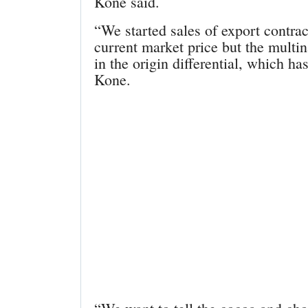
Kone said.
“We started sales of export contrac
current market price but the multi
in the origin differential, which h
Kone.