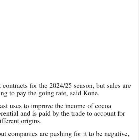
 contracts for the 2024/25 season, but sales are
g to pay the going rate, said Kone.
ast uses to improve the income of cocoa
rential and is paid by the trade to account for
fferent origins.
ut companies are pushing for it to be negative,