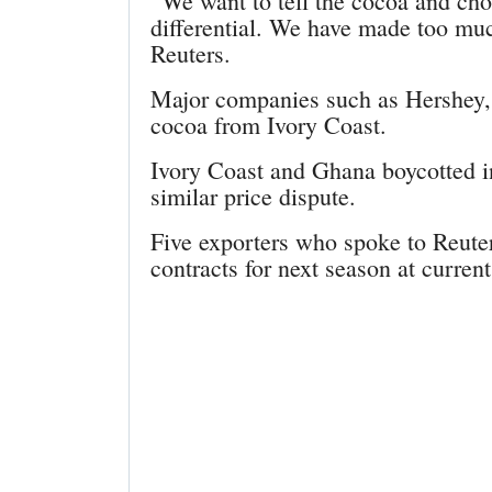
“We want to tell the cocoa and cho
differential. We have made too much
Reuters.
Major companies such as Hershey,
cocoa from Ivory Coast.
Ivory Coast and Ghana boycotted in
similar price dispute.
Five exporters who spoke to Reuter
contracts for next season at current