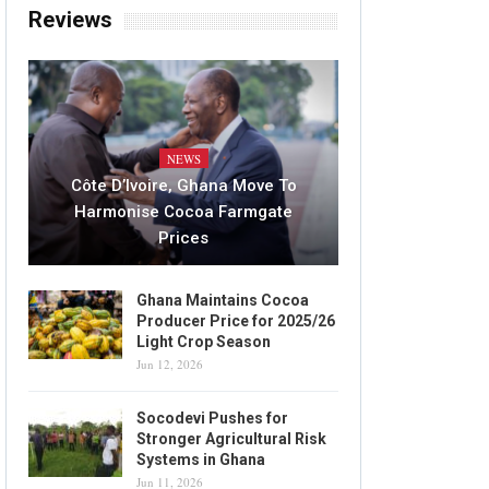
Reviews
NEWS
Côte D’Ivoire, Ghana Move To
Harmonise Cocoa Farmgate
Prices
Ghana Maintains Cocoa
Producer Price for 2025/26
Light Crop Season
Jun 12, 2026
Socodevi Pushes for
Stronger Agricultural Risk
Systems in Ghana
Jun 11, 2026