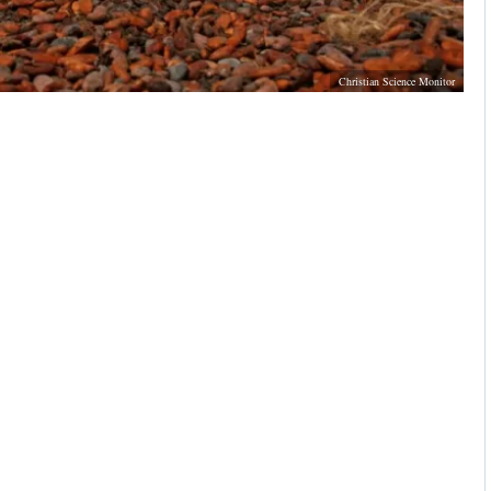
Christian Science Monitor