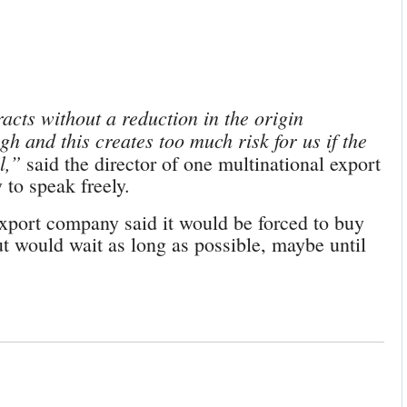
cts without a reduction in the origin
gh and this creates too much risk for us if the
l,”
said the director of one multinational export
to speak freely.
xport company said it would be forced to buy
ut would wait as long as possible, maybe until