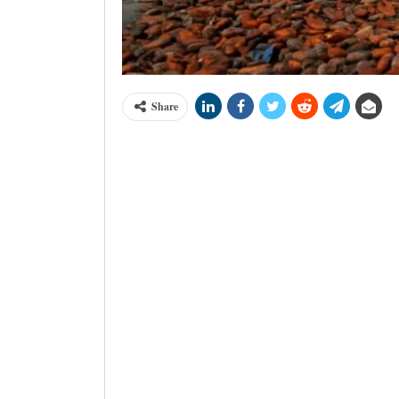
Share