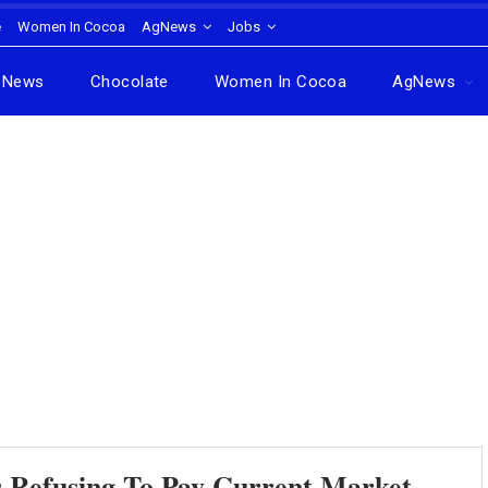
e
Women In Cocoa
AgNews
Jobs
News
Chocolate
Women In Cocoa
AgNews
s Refusing To Pay Current Market