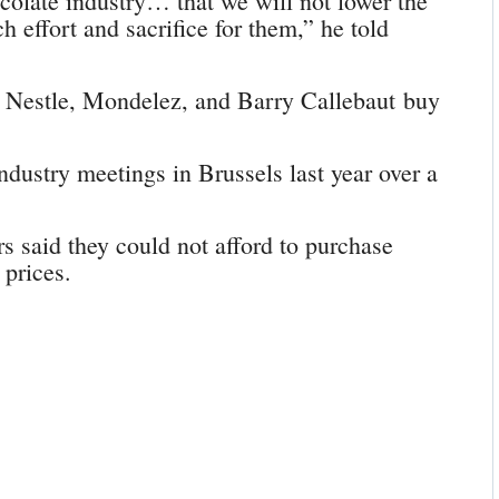
colate industry… that we will not lower the
 effort and sacrifice for them,” he told
 Nestle, Mondelez, and Barry Callebaut buy
dustry meetings in Brussels last year over a
s said they could not afford to purchase
 prices.