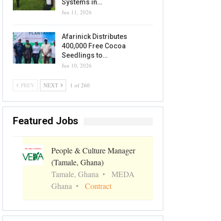
Systems in…
Jun 11, 2026
Afarinick Distributes
400,000 Free Cocoa
Seedlings to…
Jun 10, 2026
PREV
NEXT
1 of 260
Featured Jobs
People & Culture Manager
(Tamale, Ghana)
Tamale, Ghana
MEDA
Ghana
Contract