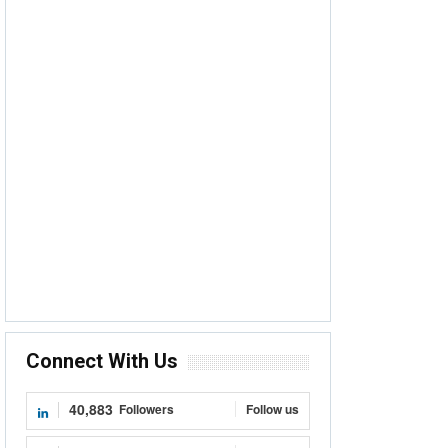
Connect With Us
40,883
Followers
Follow us