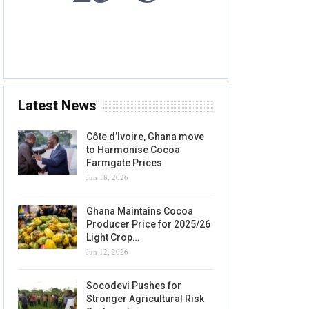
8 AUG, 2026
Accra, GH
Latest News
Côte d’Ivoire, Ghana move
to Harmonise Cocoa
Farmgate Prices
Jun 18, 2026
Ghana Maintains Cocoa
Producer Price for 2025/26
Light Crop…
Jun 12, 2026
Socodevi Pushes for
Stronger Agricultural Risk