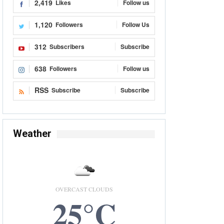
2,419
Likes
Follow us
1,120
Followers
Follow Us
312
Subscribers
Subscribe
638
Followers
Follow us
RSS
Subscribe
Subscribe
Weather
OVERCAST CLOUDS
25°C