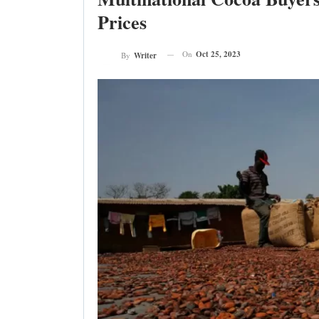
Prices
On
Oct 25, 2023
By
Writer