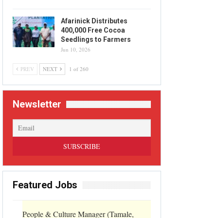
Afarinick Distributes
400,000 Free Cocoa
Seedlings to Farmers
Jun 10, 2026
PREV
NEXT
1 of 260
Newsletter
Featured Jobs
People & Culture Manager (Tamale,