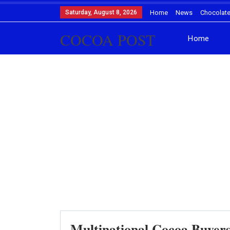
Saturday, August 8, 2026
Home
News
Chocolat
COCOA POST
Home
Multinational Cocoa Buyer