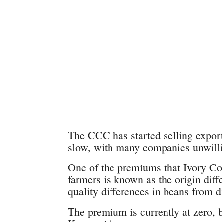
The CCC has started selling export
slow, with many companies unwillin
One of the premiums that Ivory Co
farmers is known as the origin diffe
quality differences in beans from di
The premium is currently at zero, b