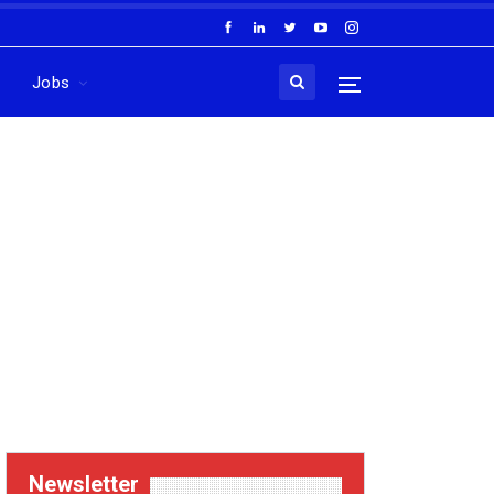
Jobs
Newsletter