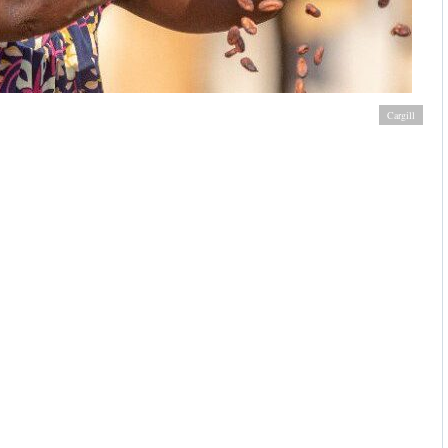
 sustainable production practices to improve livelihoods
Cargill