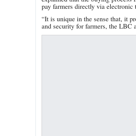
pay farmers directly via electronic t
“It is unique in the sense that, it p
and security for farmers, the LBC 