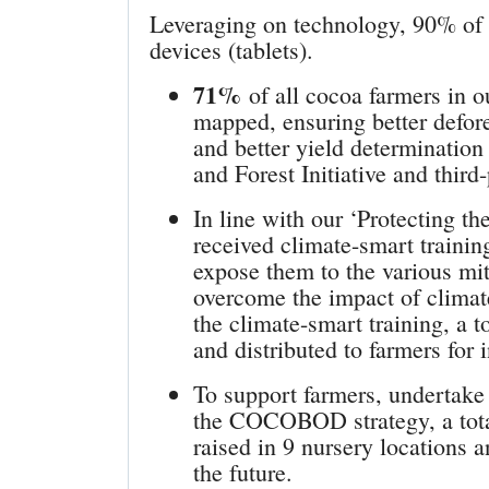
Leveraging on technology, 90% of
devices (tablets).
71%
of all cocoa farmers in 
mapped, ensuring better defores
and better yield determinatio
and Forest Initiative and third-
In line with our ‘Protecting th
received climate-smart traini
expose them to the various mit
overcome the impact of climate
the climate-smart training, a 
and distributed to farmers for 
To support farmers, undertake 
the COCOBOD strategy, a tota
raised in 9 nursery locations a
the future.