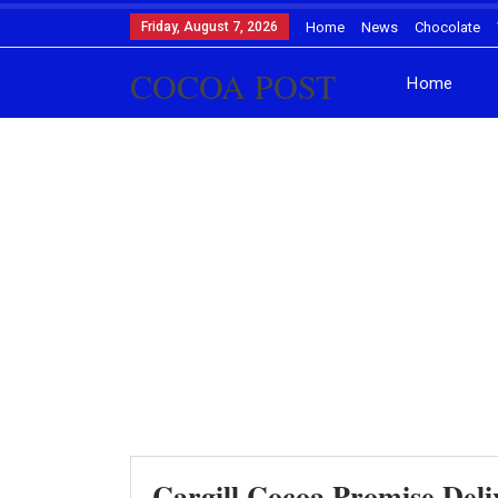
Friday, August 7, 2026
Home
News
Chocolate
COCOA POST
Home
Cargill Cocoa Promise Del