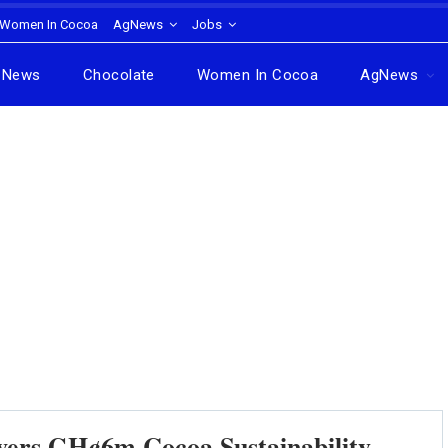
Women In Cocoa
AgNews
Jobs
News
Chocolate
Women In Cocoa
AgNews
ivers GH¢6m Cocoa Sustainability