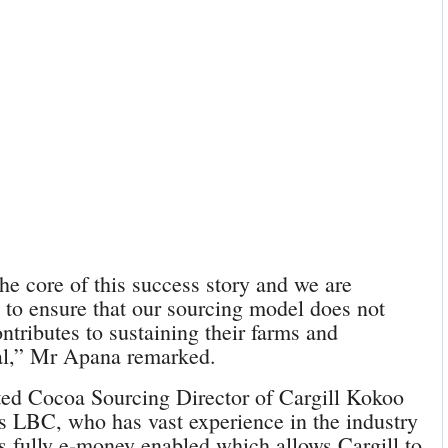
he core of this success story and we are
 to ensure that our sourcing model does not
ntributes to sustaining their farms and
ral,” Mr Apana remarked.
ted Cocoa Sourcing Director of Cargill Kokoo
s LBC, who has vast experience in the industry
is fully e-money enabled which allows Cargill to