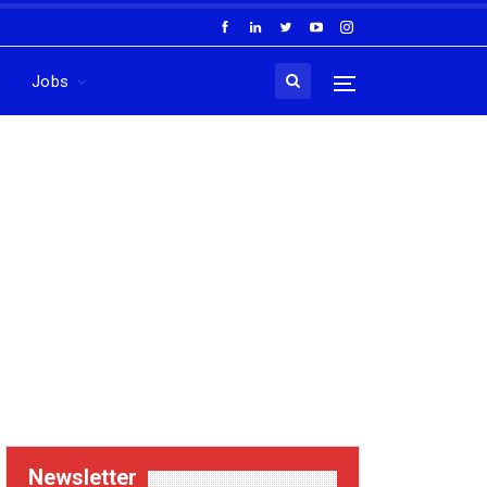
Jobs
Newsletter