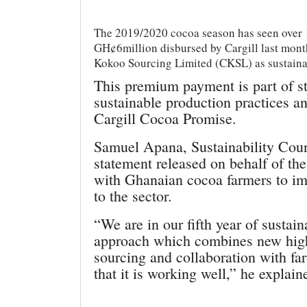
The 2019/2020 cocoa season has seen over 1
GH¢6million disbursed by Cargill last mon
Kokoo Sourcing Limited (CKSL) as sustaina
This premium payment is part of str
sustainable production practices an
Cargill Cocoa Promise.
Samuel Apana, Sustainability Cou
statement released on behalf of th
with Ghanaian cocoa farmers to im
to the sector.
“We are in our fifth year of susta
approach which combines new high
sourcing and collaboration with fa
that it is working well,” he explain