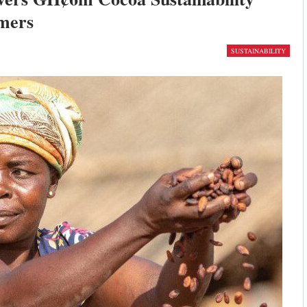
mers
SUSTAINABILITY