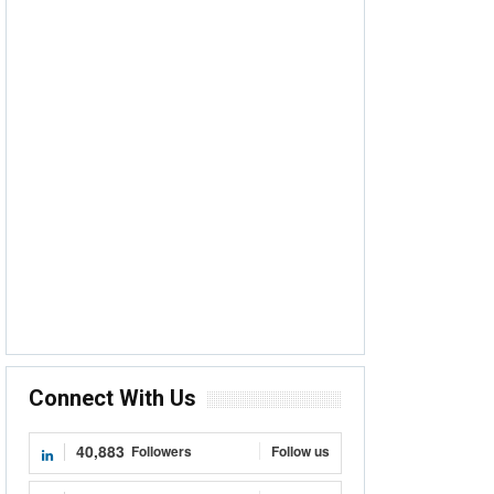
Connect With Us
40,883
Followers
Follow us