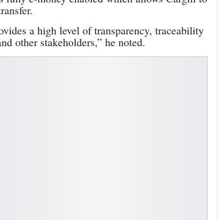
ransfer.
rovides a high level of transparency, traceability
and other stakeholders,” he noted.