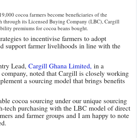
9,000 cocoa farmers become beneficiaries of the
th through its Licensed Buying Company (LBC), Cargill
bility premiums for cocoa beans bought.
ategies to incentivise farmers to adopt
d support farmer livelihoods in line with the
ntry Lead,
Cargill Ghana Limited,
in a
e company, noted that Cargill is closely working
plement a sourcing model that brings benefits
inable cocoa sourcing under our unique sourcing
-tech purchasing with the LBC model of direct
rmers and farmer groups and I am happy to note
ed.