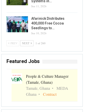
Systems in…
Jun 11, 2026
Afarinick Distributes
400,000 Free Cocoa
Seedlings to…
Jun 10, 2026
PREV
NEXT
1 of 260
Featured Jobs
People & Culture Manager
(Tamale, Ghana)
Tamale, Ghana
MEDA
Ghana
Contract