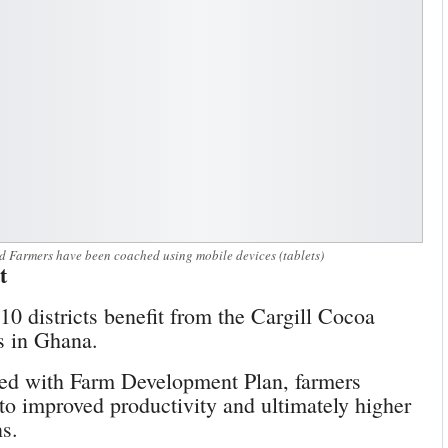
 Farmers have been coached using mobile devices (tablets)
t
10 districts benefit from the Cargill Cocoa
ns in Ghana.
ed with Farm Development Plan, farmers
 to improved productivity and ultimately higher
ns.