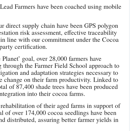
 Lead Farmers have been coached using mobile
our direct supply chain have been GPS polygon
tation risk assessment, effective traceability
n in line with our commitment under the Cocoa
party certification.
e Planet’ goal, over 28,000 farmers have
ng through the Farmer Field School approach to
igation and adaptation strategies necessary to
 change on their farm productivity. Linked to
total of 87,400 shade trees have been produced
integration into their cocoa farms.
rehabilitation of their aged farms in support of
l of over 174,000 cocoa seedlings have been
nd distributed, assuring better farmer yields in