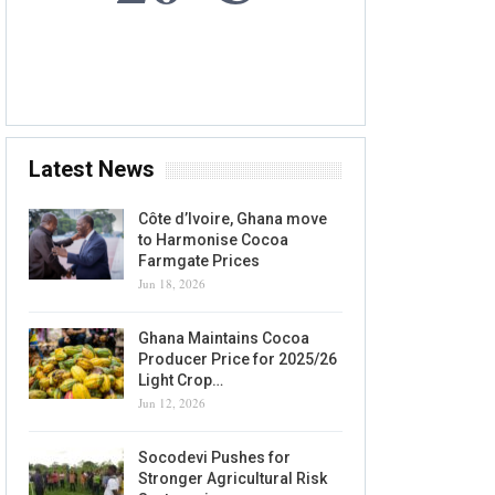
7 AUG, 2026
Accra, GH
Latest News
Côte d’Ivoire, Ghana move
to Harmonise Cocoa
Farmgate Prices
Jun 18, 2026
Ghana Maintains Cocoa
Producer Price for 2025/26
Light Crop…
Jun 12, 2026
Socodevi Pushes for
Stronger Agricultural Risk