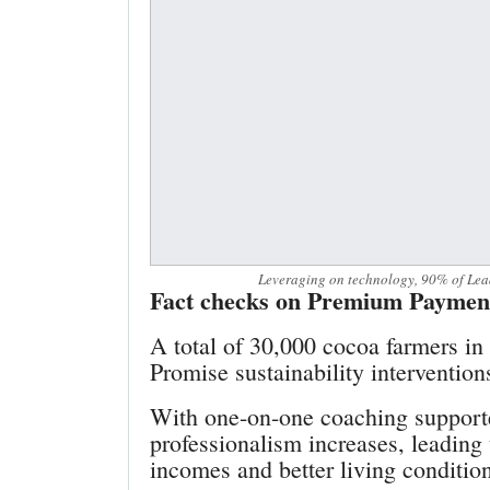
Leveraging on technology, 90% of Lead
Fact checks on Premium Paymen
A total of 30,000 cocoa farmers in 
Promise sustainability interventio
With one-on-one coaching support
professionalism increases, leading
incomes and better living conditio