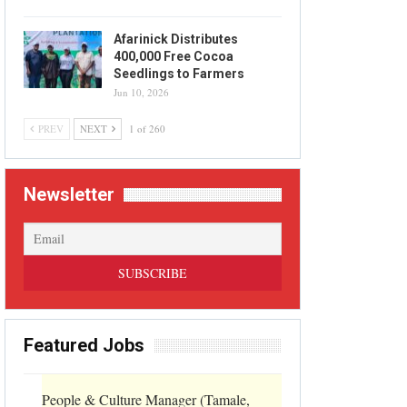
Afarinick Distributes
400,000 Free Cocoa
Seedlings to Farmers
Jun 10, 2026
PREV
NEXT
1 of 260
Newsletter
Featured Jobs
People & Culture Manager (Tamale,