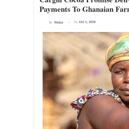
Payments To Ghanaian Far
On
Oct 1, 2020
By
Writer