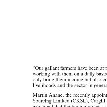
“Our gallant farmers have been at t
working with them on a daily basis
only bring them income but also co
livelihoods and the sector in gene
Martin Anane, the recently appoin
Sourcing Limited (CKSL), Cargill’
explained that the buying process 