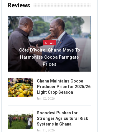
Reviews
NEWS
Côte D’Ivoire, Ghana Move To
Harmonise Cocoa Farmgate
Prices
Ghana Maintains Cocoa
Producer Price for 2025/26
Light Crop Season
Jun 12, 2026
Socodevi Pushes for
Stronger Agricultural Risk
Systems in Ghana
Jun 11, 2026