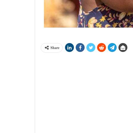
Cargill has supported farmers to adopt
Share