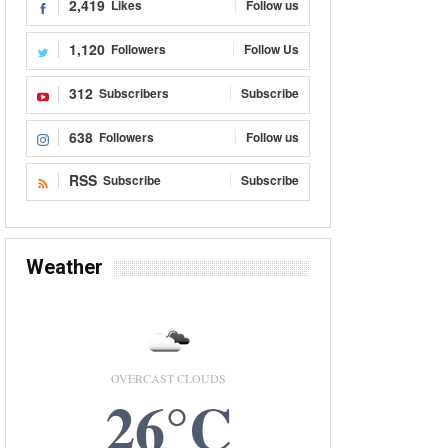
2,419
Likes
Follow us
1,120
Followers
Follow Us
312
Subscribers
Subscribe
638
Followers
Follow us
RSS
Subscribe
Subscribe
Weather
OVERCAST CLOUDS
26°C