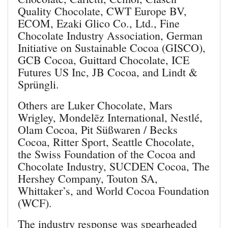
Quality Chocolate, CWT Europe BV,
ECOM, Ezaki Glico Co., Ltd., Fine
Chocolate Industry Association, German
Initiative on Sustainable Cocoa (GISCO),
GCB Cocoa, Guittard Chocolate, ICE
Futures US Inc, JB Cocoa, and Lindt &
Sprüngli.
Others are Luker Chocolate, Mars
Wrigley, Mondelēz International, Nestlé,
Olam Cocoa, Pit Süßwaren / Becks
Cocoa, Ritter Sport, Seattle Chocolate,
the Swiss Foundation of the Cocoa and
Chocolate Industry, SUCDEN Cocoa, The
Hershey Company, Touton SA,
Whittaker’s, and World Cocoa Foundation
(WCF).
The industry response was spearheaded