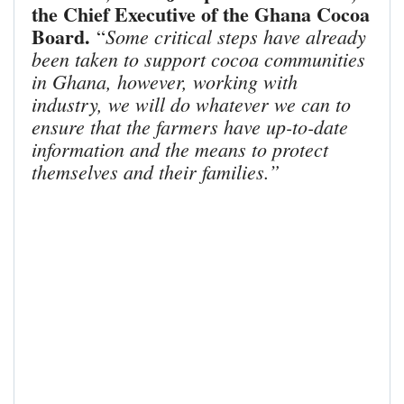
the Chief Executive of the Ghana Cocoa
Board.
Some critical steps have already
“
been taken to support cocoa communities
in Ghana, however, working with
industry, we will do whatever we can to
ensure that the farmers have up-to-date
information and the means to protect
themselves and their families.”