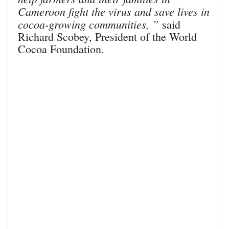
Cameroon fight the virus and save lives in
cocoa-growing communities, ”
said
Richard Scobey, President of the World
Cocoa Foundation.