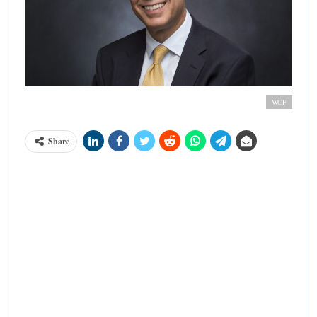
Richard Scobey - President, World Cocoa Foundation
WCF
Share