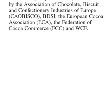
by the Association of Chocolate, Biscuit
and Confectionery Industries of Europe
(CAOBISCO), BDSI, the European Cocoa
Association (ECA), the Federation of
Cocoa Commerce (FCC) and WCF.