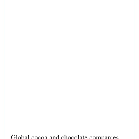
Global cocoa and chocolate companies