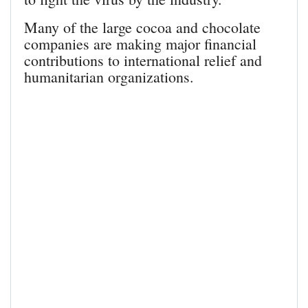
Many of the large cocoa and chocolate
companies are making major financial
contributions to international relief and
humanitarian organizations.