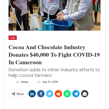
CSR
Cocoa And Chocolate Industry
Donates $40,000 To Fight COVID-19
In Cameroon
Donation adds to other industry efforts to
help cocoa farmers
On
Aug 21, 2020
By
Writer
Share