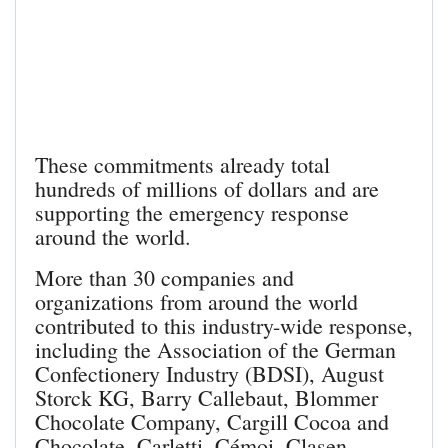
These commitments already total
hundreds of millions of dollars and are
supporting the emergency response
around the world.
More than 30 companies and
organizations from around the world
contributed to this industry-wide response,
including the Association of the German
Confectionery Industry (BDSI), August
Storck KG, Barry Callebaut, Blommer
Chocolate Company, Cargill Cocoa and
Chocolate, Carletti, Cémoi, Clasen