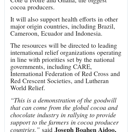
cocoa producers.
It will also support health efforts in other
major origin countries, including Brazil,
Cameroon, Ecuador and Indonesia.
The resources will be directed to leading
international relief organizations operating
in line with priorities set by the national
governments, including CARE,
International Federation of Red Cross and
Red Crescent Societies, and Lutheran
World Relief.
“This is a demonstration of the goodwill
that can come from the global cocoa and
chocolate industry in rallying to provide
support to the farmers in cocoa producer
Joseph Boahen Aidoo,
countries,”
said