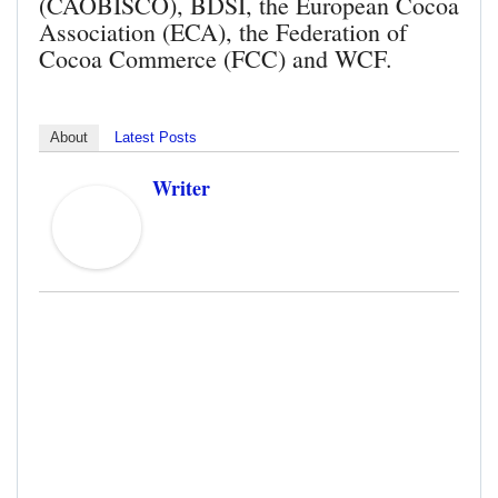
(CAOBISCO), BDSI, the European Cocoa
Association (ECA), the Federation of
Cocoa Commerce (FCC) and WCF.
About
Latest Posts
Writer