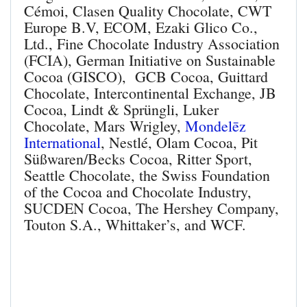
Cémoi, Clasen Quality Chocolate, CWT
Europe B.V, ECOM, Ezaki Glico Co.,
Ltd., Fine Chocolate Industry Association
(FCIA), German Initiative on Sustainable
Cocoa (GISCO), GCB Cocoa, Guittard
Chocolate, Intercontinental Exchange, JB
Cocoa, Lindt & Sprüngli, Luker
Chocolate, Mars Wrigley,
Mondelēz
International
, Nestlé, Olam Cocoa, Pit
Süßwaren/Becks Cocoa, Ritter Sport,
Seattle Chocolate, the Swiss Foundation
of the Cocoa and Chocolate Industry,
SUCDEN Cocoa, The Hershey Company,
Touton S.A., Whittaker’s, and WCF.