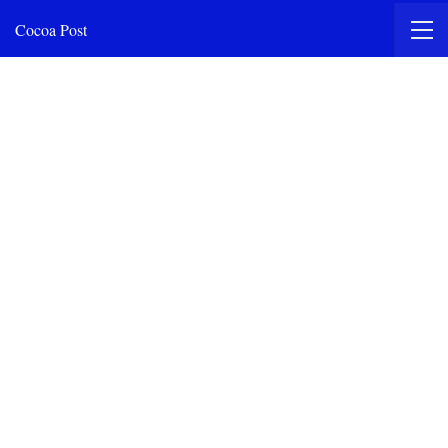
Cocoa Post