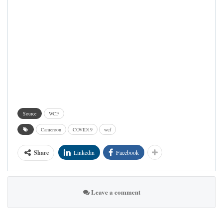
Source
WCF
Cameroon
COVID19
wcf
Share
Linkedin
Facebook
Leave a comment