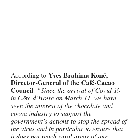
Yves Brahima Koné,
According to
Director-General of the Café-Cacao
Council
“Since the arrival of Covid-19
:
in Côte d’Ivoire on March 11, we have
seen the interest of the chocolate and
cocoa industry to support the
government’s actions to stop the spread of
the virus and in particular to ensure that
it does not reach rural areas of our