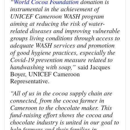
“
World Cocoa Foundation
donation is
instrumental in the achievement of
UNICEF Cameroon WASH program
aiming at reducing the risk of water-
related diseases and improving vulnerable
groups living conditions through access to
adequate WASH services and promotion
of good hygiene practices, especially the
Covid-19 prevention measure related to
handwashing with soap,”
said Jacques
Boyer, UNICEF Cameroon
Representative.
“All of us in the cocoa supply chain are
connected, from the cocoa farmer in
Cameroon to the chocolate maker. This
fund-raising effort shows the cocoa and
chocolate industry is united in our goal to
help farmers and their families in