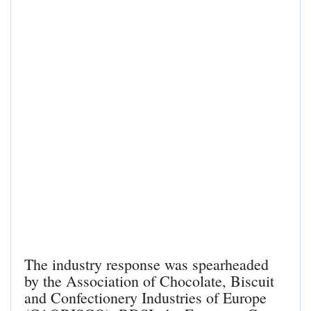
The industry response was spearheaded
by the Association of Chocolate, Biscuit
and Confectionery Industries of Europe