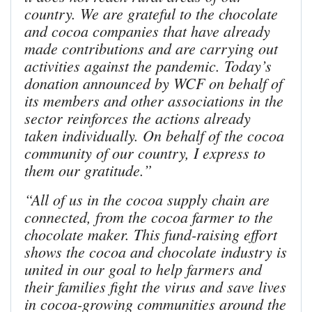
country. We are grateful to the chocolate
and cocoa companies that have already
made contributions and are carrying out
activities against the pandemic. Today’s
donation announced by WCF on behalf of
its members and other associations in the
sector reinforces the actions already
taken individually. On behalf of the cocoa
community of our country, I express to
them our gratitude.”
“All of us in the cocoa supply chain are
connected, from the cocoa farmer to the
chocolate maker. This fund-raising effort
shows the cocoa and chocolate industry is
united in our goal to help farmers and
their families fight the virus and save lives
in cocoa-growing communities around the