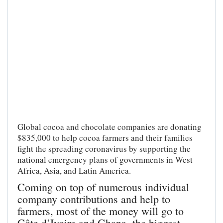
Global cocoa and chocolate companies are donating
$835,000 to help cocoa farmers and their families
fight the spreading coronavirus by supporting the
national emergency plans of governments in West
Africa, Asia, and Latin America.
Coming on top of numerous individual
company contributions and help to
farmers, most of the money will go to
Côte d’Ivoire and Ghana, the biggest