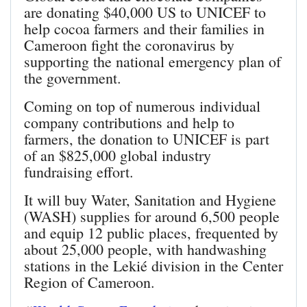
are donating $40,000 US to UNICEF to
help cocoa farmers and their families in
Cameroon fight the coronavirus by
supporting the national emergency plan of
the government.
Coming on top of numerous individual
company contributions and help to
farmers, the donation to UNICEF is part
of an $825,000 global industry
fundraising effort.
It will buy Water, Sanitation and Hygiene
(WASH) supplies for around 6,500 people
and equip 12 public places, frequented by
about 25,000 people, with handwashing
stations in the Lekié division in the Center
Region of Cameroon.