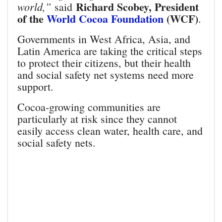
Richard Scobey, President
world,”
said
of the
World Cocoa Foundation
(WCF)
.
Governments in West Africa, Asia, and
Latin America are taking the critical steps
to protect their citizens, but their health
and social safety net systems need more
support.
Cocoa-growing communities are
particularly at risk since they cannot
easily access clean water, health care, and
social safety nets.