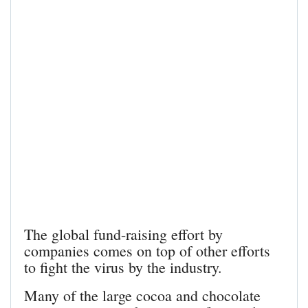
The global fund-raising effort by
companies comes on top of other efforts
to fight the virus by the industry.
Many of the large cocoa and chocolate