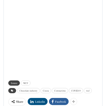
Source
WCF
Chocolate industry
Cocoa
Coronavirus
COVID19
wcf
Share
Linkedin
Facebook