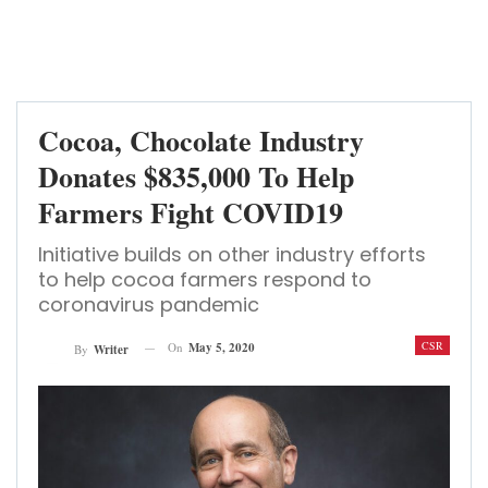
Cocoa, Chocolate Industry
Donates $835,000 To Help
Farmers Fight COVID19
Initiative builds on other industry efforts
to help cocoa farmers respond to
coronavirus pandemic
CSR
On
May 5, 2020
By
Writer