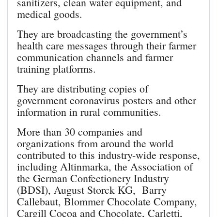
sanitizers, clean water equipment, and
medical goods.
They are broadcasting the government’s
health care messages through their farmer
communication channels and farmer
training platforms.
They are distributing copies of
government coronavirus posters and other
information in rural communities.
More than 30 companies and
organizations from around the world
contributed to this industry-wide response,
including Altinmarka, the Association of
the German Confectionery Industry
(BDSI), August Storck KG, Barry
Callebaut, Blommer Chocolate Company,
Cargill Cocoa and Chocolate, Carletti,