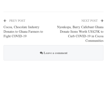
PREV POST
NEXT POST
Cocoa, Chocolate Industry
Nyonkopa, Barry Callebaut Ghana
Donates to Ghana Farmers to
Donate Items Worth US$25K to
Fight COVID-19
Curb COVID-19 in Cocoa
Communities
Leave a comment