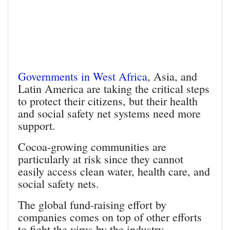
Governments in West Africa
, Asia, and
Latin America are taking the critical steps
to protect their citizens, but their health
and social safety net systems need more
support.
Cocoa-growing communities are
particularly at risk since they cannot
easily access clean water, health care, and
social safety nets.
The global fund-raising effort by
companies comes on top of other efforts
to fight the virus by the industry.