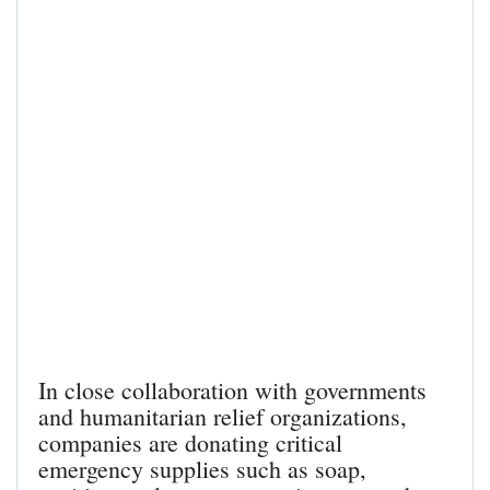
In close collaboration with governments
and humanitarian relief organizations,
companies are donating critical
emergency supplies such as soap,