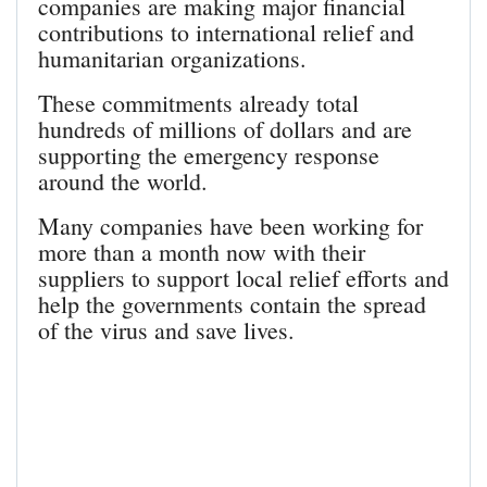
companies are making major financial
contributions to international relief and
humanitarian organizations.
These commitments already total
hundreds of millions of dollars and are
supporting the emergency response
around the world.
Many companies have been working for
more than a month now with their
suppliers to support local relief efforts and
help the governments contain the spread
of the virus and save lives.