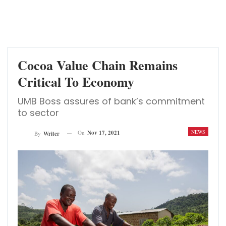
Cocoa Value Chain Remains
Critical To Economy
UMB Boss assures of bank’s commitment
to sector
NEWS
On
Nov 17, 2021
By
Writer