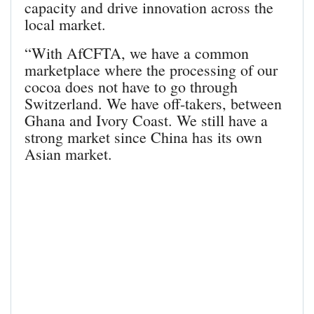
capacity and drive innovation across the
local market.
“With AfCFTA, we have a common
marketplace where the processing of our
cocoa does not have to go through
Switzerland. We have off-takers, between
Ghana and Ivory Coast. We still have a
strong market since China has its own
Asian market.