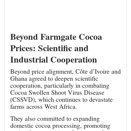
Beyond Farmgate Cocoa
Prices: Scientific and
Industrial Cooperation
Beyond price alignment, Côte d’Ivoire and
Ghana agreed to deepen scientific
cooperation, particularly in combating
Cocoa Swollen Shoot Virus Disease
(CSSVD), which continues to devastate
farms across West Africa.
They also committed to expanding
domestic cocoa processing, promoting