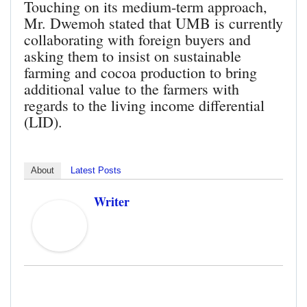
Touching on its medium-term approach,
Mr. Dwemoh stated that UMB is currently
collaborating with foreign buyers and
asking them to insist on sustainable
farming and cocoa production to bring
additional value to the farmers with
regards to the living income differential
(LID).
About
Latest Posts
Writer