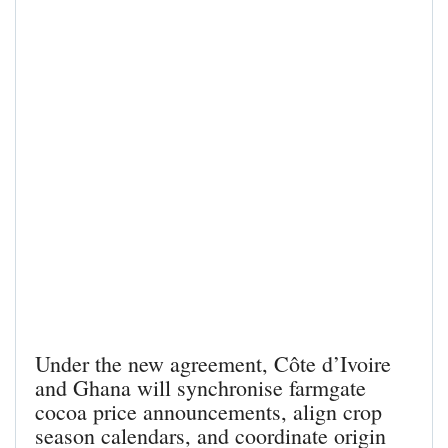
Under the new agreement, Côte d’Ivoire
and Ghana will synchronise farmgate
cocoa price announcements, align crop
season calendars, and coordinate origin