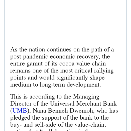
As the nation continues on the path of a
post-pandemic economic recovery, the
entire gamut of its cocoa value chain
remains one of the most critical rallying
points and would significantly shape
medium to long-term development.
This is according to the Managing
Director of the Universal Merchant Bank
(
UMB
), Nana Benneh Dwemoh, who has
pledged the support of the bank to the
buy- and sell-side of the value-chain,