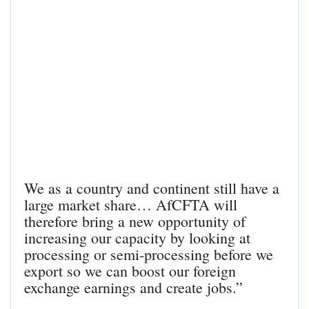
We as a country and continent still have a
large market share… AfCFTA will
therefore bring a new opportunity of
increasing our capacity by looking at
processing or semi-processing before we
export so we can boost our foreign
exchange earnings and create jobs.”