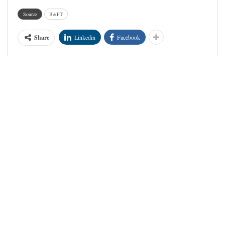
Source
B&FT
Share
Linkedin
Facebook