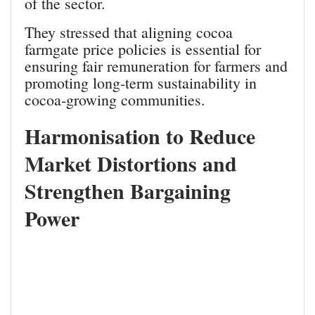
of the sector.
They stressed that aligning cocoa
farmgate price policies is essential for
ensuring fair remuneration for farmers and
promoting long‑term sustainability in
cocoa‑growing communities.
Harmonisation to Reduce
Market Distortions and
Strengthen Bargaining
Power