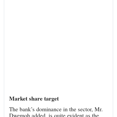
Market share target
The bank’s dominance in the sector, Mr.
Dwemoh added, is quite evident as the