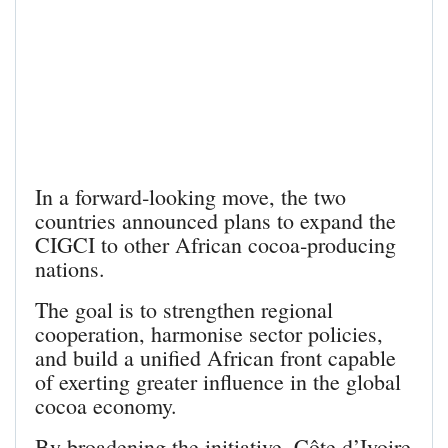
In a forward‑looking move, the two
countries announced plans to expand the
CIGCI to other African cocoa‑producing
nations.
The goal is to strengthen regional
cooperation, harmonise sector policies,
and build a unified African front capable
of exerting greater influence in the global
cocoa economy.
By broadening the initiative, Côte d’Ivoire