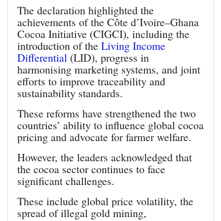
The declaration highlighted the
achievements of the Côte d’Ivoire–Ghana
Cocoa Initiative (CIGCI), including the
introduction of the
Living Income
Differential
(LID), progress in
harmonising marketing systems, and joint
efforts to improve traceability and
sustainability standards.
These reforms have strengthened the two
countries’ ability to influence global cocoa
pricing and advocate for farmer welfare.
However, the leaders acknowledged that
the cocoa sector continues to face
significant challenges.
These include global price volatility, the
spread of illegal gold mining,