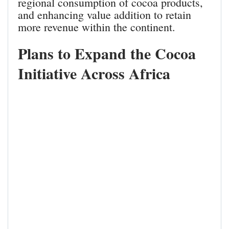
regional consumption of cocoa products,
and enhancing value addition to retain
more revenue within the continent.
Plans to Expand the Cocoa
Initiative Across Africa