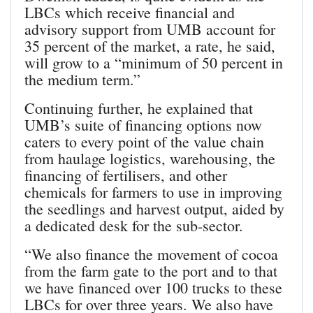
LBCs which receive financial and
advisory support from UMB account for
35 percent of the market, a rate, he said,
will grow to a “minimum of 50 percent in
the medium term.”
Continuing further, he explained that
UMB’s suite of financing options now
caters to every point of the value chain
from haulage logistics, warehousing, the
financing of fertilisers, and other
chemicals for farmers to use in improving
the seedlings and harvest output, aided by
a dedicated desk for the sub-sector.
“We also finance the movement of cocoa
from the farm gate to the port and to that
we have financed over 100 trucks to these
LBCs for over three years. We also have