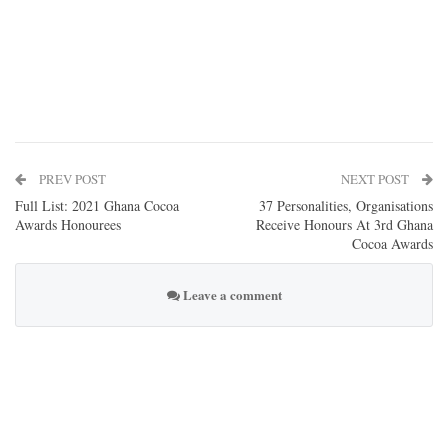
PREV POST
NEXT POST
Full List: 2021 Ghana Cocoa
37 Personalities, Organisations
Awards Honourees
Receive Honours At 3rd Ghana
Cocoa Awards
Leave a comment