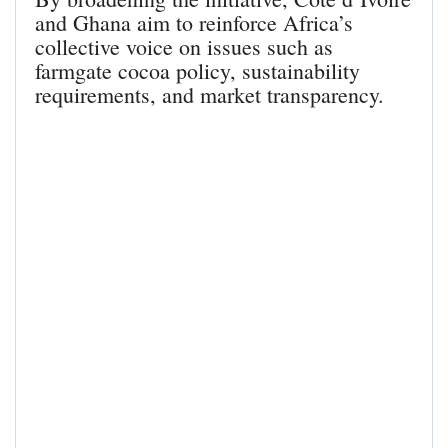
and Ghana aim to reinforce Africa’s
collective voice on issues such as
farmgate cocoa policy, sustainability
requirements, and market transparency.