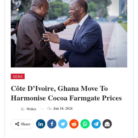
NEWS
Côte D’Ivoire, Ghana Move To
Harmonise Cocoa Farmgate Prices
On
Jun 18, 2026
By
Writer
Share