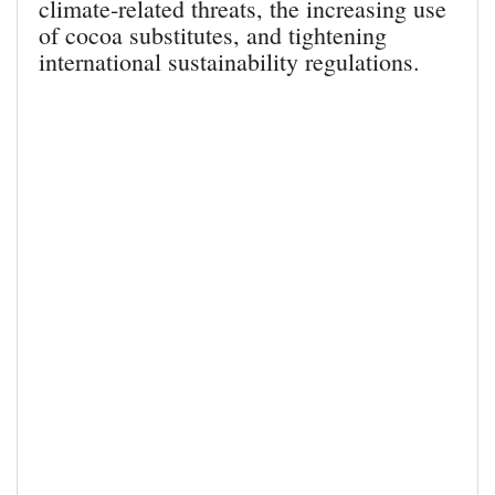
climate‑related threats, the increasing use
of cocoa substitutes, and tightening
international sustainability regulations.