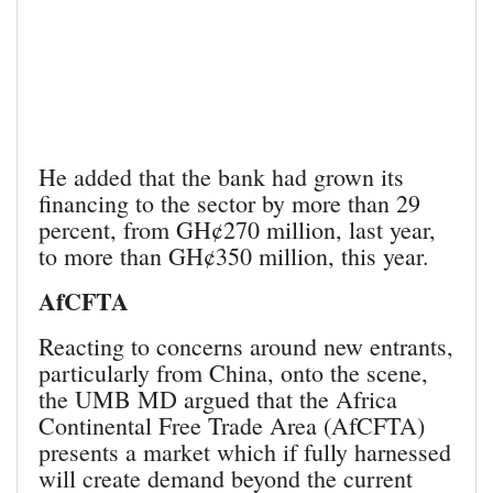
He added that the bank had grown its
financing to the sector by more than 29
percent, from GH¢270 million, last year,
to more than GH¢350 million, this year.
AfCFTA
Reacting to concerns around new entrants,
particularly from China, onto the scene,
the UMB MD argued that the Africa
Continental Free Trade Area (AfCFTA)
presents a market which if fully harnessed
will create demand beyond the current