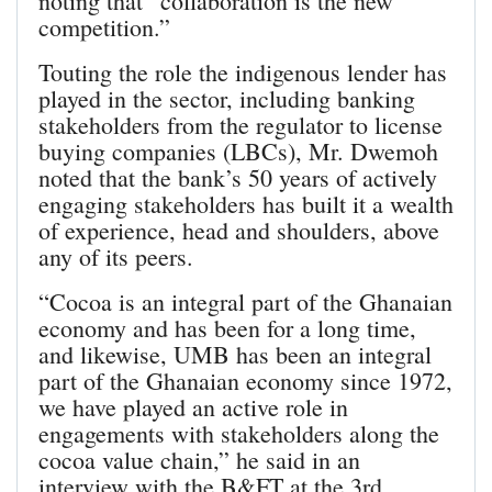
noting that “collaboration is the new
competition.”
Touting the role the indigenous lender has
played in the sector, including banking
stakeholders from the regulator to license
buying companies (LBCs), Mr. Dwemoh
noted that the bank’s 50 years of actively
engaging stakeholders has built it a wealth
of experience, head and shoulders, above
any of its peers.
“Cocoa is an integral part of the Ghanaian
economy and has been for a long time,
and likewise, UMB has been an integral
part of the Ghanaian economy since 1972,
we have played an active role in
engagements with stakeholders along the
cocoa value chain,” he said in an
interview with the B&FT at the 3rd