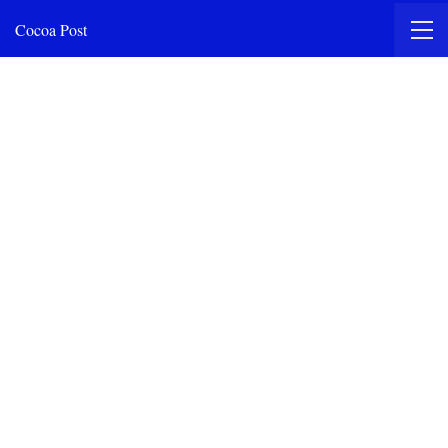
Cocoa Post