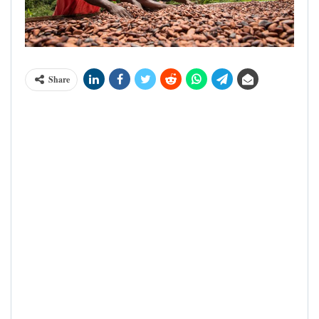
Share