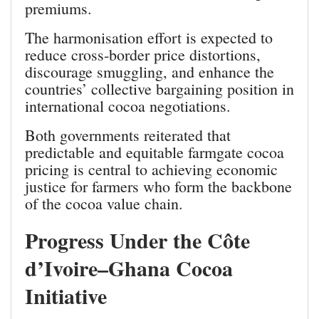
premiums.
The harmonisation effort is expected to
reduce cross‑border price distortions,
discourage smuggling, and enhance the
countries’ collective bargaining position in
international cocoa negotiations.
Both governments reiterated that
predictable and equitable farmgate cocoa
pricing is central to achieving economic
justice for farmers who form the backbone
of the cocoa value chain.
Progress Under the Côte
d’Ivoire–Ghana Cocoa
Initiative