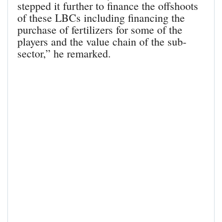
stepped it further to finance the offshoots
of these LBCs including financing the
purchase of fertilizers for some of the
players and the value chain of the sub-
sector,” he remarked.