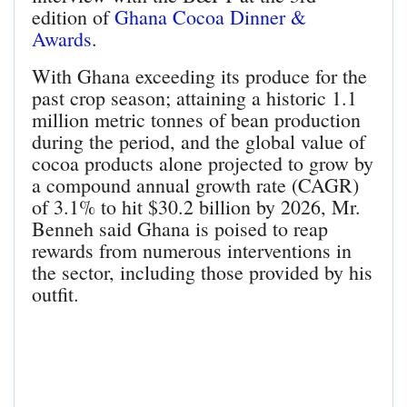
edition of
Ghana Cocoa Dinner &
Awards
.
With Ghana exceeding its produce for the
past crop season; attaining a historic 1.1
million metric tonnes of bean production
during the period, and the global value of
cocoa products alone projected to grow by
a compound annual growth rate (CAGR)
of 3.1% to hit $30.2 billion by 2026, Mr.
Benneh said Ghana is poised to reap
rewards from numerous interventions in
the sector, including those provided by his
outfit.