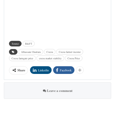
Source
B&FT
Alhassane Ouattara
Cocoa
Cocoa farmer income
Cocoa farmgate price
cocoa market stability
Cocoa Price
Share
Linkedin
Facebook
Leave a comment