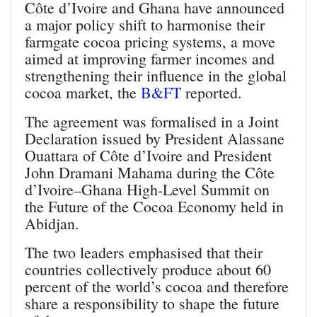
Côte d’Ivoire and Ghana have announced
a major policy shift to harmonise their
farmgate cocoa pricing systems, a move
aimed at improving farmer incomes and
strengthening their influence in the global
cocoa market, the
B&FT
reported.
The agreement was formalised in a Joint
Declaration issued by President Alassane
Ouattara of Côte d’Ivoire and President
John Dramani Mahama during the Côte
d’Ivoire–Ghana High‑Level Summit on
the Future of the Cocoa Economy held in
Abidjan.
The two leaders emphasised that their
countries collectively produce about 60
percent of the world’s cocoa and therefore
share a responsibility to shape the future