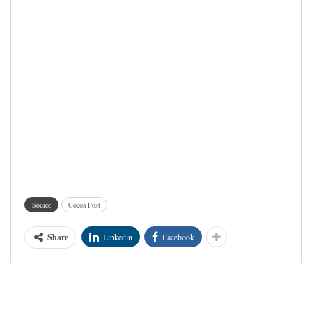
Source
Cocoa Post
Share
Linkedin
Facebook