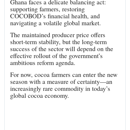
Ghana faces a delicate balancing act:
supporting farmers, restoring
COCOBOD’s financial health, and
navigating a volatile global market.
The maintained producer price offers
short‑term stability, but the long‑term
success of the sector will depend on the
effective rollout of the government’s
ambitious reform agenda.
For now, cocoa farmers can enter the new
season with a measure of certainty—an
increasingly rare commodity in today’s
global cocoa economy.