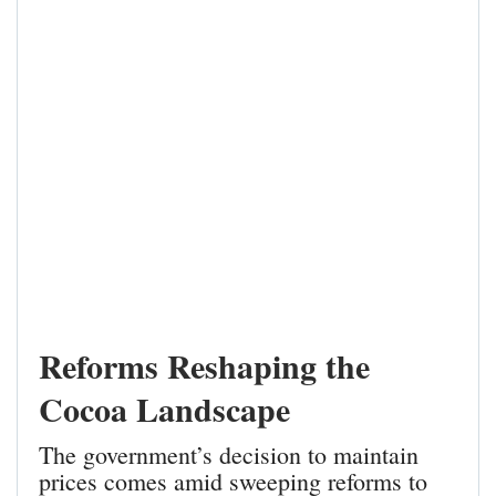
Reforms Reshaping the
Cocoa Landscape
The government’s decision to maintain
prices comes amid sweeping reforms to