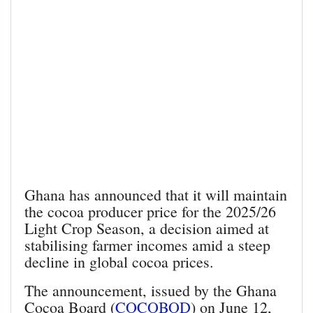
Ghana has announced that it will maintain
the cocoa producer price for the 2025/26
Light Crop Season, a decision aimed at
stabilising farmer incomes amid a steep
decline in global cocoa prices.
The announcement, issued by the Ghana
Cocoa Board (
COCOBOD
) on June 12,