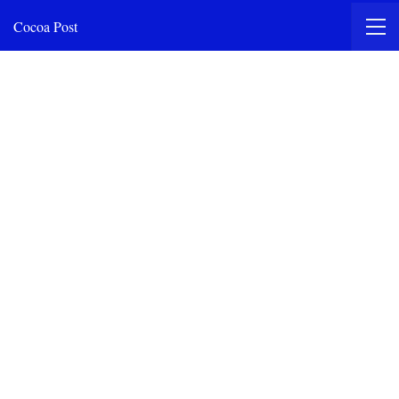
Cocoa Post