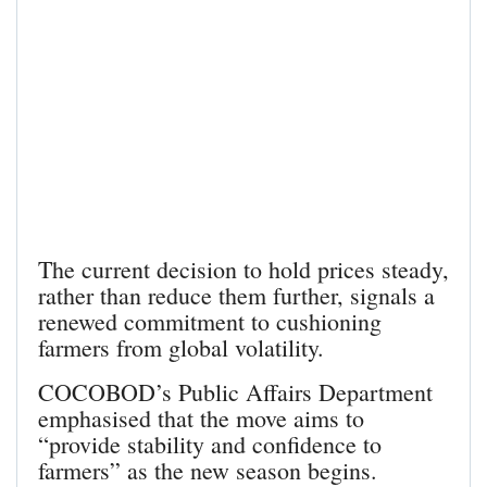
The current decision to hold prices steady,
rather than reduce them further, signals a
renewed commitment to cushioning
farmers from global volatility.
COCOBOD’s Public Affairs Department
emphasised that the move aims to
“provide stability and confidence to
farmers” as the new season begins.