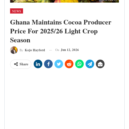
NEWS
Ghana Maintains Cocoa Producer
Price For 2025/26 Light Crop
Season
On
Jun 12, 2026
By
Kojo Hayford
Share