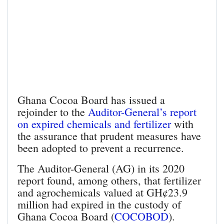
Ghana Cocoa Board has issued a
rejoinder to the
Auditor-General’s report
on expired chemicals and fertilizer
with
the assurance that prudent measures have
been adopted to prevent a recurrence.
The Auditor-General (AG) in its 2020
report found, among others, that fertilizer
and agrochemicals valued at GH¢23.9
million had expired in the custody of
Ghana Cocoa Board (
COCOBOD
).