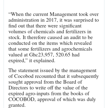
“When the current Management took over
administration in 2017, it was surprised to
find out that there were significant
volumes of chemicals and fertilizers in
stock. It therefore caused an audit to be
conducted on the items which revealed
that some fertilizers and agrochemicals
valued at Ghc23,957, 520.65 had
expired,” it explained.
The statement issued by the management
of Cocobod recounted that it subsequently
sought approval from the Board of
Directors to write off the value of the
expired agro-inputs from the books of
COCOBOD, approval of which was duly
granted.