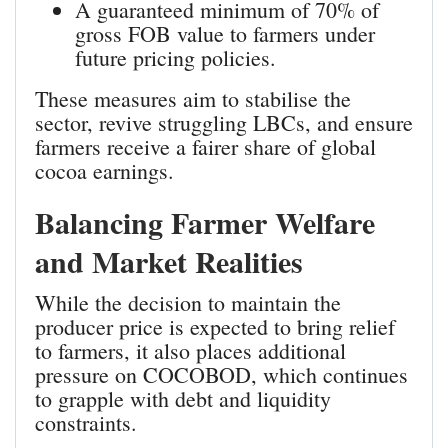
A guaranteed minimum of 70% of
gross FOB value to farmers under
future pricing policies.
These measures aim to stabilise the
sector, revive struggling LBCs, and ensure
farmers receive a fairer share of global
cocoa earnings.
Balancing Farmer Welfare
and Market Realities
While the decision to maintain the
producer price is expected to bring relief
to farmers, it also places additional
pressure on COCOBOD, which continues
to grapple with debt and liquidity
constraints.