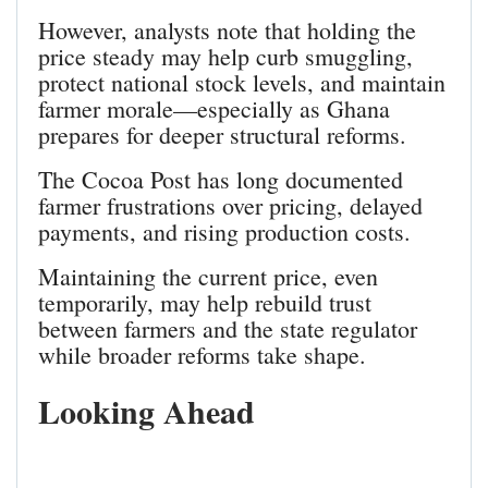
However, analysts note that holding the
price steady may help curb smuggling,
protect national stock levels, and maintain
farmer morale—especially as Ghana
prepares for deeper structural reforms.
The Cocoa Post has long documented
farmer frustrations over pricing, delayed
payments, and rising production costs.
Maintaining the current price, even
temporarily, may help rebuild trust
between farmers and the state regulator
while broader reforms take shape.
Looking Ahead