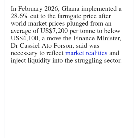
In February 2026, Ghana implemented a
28.6% cut to the farmgate price after
world market prices plunged from an
average of US$7,200 per tonne to below
US$4,100, a move the Finance Minister,
Dr Cassiel Ato Forson, said was
necessary to reflect
market realities
and
inject liquidity into the struggling sector.