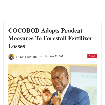
COCOBOD Adopts Prudent
Measures To Forestall Fertilizer
Losses
NEWS
On
Aug 25, 2021
By
Kojo Hayford