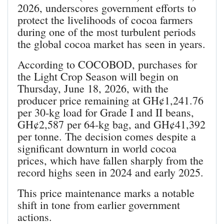
2026, underscores government efforts to
protect the livelihoods of cocoa farmers
during one of the most turbulent periods
the global cocoa market has seen in years.
According to COCOBOD, purchases for
the Light Crop Season will begin on
Thursday, June 18, 2026, with the
producer price remaining at GH¢1,241.76
per 30‑kg load for Grade I and II beans,
GH¢2,587 per 64‑kg bag, and GH¢41,392
per tonne. The decision comes despite a
significant downturn in world cocoa
prices, which have fallen sharply from the
record highs seen in 2024 and early 2025.
This price maintenance marks a notable
shift in tone from earlier government
actions.