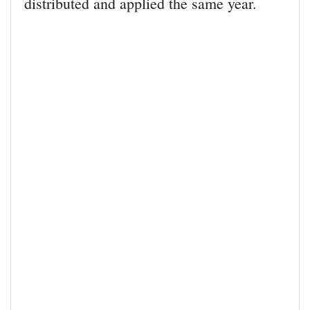
distributed and applied the same year.