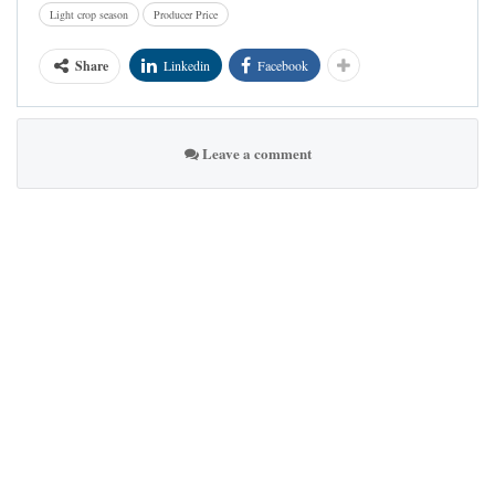
Light crop season
Producer Price
Share
Linkedin
Facebook
Leave a comment