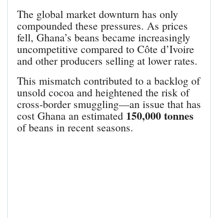
The global market downturn has only
compounded these pressures. As prices
fell, Ghana’s beans became increasingly
uncompetitive compared to Côte d’Ivoire
and other producers selling at lower rates.
This mismatch contributed to a backlog of
unsold cocoa and heightened the risk of
cross‑border smuggling—an issue that has
150,000 tonnes
cost Ghana an estimated
of beans in recent seasons.