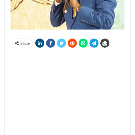
Share