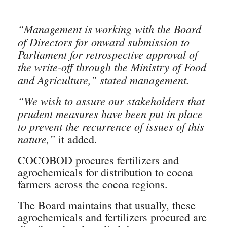
“Management is working with the Board
of Directors for onward submission to
Parliament for retrospective approval of
the write-off through the Ministry of Food
and Agriculture,” stated management.
“We wish to assure our stakeholders that
prudent measures have been put in place
to prevent the recurrence of issues of this
nature,”
it added.
COCOBOD procures fertilizers and
agrochemicals for distribution to cocoa
farmers across the cocoa regions.
The Board maintains that usually, these
agrochemicals and fertilizers procured are