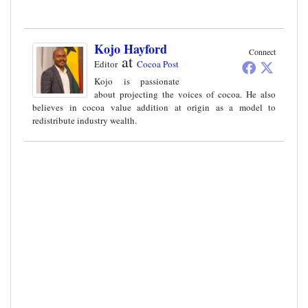
Kojo Hayford
Connect
at
Editor
Cocoa Post
Kojo is passionate
about projecting the voices of cocoa. He also
believes in cocoa value addition at origin as a model to
redistribute industry wealth.