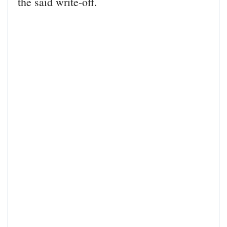
the said write-off.