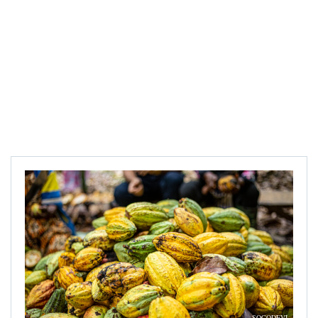
SOCODEVI