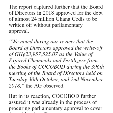
The report captured further that the Board
of Directors in 2018 approved for the debt
of almost 24 million Ghana Cedis to be
written off without parliamentary
approval.
“We noted during our review that the
Board of Directors approved the write-off
of GH¢23,957,525.07 as the Value of
Expired Chemicals and Fertilizers from
the Books of COCOBOD during the 396th
meeting of the Board of Directors held on
Tuesday 30th October, and 2nd November
2018,”
the AG observed.
But in its reaction, COCOBOD further
assured it was already in the process of
procuring parliamentary approval to cover