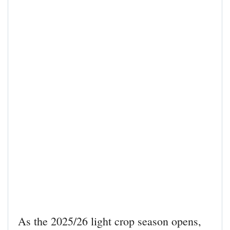
As the 2025/26 light crop season opens,