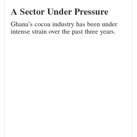
A Sector Under Pressure
Ghana’s cocoa industry has been under
intense strain over the past three years.