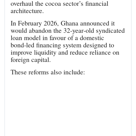
overhaul the cocoa sector’s financial
architecture.
In February 2026, Ghana announced it
would abandon the 32‑year‑old syndicated
loan model in favour of a domestic
bond‑led financing system designed to
improve liquidity and reduce reliance on
foreign capital.
These reforms also include: