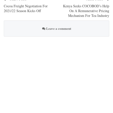
Cocoa Freight Negotiation For
Kenya Seeks COCOBOD’s Help
2021/22 Season Kicks Off
On A Remunerative Pricing
Mechanism For Tea Industry
Leave a comment