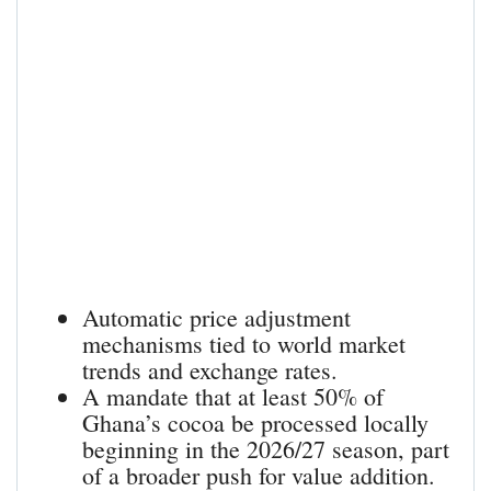
Automatic price adjustment
mechanisms tied to world market
trends and exchange rates.
A mandate that at least 50% of
Ghana’s cocoa be processed locally
beginning in the 2026/27 season, part
of a broader push for value addition.