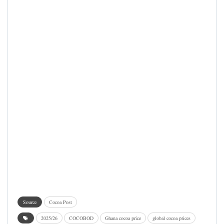
Source
Cocoa Post
2025/26
COCOBOD
Ghana cocoa price
global cocoa prices