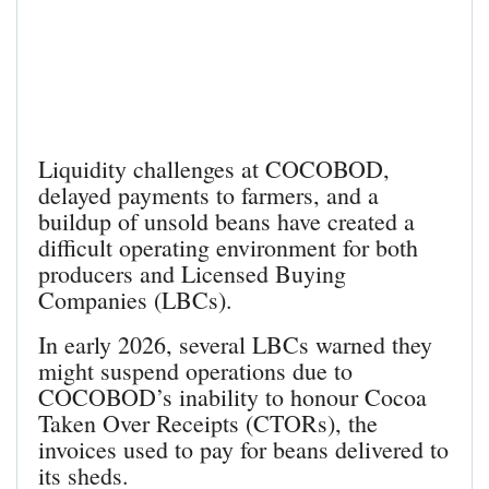
Liquidity challenges at COCOBOD,
delayed payments to farmers, and a
buildup of unsold beans have created a
difficult operating environment for both
producers and Licensed Buying
Companies (LBCs).
In early 2026, several LBCs warned they
might suspend operations due to
COCOBOD’s inability to honour Cocoa
Taken Over Receipts (CTORs), the
invoices used to pay for beans delivered to
its sheds.