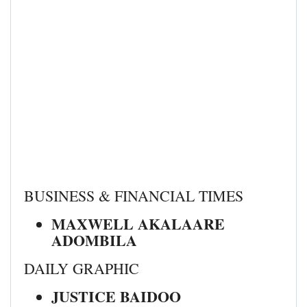
BUSINESS & FINANCIAL TIMES
MAXWELL AKALAARE
ADOMBILA
DAILY GRAPHIC
JUSTICE BAIDOO