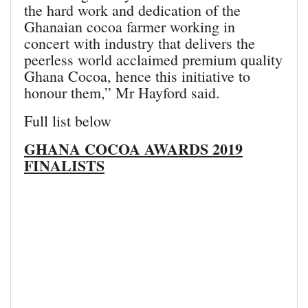
the hard work and dedication of the
Ghanaian cocoa farmer working in
concert with industry that delivers the
peerless world acclaimed premium quality
Ghana Cocoa, hence this initiative to
honour them,” Mr Hayford said.
Full list below
GHANA COCOA AWARDS 2019
FINALISTS