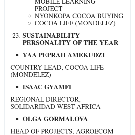
MOBILE LEARNING
PROJECT
NYONKOPA COCOA BUYING
COCOA LIFE (MONDELEZ)
SUSTAINABILITY
PERSONALITY OF THE YEAR
YAA PEPRAH AMEKUDZI
COUNTRY LEAD, COCOA LIFE
(MONDELEZ)
ISAAC GYAMFI
REGIONAL DIRECTOR,
SOLIDARIDAD WEST AFRICA
OLGA GORMALOVA
HEAD OF PROJECTS, AGROECOM