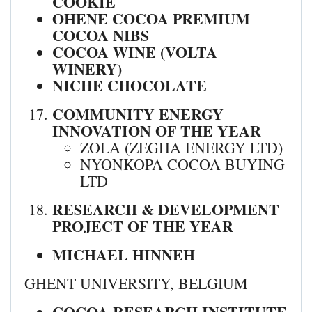
COOKIE
OHENE COCOA PREMIUM
COCOA NIBS
COCOA WINE (VOLTA
WINERY)
NICHE CHOCOLATE
COMMUNITY ENERGY
INNOVATION OF THE YEAR
ZOLA (ZEGHA ENERGY LTD)
NYONKOPA COCOA BUYING
LTD
RESEARCH & DEVELOPMENT
PROJECT OF THE YEAR
MICHAEL HINNEH
GHENT UNIVERSITY, BELGIUM
COCOA RESEARCH INSTITUTE