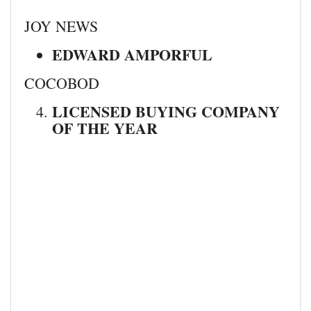
JOY NEWS
EDWARD AMPORFUL
COCOBOD
LICENSED BUYING COMPANY
OF THE YEAR