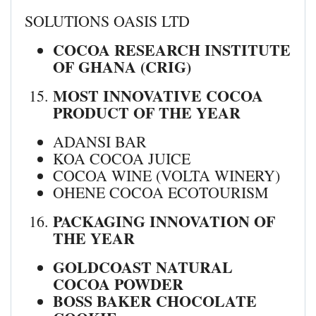
SOLUTIONS OASIS LTD
COCOA RESEARCH INSTITUTE
OF GHANA (CRIG)
MOST INNOVATIVE COCOA
PRODUCT OF THE YEAR
ADANSI BAR
KOA COCOA JUICE
COCOA WINE (VOLTA WINERY)
OHENE COCOA ECOTOURISM
PACKAGING INNOVATION OF
THE YEAR
GOLDCOAST NATURAL
COCOA POWDER
BOSS BAKER CHOCOLATE