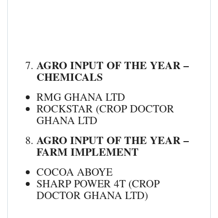
AGRO INPUT OF THE YEAR –
CHEMICALS
RMG GHANA LTD
ROCKSTAR (CROP DOCTOR
GHANA LTD
AGRO INPUT OF THE YEAR –
FARM IMPLEMENT
COCOA ABOYE
SHARP POWER 4T (CROP
DOCTOR GHANA LTD)