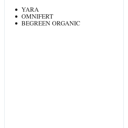
YARA
OMNIFERT
BEGREEN ORGANIC