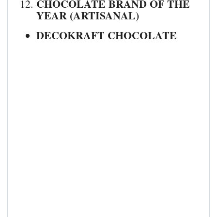
CHOCOLATE BRAND OF THE
YEAR (ARTISANAL)
DECOKRAFT CHOCOLATE