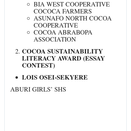
BIA WEST COOPERATIVE
COCOCA FARMERS
ASUNAFO NORTH COCOA
COOPERATIVE
COCOA ABRABOPA
ASSOCIATION
COCOA SUSTAINABILITY
LITERACY AWARD (ESSAY
CONTEST)
LOIS OSEI-SEKYERE
ABURI GIRLS’ SHS