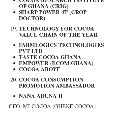
OF GHANA (CRIG)
SHARP POWER 4T (CROP
DOCTOR)
TECHNOLOGY FOR COCOA
VALUE CHAIN OF THE YEAR
FARMLOGICS TECHNOLOGIES
PVT LTD
TASTE COCOA GHANA
EMPOWER (ECOM GHANA)
COCOA ABOYE
COCOA CONSUMPTION
PROMOTION AMBASSADOR
NANA ADUNA II
CEO, MI-COCOA (OHENE COCOA)