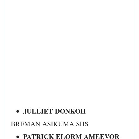
JULLIET DONKOH
BREMAN ASIKUMA SHS
PATRICK ELORM AMEEVOR