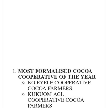
MOST FORMALISED COCOA
COOPERATIVE OF THE YEAR
KO EYELE COOPERATIVE
COCOA FARMERS
KUKUOM AGL
COOPERATIVE COCOA
FARMERS