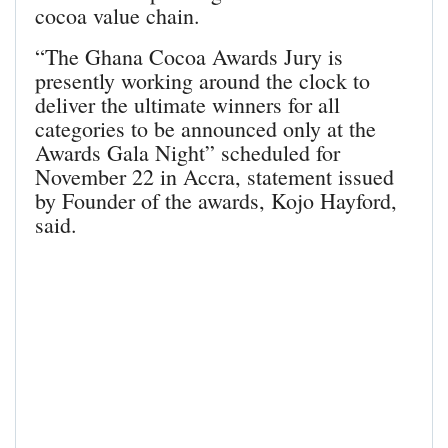
cocoa value chain.
“The Ghana Cocoa Awards Jury is
presently working around the clock to
deliver the ultimate winners for all
categories to be announced only at the
Awards Gala Night” scheduled for
November 22 in Accra, statement issued
by Founder of the awards, Kojo Hayford,
said.