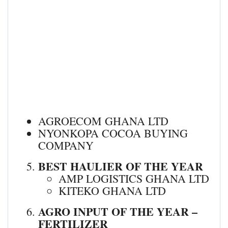
AGROECOM GHANA LTD
NYONKOPA COCOA BUYING
COMPANY
BEST HAULIER OF THE YEAR
AMP LOGISTICS GHANA LTD
KITEKO GHANA LTD
AGRO INPUT OF THE YEAR –
FERTILIZER