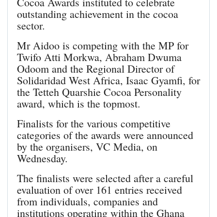
Cocoa Awards instituted to celebrate
outstanding achievement in the cocoa
sector.
Mr Aidoo is competing with the MP for
Twifo Atti Morkwa, Abraham Dwuma
Odoom and the Regional Director of
Solidaridad West Africa, Isaac Gyamfi, for
the Tetteh Quarshie Cocoa Personality
award, which is the topmost.
Finalists for the various competitive
categories of the awards were announced
by the organisers, VC Media, on
Wednesday.
The finalists were selected after a careful
evaluation of over 161 entries received
from individuals, companies and
institutions operating within the Ghana