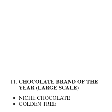
CHOCOLATE BRAND OF THE
YEAR (LARGE SCALE)
NICHE CHOCOLATE
GOLDEN TREE