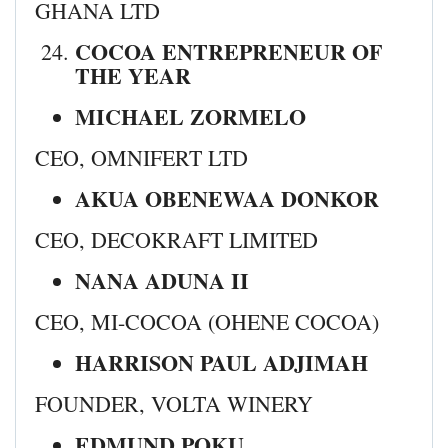
GHANA LTD
COCOA ENTREPRENEUR OF
THE YEAR
MICHAEL ZORMELO
CEO, OMNIFERT LTD
AKUA OBENEWAA DONKOR
CEO, DECOKRAFT LIMITED
NANA ADUNA II
CEO, MI-COCOA (OHENE COCOA)
HARRISON PAUL ADJIMAH
FOUNDER, VOLTA WINERY
EDMUND POKU