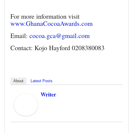
For more information visit
www.GhanaCocoaAwards.com
Email:
cocoa.gca@gmail.com
Contact: Kojo Hayford 0208380083
About
Latest Posts
Writer