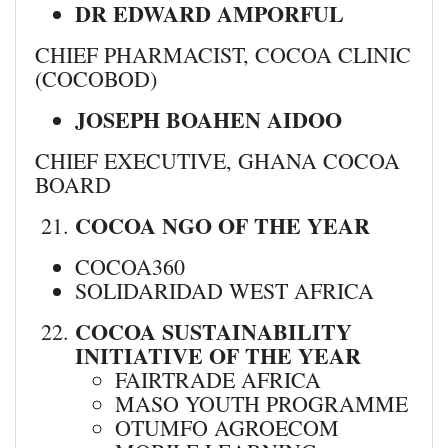
DR EDWARD AMPORFUL
CHIEF PHARMACIST, COCOA CLINIC
(COCOBOD)
JOSEPH BOAHEN AIDOO
CHIEF EXECUTIVE, GHANA COCOA
BOARD
COCOA NGO OF THE YEAR
COCOA360
SOLIDARIDAD WEST AFRICA
COCOA SUSTAINABILITY
INITIATIVE OF THE YEAR
FAIRTRADE AFRICA
MASO YOUTH PROGRAMME
OTUMFO AGROECOM