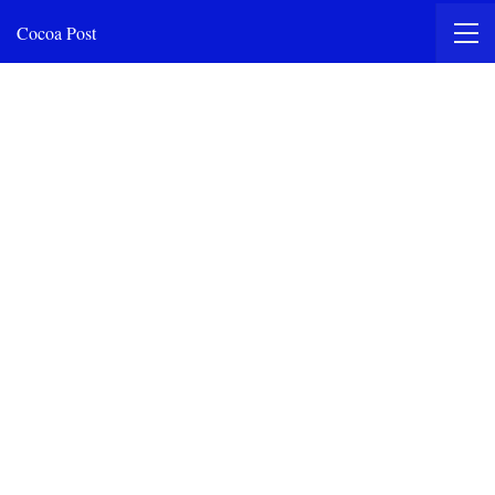
Cocoa Post