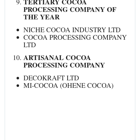
TERTIARY COCOA
PROCESSING COMPANY OF
THE YEAR
NICHE COCOA INDUSTRY LTD
COCOA PROCESSING COMPANY
LTD
ARTISANAL COCOA
PROCESSING COMPANY
DECOKRAFT LTD
MI-COCOA (OHENE COCOA)