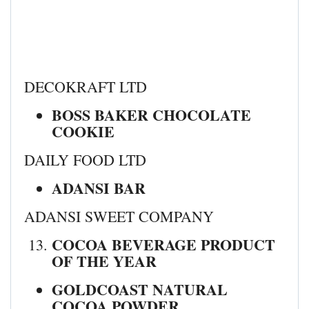
DECOKRAFT LTD
BOSS BAKER CHOCOLATE
COOKIE
DAILY FOOD LTD
ADANSI BAR
ADANSI SWEET COMPANY
COCOA BEVERAGE PRODUCT
OF THE YEAR
GOLDCOAST NATURAL
COCOA POWDER