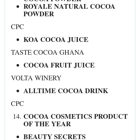
ROYALE NATURAL COCOA
POWDER
CPC
KOA COCOA JUICE
TASTE COCOA GHANA
COCOA FRUIT JUICE
VOLTA WINERY
ALLTIME COCOA DRINK
CPC
COCOA COSMETICS PRODUCT
OF THE YEAR
BEAUTY SECRETS