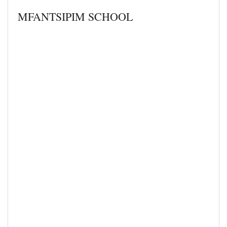
MFANTSIPIM SCHOOL