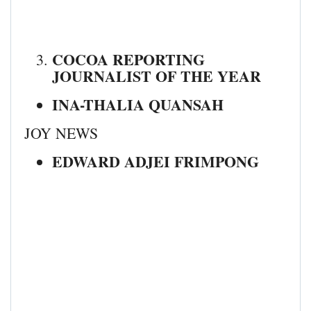
COCOA REPORTING
JOURNALIST OF THE YEAR
INA-THALIA QUANSAH
JOY NEWS
EDWARD ADJEI FRIMPONG