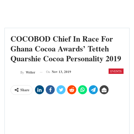
COCOBOD Chief In Race For
Ghana Cocoa Awards’ Tetteh
Quarshie Cocoa Personality 2019
EVENTS
On
Nov 13, 2019
By
Writer
Share