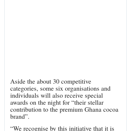
Aside the about 30 competitive
categories, some six organisations and
individuals will also receive special
awards on the night for “their stellar
contribution to the premium Ghana cocoa
brand”.
“We recognise by this initiative that it is