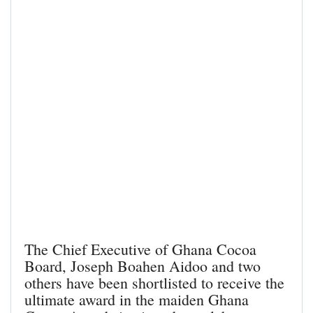
The Chief Executive of Ghana Cocoa
Board, Joseph Boahen Aidoo and two
others have been shortlisted to receive the
ultimate award in the maiden Ghana