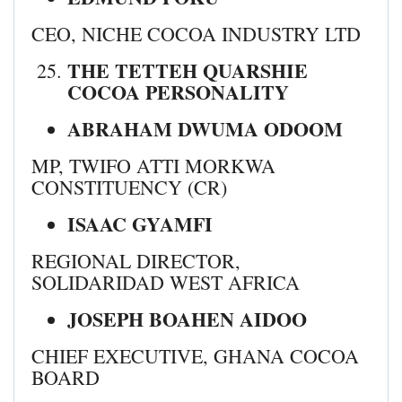
CEO, NICHE COCOA INDUSTRY LTD
THE TETTEH QUARSHIE
COCOA PERSONALITY
ABRAHAM DWUMA ODOOM
MP, TWIFO ATTI MORKWA
CONSTITUENCY (CR)
ISAAC GYAMFI
REGIONAL DIRECTOR,
SOLIDARIDAD WEST AFRICA
JOSEPH BOAHEN AIDOO
CHIEF EXECUTIVE, GHANA COCOA
BOARD