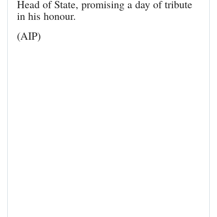
Head of State, promising a day of tribute
in his honour.
(AIP)