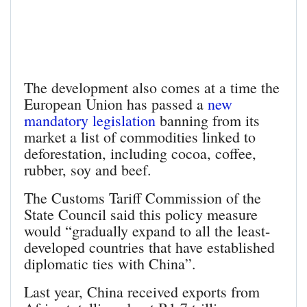
The development also comes at a time the
European Union has passed a
new
mandatory legislation
banning from its
market a list of commodities linked to
deforestation, including cocoa, coffee,
rubber, soy and beef.
The Customs Tariff Commission of the
State Council said this policy measure
would “gradually expand to all the least-
developed countries that have established
diplomatic ties with China”.
Last year, China received exports from