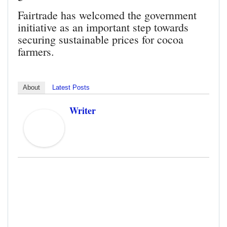
Fairtrade has welcomed the government
initiative as an important step towards
securing sustainable prices for cocoa
farmers.
About
Latest Posts
Writer