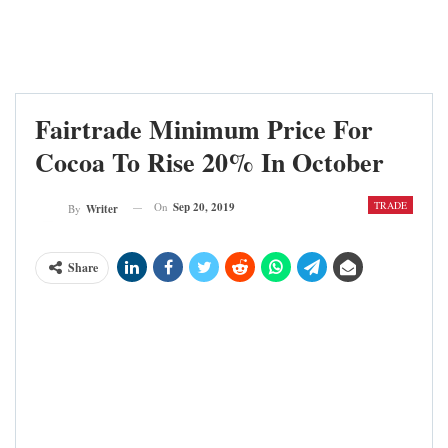
Fairtrade Minimum Price For
Cocoa To Rise 20% In October
TRADE
On
Sep 20, 2019
By
Writer
Share