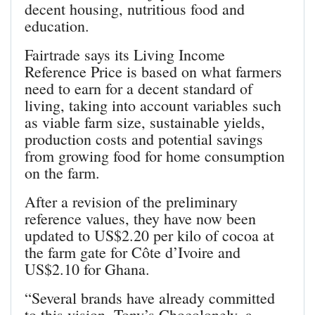
decent housing, nutritious food and
education.
Fairtrade says its Living Income
Reference Price is based on what farmers
need to earn for a decent standard of
living, taking into account variables such
as viable farm size, sustainable yields,
production costs and potential savings
from growing food for home consumption
on the farm.
After a revision of the preliminary
reference values, they have now been
updated to US$2.20 per kilo of cocoa at
the farm gate for Côte d’Ivoire and
US$2.10 for Ghana.
“Several brands have already committed
to this vision. Tony’s Chocolonely, a