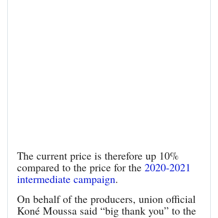
The current price is therefore up 10%
compared to the price for the
2020-2021
intermediate campaign
.
On behalf of the producers, union official
Koné Moussa said “big thank you” to the