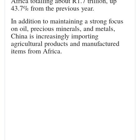
Africa totalling about R1.7 trillion, up
43.7% from the previous year.
In addition to maintaining a strong focus
on oil, precious minerals, and metals,
China is increasingly importing
agricultural products and manufactured
items from Africa.