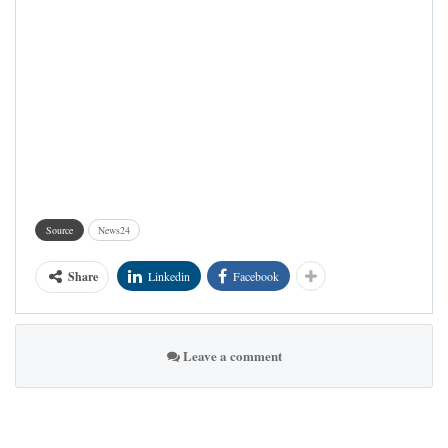
Source
News24
Share
Linkedin
Facebook
Leave a comment