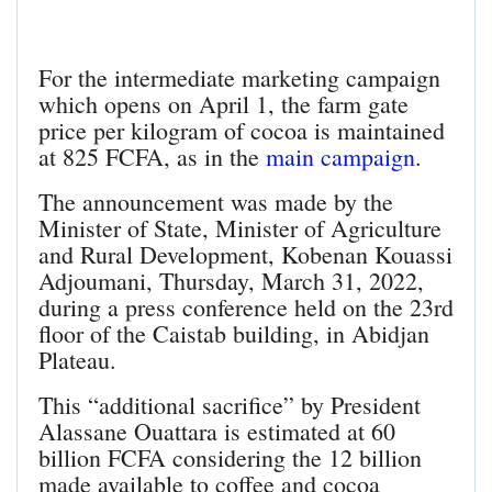
For the intermediate marketing campaign
which opens on April 1, the farm gate
price per kilogram of cocoa is maintained
at 825 FCFA, as in the
main campaign
.
The announcement was made by the
Minister of State, Minister of Agriculture
and Rural Development, Kobenan Kouassi
Adjoumani, Thursday, March 31, 2022,
during a press conference held on the 23rd
floor of the Caistab building, in Abidjan
Plateau.
This “additional sacrifice” by President
Alassane Ouattara is estimated at 60
billion FCFA considering the 12 billion
made available to coffee and cocoa