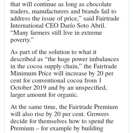
that will continue as long as chocolate
traders, manufacturers and brands fail to
address the issue of price,” said Fairtrade
International CEO Darío Soto Abril.
“Many farmers still live in extreme
poverty.”
As part of the solution to what it
described as “the huge power imbalances
in the cocoa supply chain,” the Fairtrade
Minimum Price will increase by 20 per
cent for conventional cocoa from 1
October 2019 and by an unspecified,
larger amount for organic.
At the same time, the Fairtrade Premium
will also rise by 20 per cent. Growers
decide for themselves how to spend the
Premium – for example by building