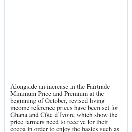
Alongside an increase in the Fairtrade
Minimum Price and Premium at the
beginning of October, revised living
income reference prices have been set for
Ghana and Côte d’Ivoire which show the
price farmers need to receive for their
cocoa in order to enjoy the basics such as