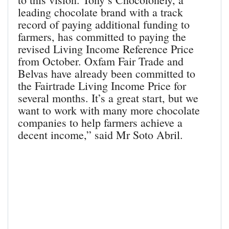
leading chocolate brand with a track
record of paying additional funding to
farmers, has committed to paying the
revised Living Income Reference Price
from October. Oxfam Fair Trade and
Belvas have already been committed to
the Fairtrade Living Income Price for
several months. It’s a great start, but we
want to work with many more chocolate
companies to help farmers achieve a
decent income,” said Mr Soto Abril.