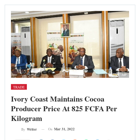
AIP
TRADE
Ivory Coast Maintains Cocoa
Producer Price At 825 FCFA Per
Kilogram
On
Mar 31, 2022
By
Writer