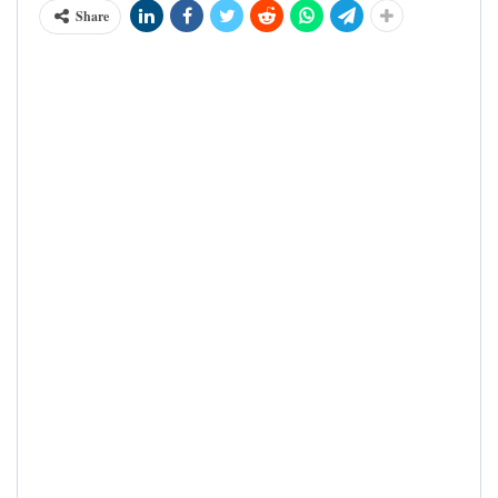
Share