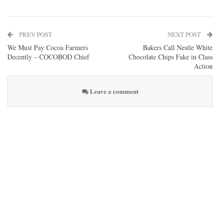
PREV POST
NEXT POST
We Must Pay Cocoa Farmers
Bakers Call Nestle White
Decently – COCOBOD Chief
Chocolate Chips Fake in Class
Action
Leave a comment