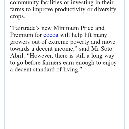
community facilities or investing in their
farms to improve productivity or diversify
crops.
“Fairtrade’s new Minimum Price and
Premium for
cocoa
will help lift many
growers out of extreme poverty and move
towards a decent income,” said Mr Soto
Abril. “However, there is still a long way
to go before farmers earn enough to enjoy
a decent standard of living.”