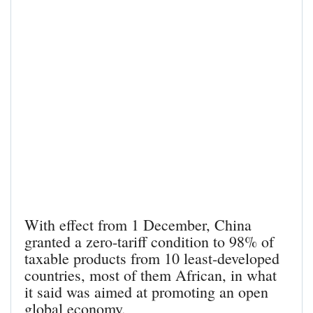
With effect from 1 December, China
granted a zero-tariff condition to 98% of
taxable products from 10 least-developed
countries, most of them African, in what
it said was aimed at promoting an open
global economy.