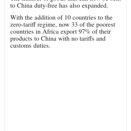
to China duty-free has also expanded.
With the addition of 10 countries to the
zero-tariff regime, now 33 of the poorest
countries in Africa export 97% of their
products to China with no tariffs and
customs duties.