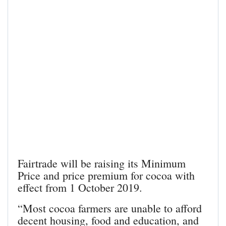
Fairtrade will be raising its Minimum
Price and price premium for cocoa with
effect from 1 October 2019.
“Most cocoa farmers are unable to afford
decent housing, food and education, and