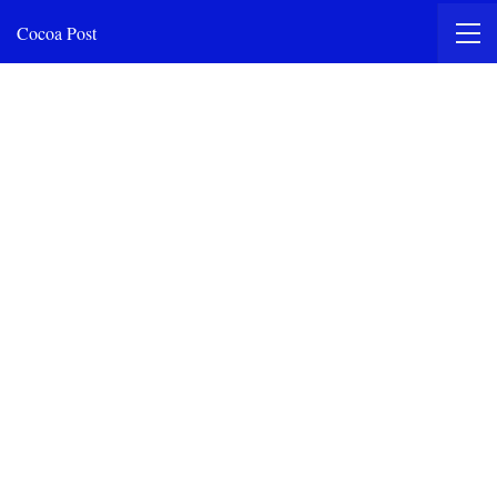
Cocoa Post