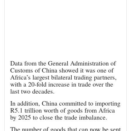
Data from the General Administration of
Customs of China showed it was one of
Africa’s largest bilateral trading partners,
with a 20-fold increase in trade over the
last two decades.
In addition, China committed to importing
R5.1 trillion worth of goods from Africa
by 2025 to close the trade imbalance.
The number of goods that can now be sent