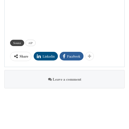
Source
AIP
Share
Linkedin
Facebook
Leave a comment