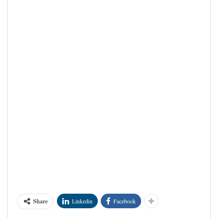
Share
Linkedin
Facebook