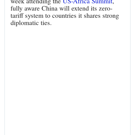
week attending the
US-Africa Summit
,
fully aware China will extend its zero-
tariff system to countries it shares strong
diplomatic ties.