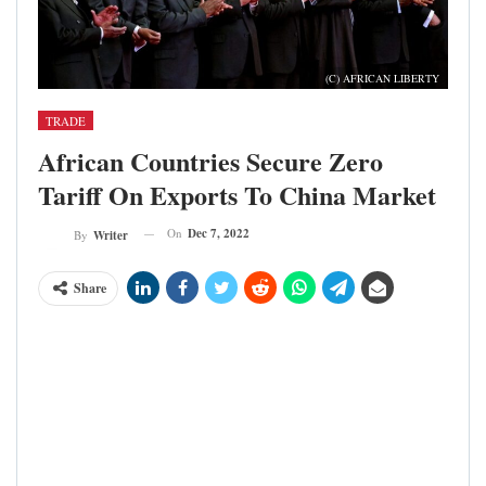
(C) AFRICAN LIBERTY
TRADE
African Countries Secure Zero
Tariff On Exports To China Market
On
Dec 7, 2022
By
Writer
Share