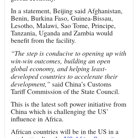
In a statement, Beijing said Afghanistan,
Benin, Burkina Faso, Guinea-Bissau,
Lesotho, Malawi, Sao Tome, Principe,
Tanzania, Uganda and Zambia would
benefit from the facility.
“The step is conducive to opening up with
win-win outcomes, building an open
global economy, and helping least-
developed countries to accelerate their
development,”
said China’s Customs
Tariff Commission of the State Council.
This is the latest soft power initiative from
China which is challenging the US’
influence in Africa.
African countries will be in the US in a