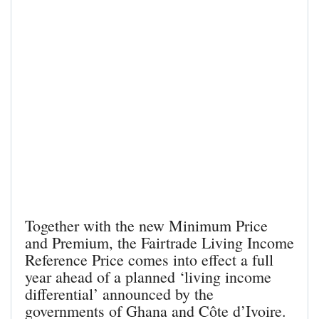
Together with the new Minimum Price
and Premium, the Fairtrade Living Income
Reference Price comes into effect a full
year ahead of a planned ‘living income
differential’ announced by the
governments of Ghana and Côte d’Ivoire.