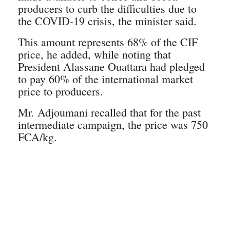
producers to curb the difficulties due to
the COVID-19 crisis, the minister said.
This amount represents 68% of the CIF
price, he added, while noting that
President Alassane Ouattara had pledged
to pay 60% of the international market
price to producers.
Mr. Adjoumani recalled that for the past
intermediate campaign, the price was 750
FCA/kg.