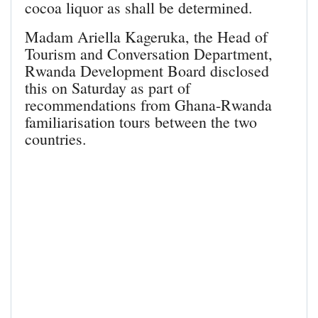
cocoa liquor as shall be determined.
Madam Ariella Kageruka, the Head of
Tourism and Conversation Department,
Rwanda Development Board disclosed
this on Saturday as part of
recommendations from Ghana-Rwanda
familiarisation tours between the two
countries.