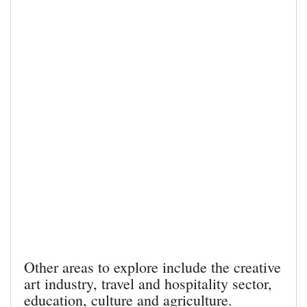
Other areas to explore include the creative
art industry, travel and hospitality sector,
education, culture and agriculture.