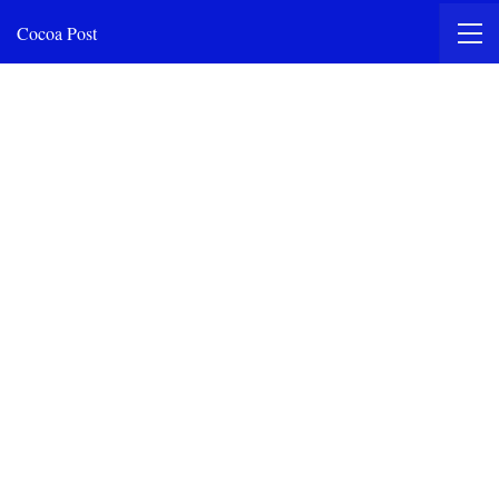
Cocoa Post