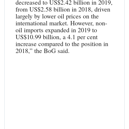
decreased to US$2.42 billion in 2019,
from US$2.58 billion in 2018, driven
largely by lower oil prices on the
international market. However, non-
oil imports expanded in 2019 to
US$10.99 billion, a 4.1 per cent
increase compared to the position in
2018,” the BoG said.