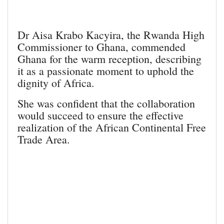
Dr Aisa Krabo Kacyira, the Rwanda High
Commissioner to Ghana, commended
Ghana for the warm reception, describing
it as a passionate moment to uphold the
dignity of Africa.
She was confident that the collaboration
would succeed to ensure the effective
realization of the African Continental Free
Trade Area.