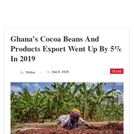
Ghana’s Cocoa Beans And
Products Export Went Up By 5%
In 2019
TRADE
On
Jun 8, 2020
By
Writer