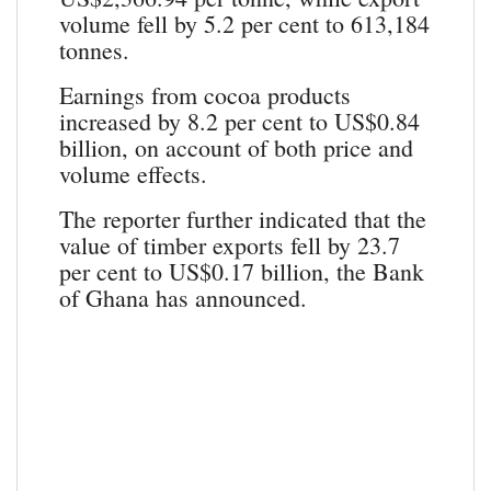
volume fell by 5.2 per cent to 613,184
tonnes.
Earnings from cocoa products
increased by 8.2 per cent to US$0.84
billion, on account of both price and
volume effects.
The reporter further indicated that the
value of timber exports fell by 23.7
per cent to US$0.17 billion, the Bank
of Ghana has announced.