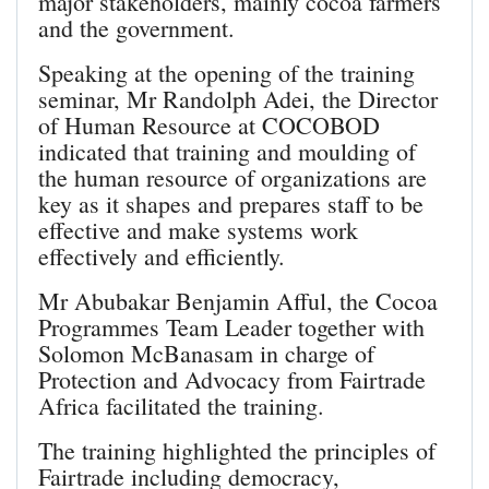
major stakeholders, mainly cocoa farmers
and the government.
Speaking at the opening of the training
seminar, Mr Randolph Adei, the Director
of Human Resource at COCOBOD
indicated that training and moulding of
the human resource of organizations are
key as it shapes and prepares staff to be
effective and make systems work
effectively and efficiently.
Mr Abubakar Benjamin Afful, the Cocoa
Programmes Team Leader together with
Solomon McBanasam in charge of
Protection and Advocacy from Fairtrade
Africa facilitated the training.
The training highlighted the principles of
Fairtrade including democracy,