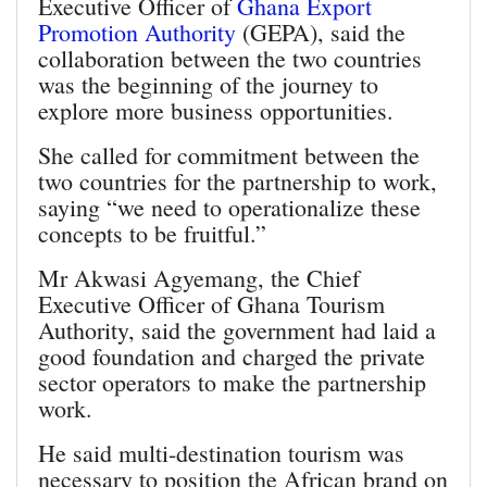
Executive Officer of
Ghana Export
Promotion Authority
(GEPA), said the
collaboration between the two countries
was the beginning of the journey to
explore more business opportunities.
She called for commitment between the
two countries for the partnership to work,
saying “we need to operationalize these
concepts to be fruitful.”
Mr Akwasi Agyemang, the Chief
Executive Officer of Ghana Tourism
Authority, said the government had laid a
good foundation and charged the private
sector operators to make the partnership
work.
He said multi-destination tourism was
necessary to position the African brand on