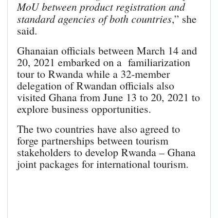
MoU between product registration and
standard agencies of both countries
,” she
said.
Ghanaian officials between March 14 and
20, 2021 embarked on a familiarization
tour to Rwanda while a 32-member
delegation of Rwandan officials also
visited Ghana from June 13 to 20, 2021 to
explore business opportunities.
The two countries have also agreed to
forge partnerships between tourism
stakeholders to develop Rwanda – Ghana
joint packages for international tourism.