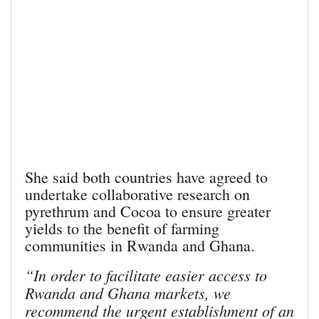
She said both countries have agreed to
undertake collaborative research on
pyrethrum and Cocoa to ensure greater
yields to the benefit of farming
communities in Rwanda and Ghana.
“In order to facilitate easier access to
Rwanda and Ghana markets, we
recommend the urgent establishment of an