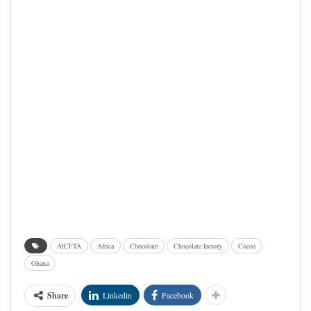
AfCFTA
Africa
Chocolate
Chocolate factory
Cocoa
Ghana
Share
Linkedin
Facebook