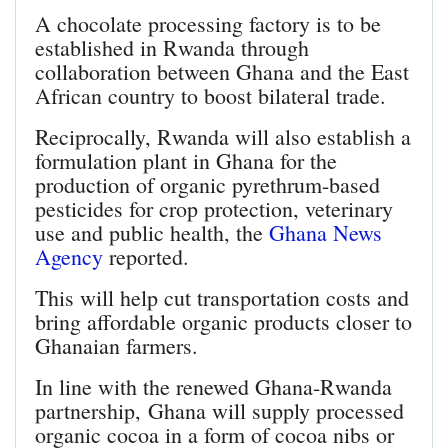
A chocolate processing factory is to be
established in Rwanda through
collaboration between Ghana and the East
African country to boost bilateral trade.
Reciprocally, Rwanda will also establish a
formulation plant in Ghana for the
production of organic pyrethrum-based
pesticides for crop protection, veterinary
use and public health, the
Ghana News
Agency
reported.
This will help cut transportation costs and
bring affordable organic products closer to
Ghanaian farmers.
In line with the renewed Ghana-Rwanda
partnership, Ghana will supply processed
organic cocoa in a form of cocoa nibs or