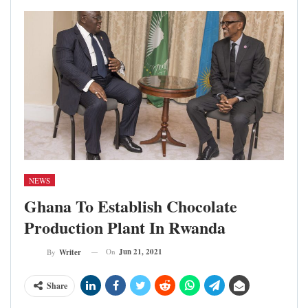
NEWS
Ghana To Establish Chocolate
Production Plant In Rwanda
On
Jun 21, 2021
By
Writer
Share