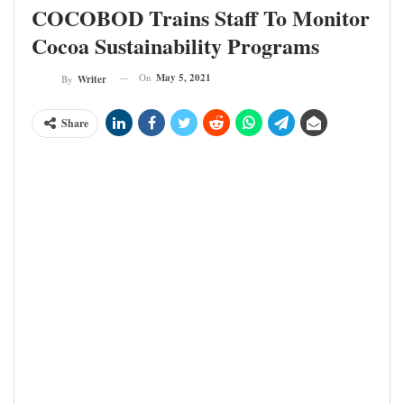
COCOBOD Trains Staff To Monitor
Cocoa Sustainability Programs
On
May 5, 2021
By
Writer
Share