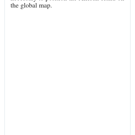
the global map.