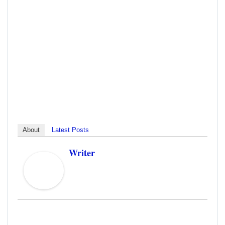
About
Latest Posts
Writer