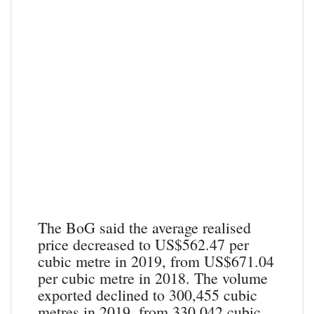
The BoG said the average realised
price decreased to US$562.47 per
cubic metre in 2019, from US$671.04
per cubic metre in 2018. The volume
exported declined to 300,455 cubic
metres in 2019, from 330,042 cubic