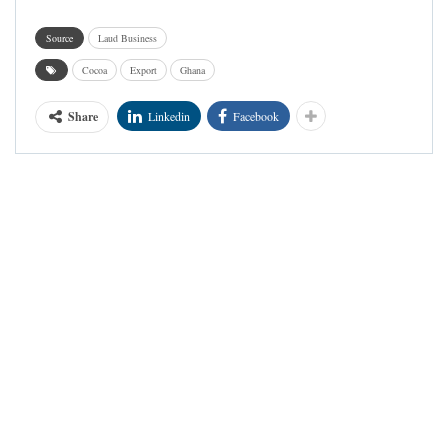
Source
Laud Business
Cocoa
Export
Ghana
Share
Linkedin
Facebook