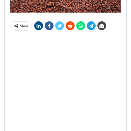
Share