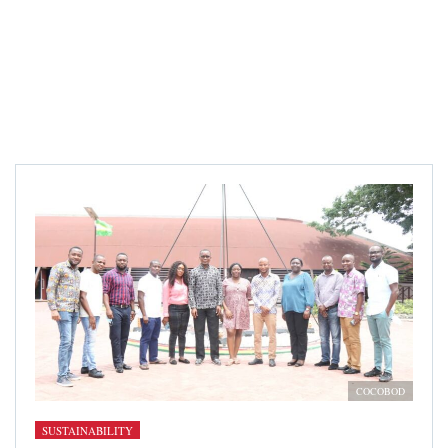
COCOBOD
SUSTAINABILITY