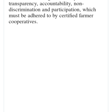
transparency, accountability, non-
discrimination and participation, which
must be adhered to by certified farmer
cooperatives.