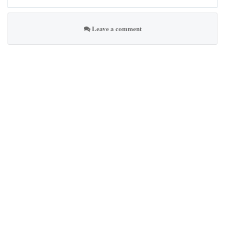
Leave a comment