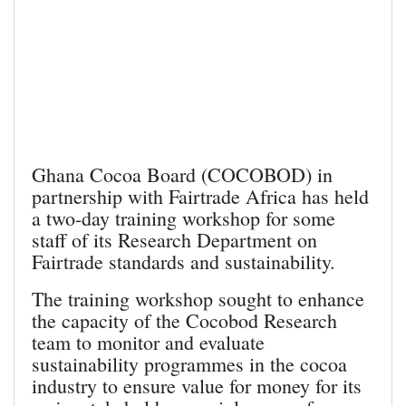
Ghana Cocoa Board (COCOBOD) in
partnership with Fairtrade Africa has held
a two-day training workshop for some
staff of its Research Department on
Fairtrade standards and sustainability.
The training workshop sought to enhance
the capacity of the Cocobod Research
team to monitor and evaluate
sustainability programmes in the cocoa
industry to ensure value for money for its