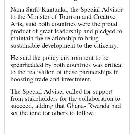
Nana Sarfo Kantanka, the Special Advisor
to the Minister of Tourism and Creative
Arts, said both countries were the proud
product of great leadership and pledged to
maintain the relationship to bring
sustainable development to the citizenry.
He said the policy environment to be
spearheaded by both countries was critical
to the realisation of these partnerships in
boosting trade and investment.
The Special Adviser called for support
from stakeholders for the collaboration to
succeed, adding that Ghana- Rwanda had
set the tone for others to follow.