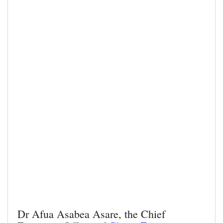
Dr Afua Asabea Asare, the Chief