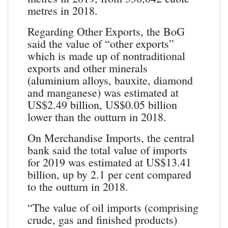
metres in 2018.
Regarding Other Exports, the BoG
said the value of “other exports”
which is made up of nontraditional
exports and other minerals
(aluminium alloys, bauxite, diamond
and manganese) was estimated at
US$2.49 billion, US$0.05 billion
lower than the outturn in 2018.
On Merchandise Imports, the central
bank said the total value of imports
for 2019 was estimated at US$13.41
billion, up by 2.1 per cent compared
to the outturn in 2018.
“The value of oil imports (comprising
crude, gas and finished products)