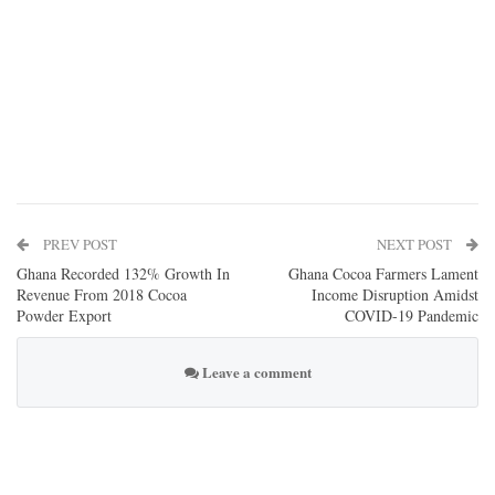
PREV POST
NEXT POST
Ghana Recorded 132% Growth In
Ghana Cocoa Farmers Lament
Revenue From 2018 Cocoa
Income Disruption Amidst
Powder Export
COVID-19 Pandemic
Leave a comment