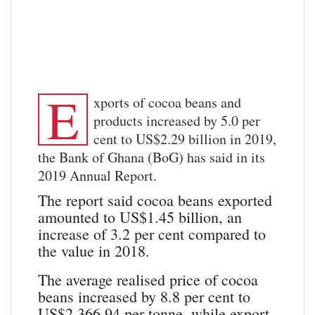
E
xports of cocoa beans and
products increased by 5.0 per
cent to US$2.29 billion in 2019,
the Bank of Ghana (BoG) has said in its
2019 Annual Report.
The report said cocoa beans exported
amounted to US$1.45 billion, an
increase of 3.2 per cent compared to
the value in 2018.
The average realised price of cocoa
beans increased by 8.8 per cent to
US$2,366.94 per tonne, while export