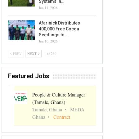
Systems in…
Jun 11, 2026
Afarinick Distributes
400,000 Free Cocoa
Seedlings to…
Jun 10, 2026
PREV
NEXT
1 of 260
Featured Jobs
People & Culture Manager
(Tamale, Ghana)
Tamale, Ghana
MEDA
Ghana
Contract