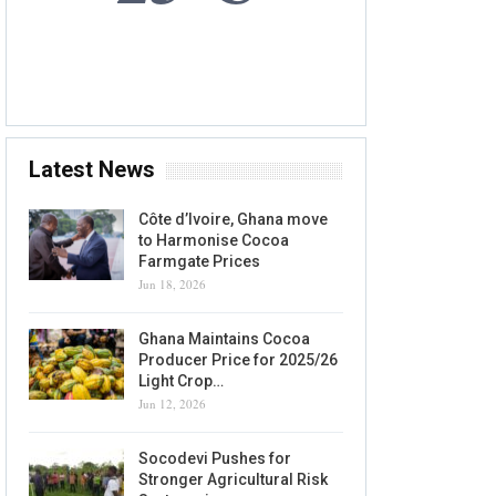
6 AUG, 2026
Accra, GH
Latest News
Côte d’Ivoire, Ghana move
to Harmonise Cocoa
Farmgate Prices
Jun 18, 2026
Ghana Maintains Cocoa
Producer Price for 2025/26
Light Crop…
Jun 12, 2026
Socodevi Pushes for
Stronger Agricultural Risk