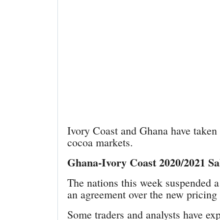
Ivory Coast and Ghana have taken 
cocoa markets.
Ghana-Ivory Coast 2020/2021 Sa
The nations this week suspended a 
an agreement over the new pricin
Some traders and analysts have exp