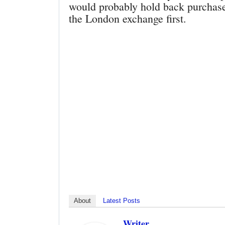
would probably hold back purchases
the London exchange first.
About
Latest Posts
Writer