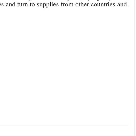
 and turn to supplies from other countries and