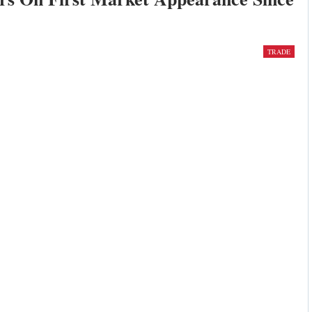
TRADE