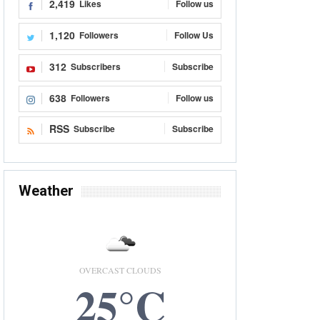
2,419
Likes
Follow us
1,120
Followers
Follow Us
312
Subscribers
Subscribe
638
Followers
Follow us
RSS
Subscribe
Subscribe
Weather
OVERCAST CLOUDS
25°C