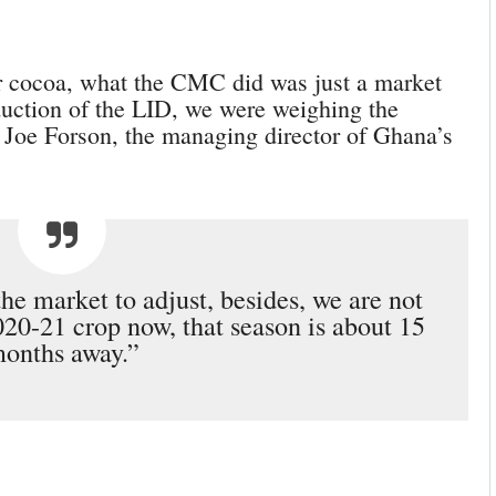
ur cocoa, what the CMC did was just a market
oduction of the LID, we were weighing the
 Joe Forson, the managing director of Ghana’s
the market to adjust, besides, we are not
020-21 crop now, that season is about 15
onths away.”