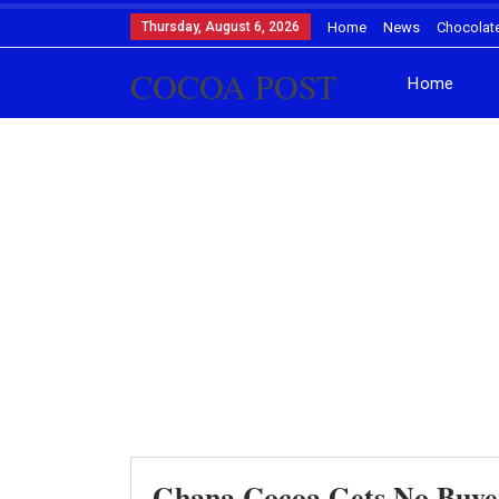
Thursday, August 6, 2026
Home
News
Chocolat
COCOA POST
Home
Ghana Cocoa Gets No Buyer