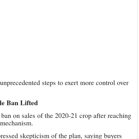
unprecedented steps to exert more control over
le Ban Lifted
ban on sales of the 2020-21 crop after reaching
g mechanism.
ressed skepticism of the plan, saying buyers