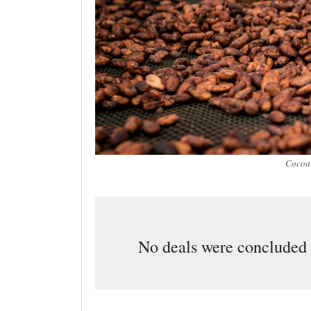
Cocoa 
No deals were concluded a