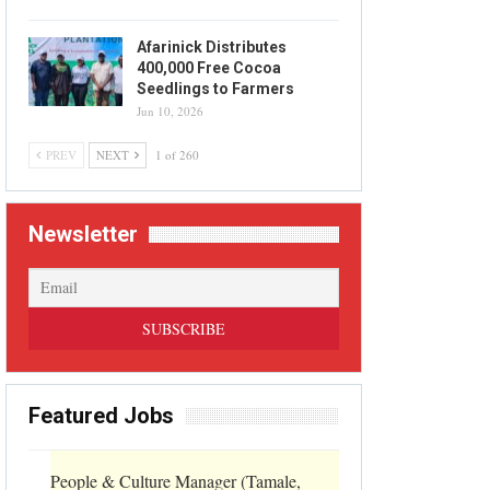
Afarinick Distributes
400,000 Free Cocoa
Seedlings to Farmers
Jun 10, 2026
PREV
NEXT
1 of 260
Newsletter
Featured Jobs
People & Culture Manager (Tamale,