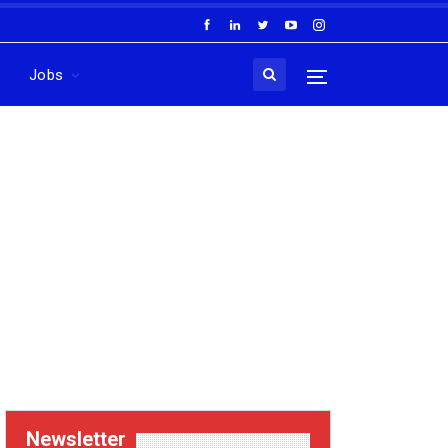
Jobs
Newsletter