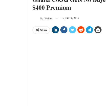
$400 Premium
On
Jul 19, 2019
By
Writer
Share