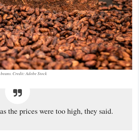
beans. Credit: Adobe Stock
s the prices were too high, they said.