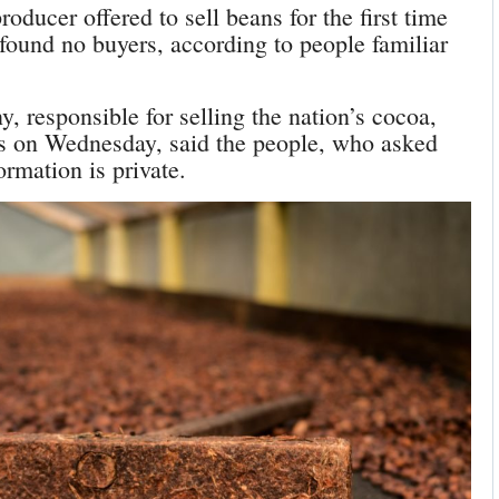
oducer offered to sell beans for the first time
 found no buyers, according to people familiar
responsible for selling the nation’s cocoa,
rs on Wednesday, said the people, who asked
ormation is private.