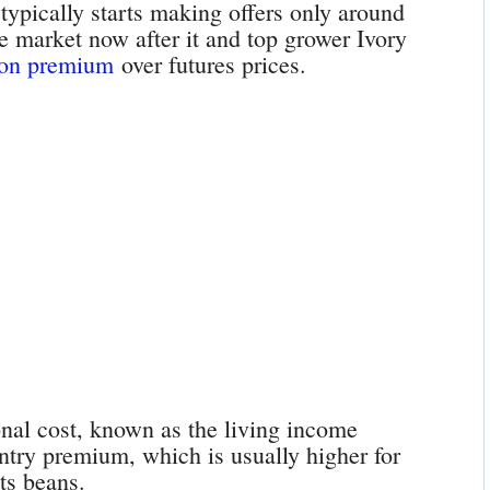
ypically starts making offers only around
e market now after it and top grower Ivory
ton premium
over futures prices.
onal cost, known as the living income
ountry premium, which is usually higher for
its beans.