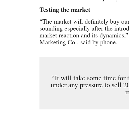
Testing the market
“The market will definitely buy o
sounding especially after the intr
market reaction and its dynamics,”
Marketing Co., said by phone.
“It will take some time for 
under any pressure to sell 2
m