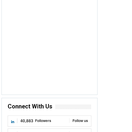
Connect With Us
40,883
Followers
Follow us