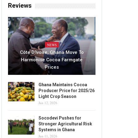
Reviews
NEWS
Côte D’Ivoire, Ghana Move To
Harmonise Cocoa Farmgate
Prices
Ghana Maintains Cocoa
Producer Price for 2025/26
Light Crop Season
Jun 12, 2026
Socodevi Pushes for
Stronger Agricultural Risk
Systems in Ghana
Jun 11, 2026