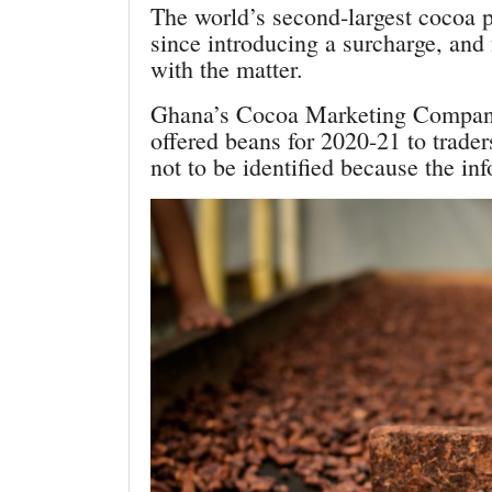
The world’s second-largest cocoa pr
since introducing a surcharge, and
with the matter.
Ghana’s Cocoa Marketing Company, 
offered beans for 2020-21 to trade
not to be identified because the inf