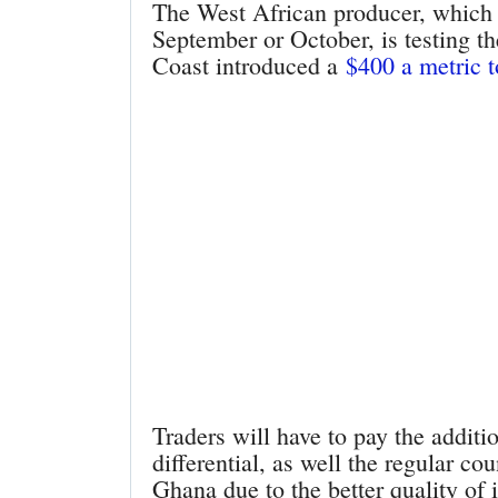
The West African producer, which t
September or October, is testing th
Coast introduced a
$400 a metric 
Traders will have to pay the additi
differential, as well the regular c
Ghana due to the better quality of 