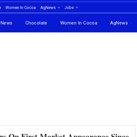
e
Women In Cocoa
AgNews
Jobs
News
Chocolate
Women In Cocoa
AgNews
s On First Market Appearance Since