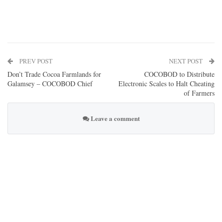
PREV POST
NEXT POST
Don’t Trade Cocoa Farmlands for
COCOBOD to Distribute
Galamsey – COCOBOD Chief
Electronic Scales to Halt Cheating
of Farmers
Leave a comment