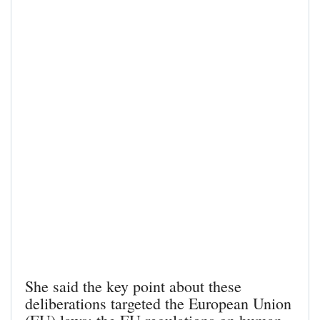
She said the key point about these
deliberations targeted the European Union