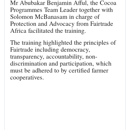
Mr Abubakar Benjamin Afful, the Cocoa
Programmes Team Leader together with
Solomon McBanasam in charge of
Protection and Advocacy from Fairtrade
Africa facilitated the training.
The training highlighted the principles of
Fairtrade including democracy,
transparency, accountability, non-
discrimination and participation, which
must be adhered to by certified farmer
cooperatives.