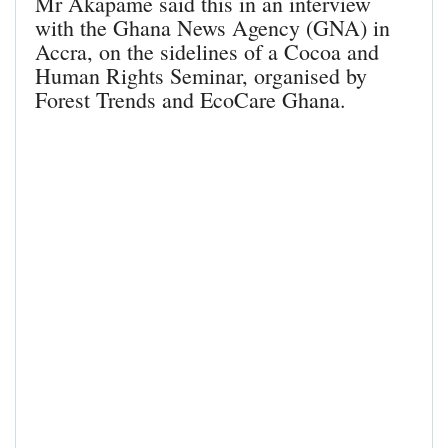
Mr Akapame said this in an interview
with the Ghana News Agency (GNA) in
Accra, on the sidelines of a Cocoa and
Human Rights Seminar, organised by
Forest Trends and EcoCare Ghana.