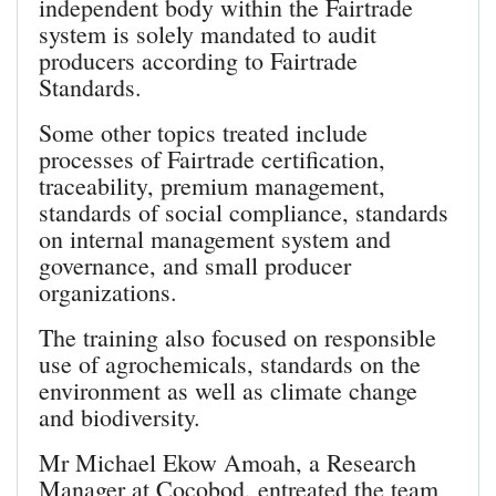
independent body within the Fairtrade
system is solely mandated to audit
producers according to Fairtrade
Standards.
Some other topics treated include
processes of Fairtrade certification,
traceability, premium management,
standards of social compliance, standards
on internal management system and
governance, and small producer
organizations.
The training also focused on responsible
use of agrochemicals, standards on the
environment as well as climate change
and biodiversity.
Mr Michael Ekow Amoah, a Research
Manager at Cocobod, entreated the team