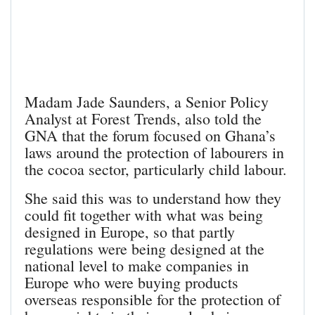
Madam Jade Saunders, a Senior Policy
Analyst at Forest Trends, also told the
GNA that the forum focused on Ghana’s
laws around the protection of labourers in
the cocoa sector, particularly child labour.
She said this was to understand how they
could fit together with what was being
designed in Europe, so that partly
regulations were being designed at the
national level to make companies in
Europe who were buying products
overseas responsible for the protection of