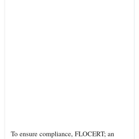
To ensure compliance, FLOCERT; an