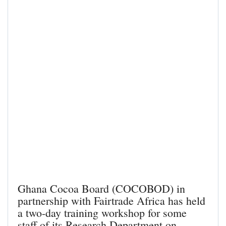
Ghana Cocoa Board (COCOBOD) in
partnership with Fairtrade Africa has held
a two-day training workshop for some
staff of its Research Department on