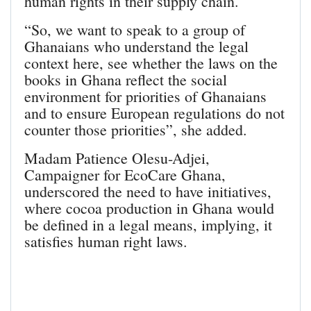
human rights in their supply chain.
“So, we want to speak to a group of
Ghanaians who understand the legal
context here, see whether the laws on the
books in Ghana reflect the social
environment for priorities of Ghanaians
and to ensure European regulations do not
counter those priorities”, she added.
Madam Patience Olesu-Adjei,
Campaigner for EcoCare Ghana,
underscored the need to have initiatives,
where cocoa production in Ghana would
be defined in a legal means, implying, it
satisfies human right laws.