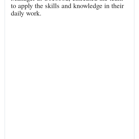
to apply the skills and knowledge in their
daily work.