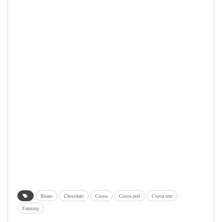
Beans
Chocolate
Cocoa
Cocoa pod
Cocoa tree
Farming