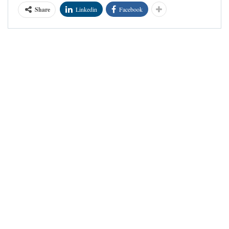
Share
Linkedin
Facebook