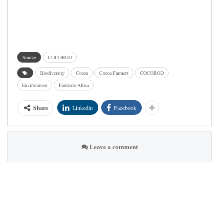
Source
COCOBOD
Biodiversity
Cocoa
Cocoa Farmers
COCOBOD
Environment
Fairtrade Africa
Share
Linkedin
Facebook
Leave a comment