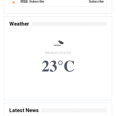
RSS
Subscribe
Subscribe
Weather
BROKEN CLOUDS
23°C
10 AUG, 2026
Accra, GH
Latest News