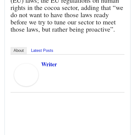
(EU) laws; the EU regulations on human
rights in the cocoa sector, adding that “we
do not want to have those laws ready
before we try to tune our sector to meet
those laws, but rather being proactive”.
About
Latest Posts
Writer