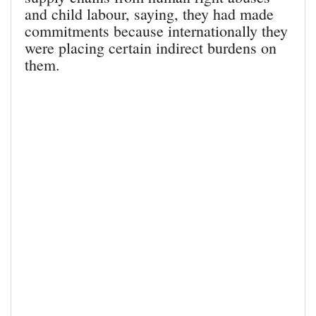
and child labour, saying, they had made
commitments because internationally they
were placing certain indirect burdens on
them.