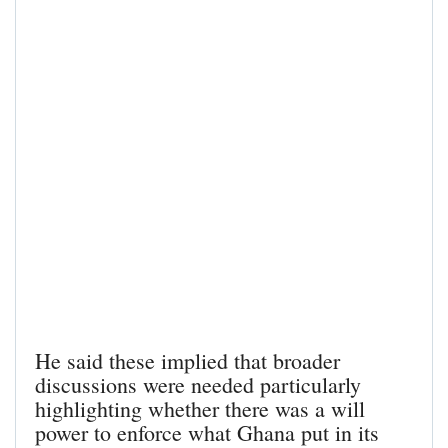
He said these implied that broader
discussions were needed particularly
highlighting whether there was a will
power to enforce what Ghana put in its