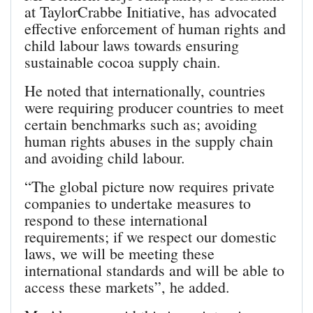
at TaylorCrabbe Initiative, has advocated
effective enforcement of human rights and
child labour laws towards ensuring
sustainable cocoa supply chain.
He noted that internationally, countries
were requiring producer countries to meet
certain benchmarks such as; avoiding
human rights abuses in the supply chain
and avoiding child labour.
“The global picture now requires private
companies to undertake measures to
respond to these international
requirements; if we respect our domestic
laws, we will be meeting these
international standards and will be able to
access these markets”, he added.