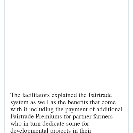
The facilitators explained the Fairtrade
system as well as the benefits that come
with it including the payment of additional
Fairtrade Premiums for partner farmers
who in turn dedicate some for
developmental projects in their