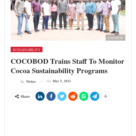
COCOBOD
SUSTAINABILITY
COCOBOD Trains Staff To Monitor
Cocoa Sustainability Programs
On
May 5, 2021
By
Writer
Share