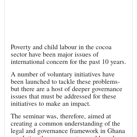
Poverty and child labour in the cocoa
sector have been major issues of
international concern for the past 10 years.
A number of voluntary initiatives have
been launched to tackle these problems-
but there are a host of deeper governance
issues that must be addressed for these
initiatives to make an impact.
The seminar was, therefore, aimed at
creating a common understanding of the
legal and governance framework in Ghana