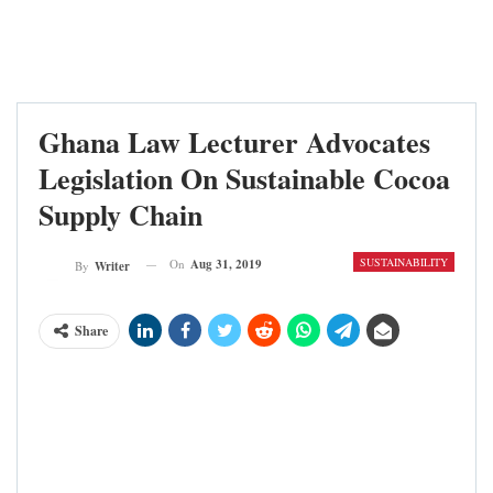
Ghana Law Lecturer Advocates
Legislation On Sustainable Cocoa
Supply Chain
SUSTAINABILITY
On
Aug 31, 2019
By
Writer
Share