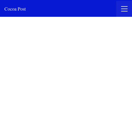
Cocoa Post