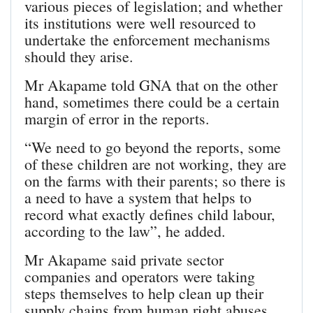
various pieces of legislation; and whether
its institutions were well resourced to
undertake the enforcement mechanisms
should they arise.
Mr Akapame told GNA that on the other
hand, sometimes there could be a certain
margin of error in the reports.
“We need to go beyond the reports, some
of these children are not working, they are
on the farms with their parents; so there is
a need to have a system that helps to
record what exactly defines child labour,
according to the law”, he added.
Mr Akapame said private sector
companies and operators were taking
steps themselves to help clean up their
supply chains from human right abuses