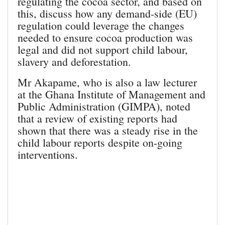
regulating the cocoa sector, and based on
this, discuss how any demand-side (EU)
regulation could leverage the changes
needed to ensure cocoa production was
legal and did not support child labour,
slavery and deforestation.
Mr Akapame, who is also a law lecturer
at the Ghana Institute of Management and
Public Administration (GIMPA), noted
that a review of existing reports had
shown that there was a steady rise in the
child labour reports despite on-going
interventions.