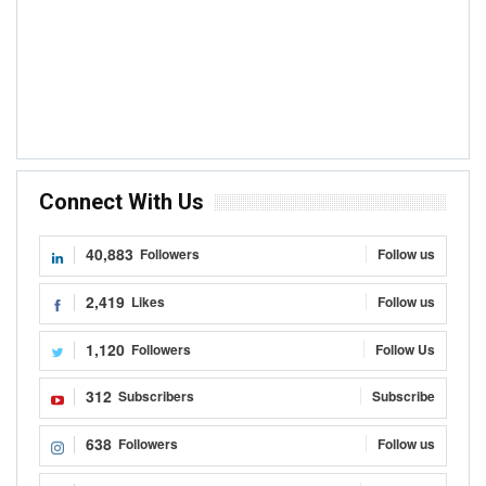
Connect With Us
40,883
Followers
Follow us
2,419
Likes
Follow us
1,120
Followers
Follow Us
312
Subscribers
Subscribe
638
Followers
Follow us