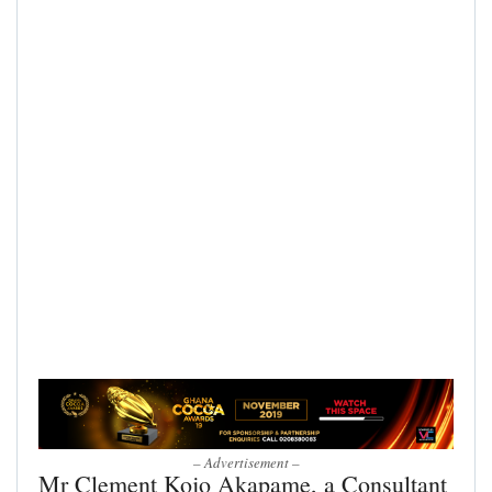
– Advertisement –
Mr Clement Kojo Akapame, a Consultant