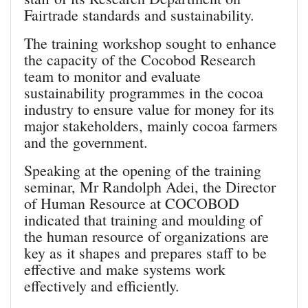
Fairtrade standards and sustainability.
The training workshop sought to enhance
the capacity of the Cocobod Research
team to monitor and evaluate
sustainability programmes in the cocoa
industry to ensure value for money for its
major stakeholders, mainly cocoa farmers
and the government.
Speaking at the opening of the training
seminar, Mr Randolph Adei, the Director
of Human Resource at COCOBOD
indicated that training and moulding of
the human resource of organizations are
key as it shapes and prepares staff to be
effective and make systems work
effectively and efficiently.