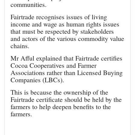
communities.
Fairtrade recognises issues of living
income and wage as human rights issues
that must be respected by stakeholders
and actors of the various commodity value
chains.
Mr Afful explained that Fairtrade certifies
Cocoa Cooperatives and Farmer
Associations rather than Licensed Buying
Companies (LBCs).
This is because the ownership of the
Fairtrade certificate should be held by the
farmers to help deepen benefits to the
farmers.