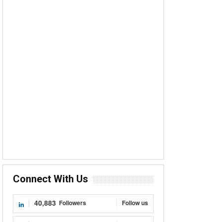
Connect With Us
40,883
Followers
Follow us