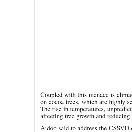
Coupled with this menace is climat
on cocoa trees, which are highly se
The rise in temperatures, unpredict
affecting tree growth and reducing 
Aidoo said to address the CSSVD