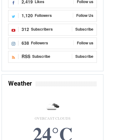
2,419
Likes
Follow us
1,120
Followers
Follow Us
312
Subscribers
Subscribe
638
Followers
Follow us
RSS
Subscribe
Subscribe
Weather
OVERCAST CLOUDS
24°C