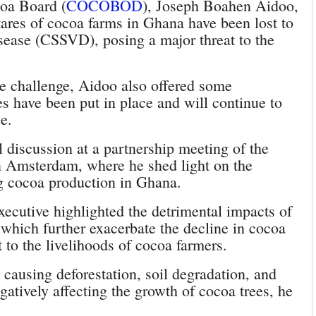
oa Board (
COCOBOD
), Joseph Boahen Aidoo,
tares of cocoa farms in Ghana have been lost to
ease (CSSVD), posing a major threat to the
he challenge, Aidoo also offered some
es have been put in place and will continue to
e.
 discussion at a partnership meeting of the
Amsterdam, where he shed light on the
ng cocoa production in Ghana.
ecutive highlighted the detrimental impacts of
 which further exacerbate the decline in cocoa
t to the livelihoods of cocoa farmers.
 causing deforestation, soil degradation, and
egatively affecting the growth of cocoa trees, he