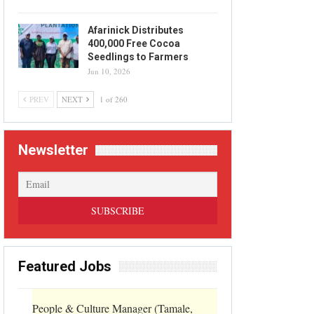
Afarinick Distributes
400,000 Free Cocoa
Seedlings to Farmers
Jun 10, 2026
PREV
NEXT
1 of 260
Newsletter
Featured Jobs
People & Culture Manager (Tamale,