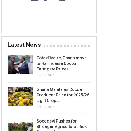
8 AUG, 2026
Accra, GH
Latest News
Côte d’Ivoire, Ghana move
to Harmonise Cocoa
Farmgate Prices
Jun 18, 2026
Ghana Maintains Cocoa
Producer Price for 2025/26
Light Crop…
Jun 12, 2026
Socodevi Pushes for
Stronger Agricultural Risk