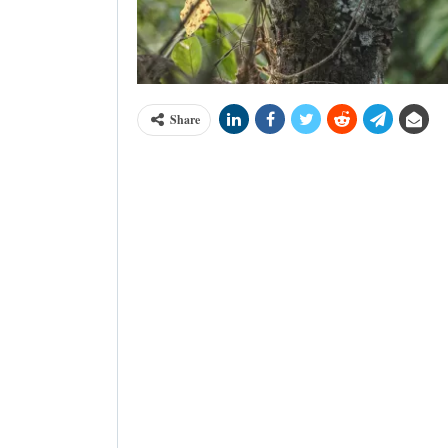
Share