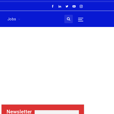
Jobs
Newsletter