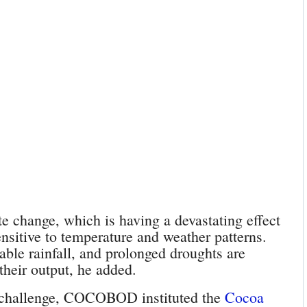
e change, which is having a devastating effect
nsitive to temperature and weather patterns.
able rainfall, and prolonged droughts are
their output, he added.
 challenge, COCOBOD instituted the
Cocoa