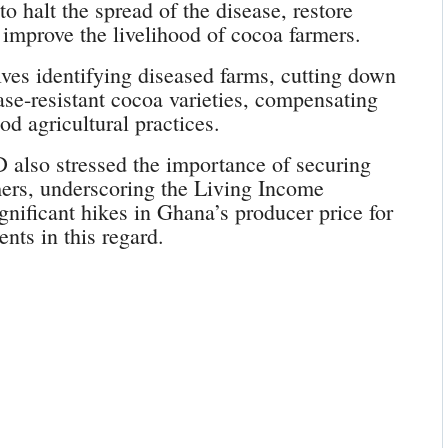
o halt the spread of the disease, restore
 improve the livelihood of cocoa farmers.
ves identifying diseased farms, cutting down
ease-resistant cocoa varieties, compensating
d agricultural practices.
lso stressed the importance of securing
mers, underscoring the Living Income
ignificant hikes in Ghana’s producer price for
nts in this regard.