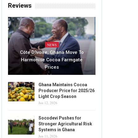
Reviews
NEWS
Côte D’Ivoire, Ghana Move To
Harmonise Cocoa Farmgate
Prices
Ghana Maintains Cocoa
Producer Price for 2025/26
Light Crop Season
Jun 12, 2026
Socodevi Pushes for
Stronger Agricultural Risk
Systems in Ghana
Jun 11, 2026