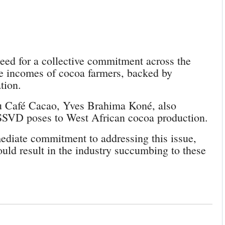
eed for a collective commitment across the
ble incomes of cocoa farmers, backed by
tion.
du Café Cacao, Yves Brahima Koné, also
CSSVD poses to West African cocoa production.
ediate commitment to addressing this issue,
ould result in the industry succumbing to these