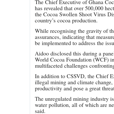
The Chief Executive of Ghana Coc
has revealed that over 500,000 hec
the Cocoa Swollen Shoot Virus Dis
country’s cocoa production.
While recognising the gravity of t
assurances, indicating that measur
be implemented to address the issu
Aidoo disclosed this during a panel
World Cocoa Foundation (WCF) in 
multifaceted challenges confronti
In addition to CSSVD, the Chief Ex
illegal mining and climate change,
productivity and pose a great threa
The unregulated mining industry is
water pollution, all of which are n
said.