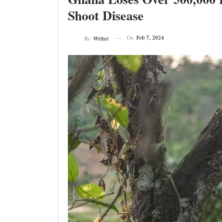
Shoot Disease
On
Feb 7, 2024
By
Writer