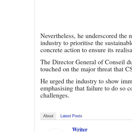
Nevertheless, he underscored the n
industry to prioritise the sustaina
concrete action to ensure its realisa
The Director General of Conseil 
touched on the major threat that 
He urged the industry to show imm
emphasising that failure to do so c
challenges.
About
Latest Posts
Writer