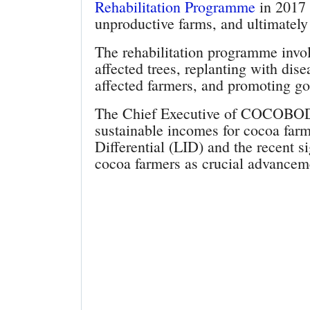
Rehabilitation Programme
in 2017 t
unproductive farms, and ultimately
The rehabilitation programme invol
affected trees, replanting with dis
affected farmers, and promoting goo
The Chief Executive of COCOBOD a
sustainable incomes for cocoa far
Differential (LID) and the recent s
cocoa farmers as crucial advanceme