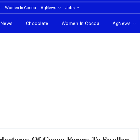
e
Women In Cocoa
AgNews
Jobs
News
Chocolate
Women In Cocoa
AgNews
Hectares Of Cocoa Farms To Swollen