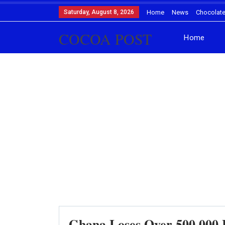
Saturday, August 8, 2026
Home
News
Chocolat
COCOA POST
Home
Ghana Loses Over 500,000 