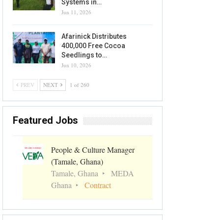
Systems in…
Jun 11, 2026
Afarinick Distributes
400,000 Free Cocoa
Seedlings to…
Jun 10, 2026
PREV
NEXT
1 of 260
Featured Jobs
People & Culture Manager
(Tamale, Ghana)
Tamale, Ghana
MEDA
Ghana
Contract