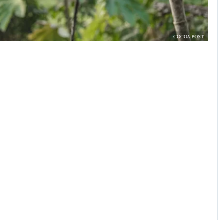
COCOA POST