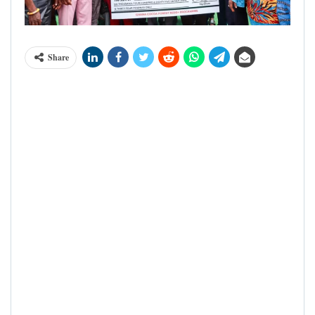
Share