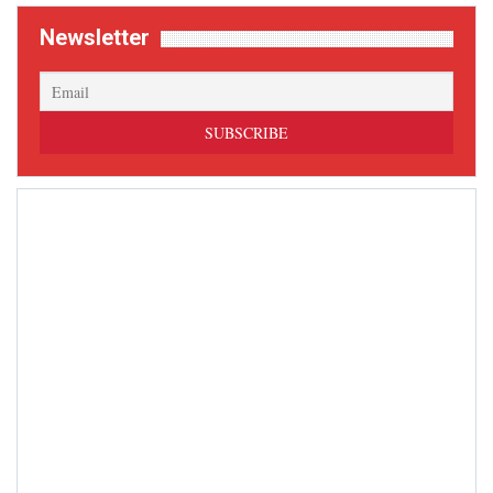
Newsletter