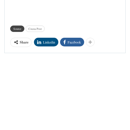
Source
Cocoa Post
Share
Linkedin
Facebook