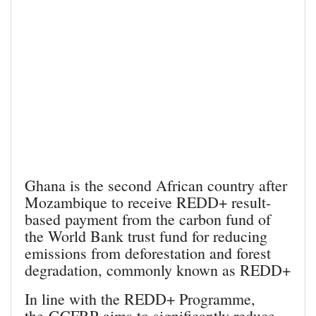
Ghana is the second African country after
Mozambique to receive REDD+ result-
based payment from the carbon fund of
the World Bank trust fund for reducing
emissions from deforestation and forest
degradation, commonly known as REDD+
In line with the REDD+ Programme,
the GCFRP aims to significantly reduce