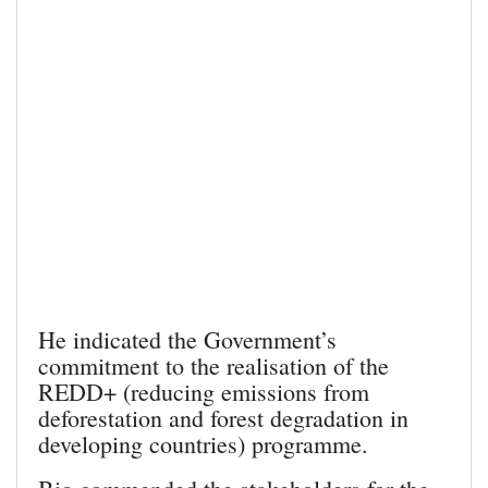
He indicated the Government’s
commitment to the realisation of the
REDD+ (reducing emissions from
deforestation and forest degradation in
developing countries) programme.