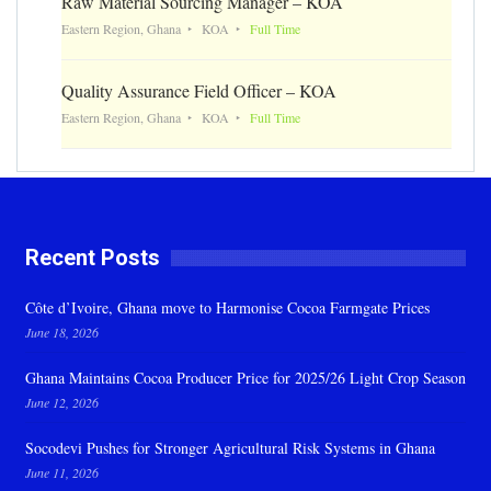
Raw Material Sourcing Manager – KOA
Eastern Region, Ghana
KOA
Full Time
Quality Assurance Field Officer – KOA
Eastern Region, Ghana
KOA
Full Time
Recent Posts
Côte d’Ivoire, Ghana move to Harmonise Cocoa Farmgate Prices
June 18, 2026
Ghana Maintains Cocoa Producer Price for 2025/26 Light Crop Season
June 12, 2026
Socodevi Pushes for Stronger Agricultural Risk Systems in Ghana
June 11, 2026