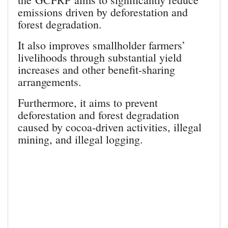
emissions driven by deforestation and
forest degradation.
It also improves smallholder farmers’
livelihoods through substantial yield
increases and other benefit-sharing
arrangements.
Furthermore, it aims to prevent
deforestation and forest degradation
caused by cocoa-driven activities, illegal
mining, and illegal logging.