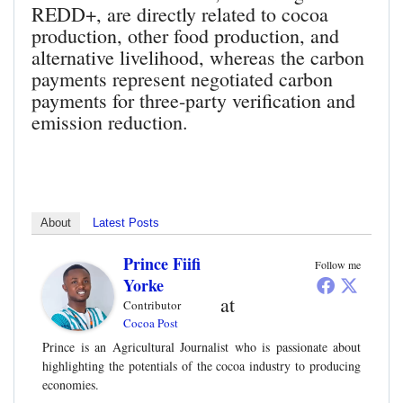
REDD+, are directly related to cocoa
production, other food production, and
alternative livelihood, whereas the carbon
payments represent negotiated carbon
payments for three-party verification and
emission reduction.
About
Latest Posts
Prince Fiifi
Follow me
Yorke
at
Contributor
Cocoa Post
Prince is an Agricultural Journalist who is passionate about
highlighting the potentials of the cocoa industry to producing
economies.