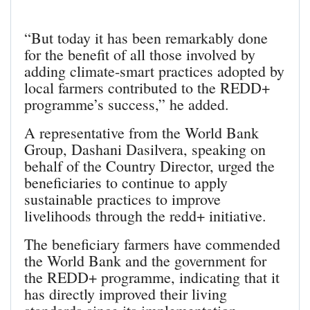
“But today it has been remarkably done
for the benefit of all those involved by
adding climate-smart practices adopted by
local farmers contributed to the REDD+
programme’s success,” he added.
A representative from the World Bank
Group, Dashani Dasilvera, speaking on
behalf of the Country Director, urged the
beneficiaries to continue to apply
sustainable practices to improve
livelihoods through the redd+ initiative.
The beneficiary farmers have commended
the World Bank and the government for
the REDD+ programme, indicating that it
has directly improved their living