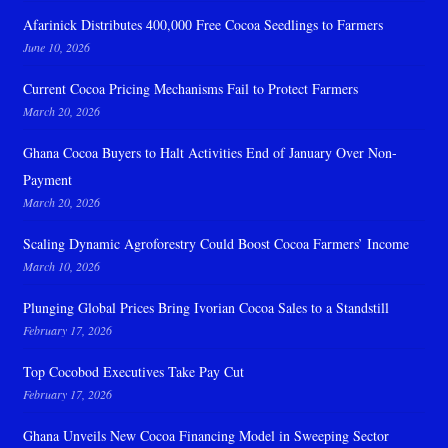
Afarinick Distributes 400,000 Free Cocoa Seedlings to Farmers
June 10, 2026
Current Cocoa Pricing Mechanisms Fail to Protect Farmers
March 20, 2026
Ghana Cocoa Buyers to Halt Activities End of January Over Non-
Payment
March 20, 2026
Scaling Dynamic Agroforestry Could Boost Cocoa Farmers’ Income
March 10, 2026
Plunging Global Prices Bring Ivorian Cocoa Sales to a Standstill
February 17, 2026
Top Cocobod Executives Take Pay Cut
February 17, 2026
Ghana Unveils New Cocoa Financing Model in Sweeping Sector