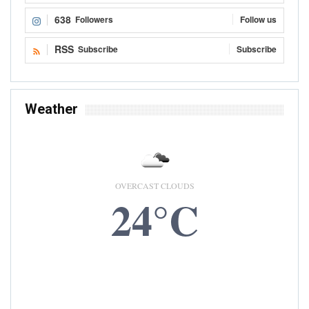
638
Followers
Follow us
RSS
Subscribe
Subscribe
Weather
OVERCAST CLOUDS
24°C
8 AUG, 2026
Accra, GH