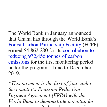
The World Bank in January announced
that Ghana has through the World Bank’s
Forest Carbon Partnership Facility
(FCPF)
earned $4,862,280 for its
contribution to
reducing 972,456 tonnes of carbon
emissions
for the first monitoring period
under the program – June to December
2019.
“This payment is the first of four under
the country’s Emission Reduction
Payment Agreement (ERPA) with the
World Bank to demonstrate potential for
leveraging results-based payments for