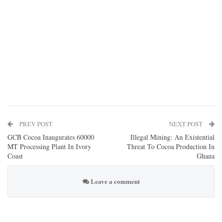
PREV POST
NEXT POST
GCB Cocoa Inaugurates 60000
Illegal Mining: An Existential
MT Processing Plant In Ivory
Threat To Cocoa Production In
Coast
Ghana
Leave a comment