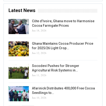
Latest News
Côte d’Ivoire, Ghana move to Harmonise
Cocoa Farmgate Prices
Jun 18, 2026
Ghana Maintains Cocoa Producer Price
for 2025/26 Light Crop…
Jun 12, 2026
Socodevi Pushes for Stronger
Agricultural Risk Systems in…
Jun 11, 2026
Afarinick Distributes 400,000 Free Cocoa
Seedlings to…
Jun 10, 2026