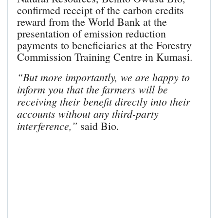
confirmed receipt of the carbon credits
reward from the World Bank at the
presentation of emission reduction
payments to beneficiaries at the Forestry
Commission Training Centre in Kumasi.
“But more importantly, we are happy to
inform you that the farmers will be
receiving their benefit directly into their
accounts without any third-party
interference,”
said Bio.