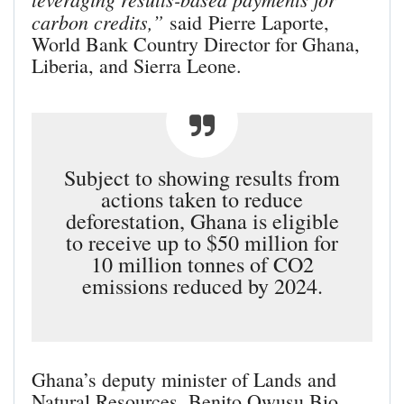
carbon credits,”
said Pierre Laporte,
World Bank Country Director for Ghana,
Liberia, and Sierra Leone.
Subject to showing results from
actions taken to reduce
deforestation, Ghana is eligible
to receive up to $50 million for
10 million tonnes of CO2
emissions reduced by 2024.
Ghana’s deputy minister of Lands and
Natural Resources, Benito Owusu Bio,