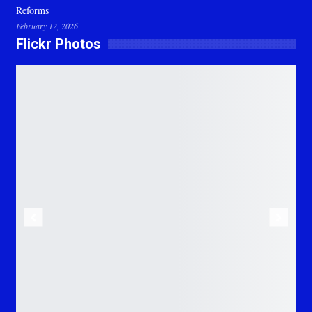
Reforms
February 12, 2026
Flickr Photos
Previous
Next