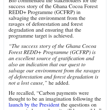
Bio commended the stakeholders for the
success story of the Ghana Cocoa Forest
REDD+ Programme (GCFRP) in
salvaging the environment from the
ravages of deforestation and forest
degradation and ensuring that the
programme target is achieved.
“The success story of the Ghana Cocoa
Forest REDD+ Programme (GCFRP) is
an excellent source of gratification and
also an indication that our quest to
salvage our environment from the ravages
of deforestation and forest degradation is
not a lost cause,”
he added.
He recalled, “Carbon payments were
thought to be an imagination following the
launch by the President
the questions on