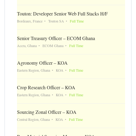
Touton: Developer Senior Web Full Stacks H/F
Bordeaux, France
Touton SA
Full Time
Senior Treasury Officer – ECOM Ghana
Accra, Ghana
ECOM Ghana
Full Time
Agronomy Officer – KOA
Eastern Region, Ghana
KOA
Full Time
Crop Research Officer – KOA
Eastern Region, Ghana
KOA
Full Time
Sourcing Zonal Officer – KOA
Central Region, Ghana
KOA
Full Time