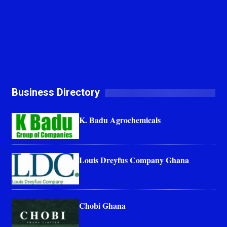
Business Directory
K. Badu Agrochemicals
Louis Dreyfus Company Ghana
Chobi Ghana