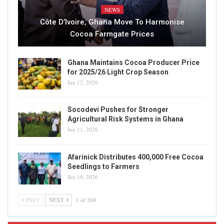
NEWS
Côte D’Ivoire, Ghana Move To Harmonise
Cocoa Farmgate Prices
Ghana Maintains Cocoa Producer Price
for 2025/26 Light Crop Season
Jun 12, 2026
Socodevi Pushes for Stronger
Agricultural Risk Systems in Ghana
Jun 11, 2026
Afarinick Distributes 400,000 Free Cocoa
Seedlings to Farmers
Jun 10, 2026
PREV
NEXT
1 of 260