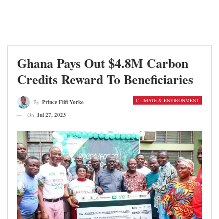
Ghana Pays Out $4.8M Carbon
Credits Reward To Beneficiaries
CLIMATE & ENVIRONMENT
By
Prince Fiifi Yorke
On
Jul 27, 2023