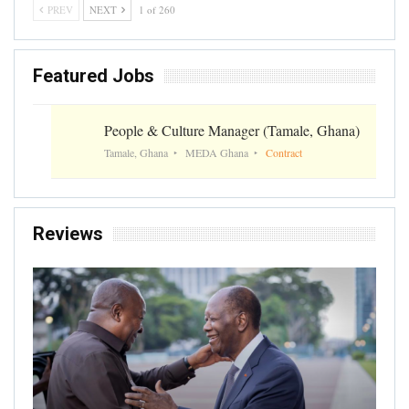
PREV
NEXT
1 of 260
Featured Jobs
People & Culture Manager (Tamale, Ghana)
Tamale, Ghana
MEDA Ghana
Contract
Reviews