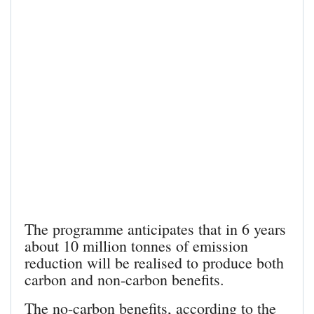
The programme anticipates that in 6 years
about 10 million tonnes of emission
reduction will be realised to produce both
carbon and non-carbon benefits.
The no-carbon benefits, according to the