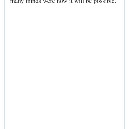
many minds were how it will be possible.”