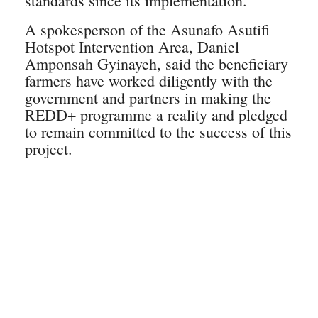
standards since its implementation.
A spokesperson of the Asunafo Asutifi
Hotspot Intervention Area, Daniel
Amponsah Gyinayeh, said the beneficiary
farmers have worked diligently with the
government and partners in making the
REDD+ programme a reality and pledged
to remain committed to the success of this
project.