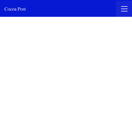
Cocoa Post