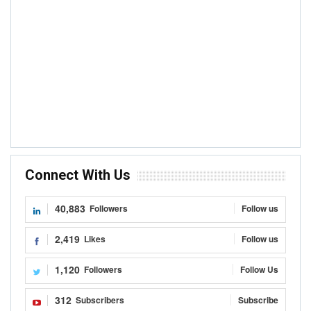
Connect With Us
40,883
Followers
Follow us
2,419
Likes
Follow us
1,120
Followers
Follow Us
312
Subscribers
Subscribe