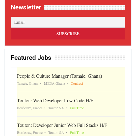
Newsletter
Featured Jobs
People & Culture Manager (Tamale, Ghana)
Tamale, Ghana
MEDA Ghana
Contract
Touton: Web Developer Low Code H/F
Bordeaux, France
Touton SA
Full Time
Touton: Developer Junior Web Full Stacks H/F
Bordeaux, France
Touton SA
Full Time