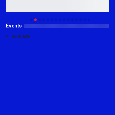
Events
No events