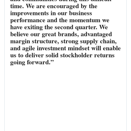
time. We are encouraged by the
improvements in our business
performance and the momentum we
have exiting the second quarter. We
believe our great brands, advantaged
margin structure, strong supply chain,
and agile investment mindset will enable
us to deliver solid stockholder returns
going forward.”