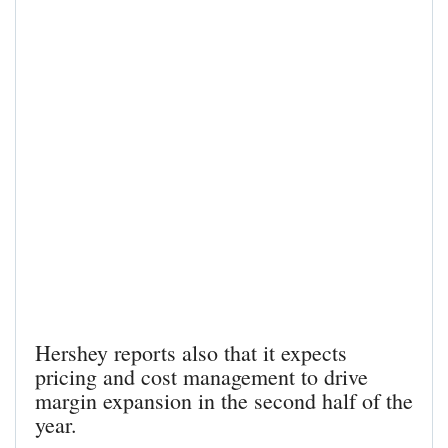
Hershey reports also that it expects
pricing and cost management to drive
margin expansion in the second half of the
year.