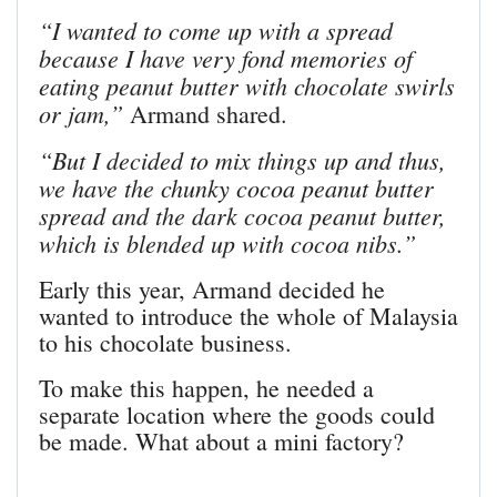
“I wanted to come up with a spread
because I have very fond memories of
eating peanut butter with chocolate swirls
or jam,”
Armand shared.
“But I decided to mix things up and thus,
we have the chunky cocoa peanut butter
spread and the dark cocoa peanut butter,
which is blended up with cocoa nibs.”
Early this year, Armand decided he
wanted to introduce the whole of Malaysia
to his chocolate business.
To make this happen, he needed a
separate location where the goods could
be made. What about a mini factory?