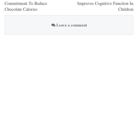
Commitment To Reduce
Improves Cognitive Function In
Chocolate Calories
Children
Leave a comment