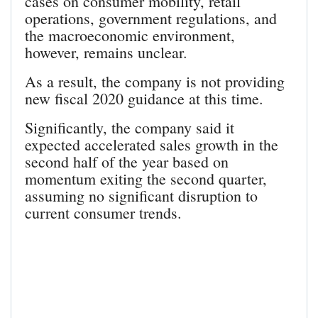
cases on consumer mobility, retail
operations, government regulations, and
the macroeconomic environment,
however, remains unclear.
As a result, the company is not providing
new fiscal 2020 guidance at this time.
Significantly, the company said it
expected accelerated sales growth in the
second half of the year based on
momentum exiting the second quarter,
assuming no significant disruption to
current consumer trends.