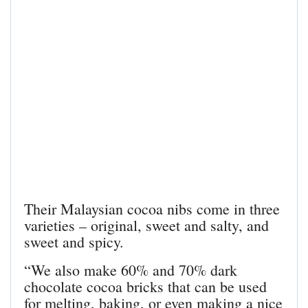
Their Malaysian cocoa nibs come in three
varieties – original, sweet and salty, and
sweet and spicy.
“We also make 60% and 70% dark
chocolate cocoa bricks that can be used
for melting, baking, or even making a nice