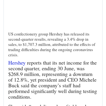
US confectionery group Hershey has released its
second-quarter results, revealing a 3.4% drop in
sales, to $1,707.3 million, attributed to the effects of
trading difficulties during the ongoing coronavirus
crisis.
Hershey
reports that its net income for the
second quarter, ending 30 June, was
$268.9 million, representing a downturn
of 12.8%, yet president and CEO Michele
Buck said the company’s staff had
performed significantly well during testing
conditions.