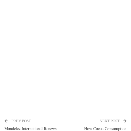
PREV POST
NEXT POST
Mondelez International Renews
How Cocoa Consumption