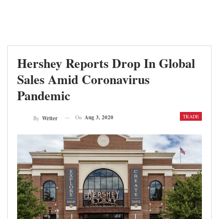
Hershey Reports Drop In Global
Sales Amid Coronavirus
Pandemic
TRADE
On
Aug 3, 2020
By
Writer