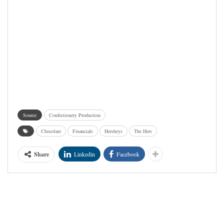
Source
Confectionery Production
Chocolate
Financials
Hersheys
The Hers
Share
Linkedin
Facebook