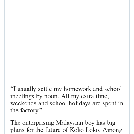
“I usually settle my homework and school
meetings by noon. All my extra time,
weekends and school holidays are spent in
the factory.”
The enterprising Malaysian boy has big
plans for the future of Koko Loko. Among