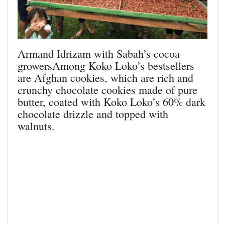
Armand Idrizam with Sabah’s cocoa
growersAmong Koko Loko’s bestsellers
are Afghan cookies, which are rich and
crunchy chocolate cookies made of pure
butter, coated with Koko Loko’s 60% dark
chocolate drizzle and topped with
walnuts.