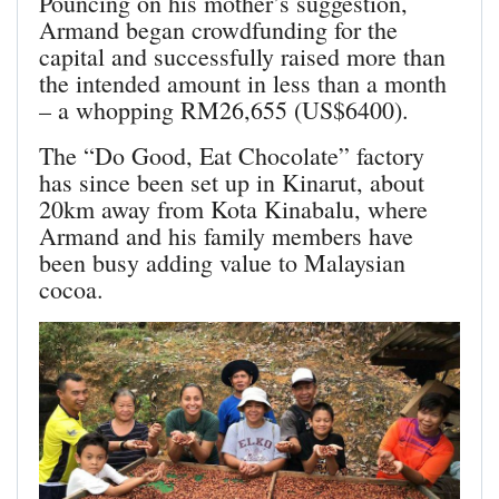
Pouncing on his mother’s suggestion,
Armand began crowdfunding for the
capital and successfully raised more than
the intended amount in less than a month
– a whopping RM26,655 (US$6400).
The “Do Good, Eat Chocolate” factory
has since been set up in Kinarut, about
20km away from Kota Kinabalu, where
Armand and his family members have
been busy adding value to Malaysian
cocoa.