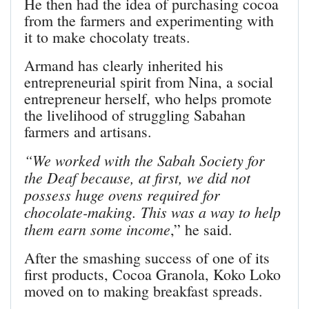
He then had the idea of purchasing cocoa
from the farmers and experimenting with
it to make chocolaty treats.
Armand has clearly inherited his
entrepreneurial spirit from Nina, a social
entrepreneur herself, who helps promote
the livelihood of struggling Sabahan
farmers and artisans.
“We worked with the Sabah Society for
the Deaf because, at first, we did not
possess huge ovens required for
chocolate-making. This was a way to help
them earn some income
,” he said.
After the smashing success of one of its
first products, Cocoa Granola, Koko Loko
moved on to making breakfast spreads.