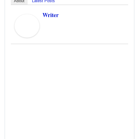
About
Latest Posts
Writer