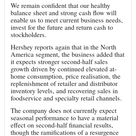
We remain confident that our healthy
balance sheet and strong cash flow will
enable us to meet current business needs,
invest for the future and return cash to
stockholders.
Hershey reports again that in the North
America segment, the business added that
it expects stronger second-half sales
growth driven by continued elevated at-
home consumption, price realisation, the
replenishment of retailer and distributor
inventory levels, and recovering sales in
foodservice and specialty retail channels.
The company does not currently expect
seasonal performance to have a material
effect on second-half financial results,
though the ramifications of a resurgence