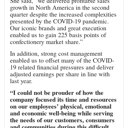
She said, “we delivered profitable sales
growth in North America in the second
quarter despite the increased complexities
presented by the COVID-19 pandemic.
Our iconic brands and great execution
enabled us to gain 225 basis points of
confectionery market share.”
In addition, strong cost management
enabled us to offset many of the COVID-
19 related financial pressures and deliver
adjusted earnings per share in line with
last year.
“I could not be prouder of how the
company focused its time and resources
on our employees’ physical, emotional
and economic well-being while serving
the needs of our customers, consumers
and communities during this difficult