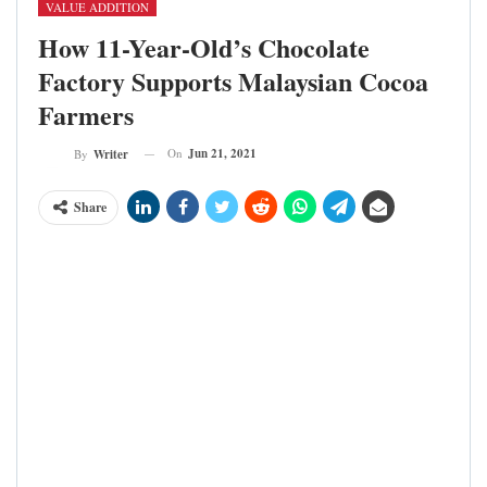
VALUE ADDITION
How 11-Year-Old’s Chocolate
Factory Supports Malaysian Cocoa
Farmers
On
Jun 21, 2021
By
Writer
Share