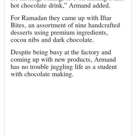
hot chocolate drink,” Armand added.
For Ramadan they came up with Iftar
Bites, an assortment of nine handcrafted
desserts using premium ingredients,
cocoa nibs and dark chocolate.
Despite being busy at the factory and
coming up with new products, Armand
has no trouble juggling life as a student
with chocolate making.