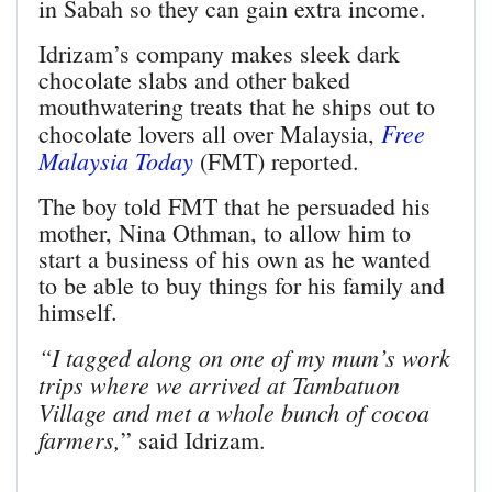
in Sabah so they can gain extra income.
Idrizam’s company makes sleek dark
chocolate slabs and other baked
mouthwatering treats that he ships out to
Free
chocolate lovers all over Malaysia,
Malaysia Today
(FMT) reported.
The boy told FMT that he persuaded his
mother, Nina Othman, to allow him to
start a business of his own as he wanted
to be able to buy things for his family and
himself.
“I tagged along on one of my mum’s work
trips where we arrived at Tambatuon
Village and met a whole bunch of cocoa
farmers,
” said Idrizam.