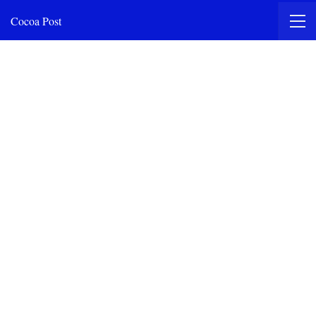
Cocoa Post