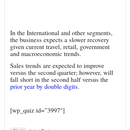
In the International and other segments,
the business expects a slower recovery
given current travel, retail, government
and macroeconomic trends.
Sales trends are expected to improve
versus the second quarter; however, will
fall short in the second half versus the
prior year by double digits
.
[wp_quiz id=”3997″]