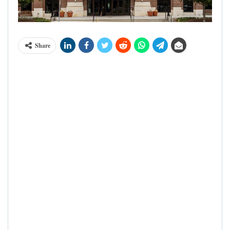
Share