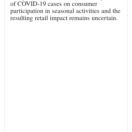
of COVID-19 cases on consumer
participation in seasonal activities and the
resulting retail impact remains uncertain.