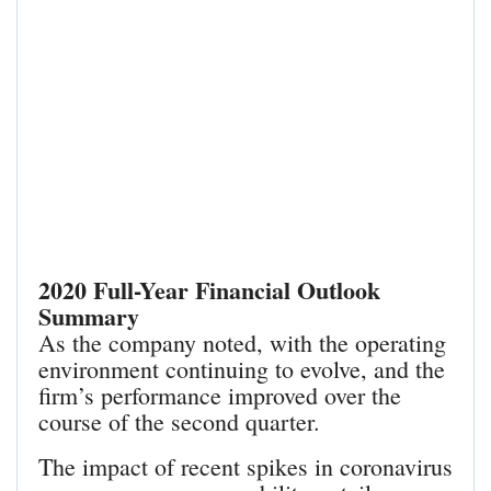
2020 Full-Year Financial Outlook
Summary
As the company noted, with the operating
environment continuing to evolve, and the
firm’s performance improved over the
course of the second quarter.
The impact of recent spikes in coronavirus