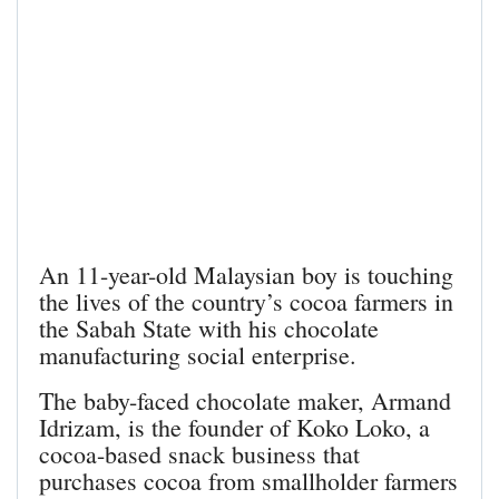
An 11-year-old Malaysian boy is touching
the lives of the country’s cocoa farmers in
the Sabah State with his chocolate
manufacturing social enterprise.
The baby-faced chocolate maker, Armand
Idrizam, is the founder of Koko Loko, a
cocoa-based snack business that
purchases cocoa from smallholder farmers