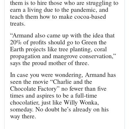
them is to hire those who are struggling to
earn a living due to the pandemic, and
teach them how to make cocoa-based
treats.
“Armand also came up with the idea that
20% of profits should go to Green the
Earth projects like tree planting, coral
propagation and mangrove conservation,”
says the proud mother of three.
In case you were wondering, Armand has
seen the movie “Charlie and the
Chocolate Factory” no fewer than five
times and aspires to be a full-time
chocolatier, just like Willy Wonka,
someday. No doubt he’s already on his
way there.