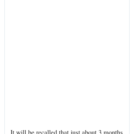
It will be recalled that just about 3 months