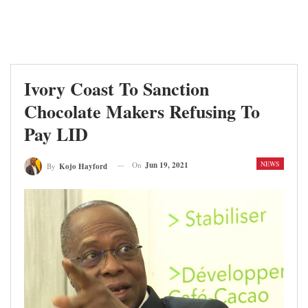
Ivory Coast To Sanction
Chocolate Makers Refusing To
Pay LID
NEWS
On
Jun 19, 2021
By
Kojo Hayford