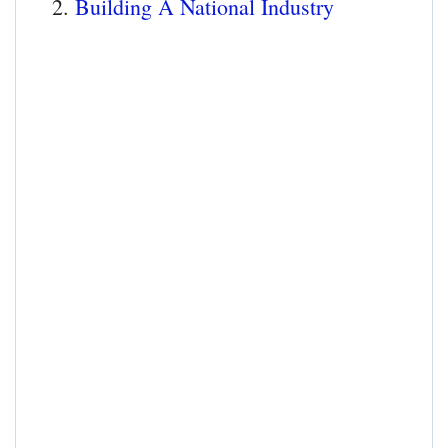
Building A National Industry