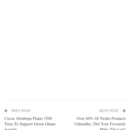
PREV POST
NEXT POST
Cocoa Abrabopa Plants 1500
Over 60% Of Nestle Products
Trees To Support Green Ghana
Unhealthy; Did Your Favourite
Agenda
Make The List?