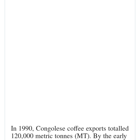
In 1990, Congolese coffee exports totalled
120,000 metric tonnes (MT). By the early