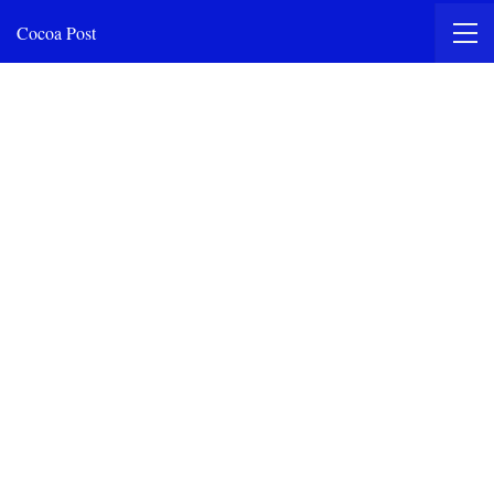
Cocoa Post