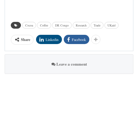
Cocoa
Coffee
DR Congo
Research
Trade
UKaid
Share
Linkedin
Facebook
Leave a comment