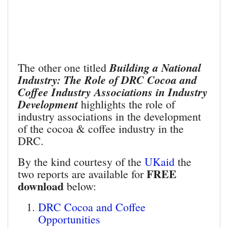
Building a National
The other one titled
Industry: The Role of DRC Cocoa and
Coffee Industry Associations in Industry
Development
highlights the role of
industry associations in the development
of the cocoa & coffee industry in the
DRC.
By the kind courtesy of the
UKaid
the
FREE
two reports are available for
download
below:
DRC Cocoa and Coffee
Opportunities