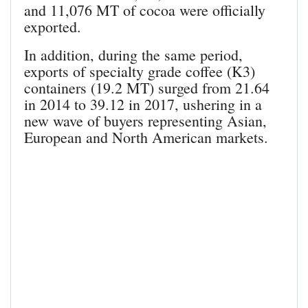
and 11,076 MT of cocoa were officially
exported.
In addition, during the same period,
exports of specialty grade coffee (K3)
containers (19.2 MT) surged from 21.64
in 2014 to 39.12 in 2017, ushering in a
new wave of buyers representing Asian,
European and North American markets.