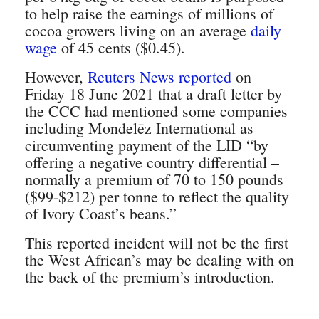
to help raise the earnings of millions of
cocoa growers living on an average
daily
wage
of 45 cents ($0.45).
However,
Reuters News reported
on
Friday 18 June 2021 that a draft letter by
the CCC had mentioned some companies
including Mondelēz International as
circumventing payment of the LID “by
offering a negative country differential –
normally a premium of 70 to 150 pounds
($99-$212) per tonne to reflect the quality
of Ivory Coast’s beans.”
This reported incident will not be the first
the West African’s may be dealing with on
the back of the premium’s introduction.