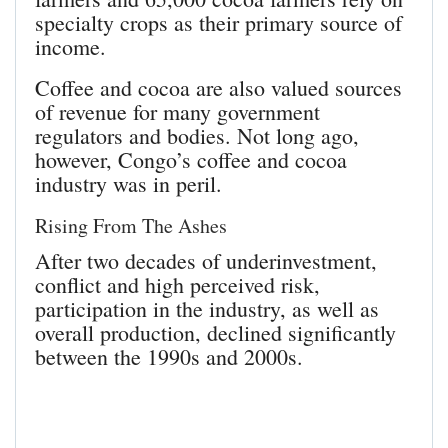
specialty crops as their primary source of
income.
Coffee and cocoa are also valued sources
of revenue for many government
regulators and bodies. Not long ago,
however, Congo’s coffee and cocoa
industry was in peril.
Rising From The Ashes
After two decades of underinvestment,
conflict and high perceived risk,
participation in the industry, as well as
overall production, declined significantly
between the 1990s and 2000s.