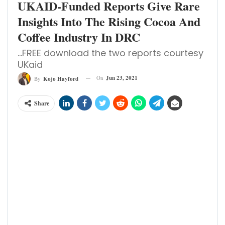
UKAID-Funded Reports Give Rare
Insights Into The Rising Cocoa And
Coffee Industry In DRC
...FREE download the two reports courtesy
UKaid
On
Jun 23, 2021
By
Kojo Hayford
Share