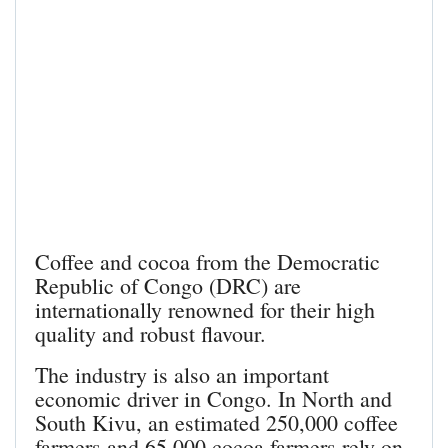
Coffee and cocoa from the Democratic
Republic of Congo (DRC) are
internationally renowned for their high
quality and robust flavour.
The industry is also an important
economic driver in Congo. In North and
South Kivu, an estimated 250,000 coffee
farmers and 65,000 cocoa farmers rely on