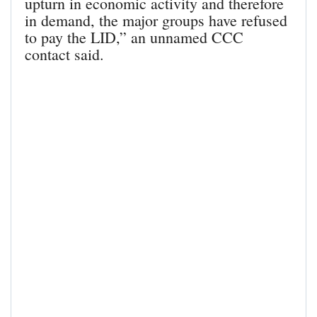
upturn in economic activity and therefore
in demand, the major groups have refused
to pay the LID,” an unnamed CCC
contact said.