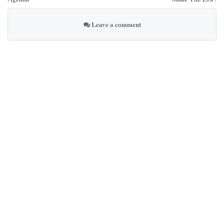
Leave a comment