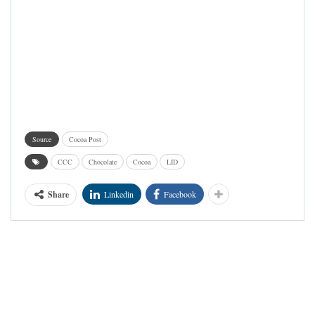
Source
Cocoa Post
CCC
Chocolate
Cocoa
LID
Share
Linkedin
Facebook