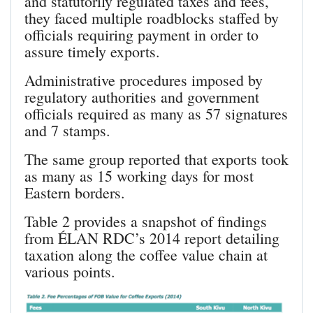
and statutorily regulated taxes and fees,
they faced multiple roadblocks staffed by
officials requiring payment in order to
assure timely exports.
Administrative procedures imposed by
regulatory authorities and government
officials required as many as 57 signatures
and 7 stamps.
The same group reported that exports took
as many as 15 working days for most
Eastern borders.
Table 2 provides a snapshot of findings
from ÉLAN RDC’s 2014 report detailing
taxation along the coffee value chain at
various points.