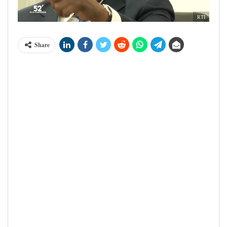
RTI
Share