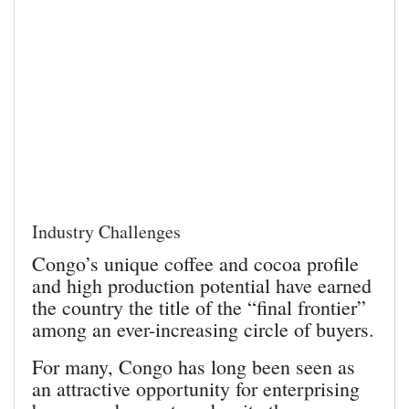
Industry Challenges
Congo’s unique coffee and cocoa profile
and high production potential have earned
the country the title of the “final frontier”
among an ever-increasing circle of buyers.
For many, Congo has long been seen as
an attractive opportunity for enterprising