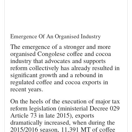
Emergence Of An Organised Industry
The emergence of a stronger and more
organised Congolese coffee and cocoa
industry that advocates and supports
reform collectively has already resulted in
significant growth and a rebound in
regulated coffee and cocoa exports in
recent years.
On the heels of the execution of major tax
reform legislation (ministerial Decree 029
Article 73 in late 2015), exports
dramatically increased, when during the
2015/2016 season, 11,391 MT of coffee