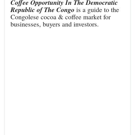
Coffee Opportunity In The Democratic
Republic of The Congo
is a guide to the
Congolese cocoa & coffee market for
businesses, buyers and investors.