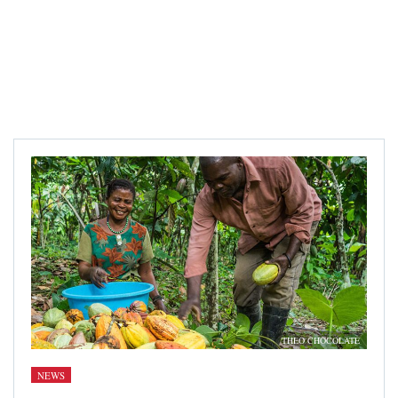
THEO CHOCOLATE
NEWS