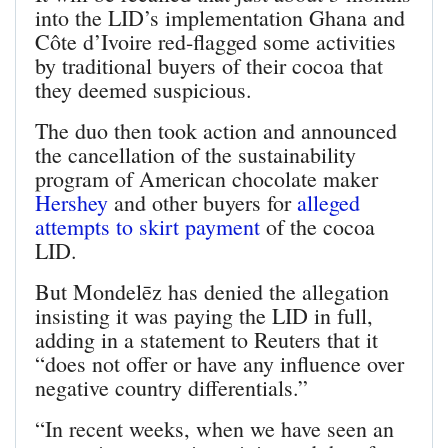
into the LID’s implementation Ghana and
Côte d’Ivoire red-flagged some activities
by traditional buyers of their cocoa that
they deemed suspicious.
The duo then took action and announced
the cancellation of the sustainability
program of American chocolate maker
Hershey
and other buyers for
alleged
attempts to skirt payment
of the cocoa
LID.
But Mondelēz has denied the allegation
insisting it was paying the LID in full,
adding in a statement to Reuters that it
“does not offer or have any influence over
negative country differentials.”
“In recent weeks, when we have seen an