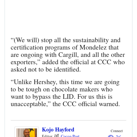
“(We will) stop all the sustainability and
certification programs of Mondelez that
are ongoing with Cargill, and all the other
exporters,” added the official at CCC who
asked not to be identified.
“Unlike Hershey, this time we are going
to be tough on chocolate makers who
want to bypass the LID. For us this is
unacceptable,” the CCC official warned.
Kojo Hayford
Connect
at
Editor
Cocoa Post