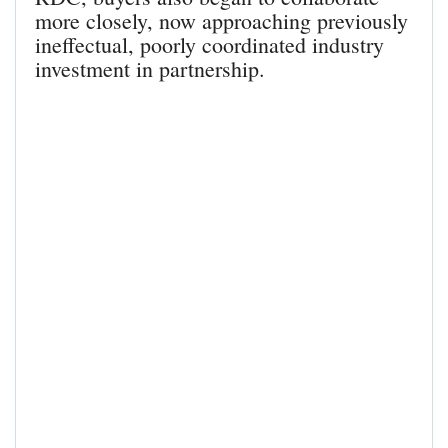
more closely, now approaching previously
ineffectual, poorly coordinated industry
investment in partnership.