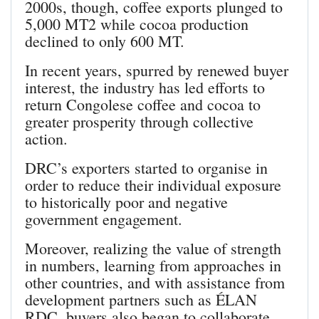
2000s, though, coffee exports plunged to
5,000 MT2 while cocoa production
declined to only 600 MT.
In recent years, spurred by renewed buyer
interest, the industry has led efforts to
return Congolese coffee and cocoa to
greater prosperity through collective
action.
DRC’s exporters started to organise in
order to reduce their individual exposure
to historically poor and negative
government engagement.
Moreover, realizing the value of strength
in numbers, learning from approaches in
other countries, and with assistance from
development partners such as ÉLAN
RDC, buyers also began to collaborate