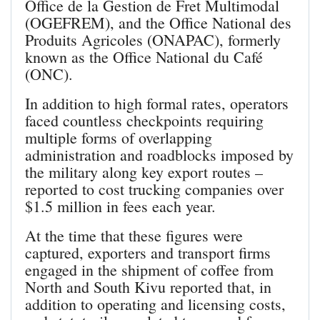
Office de la Gestion de Fret Multimodal
(OGEFREM), and the Office National des
Produits Agricoles (ONAPAC), formerly
known as the Office National du Café
(ONC).
In addition to high formal rates, operators
faced countless checkpoints requiring
multiple forms of overlapping
administration and roadblocks imposed by
the military along key export routes –
reported to cost trucking companies over
$1.5 million in fees each year.
At the time that these figures were
captured, exporters and transport firms
engaged in the shipment of coffee from
North and South Kivu reported that, in
addition to operating and licensing costs,