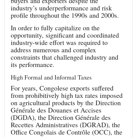
buyers and exporters despite the
industry’s underperformance and risk
profile throughout the 1990s and 2000s.
In order to fully capitalize on the
opportunity, significant and coordinated
industry-wide effort was required to
address numerous and complex
constraints that challenged industry and
its performance.
High Formal and Informal Taxes
For years, Congolese exports suffered
from prohibitively high tax rates imposed
on agricultural products by the Direction
Générale des Douanes et Accises
(DGDA), the Direction Générale des
Recettes Administratives (DGRAD), the
Office Congolais de Contrôle (OCC), the