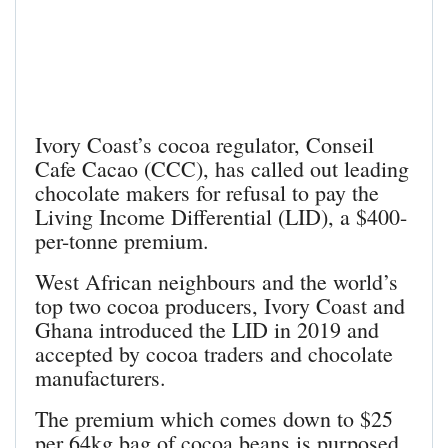
Ivory Coast’s cocoa regulator, Conseil
Cafe Cacao (CCC), has called out leading
chocolate makers for refusal to pay the
Living Income Differential (LID), a $400-
per-tonne premium.
West African neighbours and the world’s
top two cocoa producers, Ivory Coast and
Ghana introduced the LID in 2019 and
accepted by cocoa traders and chocolate
manufacturers.
The premium which comes down to $25
per 64kg bag of cocoa beans is purposed