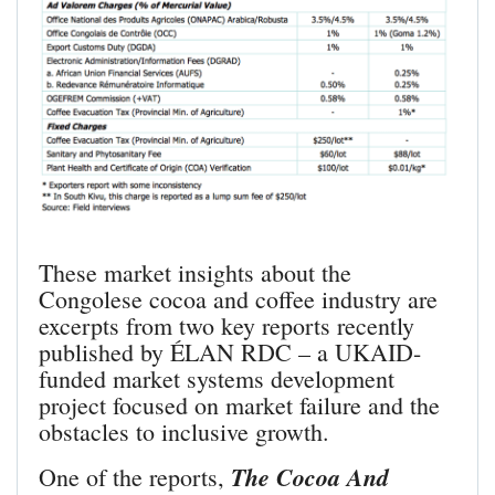
These market insights about the
Congolese cocoa and coffee industry are
excerpts from two key reports recently
published by ÉLAN RDC – a UKAID-
funded market systems development
project focused on market failure and the
obstacles to inclusive growth.
The Cocoa And
One of the reports,