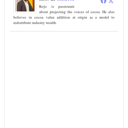
Kojo is passionate
about projecting the voices of cocoa. He also
believes in cocoa value addition at origin as a model to
redistribute industry wealth.