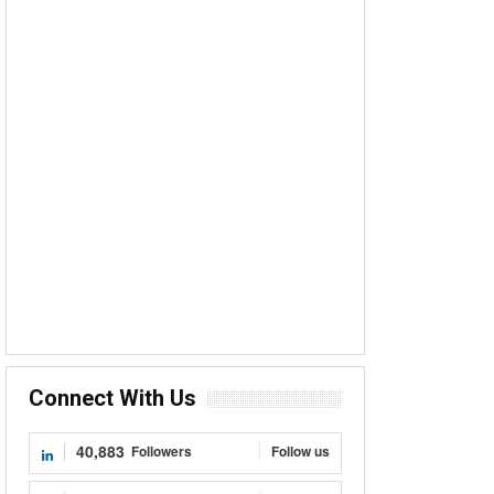
Connect With Us
40,883
Followers
Follow us