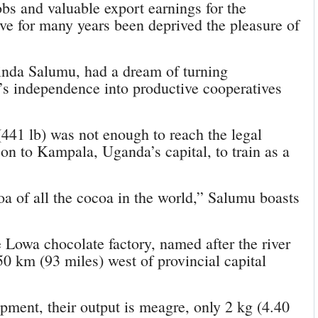
obs and valuable export earnings for the
ve for many years been deprived the pleasure of
linda Salumu, had a dream of turning
’s independence into productive cooperatives
 (441 lb) was not enough to reach the legal
on to Kampala, Uganda’s capital, to train as a
a of all the cocoa in the world,” Salumu boasts
e Lowa chocolate factory, named after the river
0 km (93 miles) west of provincial capital
ment, their output is meagre, only 2 kg (4.40