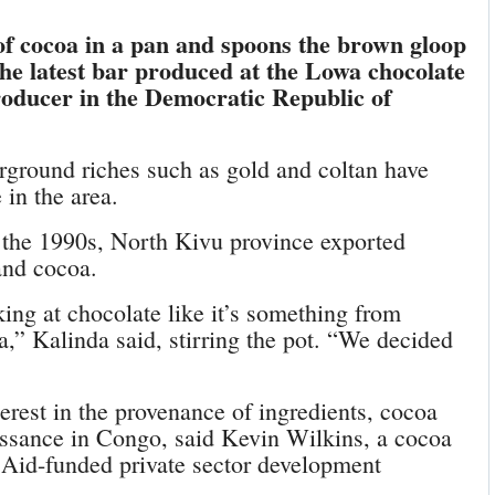
of cocoa in a pan and spoons the brown gloop
he latest bar produced at the Lowa chocolate
producer in the Democratic Republic of
rground riches such as gold and coltan have
 in the area.
in the 1990s, North Kivu province exported
and cocoa.
ing at chocolate like it’s something from
a,” Kalinda said, stirring the pot. “We decided
rest in the provenance of ingredients, cocoa
issance in Congo, said Kevin Wilkins, a cocoa
id-funded private sector development