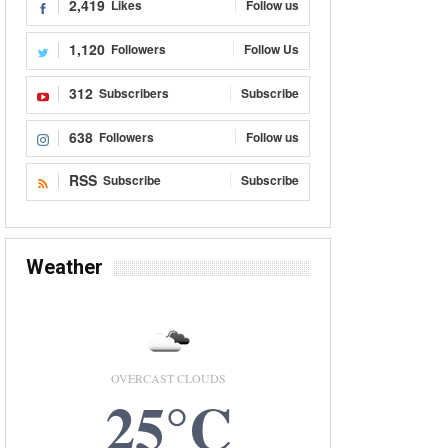
2,419
Likes
Follow us
1,120
Followers
Follow Us
312
Subscribers
Subscribe
638
Followers
Follow us
RSS
Subscribe
Subscribe
Weather
OVERCAST CLOUDS
25°C