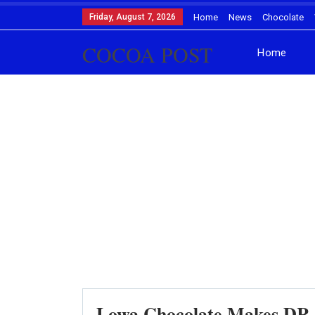
Friday, August 7, 2026
Home
News
Chocolate
COCOA POST
Home
Lowa Chocolate Makes DR