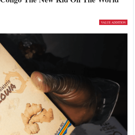
VALUE ADDITION