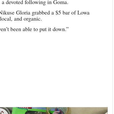
nd a devoted following in Goma.
 Nikuse Gloria grabbed a $5 bar of Lowa
 local, and organic.
ven’t been able to put it down.”