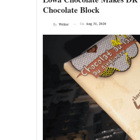
Chocolate Block
On
Aug 31, 2020
By
Writer