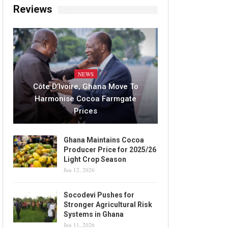
Reviews
NEWS
Côte D’Ivoire, Ghana Move To
Harmonise Cocoa Farmgate
Prices
Ghana Maintains Cocoa
Producer Price for 2025/26
Light Crop Season
Jun 12, 2026
Socodevi Pushes for
Stronger Agricultural Risk
Systems in Ghana
Jun 11, 2026