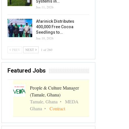
Systems in…
Jun 11, 2026
Afarinick Distributes
400,000 Free Cocoa
Seedlings to…
Jun 10, 2026
PREV
NEXT
1 of 260
Featured Jobs
People & Culture Manager
(Tamale, Ghana)
Tamale, Ghana
MEDA
Ghana
Contract