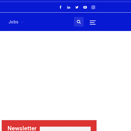
Jobs
Newsletter