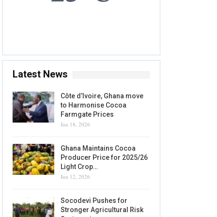
7 AUG, 2026
Accra, GH
Latest News
Côte d’Ivoire, Ghana move
to Harmonise Cocoa
Farmgate Prices
Jun 18, 2026
Ghana Maintains Cocoa
Producer Price for 2025/26
Light Crop…
Jun 12, 2026
Socodevi Pushes for
Stronger Agricultural Risk