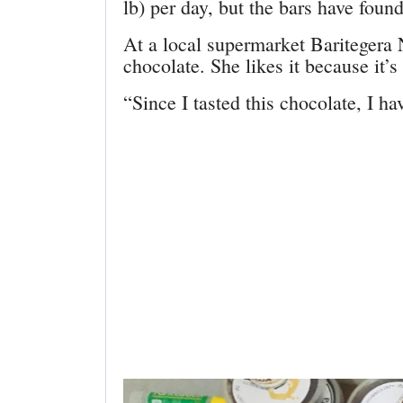
lb) per day, but the bars have fou
At a local supermarket Baritegera
chocolate. She likes it because it’s
“Since I tasted this chocolate, I ha