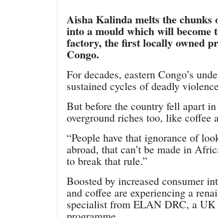
Aisha Kalinda melts the chunks 
into a mould which will become t
factory, the first locally owned 
Congo.
For decades, eastern Congo’s unde
sustained cycles of deadly violence
But before the country fell apart 
overground riches too, like coffee 
“People have that ignorance of look
abroad, that can’t be made in Afric
to break that rule.”
Boosted by increased consumer inte
and coffee are experiencing a rena
specialist from ELAN DRC, a UK A
programme.