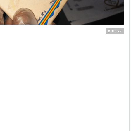
cratic Republic of Congo. REUTERS/Djaffar Al Kantanty
REUTERS