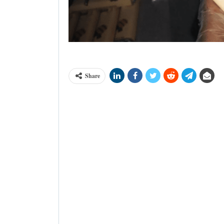
A bar Lowa Chocolate made in the Demo
Share