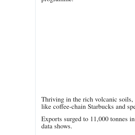
Thriving in the rich volcanic soils,
like coffee-chain Starbucks and sp
Exports surged to 11,000 tonnes i
data shows.