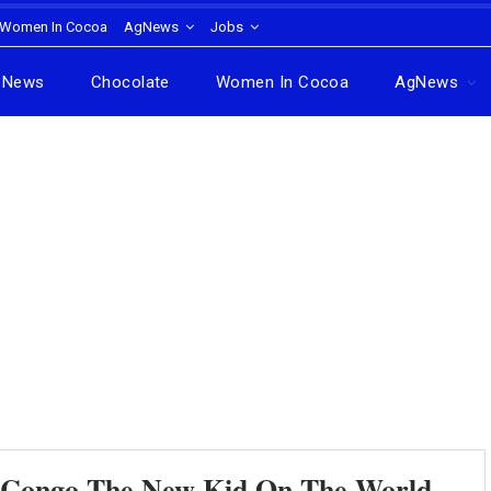
Women In Cocoa
AgNews
Jobs
News
Chocolate
Women In Cocoa
AgNews
 Congo The New Kid On The World