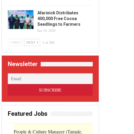
Afarinick Distributes
400,000 Free Cocoa
Seedlings to Farmers
Jun 10, 2026
PREV
NEXT
1 of 260
Newsletter
Featured Jobs
People & Culture Manager (Tamale,