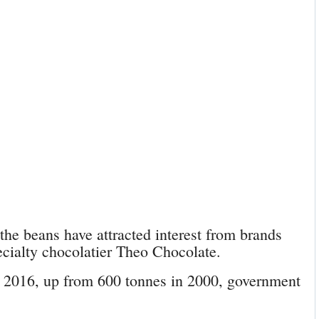
 the beans have attracted interest from brands
ecialty chocolatier Theo Chocolate.
n 2016, up from 600 tonnes in 2000, government