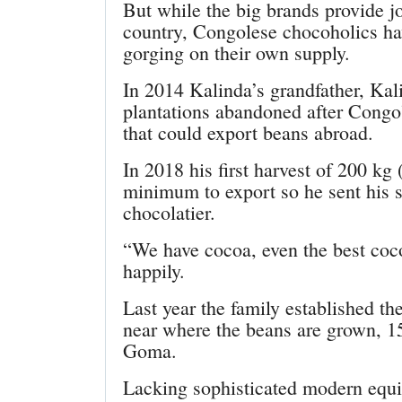
But while the big brands provide j
country, Congolese chocoholics ha
gorging on their own supply.
In 2014 Kalinda’s grandfather, Ka
plantations abandoned after Congo
that could export beans abroad.
In 2018 his first harvest of 200 kg
minimum to export so he sent his s
chocolatier.
“We have cocoa, even the best coco
happily.
Last year the family established th
near where the beans are grown, 15
Goma.
Lacking sophisticated modern equip