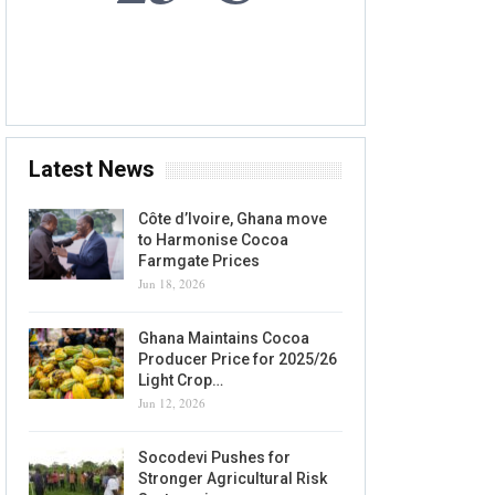
8 AUG, 2026
Accra, GH
Latest News
Côte d’Ivoire, Ghana move
to Harmonise Cocoa
Farmgate Prices
Jun 18, 2026
Ghana Maintains Cocoa
Producer Price for 2025/26
Light Crop…
Jun 12, 2026
Socodevi Pushes for
Stronger Agricultural Risk