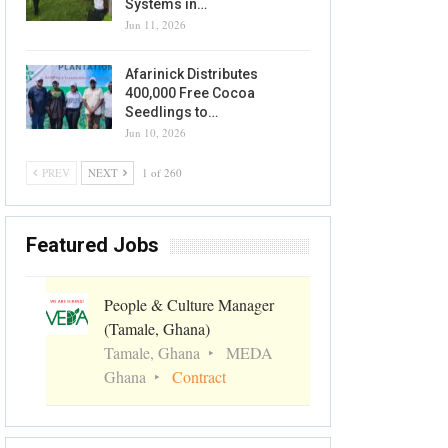
Systems in…
Jun 11, 2026
Afarinick Distributes
400,000 Free Cocoa
Seedlings to…
Jun 10, 2026
PREV
NEXT
1 of 260
Featured Jobs
People & Culture Manager
(Tamale, Ghana)
Tamale, Ghana
MEDA
Ghana
Contract