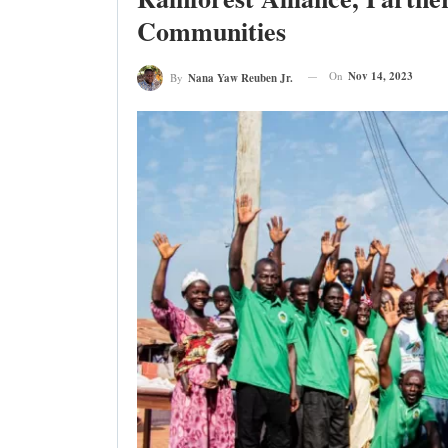
Communities
On
Nov 14, 2023
By
Nana Yaw Reuben Jr.