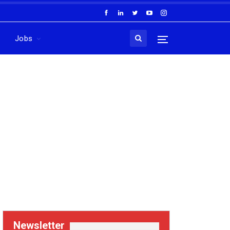
Jobs
Newsletter