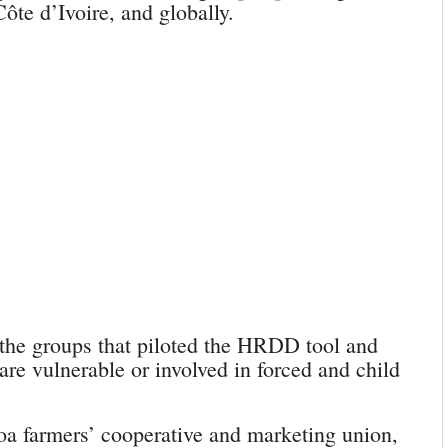
ôte d’Ivoire, and globally.
the groups that piloted the HRDD tool and
 are vulnerable or involved in forced and child
oa farmers’ cooperative and marketing union,