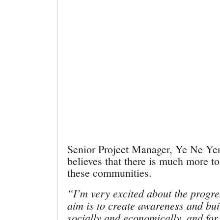
Senior Project Manager, Ye Ne Ye
believes that there is much more to
these communities.
“I’m very excited about the progre
aim is to create awareness and buil
socially and economically, and for 