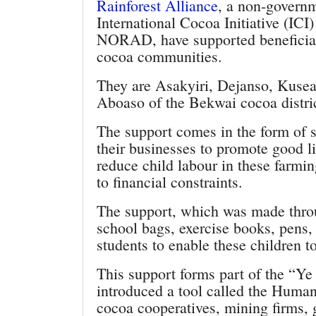
Rainforest Alliance
, a non-governm
International Cocoa Initiative (IC
NORAD, have supported beneficiari
cocoa communities.
They are Asakyiri, Dejanso, Kuse
Aboaso of the Bekwai cocoa distric
The support comes in the form of st
their businesses to promote good l
reduce child labour in these farm
to financial constraints.
The support, which was made thro
school bags, exercise books, pens, 
students to enable these children t
This support forms part of the “Y
introduced a tool called the Human
cocoa cooperatives, mining firms, 