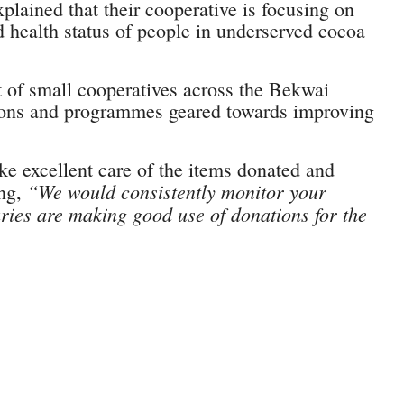
ined that their cooperative is focusing on
d health status of people in underserved cocoa
 of small cooperatives across the Bekwai
sions and programmes geared towards improving
ake excellent care of the items donated and
“We would consistently monitor your
ing,
aries are making good use of donations for the