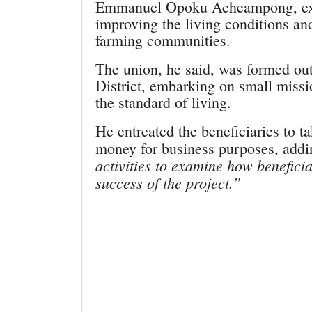
Emmanuel Opoku Acheampong, expla
improving the living conditions an
farming communities.
The union, he said, was formed out
District, embarking on small mis
the standard of living.
He entreated the beneficiaries to t
money for business purposes, add
activities to examine how benefici
success of the project.”