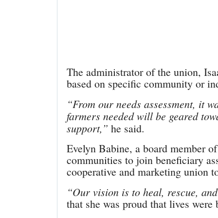
The administrator of the union, Is
based on specific community or in
“From our needs assessment, it was
farmers needed will be geared towa
support,”
he said.
Evelyn Babine, a board member of 
communities to join beneficiary as
cooperative and marketing union to
“Our vision is to heal, rescue, and 
that she was proud that lives were