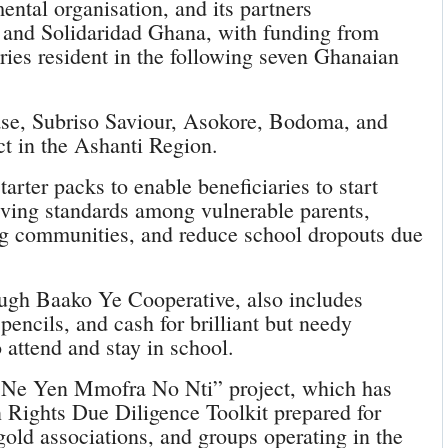
ental organisation, and its partners
I) and Solidaridad Ghana, with funding from
es resident in the following seven Ghanaian
ase, Subriso Saviour, Asokore, Bodoma, and
t in the Ashanti Region.
arter packs to enable beneficiaries to start
iving standards among vulnerable parents,
ing communities, and reduce school dropouts due
ugh Baako Ye Cooperative, also includes
pencils, and cash for brilliant but needy
o attend and stay in school.
e Ne Yen Mmofra No Nti” project, which has
 Rights Due Diligence Toolkit prepared for
gold associations, and groups operating in the