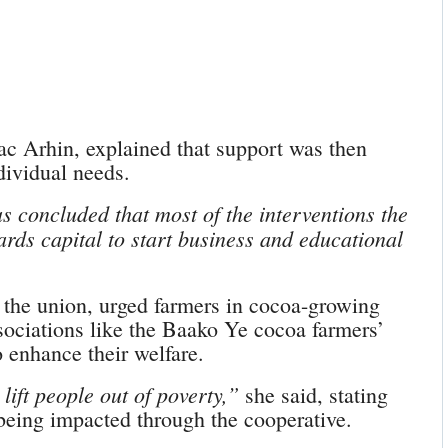
aac Arhin, explained that support was then
dividual needs.
 concluded that most of the interventions the
rds capital to start business and educational
the union, urged farmers in cocoa-growing
sociations like the Baako Ye cocoa farmers’
 enhance their welfare.
lift people out of poverty,”
she said, stating
 being impacted through the cooperative.