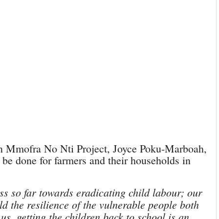
n Mmofra No Nti Project, Joyce Poku-Marboah,
 be done for farmers and their households in
ss so far towards eradicating child labour; our
d the resilience of the vulnerable people both
us, getting the children back to school is an