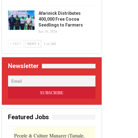
Afarinick Distributes
400,000 Free Cocoa
Seedlings to Farmers
Jun 10, 2026
PREV
NEXT
1 of 260
Newsletter
Featured Jobs
People & Culture Manager (Tamale,