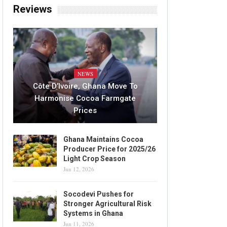
Reviews
NEWS
Côte D’Ivoire, Ghana Move To
Harmonise Cocoa Farmgate
Prices
Ghana Maintains Cocoa
Producer Price for 2025/26
Light Crop Season
Jun 12, 2026
Socodevi Pushes for
Stronger Agricultural Risk
Systems in Ghana
Jun 11, 2026