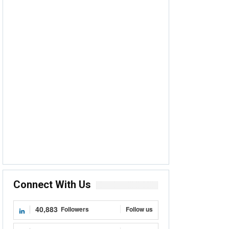
Connect With Us
40,883
Followers
Follow us