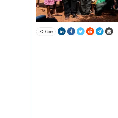
Share