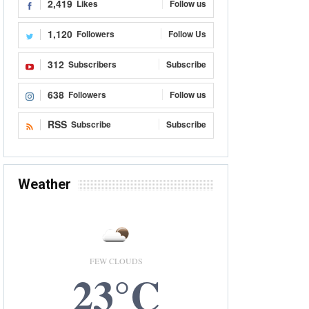
2,419
Likes
Follow us
1,120
Followers
Follow Us
312
Subscribers
Subscribe
638
Followers
Follow us
RSS
Subscribe
Subscribe
Weather
FEW CLOUDS
23°C