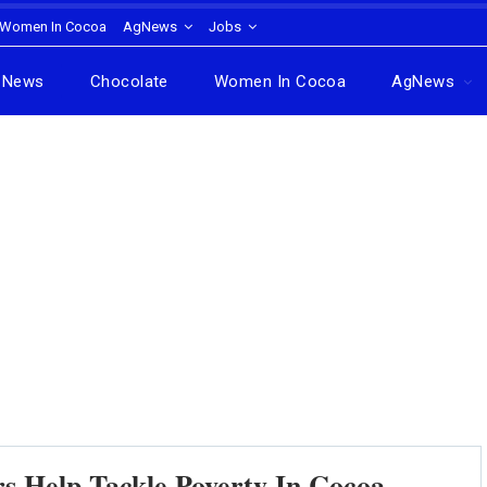
Women In Cocoa
AgNews
Jobs
News
Chocolate
Women In Cocoa
AgNews
rs Help Tackle Poverty In Cocoa