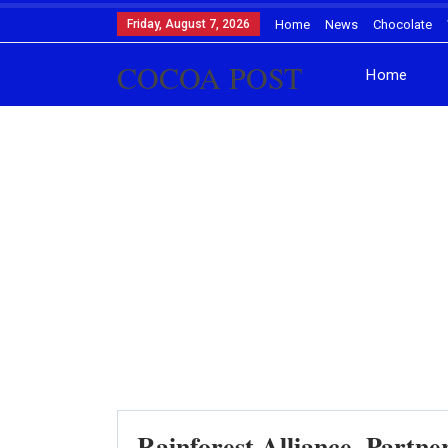
Friday, August 7, 2026
Home
News
Chocolate
COCOA POST
Home
Rainforest Alliance, Partne