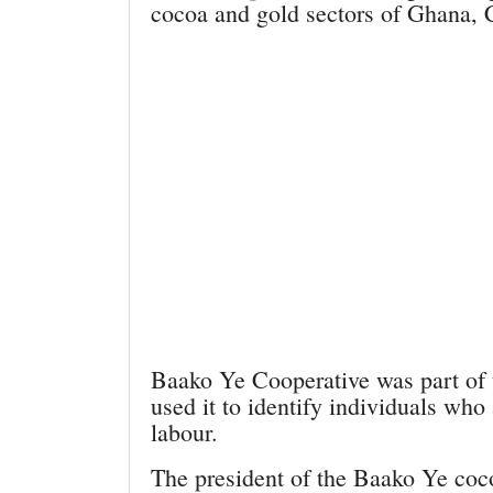
cocoa and gold sectors of Ghana, C
Baako Ye Cooperative was part of 
used it to identify individuals who
labour.
The president of the Baako Ye coc