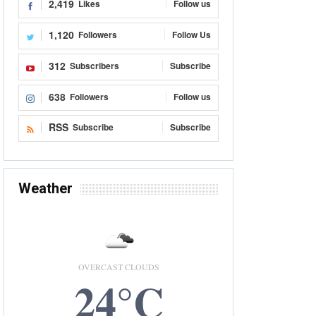
2,419
Likes
Follow us
1,120
Followers
Follow Us
312
Subscribers
Subscribe
638
Followers
Follow us
RSS
Subscribe
Subscribe
Weather
OVERCAST CLOUDS
24°C