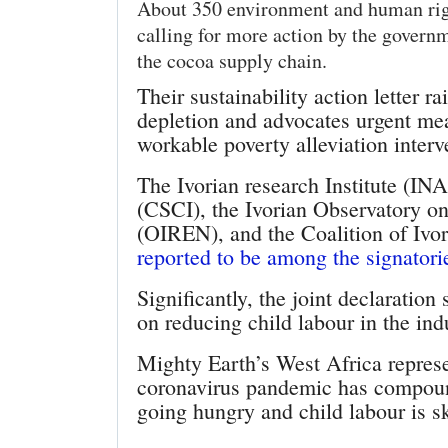
About 350 environment and human right
calling for more action by the govern
the cocoa supply chain.
Their sustainability action letter r
depletion and advocates urgent mea
workable poverty alleviation interv
The Ivorian research Institute (IN
(CSCI), the Ivorian Observatory o
(OIREN), and the Coalition of Iv
reported to be among the signatori
Significantly, the joint declaratio
on reducing child labour in the ind
Mighty Earth’s West Africa repres
coronavirus pandemic has compoun
going hungry and child labour is 