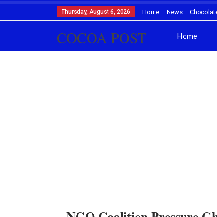
Thursday, August 6, 2026
Home
News
Chocolat
COCOA POST
Home
NGO Coalition Pressure G