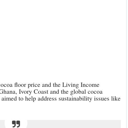
cocoa floor price and the Living Income
 Ghana, Ivory Coast and the global cocoa
aimed to help address sustainability issues like