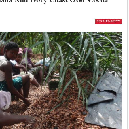
SUSTAINABILITY