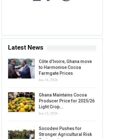
6 AUG, 2026
Accra, GH
Latest News
Côte d’Ivoire, Ghana move
to Harmonise Cocoa
Farmgate Prices
Jun 18, 2026
Ghana Maintains Cocoa
Producer Price for 2025/26
Light Crop…
Jun 12, 2026
Socodevi Pushes for
Stronger Agricultural Risk