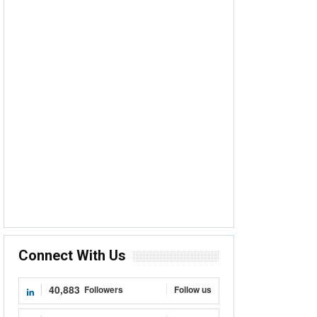
Connect With Us
40,883
Followers
Follow us