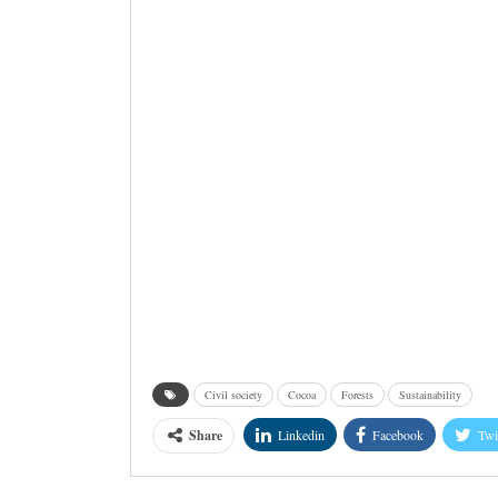
Civil society
Cocoa
Forests
Sustainability
Share
Linkedin
Facebook
Twi