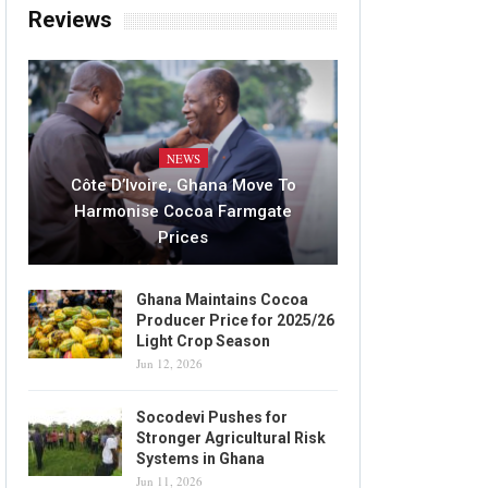
Reviews
NEWS
Côte D’Ivoire, Ghana Move To
Harmonise Cocoa Farmgate
Prices
Ghana Maintains Cocoa
Producer Price for 2025/26
Light Crop Season
Jun 12, 2026
Socodevi Pushes for
Stronger Agricultural Risk
Systems in Ghana
Jun 11, 2026