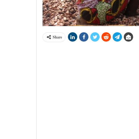
Share