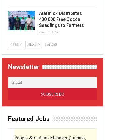
Afarinick Distributes
400,000 Free Cocoa
Seedlings to Farmers
Jun 10, 2026
PREV
NEXT
1 of 260
Newsletter
Featured Jobs
People & Culture Manager (Tamale,