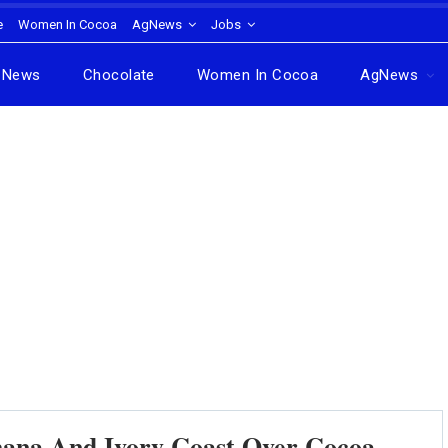
e
Women In Cocoa
AgNews
Jobs
News
Chocolate
Women In Cocoa
AgNews
hana And Ivory Coast Over Cocoa