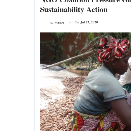
Sustainability Action
On
Jul 23, 2020
By
Writer