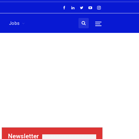
Jobs
Newsletter