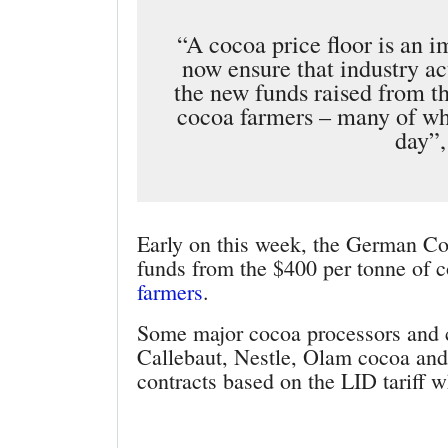
“A cocoa price floor is an 
now ensure that industry ac
the new funds raised from thi
cocoa farmers – many of who
day”,
Early on this week, the German Co
funds from the $400 per tonne of c
farmers
.
Some major cocoa processors and 
Callebaut, Nestle, Olam cocoa and 
contracts based on the LID tariff