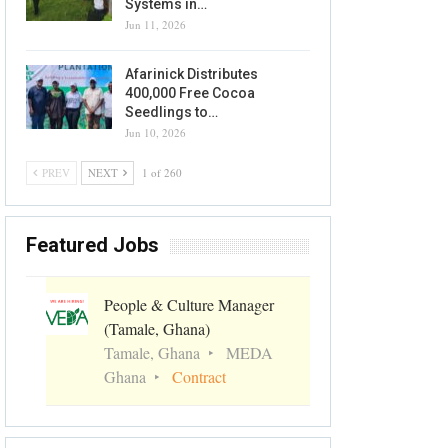
Systems in…
Jun 11, 2026
Afarinick Distributes
400,000 Free Cocoa
Seedlings to…
Jun 10, 2026
PREV
NEXT
1 of 260
Featured Jobs
People & Culture Manager
(Tamale, Ghana)
Tamale, Ghana
MEDA
Ghana
Contract