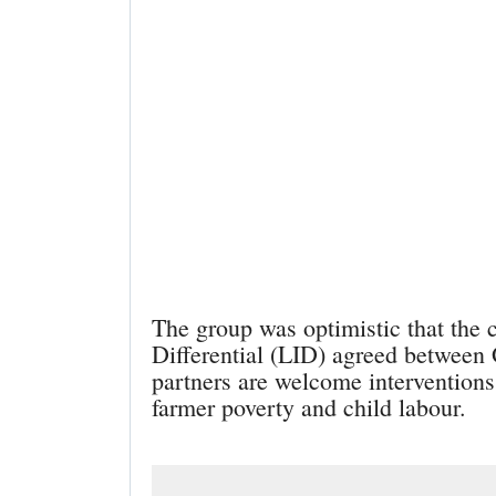
The group was optimistic that the 
Differential (LID) agreed between
partners are welcome interventions 
farmer poverty and child labour.