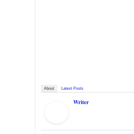
About
Latest Posts
Writer