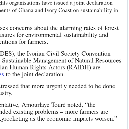
s organisations have issued a joint declaration
ments of Ghana and Ivory Coast on sustainability in
aises concerns about the alarming rates of forest
sures for environmental sustainability and
entions for farmers.
ADES), the Ivorian Civil Society Convention
n Sustainable Management of Natural Resources
orian Human Rights Actors (RAIDH) are
es
to the joint declaration.
n stressed that more urgently needed to be done
ustry.
entative, Amourlaye Touré noted, “the
ded existing problems – more farmers are
skyrocketing as the economic impacts worsen.”