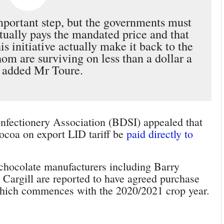
important step, but the governments must
tually pays the mandated price and that
s initiative actually make it back to the
m are surviving on less than a dollar a
 added Mr Toure.
nfectionery Association (BDSI) appealed that
ocoa on export LID tariff be
paid directly to
chocolate manufacturers including Barry
Cargill are reported to have agreed purchase
 which commences with the 2020/2021 crop year.