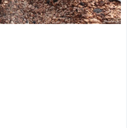
Shutterstock