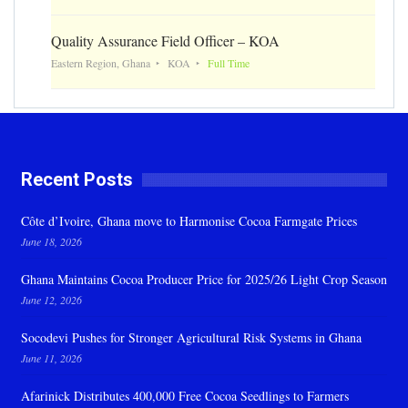
Quality Assurance Field Officer – KOA
Eastern Region, Ghana
KOA
Full Time
Recent Posts
Côte d’Ivoire, Ghana move to Harmonise Cocoa Farmgate Prices
June 18, 2026
Ghana Maintains Cocoa Producer Price for 2025/26 Light Crop Season
June 12, 2026
Socodevi Pushes for Stronger Agricultural Risk Systems in Ghana
June 11, 2026
Afarinick Distributes 400,000 Free Cocoa Seedlings to Farmers