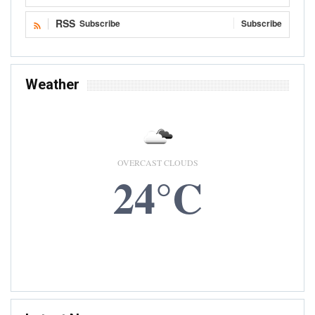
RSS
Subscribe
Subscribe
Weather
OVERCAST CLOUDS
24°C
8 AUG, 2026
Accra, GH