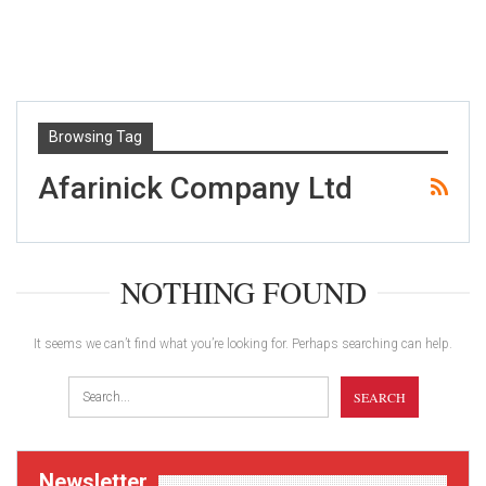
Browsing Tag
Afarinick Company Ltd
NOTHING FOUND
It seems we can’t find what you’re looking for. Perhaps searching can help.
Newsletter