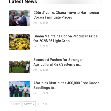
Latest News
Côte d’Ivoire, Ghana move to Harmonise
Cocoa Farmgate Prices
Jun 18, 2026
Ghana Maintains Cocoa Producer Price
for 2025/26 Light Crop…
Jun 12, 2026
Socodevi Pushes for Stronger
Agricultural Risk Systems in…
Jun 11, 2026
Afarinick Distributes 400,000 Free Cocoa
Seedlings to…
Jun 10, 2026
PREV
NEXT
1 of 260