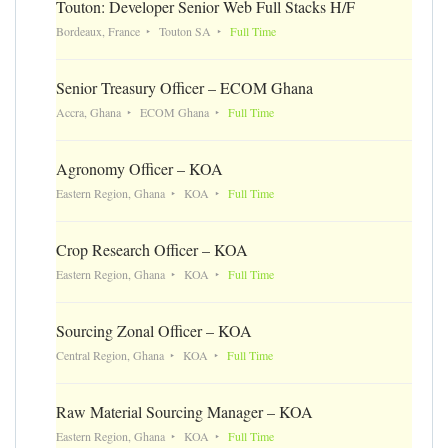
Touton: Developer Senior Web Full Stacks H/F
Bordeaux, France
Touton SA
Full Time
Senior Treasury Officer – ECOM Ghana
Accra, Ghana
ECOM Ghana
Full Time
Agronomy Officer – KOA
Eastern Region, Ghana
KOA
Full Time
Crop Research Officer – KOA
Eastern Region, Ghana
KOA
Full Time
Sourcing Zonal Officer – KOA
Central Region, Ghana
KOA
Full Time
Raw Material Sourcing Manager – KOA
Eastern Region, Ghana
KOA
Full Time