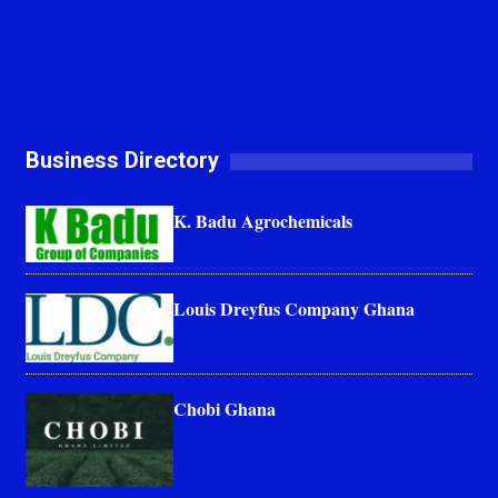
Business Directory
K. Badu Agrochemicals
Louis Dreyfus Company Ghana
Chobi Ghana