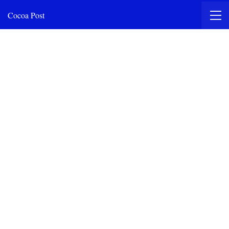
Cocoa Post