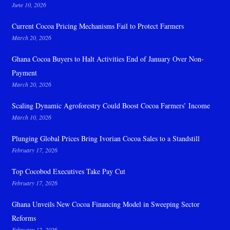
June 10, 2026
Current Cocoa Pricing Mechanisms Fail to Protect Farmers
March 20, 2026
Ghana Cocoa Buyers to Halt Activities End of January Over Non-
Payment
March 20, 2026
Scaling Dynamic Agroforestry Could Boost Cocoa Farmers’ Income
March 10, 2026
Plunging Global Prices Bring Ivorian Cocoa Sales to a Standstill
February 17, 2026
Top Cocobod Executives Take Pay Cut
February 17, 2026
Ghana Unveils New Cocoa Financing Model in Sweeping Sector
Reforms
February 12, 2026