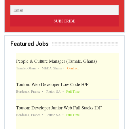
Featured Jobs
People & Culture Manager (Tamale, Ghana)
Tamale, Ghana
MEDA Ghana
Contract
Touton: Web Developer Low Code H/F
Bordeaux, France
Touton SA
Full Time
Touton: Developer Junior Web Full Stacks H/F
Bordeaux, France
Touton SA
Full Time