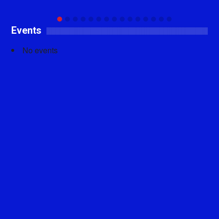
Events
No events