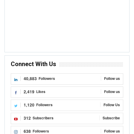
Connect With Us
40,883
Followers
Follow us
2,419
Likes
Follow us
1,120
Followers
Follow Us
312
Subscribers
Subscribe
638
Followers
Follow us