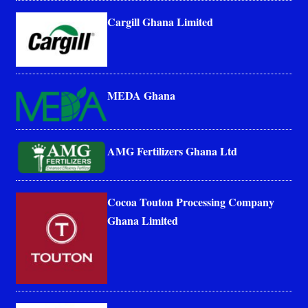
Cargill Ghana Limited
MEDA Ghana
AMG Fertilizers Ghana Ltd
Cocoa Touton Processing Company
Ghana Limited