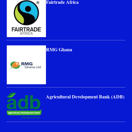
Fairtrade Africa
RMG Ghana
Agricultural Development Bank (ADB)