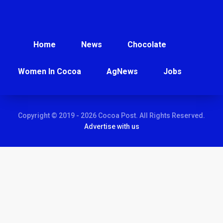
Home
News
Chocolate
Women In Cocoa
AgNews
Jobs
Copyright © 2019 - 2026 Cocoa Post. All Rights Reserved.
Advertise with us