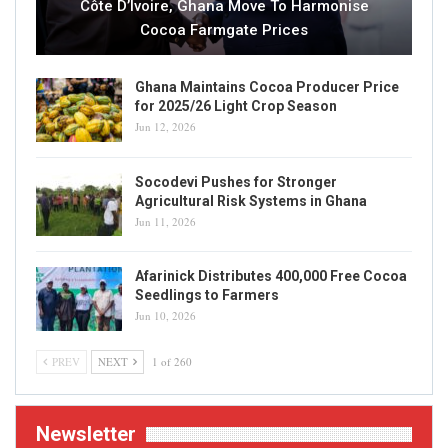
Côte D’Ivoire, Ghana Move To Harmonise
Cocoa Farmgate Prices
Ghana Maintains Cocoa Producer Price
for 2025/26 Light Crop Season
Jun 12, 2026
Socodevi Pushes for Stronger
Agricultural Risk Systems in Ghana
Jun 11, 2026
Afarinick Distributes 400,000 Free Cocoa
Seedlings to Farmers
Jun 10, 2026
PREV
NEXT
1 of 260
Newsletter