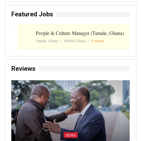
Featured Jobs
People & Culture Manager (Tamale, Ghana)
Tamale, Ghana
MEDA Ghana
Contract
Reviews
NEWS