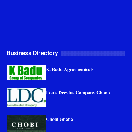
Business Directory
K. Badu Agrochemicals
Louis Dreyfus Company Ghana
Chobi Ghana