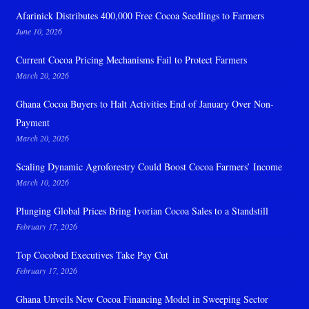
Afarinick Distributes 400,000 Free Cocoa Seedlings to Farmers
June 10, 2026
Current Cocoa Pricing Mechanisms Fail to Protect Farmers
March 20, 2026
Ghana Cocoa Buyers to Halt Activities End of January Over Non-
Payment
March 20, 2026
Scaling Dynamic Agroforestry Could Boost Cocoa Farmers’ Income
March 10, 2026
Plunging Global Prices Bring Ivorian Cocoa Sales to a Standstill
February 17, 2026
Top Cocobod Executives Take Pay Cut
February 17, 2026
Ghana Unveils New Cocoa Financing Model in Sweeping Sector