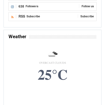
638
Followers
Follow us
RSS
Subscribe
Subscribe
Weather
OVERCAST CLOUDS
25°C
9 AUG, 2026
Accra, GH