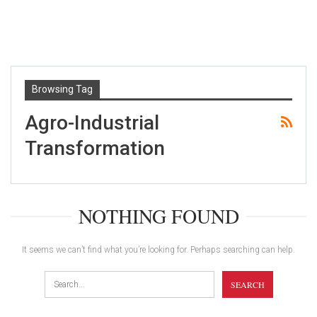
Browsing Tag
Agro-Industrial
Transformation
NOTHING FOUND
It seems we can’t find what you’re looking for. Perhaps searching can help.