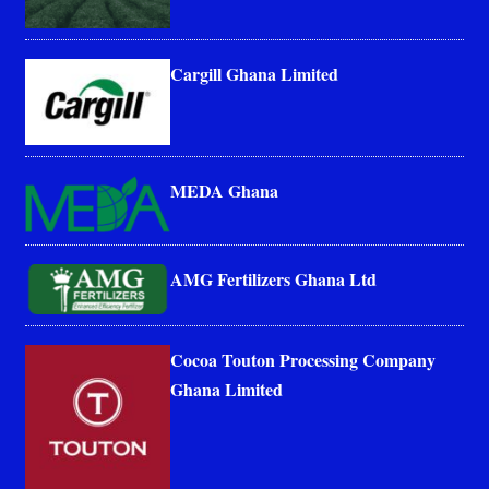
Cargill Ghana Limited
MEDA Ghana
AMG Fertilizers Ghana Ltd
Cocoa Touton Processing Company
Ghana Limited