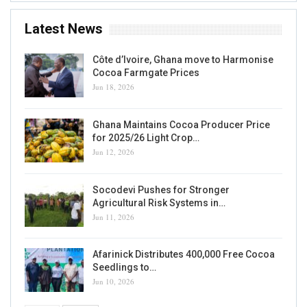
Latest News
Côte d’Ivoire, Ghana move to Harmonise
Cocoa Farmgate Prices
Jun 18, 2026
Ghana Maintains Cocoa Producer Price
for 2025/26 Light Crop…
Jun 12, 2026
Socodevi Pushes for Stronger
Agricultural Risk Systems in…
Jun 11, 2026
Afarinick Distributes 400,000 Free Cocoa
Seedlings to…
Jun 10, 2026