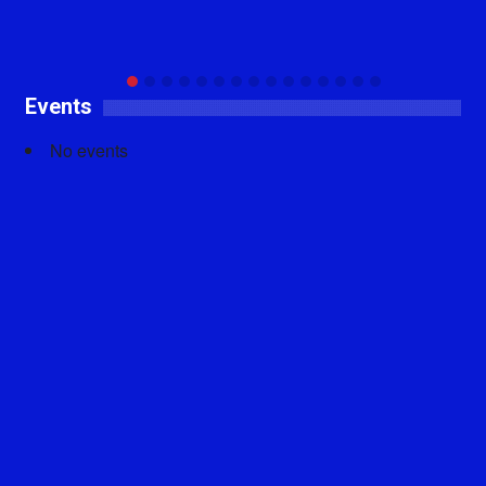
Events
No events