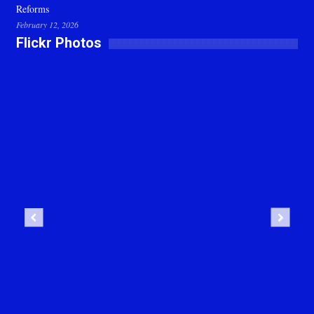
Reforms
February 12, 2026
Flickr Photos
Previous
Next