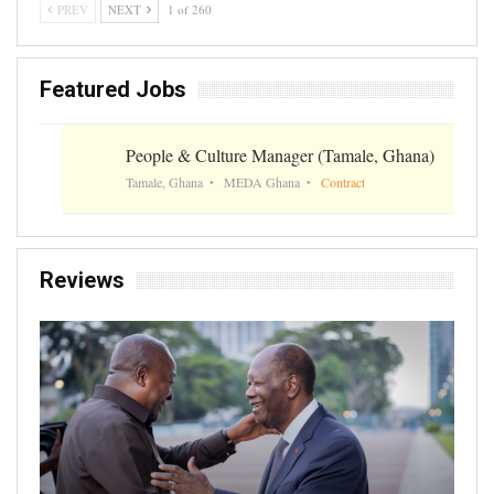
PREV
NEXT
1 of 260
Featured Jobs
People & Culture Manager (Tamale, Ghana)
Tamale, Ghana
MEDA Ghana
Contract
Reviews