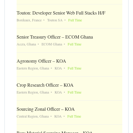
Touton: Developer Senior Web Full Stacks H/F
Bordeaux, France
Touton SA
Full Time
Senior Treasury Officer – ECOM Ghana
Accra, Ghana
ECOM Ghana
Full Time
Agronomy Officer – KOA
Eastern Region, Ghana
KOA
Full Time
Crop Research Officer – KOA
Eastern Region, Ghana
KOA
Full Time
Sourcing Zonal Officer – KOA
Central Region, Ghana
KOA
Full Time
Raw Material Sourcing Manager – KOA