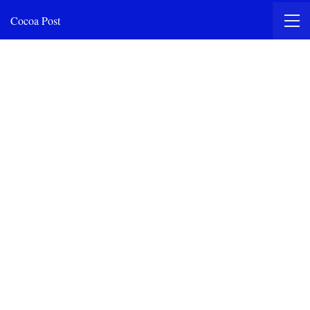
Cocoa Post