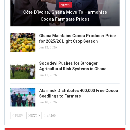
NEWS
Côte D’Ivoire, Ghana Move To Harmonise
Cocoa Farmgate Prices
Ghana Maintains Cocoa Producer Price
for 2025/26 Light Crop Season
Jun 12, 2026
Socodevi Pushes for Stronger
Agricultural Risk Systems in Ghana
Jun 11, 2026
Afarinick Distributes 400,000 Free Cocoa
Seedlings to Farmers
Jun 10, 2026
PREV
NEXT
1 of 260