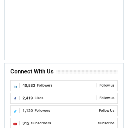
Connect With Us
40,883
Followers
Follow us
2,419
Likes
Follow us
1,120
Followers
Follow Us
312
Subscribers
Subscribe