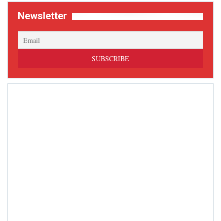
Newsletter