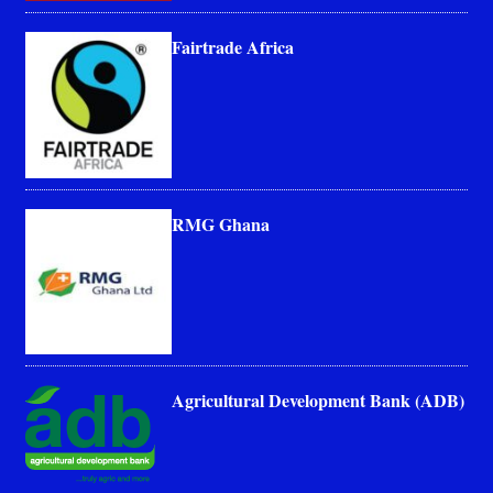
Fairtrade Africa
RMG Ghana
Agricultural Development Bank (ADB)