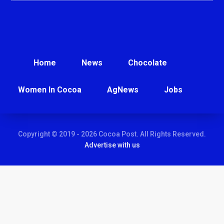
Home
News
Chocolate
Women In Cocoa
AgNews
Jobs
Copyright © 2019 - 2026 Cocoa Post. All Rights Reserved.
Advertise with us