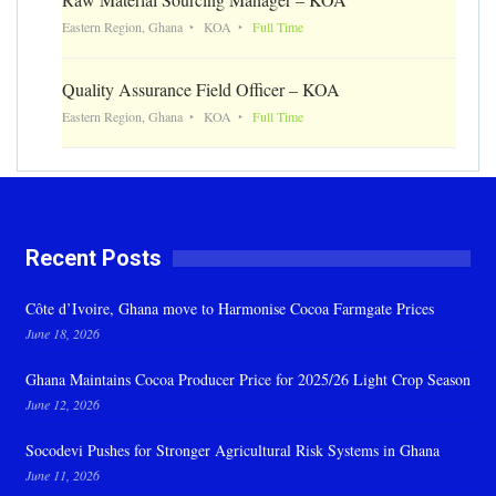
Eastern Region, Ghana
KOA
Full Time
Quality Assurance Field Officer – KOA
Eastern Region, Ghana
KOA
Full Time
Recent Posts
Côte d’Ivoire, Ghana move to Harmonise Cocoa Farmgate Prices
June 18, 2026
Ghana Maintains Cocoa Producer Price for 2025/26 Light Crop Season
June 12, 2026
Socodevi Pushes for Stronger Agricultural Risk Systems in Ghana
June 11, 2026