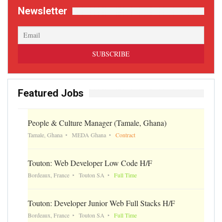
Newsletter
Featured Jobs
People & Culture Manager (Tamale, Ghana)
Tamale, Ghana
MEDA Ghana
Contract
Touton: Web Developer Low Code H/F
Bordeaux, France
Touton SA
Full Time
Touton: Developer Junior Web Full Stacks H/F
Bordeaux, France
Touton SA
Full Time