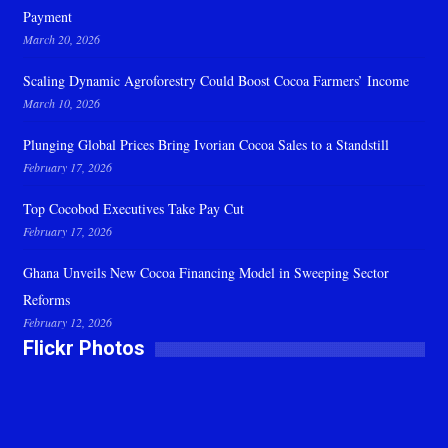
Payment
March 20, 2026
Scaling Dynamic Agroforestry Could Boost Cocoa Farmers’ Income
March 10, 2026
Plunging Global Prices Bring Ivorian Cocoa Sales to a Standstill
February 17, 2026
Top Cocobod Executives Take Pay Cut
February 17, 2026
Ghana Unveils New Cocoa Financing Model in Sweeping Sector
Reforms
February 12, 2026
Flickr Photos