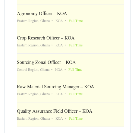
Agronomy Officer – KOA
Eastern Region, Ghana
KOA
Full Time
Crop Research Officer – KOA
Eastern Region, Ghana
KOA
Full Time
Sourcing Zonal Officer – KOA
Central Region, Ghana
KOA
Full Time
Raw Material Sourcing Manager – KOA
Eastern Region, Ghana
KOA
Full Time
Quality Assurance Field Officer – KOA
Eastern Region, Ghana
KOA
Full Time