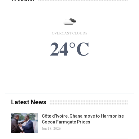
OVERCAST CLOUDS
24°C
7 AUG, 2026
Accra, GH
Latest News
Côte d’Ivoire, Ghana move to Harmonise
Cocoa Farmgate Prices
Jun 18, 2026