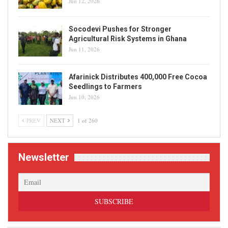
Jun 12, 2026
Socodevi Pushes for Stronger
Agricultural Risk Systems in Ghana
Jun 11, 2026
Afarinick Distributes 400,000 Free Cocoa
Seedlings to Farmers
Jun 10, 2026
PREV
NEXT
1 of 260
Newsletter