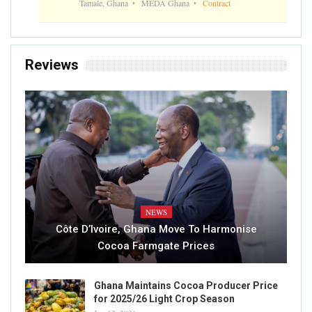
Tamale, Ghana
MEDA Ghana
Contract
Reviews
NEWS
Côte D’Ivoire, Ghana Move To Harmonise
Cocoa Farmgate Prices
Ghana Maintains Cocoa Producer Price
for 2025/26 Light Crop Season