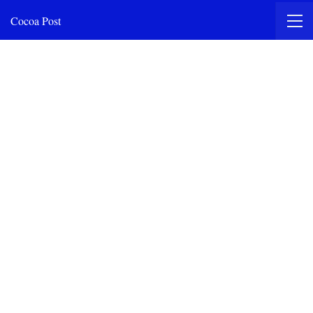
Cocoa Post