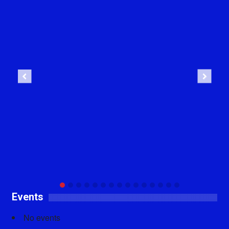
Previous
Next
Events
No events