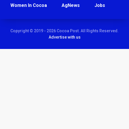
Women In Cocoa
AgNews
Jobs
Copyright © 2019 - 2026 Cocoa Post. All Rights Reserved.
Advertise with us