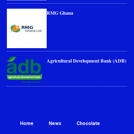
RMG Ghana
Agricultural Development Bank (ADB)
Home
News
Chocolate