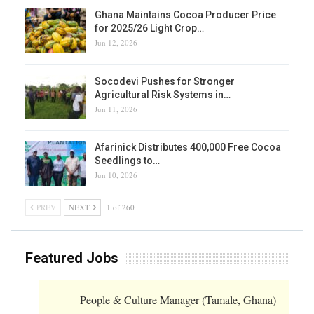
Ghana Maintains Cocoa Producer Price
for 2025/26 Light Crop…
Jun 12, 2026
Socodevi Pushes for Stronger
Agricultural Risk Systems in…
Jun 11, 2026
Afarinick Distributes 400,000 Free Cocoa
Seedlings to…
Jun 10, 2026
PREV
NEXT
1 of 260
Featured Jobs
People & Culture Manager (Tamale, Ghana)