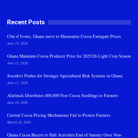
Recent Posts
Côte d’Ivoire, Ghana move to Harmonise Cocoa Farmgate Prices
June 18, 2026
Ghana Maintains Cocoa Producer Price for 2025/26 Light Crop Season
June 12, 2026
Socodevi Pushes for Stronger Agricultural Risk Systems in Ghana
June 11, 2026
Afarinick Distributes 400,000 Free Cocoa Seedlings to Farmers
June 10, 2026
Current Cocoa Pricing Mechanisms Fail to Protect Farmers
March 20, 2026
Ghana Cocoa Buyers to Halt Activities End of January Over Non-