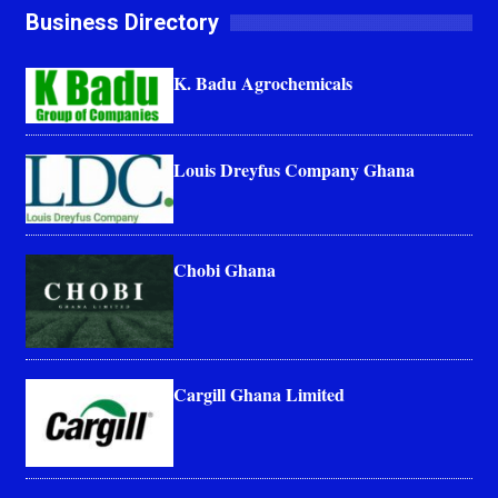
Business Directory
K. Badu Agrochemicals
Louis Dreyfus Company Ghana
Chobi Ghana
Cargill Ghana Limited