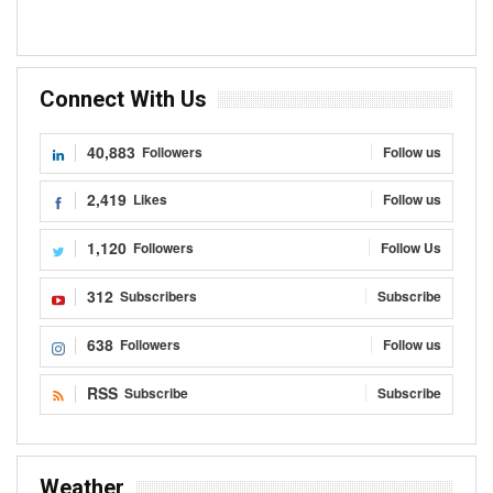
Connect With Us
40,883
Followers
Follow us
2,419
Likes
Follow us
1,120
Followers
Follow Us
312
Subscribers
Subscribe
638
Followers
Follow us
RSS
Subscribe
Subscribe
Weather