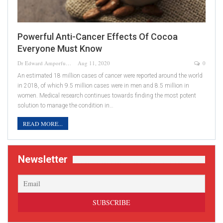
Powerful Anti-Cancer Effects Of Cocoa
Everyone Must Know
Dr Edward Amporful
Aug 11, 2020
0
An estimated 18 million cases of cancer were reported around the world
in 2018, of which 9.5 million cases were in men and 8.5 million in
women. Medical research continues towards finding the most potent
solution to manage the condition in…
READ MORE...
Newsletter