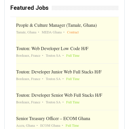
Featured Jobs
People & Culture Manager (Tamale, Ghana)
Tamale, Ghana
MEDA Ghana
Contract
Touton: Web Developer Low Code H/F
Bordeaux, France
Touton SA
Full Time
Touton: Developer Junior Web Full Stacks H/F
Bordeaux, France
Touton SA
Full Time
Touton: Developer Senior Web Full Stacks H/F
Bordeaux, France
Touton SA
Full Time
Senior Treasury Officer – ECOM Ghana
Accra, Ghana
ECOM Ghana
Full Time