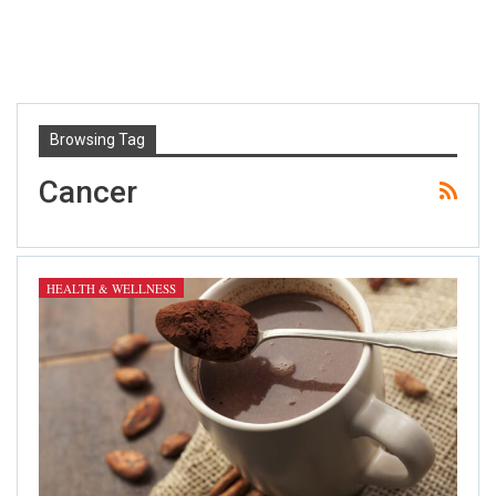
Browsing Tag
Cancer
HEALTH & WELLNESS