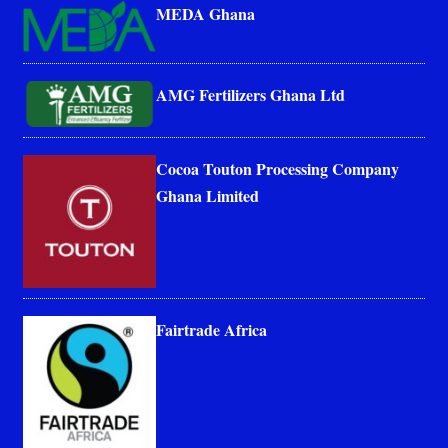
MEDA Ghana
AMG Fertilizers Ghana Ltd
Cocoa Touton Processing Company
Ghana Limited
Fairtrade Africa