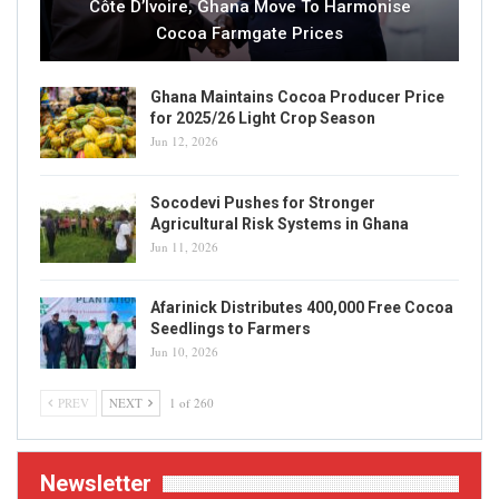
Côte D’Ivoire, Ghana Move To Harmonise
Cocoa Farmgate Prices
Ghana Maintains Cocoa Producer Price
for 2025/26 Light Crop Season
Jun 12, 2026
Socodevi Pushes for Stronger
Agricultural Risk Systems in Ghana
Jun 11, 2026
Afarinick Distributes 400,000 Free Cocoa
Seedlings to Farmers
Jun 10, 2026
PREV
NEXT
1 of 260
Newsletter