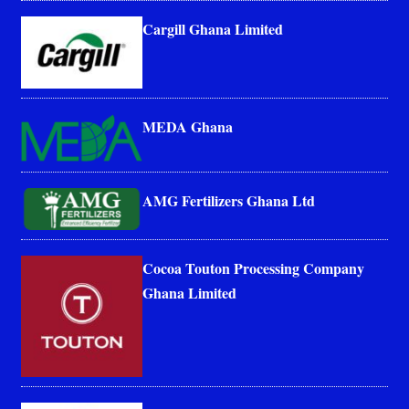
Cargill Ghana Limited
MEDA Ghana
AMG Fertilizers Ghana Ltd
Cocoa Touton Processing Company
Ghana Limited