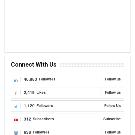
Connect With Us
40,883
Followers
Follow us
2,419
Likes
Follow us
1,120
Followers
Follow Us
312
Subscribers
Subscribe
638
Followers
Follow us