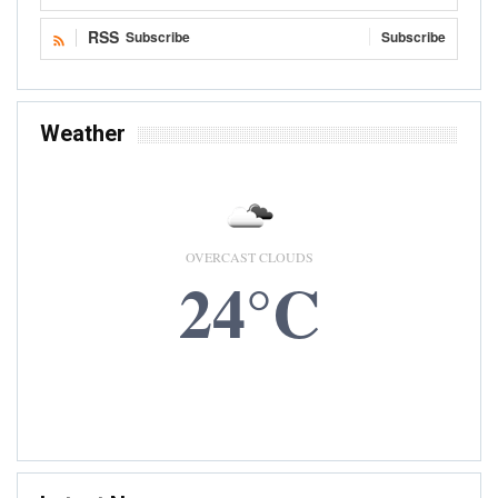
RSS
Subscribe
Subscribe
Weather
OVERCAST CLOUDS
24°C
8 AUG, 2026
Accra, GH