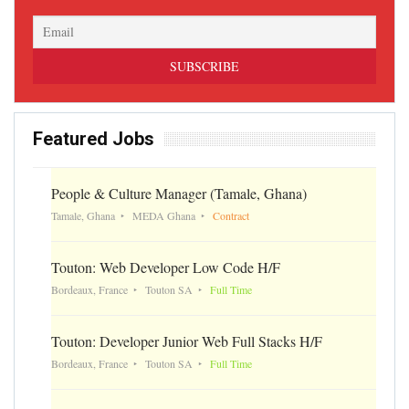
Featured Jobs
People & Culture Manager (Tamale, Ghana)
Tamale, Ghana
MEDA Ghana
Contract
Touton: Web Developer Low Code H/F
Bordeaux, France
Touton SA
Full Time
Touton: Developer Junior Web Full Stacks H/F
Bordeaux, France
Touton SA
Full Time