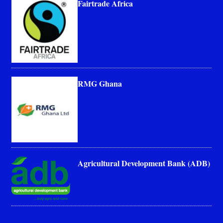
Fairtrade Africa
RMG Ghana
Agricultural Development Bank (ADB)