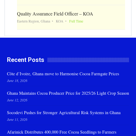
Quality Assurance Field Officer – KOA
Eastern Region, Ghana
KOA
Full Time
Recent Posts
Côte d’Ivoire, Ghana move to Harmonise Cocoa Farmgate Prices
June 18, 2026
Ghana Maintains Cocoa Producer Price for 2025/26 Light Crop Season
June 12, 2026
Socodevi Pushes for Stronger Agricultural Risk Systems in Ghana
June 11, 2026
Afarinick Distributes 400,000 Free Cocoa Seedlings to Farmers