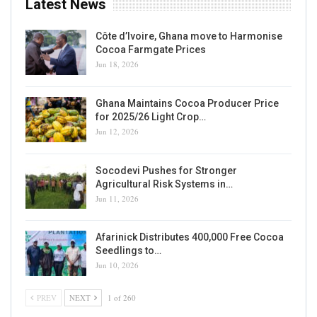
Latest News
Côte d’Ivoire, Ghana move to Harmonise
Cocoa Farmgate Prices
Jun 18, 2026
Ghana Maintains Cocoa Producer Price
for 2025/26 Light Crop…
Jun 12, 2026
Socodevi Pushes for Stronger
Agricultural Risk Systems in…
Jun 11, 2026
Afarinick Distributes 400,000 Free Cocoa
Seedlings to…
Jun 10, 2026
PREV
NEXT
1 of 260