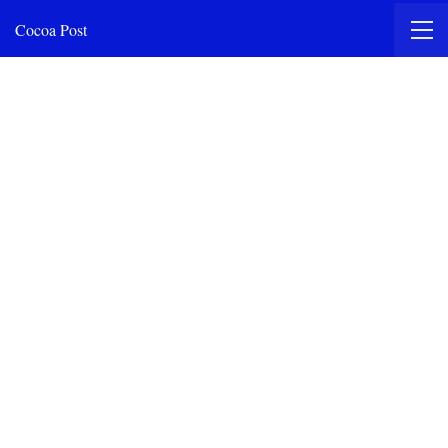
Cocoa Post