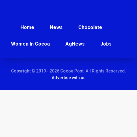
Home
News
Chocolate
Women In Cocoa
AgNews
Jobs
Copyright © 2019 - 2026 Cocoa Post. All Rights Reserved.
Advertise with us