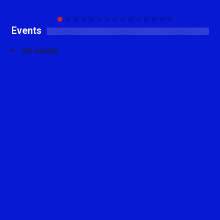
Events
No events