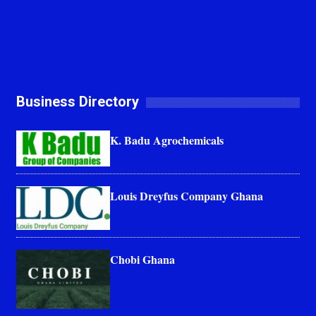
Business Directory
K. Badu Agrochemicals
Louis Dreyfus Company Ghana
Chobi Ghana