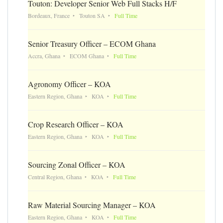
Touton: Developer Senior Web Full Stacks H/F
Bordeaux, France
Touton SA
Full Time
Senior Treasury Officer – ECOM Ghana
Accra, Ghana
ECOM Ghana
Full Time
Agronomy Officer – KOA
Eastern Region, Ghana
KOA
Full Time
Crop Research Officer – KOA
Eastern Region, Ghana
KOA
Full Time
Sourcing Zonal Officer – KOA
Central Region, Ghana
KOA
Full Time
Raw Material Sourcing Manager – KOA
Eastern Region, Ghana
KOA
Full Time