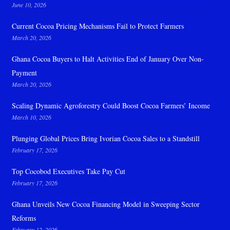
June 10, 2026
Current Cocoa Pricing Mechanisms Fail to Protect Farmers
March 20, 2026
Ghana Cocoa Buyers to Halt Activities End of January Over Non-
Payment
March 20, 2026
Scaling Dynamic Agroforestry Could Boost Cocoa Farmers’ Income
March 10, 2026
Plunging Global Prices Bring Ivorian Cocoa Sales to a Standstill
February 17, 2026
Top Cocobod Executives Take Pay Cut
February 17, 2026
Ghana Unveils New Cocoa Financing Model in Sweeping Sector
Reforms
February 12, 2026