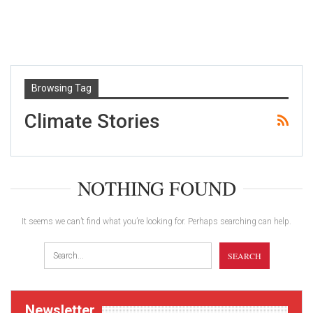
Browsing Tag
Climate Stories
NOTHING FOUND
It seems we can’t find what you’re looking for. Perhaps searching can help.
Newsletter