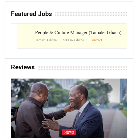
Featured Jobs
People & Culture Manager (Tamale, Ghana)
Tamale, Ghana
MEDA Ghana
Contract
Reviews
NEWS