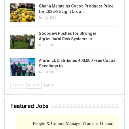
Ghana Maintains Cocoa Producer Price
for 2025/26 Light Crop…
Jun 12, 2026
Socodevi Pushes for Stronger
Agricultural Risk Systems in…
Jun 11, 2026
Afarinick Distributes 400,000 Free Cocoa
Seedlings to…
Jun 10, 2026
PREV
NEXT
1 of 260
Featured Jobs
People & Culture Manager (Tamale, Ghana)