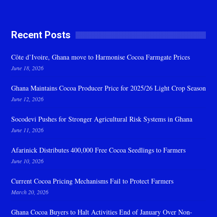
Recent Posts
Côte d’Ivoire, Ghana move to Harmonise Cocoa Farmgate Prices
June 18, 2026
Ghana Maintains Cocoa Producer Price for 2025/26 Light Crop Season
June 12, 2026
Socodevi Pushes for Stronger Agricultural Risk Systems in Ghana
June 11, 2026
Afarinick Distributes 400,000 Free Cocoa Seedlings to Farmers
June 10, 2026
Current Cocoa Pricing Mechanisms Fail to Protect Farmers
March 20, 2026
Ghana Cocoa Buyers to Halt Activities End of January Over Non-