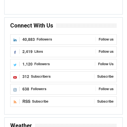
Connect With Us
40,883
Followers
Follow us
2,419
Likes
Follow us
1,120
Followers
Follow Us
312
Subscribers
Subscribe
638
Followers
Follow us
RSS
Subscribe
Subscribe
Weather