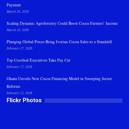
Payment
March 20, 2026
Scaling Dynamic Agroforestry Could Boost Cocoa Farmers’ Income
March 10, 2026
Plunging Global Prices Bring Ivorian Cocoa Sales to a Standstill
February 17, 2026
Top Cocobod Executives Take Pay Cut
February 17, 2026
Ghana Unveils New Cocoa Financing Model in Sweeping Sector
Reforms
February 12, 2026
Flickr Photos