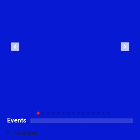
Previous
Next
Events
No events