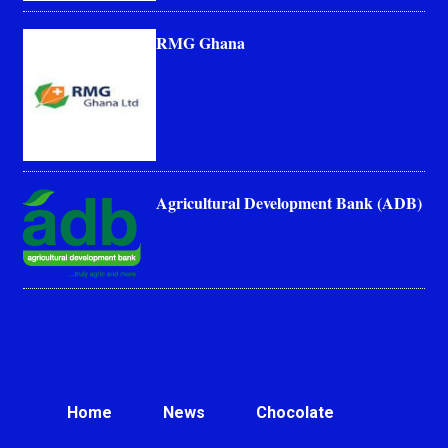
RMG Ghana
Agricultural Development Bank (ADB)
Home
News
Chocolate