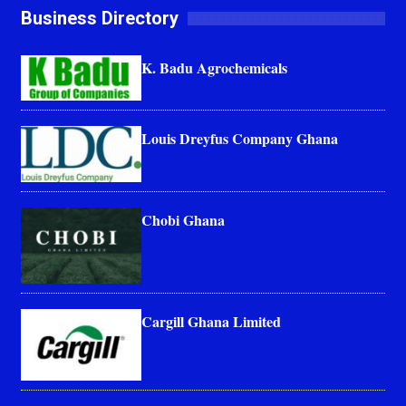
Business Directory
K. Badu Agrochemicals
Louis Dreyfus Company Ghana
Chobi Ghana
Cargill Ghana Limited