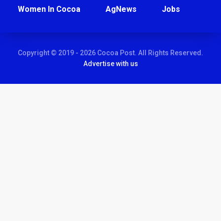
Women In Cocoa
AgNews
Jobs
Copyright © 2019 - 2026 Cocoa Post. All Rights Reserved.
Advertise with us