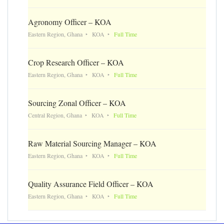
Agronomy Officer – KOA
Eastern Region, Ghana
KOA
Full Time
Crop Research Officer – KOA
Eastern Region, Ghana
KOA
Full Time
Sourcing Zonal Officer – KOA
Central Region, Ghana
KOA
Full Time
Raw Material Sourcing Manager – KOA
Eastern Region, Ghana
KOA
Full Time
Quality Assurance Field Officer – KOA
Eastern Region, Ghana
KOA
Full Time