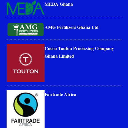
MEDA Ghana
AMG Fertilizers Ghana Ltd
Cocoa Touton Processing Company
Ghana Limited
Fairtrade Africa