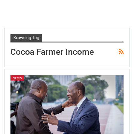
Browsing Tag
Cocoa Farmer Income
NEWS