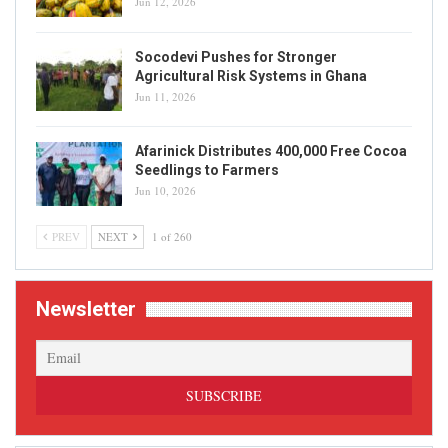
Jun 12, 2026
Socodevi Pushes for Stronger
Agricultural Risk Systems in Ghana
Jun 11, 2026
Afarinick Distributes 400,000 Free Cocoa
Seedlings to Farmers
Jun 10, 2026
PREV
NEXT
1 of 260
Newsletter