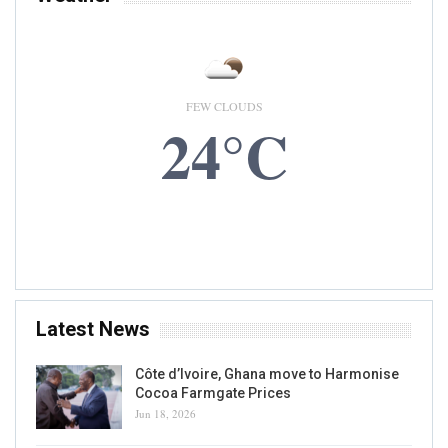
FEW CLOUDS
24°C
5 AUG, 2026
Accra, GH
Latest News
Côte d’Ivoire, Ghana move to Harmonise
Cocoa Farmgate Prices
Jun 18, 2026