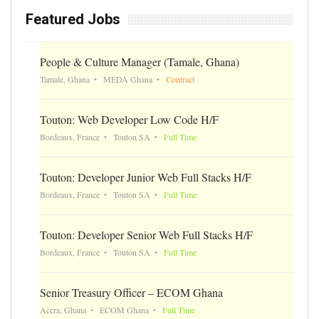
Featured Jobs
People & Culture Manager (Tamale, Ghana)
Tamale, Ghana
MEDA Ghana
Contract
Touton: Web Developer Low Code H/F
Bordeaux, France
Touton SA
Full Time
Touton: Developer Junior Web Full Stacks H/F
Bordeaux, France
Touton SA
Full Time
Touton: Developer Senior Web Full Stacks H/F
Bordeaux, France
Touton SA
Full Time
Senior Treasury Officer – ECOM Ghana
Accra, Ghana
ECOM Ghana
Full Time