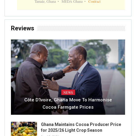
Tamale, Ghana
MEDA Ghana
Contract
Reviews
NEWS
Côte D’Ivoire, Ghana Move To Harmonise
Cocoa Farmgate Prices
Ghana Maintains Cocoa Producer Price
for 2025/26 Light Crop Season