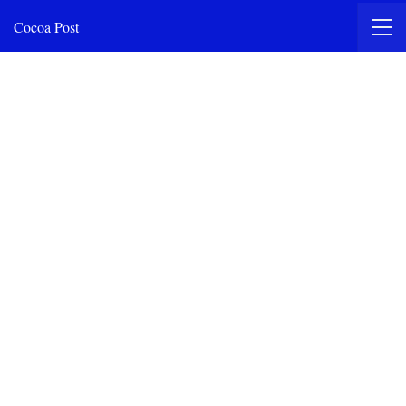
Cocoa Post