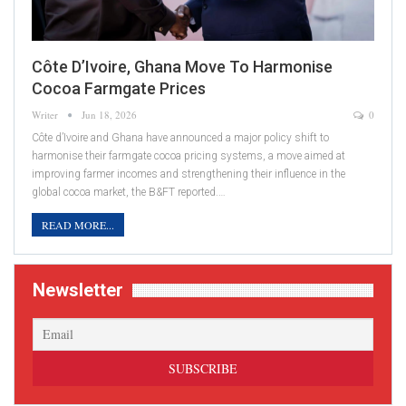
Côte D’Ivoire, Ghana Move To Harmonise
Cocoa Farmgate Prices
Writer
Jun 18, 2026
0
Côte d’Ivoire and Ghana have announced a major policy shift to
harmonise their farmgate cocoa pricing systems, a move aimed at
improving farmer incomes and strengthening their influence in the
global cocoa market, the B&FT reported.…
READ MORE...
Newsletter