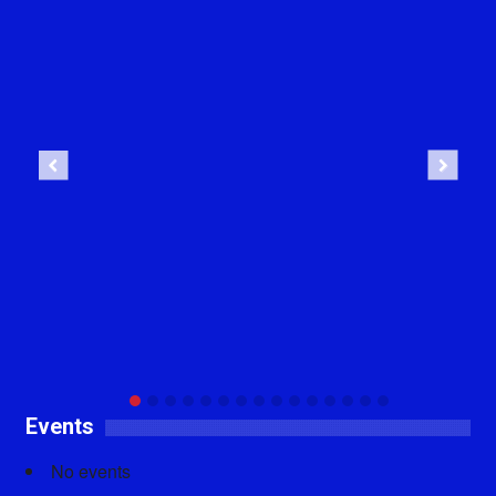
Previous
Next
Events
No events