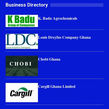
Business Directory
K. Badu Agrochemicals
Louis Dreyfus Company Ghana
Chobi Ghana
Cargill Ghana Limited