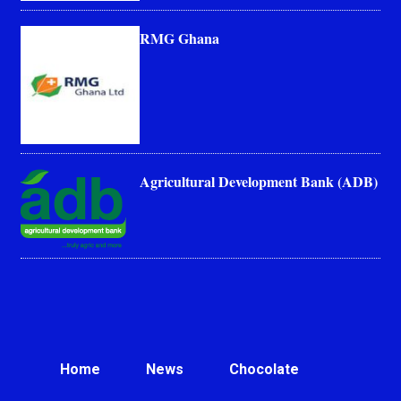
RMG Ghana
Agricultural Development Bank (ADB)
Home
News
Chocolate