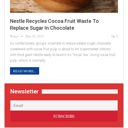
Nestle Recycles Cocoa Fruit Waste To
Replace Sugar In Chocolate
Writer
Mar 20, 2021
0
As confectionery groups scramble to reduce added sugar, chocolate
sweetened with cocoa fruit pulp is about to hit supermarket shelves
with food giant Nestle ready to launch its "Incoa" bar. Using cocoa fruit
pulp, which is normally…
READ MORE...
Newsletter