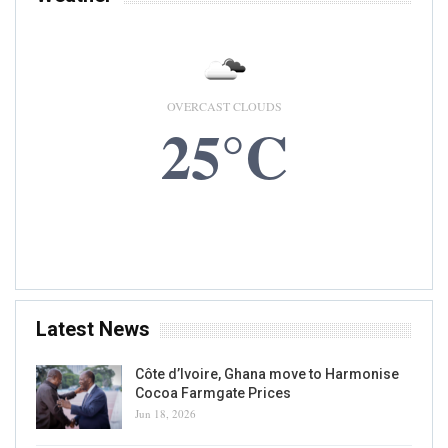
OVERCAST CLOUDS
25°C
6 AUG, 2026
Accra, GH
Latest News
Côte d’Ivoire, Ghana move to Harmonise
Cocoa Farmgate Prices
Jun 18, 2026