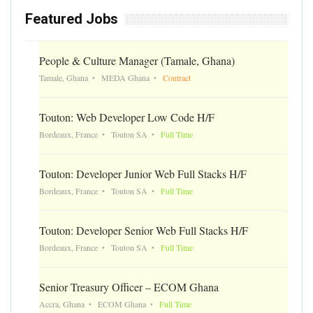
Featured Jobs
People & Culture Manager (Tamale, Ghana)
Tamale, Ghana
MEDA Ghana
Contract
Touton: Web Developer Low Code H/F
Bordeaux, France
Touton SA
Full Time
Touton: Developer Junior Web Full Stacks H/F
Bordeaux, France
Touton SA
Full Time
Touton: Developer Senior Web Full Stacks H/F
Bordeaux, France
Touton SA
Full Time
Senior Treasury Officer – ECOM Ghana
Accra, Ghana
ECOM Ghana
Full Time