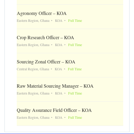
Agronomy Officer – KOA
Eastern Region, Ghana
KOA
Full Time
Crop Research Officer – KOA
Eastern Region, Ghana
KOA
Full Time
Sourcing Zonal Officer – KOA
Central Region, Ghana
KOA
Full Time
Raw Material Sourcing Manager – KOA
Eastern Region, Ghana
KOA
Full Time
Quality Assurance Field Officer – KOA
Eastern Region, Ghana
KOA
Full Time