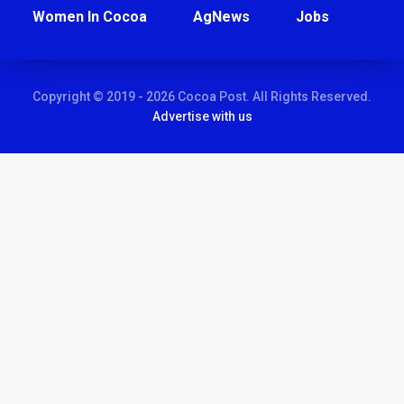
Women In Cocoa
AgNews
Jobs
Copyright © 2019 - 2026 Cocoa Post. All Rights Reserved.
Advertise with us