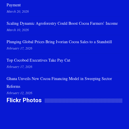
Payment
March 20, 2026
Scaling Dynamic Agroforestry Could Boost Cocoa Farmers’ Income
March 10, 2026
Plunging Global Prices Bring Ivorian Cocoa Sales to a Standstill
February 17, 2026
Top Cocobod Executives Take Pay Cut
February 17, 2026
Ghana Unveils New Cocoa Financing Model in Sweeping Sector
Reforms
February 12, 2026
Flickr Photos