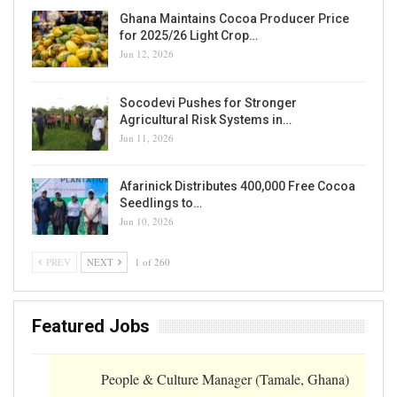
Ghana Maintains Cocoa Producer Price
for 2025/26 Light Crop…
Jun 12, 2026
Socodevi Pushes for Stronger
Agricultural Risk Systems in…
Jun 11, 2026
Afarinick Distributes 400,000 Free Cocoa
Seedlings to…
Jun 10, 2026
PREV
NEXT
1 of 260
Featured Jobs
People & Culture Manager (Tamale, Ghana)