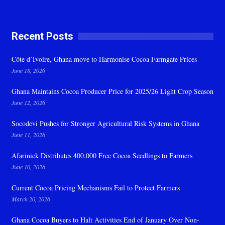
Recent Posts
Côte d’Ivoire, Ghana move to Harmonise Cocoa Farmgate Prices
June 18, 2026
Ghana Maintains Cocoa Producer Price for 2025/26 Light Crop Season
June 12, 2026
Socodevi Pushes for Stronger Agricultural Risk Systems in Ghana
June 11, 2026
Afarinick Distributes 400,000 Free Cocoa Seedlings to Farmers
June 10, 2026
Current Cocoa Pricing Mechanisms Fail to Protect Farmers
March 20, 2026
Ghana Cocoa Buyers to Halt Activities End of January Over Non-