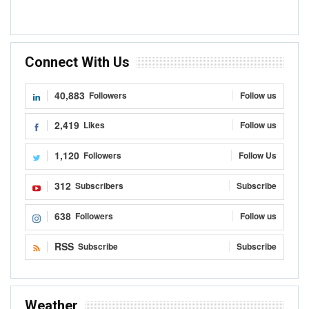
Connect With Us
40,883
Followers
Follow us
2,419
Likes
Follow us
1,120
Followers
Follow Us
312
Subscribers
Subscribe
638
Followers
Follow us
RSS
Subscribe
Subscribe
Weather