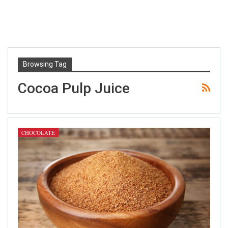
Browsing Tag
Cocoa Pulp Juice
CHOCOLATE