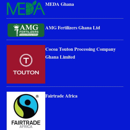
MEDA Ghana
AMG Fertilizers Ghana Ltd
Cocoa Touton Processing Company
Ghana Limited
Fairtrade Africa