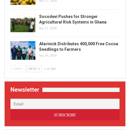
Jun 12, 2026
Socodevi Pushes for Stronger
Agricultural Risk Systems in Ghana
Jun 11, 2026
Afarinick Distributes 400,000 Free Cocoa
Seedlings to Farmers
Jun 10, 2026
PREV
NEXT
1 of 260
Newsletter