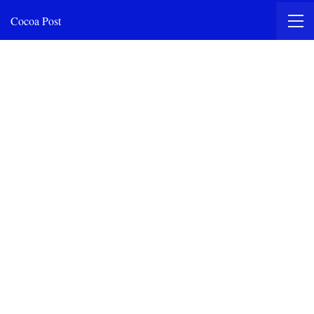
Cocoa Post