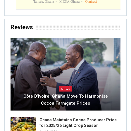
Tamale, Ghana
MEDA Ghana
Contract
Reviews
NEWS
Côte D’Ivoire, Ghana Move To Harmonise
Cocoa Farmgate Prices
Ghana Maintains Cocoa Producer Price
for 2025/26 Light Crop Season