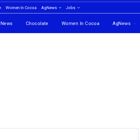
e
Women In Cocoa
AgNews
Jobs
News
Chocolate
Women In Cocoa
AgNews