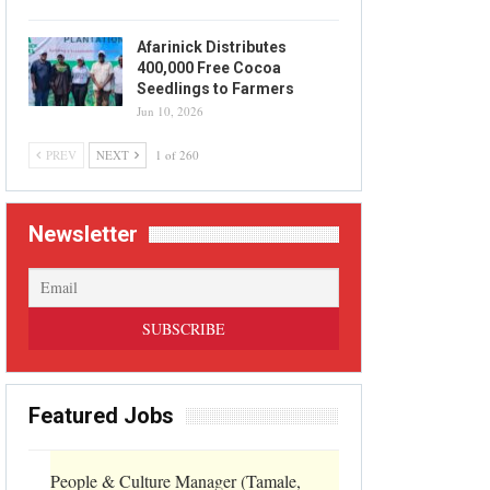
Afarinick Distributes
400,000 Free Cocoa
Seedlings to Farmers
Jun 10, 2026
PREV
NEXT
1 of 260
Newsletter
Featured Jobs
People & Culture Manager (Tamale,