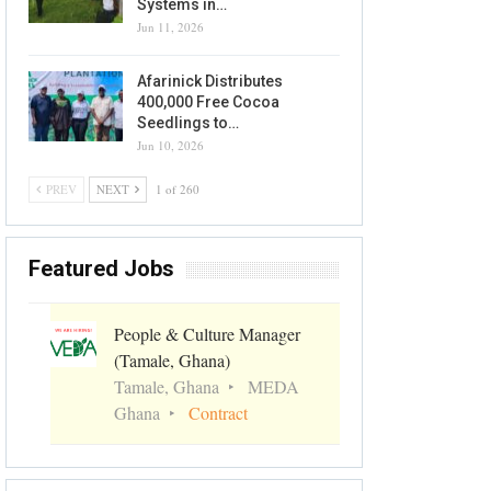
Systems in…
Jun 11, 2026
Afarinick Distributes
400,000 Free Cocoa
Seedlings to…
Jun 10, 2026
PREV
NEXT
1 of 260
Featured Jobs
People & Culture Manager
(Tamale, Ghana)
Tamale, Ghana
MEDA
Ghana
Contract