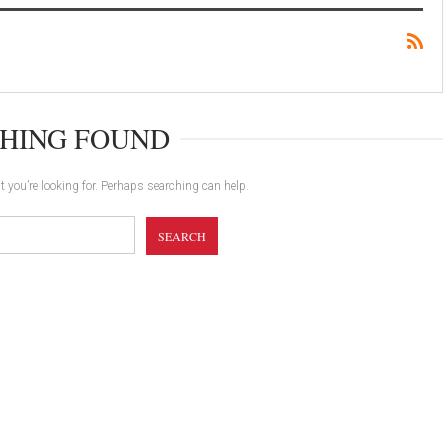
HING FOUND
t you’re looking for. Perhaps searching can help.