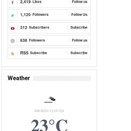
2,419
Likes
Follow us
1,120
Followers
Follow Us
312
Subscribers
Subscribe
638
Followers
Follow us
RSS
Subscribe
Subscribe
Weather
BROKEN CLOUDS
23°C