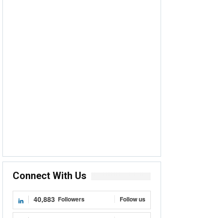
Connect With Us
40,883
Followers
Follow us