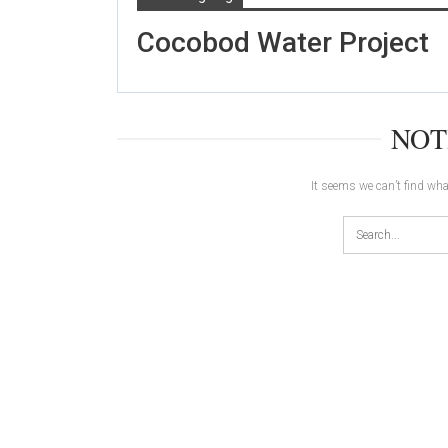
Cocobod Water Project
NOT
It seems we can’t find wha