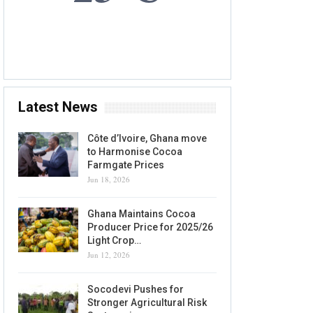
6 AUG, 2026
Accra, GH
Latest News
Côte d’Ivoire, Ghana move
to Harmonise Cocoa
Farmgate Prices
Jun 18, 2026
Ghana Maintains Cocoa
Producer Price for 2025/26
Light Crop…
Jun 12, 2026
Socodevi Pushes for
Stronger Agricultural Risk