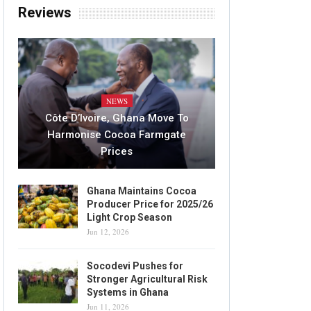
Reviews
NEWS
Côte D’Ivoire, Ghana Move To
Harmonise Cocoa Farmgate
Prices
Ghana Maintains Cocoa
Producer Price for 2025/26
Light Crop Season
Jun 12, 2026
Socodevi Pushes for
Stronger Agricultural Risk
Systems in Ghana
Jun 11, 2026