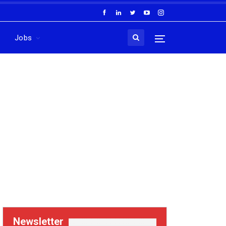
Jobs
Newsletter