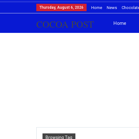
Thursday, August 6, 2026
Home
News
Chocolat
COCOA POST
Home
Browsing Tag