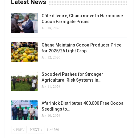
Latest News
Côte d’Ivoire, Ghana move to Harmonise
Cocoa Farmgate Prices
Jun 18, 2026
Ghana Maintains Cocoa Producer Price
for 2025/26 Light Crop…
Jun 12, 2026
Socodevi Pushes for Stronger
Agricultural Risk Systems in…
Jun 11, 2026
Afarinick Distributes 400,000 Free Cocoa
Seedlings to…
Jun 10, 2026
PREV
NEXT
1 of 260