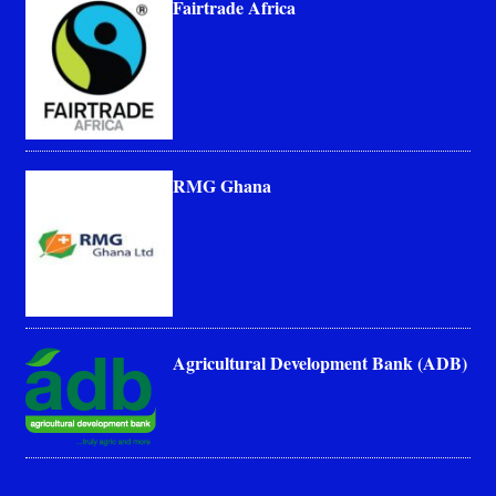
Fairtrade Africa
RMG Ghana
Agricultural Development Bank (ADB)