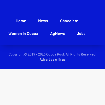
Home
News
Chocolate
Women In Cocoa
AgNews
Jobs
Copyright © 2019 - 2026 Cocoa Post. All Rights Reserved.
Advertise with us