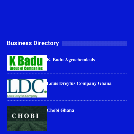
Business Directory
K. Badu Agrochemicals
Louis Dreyfus Company Ghana
Chobi Ghana