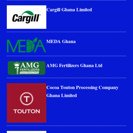
Cargill Ghana Limited
MEDA Ghana
AMG Fertilizers Ghana Ltd
Cocoa Touton Processing Company
Ghana Limited