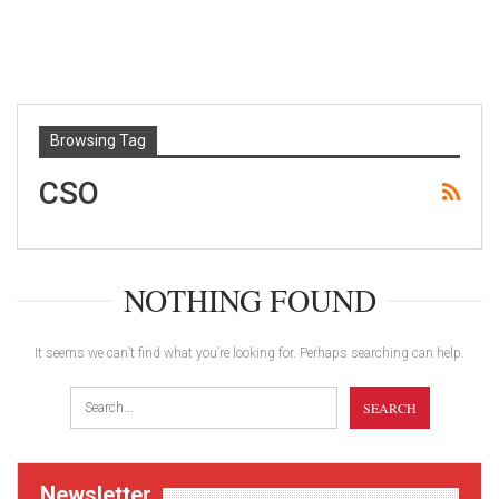
Browsing Tag
CSO
NOTHING FOUND
It seems we can’t find what you’re looking for. Perhaps searching can help.
Newsletter