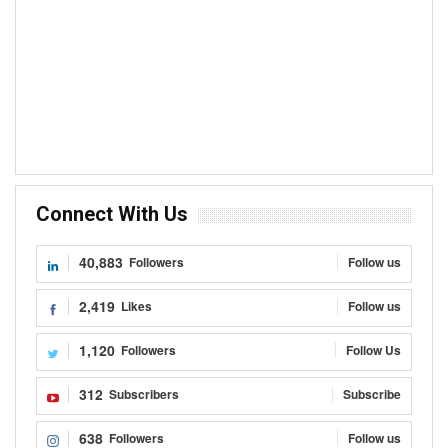
Connect With Us
40,883
Followers
Follow us
2,419
Likes
Follow us
1,120
Followers
Follow Us
312
Subscribers
Subscribe
638
Followers
Follow us