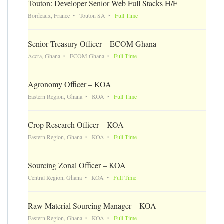
Touton: Developer Senior Web Full Stacks H/F
Bordeaux, France
Touton SA
Full Time
Senior Treasury Officer – ECOM Ghana
Accra, Ghana
ECOM Ghana
Full Time
Agronomy Officer – KOA
Eastern Region, Ghana
KOA
Full Time
Crop Research Officer – KOA
Eastern Region, Ghana
KOA
Full Time
Sourcing Zonal Officer – KOA
Central Region, Ghana
KOA
Full Time
Raw Material Sourcing Manager – KOA
Eastern Region, Ghana
KOA
Full Time