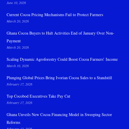
June 10, 2026
Current Cocoa Pricing Mechanisms Fail to Protect Farmers
March 20, 2026
Ghana Cocoa Buyers to Halt Activities End of January Over Non-
Payment
March 20, 2026
Scaling Dynamic Agroforestry Could Boost Cocoa Farmers’ Income
March 10, 2026
Plunging Global Prices Bring Ivorian Cocoa Sales to a Standstill
February 17, 2026
Top Cocobod Executives Take Pay Cut
February 17, 2026
Ghana Unveils New Cocoa Financing Model in Sweeping Sector
Reforms
February 12, 2026