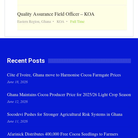
Quality Assurance Field Officer – KOA
Eastern Region, Ghana
KOA
Full Time
Recent Posts
Côte d’Ivoire, Ghana move to Harmonise Cocoa Farmgate Prices
June 18, 2026
Ghana Maintains Cocoa Producer Price for 2025/26 Light Crop Season
June 12, 2026
Socodevi Pushes for Stronger Agricultural Risk Systems in Ghana
June 11, 2026
Afarinick Distributes 400,000 Free Cocoa Seedlings to Farmers