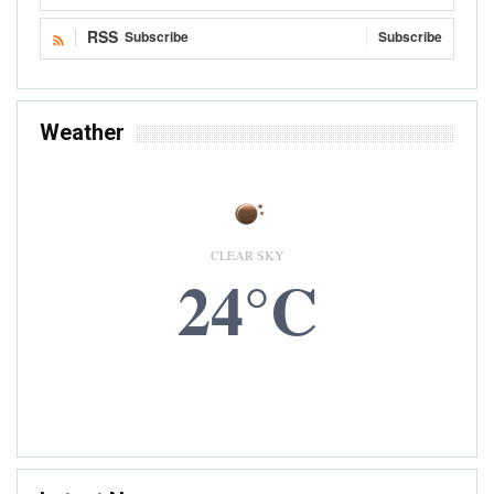
RSS
Subscribe
Subscribe
Weather
CLEAR SKY
24°C
7 AUG, 2026
Accra, GH