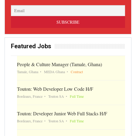
Featured Jobs
People & Culture Manager (Tamale, Ghana)
Tamale, Ghana
MEDA Ghana
Contract
Touton: Web Developer Low Code H/F
Bordeaux, France
Touton SA
Full Time
Touton: Developer Junior Web Full Stacks H/F
Bordeaux, France
Touton SA
Full Time