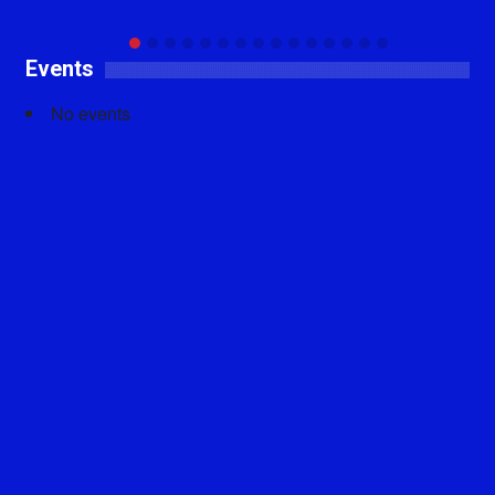
Events
No events