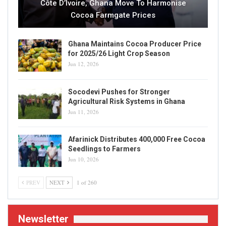
Côte D’Ivoire, Ghana Move To Harmonise
Cocoa Farmgate Prices
Ghana Maintains Cocoa Producer Price
for 2025/26 Light Crop Season
Jun 12, 2026
Socodevi Pushes for Stronger
Agricultural Risk Systems in Ghana
Jun 11, 2026
Afarinick Distributes 400,000 Free Cocoa
Seedlings to Farmers
Jun 10, 2026
PREV
NEXT
1 of 260
Newsletter