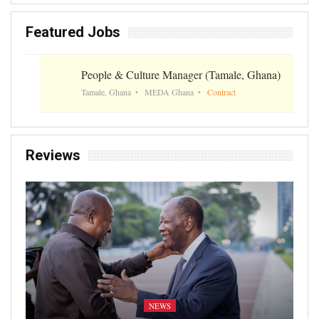
Featured Jobs
People & Culture Manager (Tamale, Ghana)
Tamale, Ghana
MEDA Ghana
Contract
Reviews
NEWS