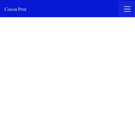
Cocoa Post