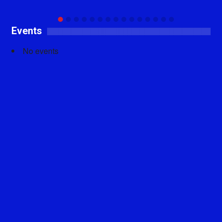
Events
No events