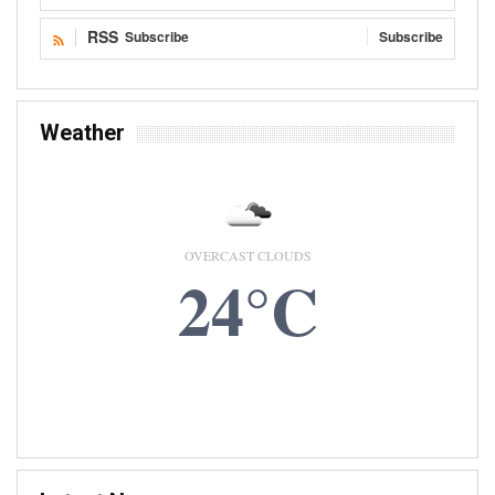
RSS
Subscribe
Subscribe
Weather
OVERCAST CLOUDS
24°C
6 AUG, 2026
Accra, GH