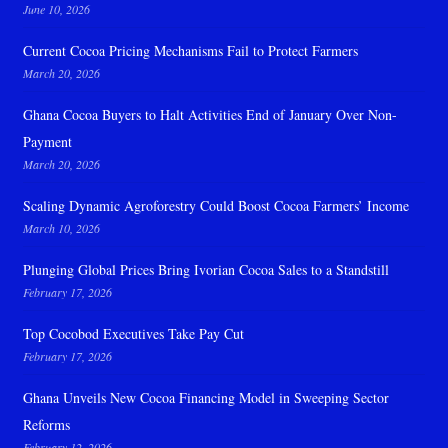
June 10, 2026
Current Cocoa Pricing Mechanisms Fail to Protect Farmers
March 20, 2026
Ghana Cocoa Buyers to Halt Activities End of January Over Non-
Payment
March 20, 2026
Scaling Dynamic Agroforestry Could Boost Cocoa Farmers’ Income
March 10, 2026
Plunging Global Prices Bring Ivorian Cocoa Sales to a Standstill
February 17, 2026
Top Cocobod Executives Take Pay Cut
February 17, 2026
Ghana Unveils New Cocoa Financing Model in Sweeping Sector
Reforms
February 12, 2026