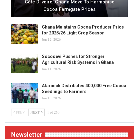
Côte D’Ivoire, Ghana Move To Harmonise
Cocoa Farmgate Prices
Ghana Maintains Cocoa Producer Price
for 2025/26 Light Crop Season
Jun 12, 2026
Socodevi Pushes for Stronger
Agricultural Risk Systems in Ghana
Jun 11, 2026
Afarinick Distributes 400,000 Free Cocoa
Seedlings to Farmers
Jun 10, 2026
PREV
NEXT
1 of 260
Newsletter