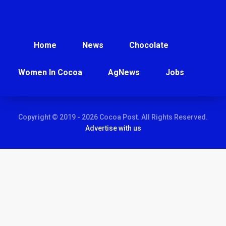
Home
News
Chocolate
Women In Cocoa
AgNews
Jobs
Copyright © 2019 - 2026 Cocoa Post. All Rights Reserved.
Advertise with us