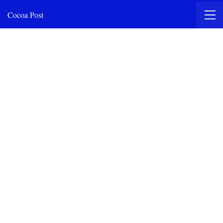
Cocoa Post