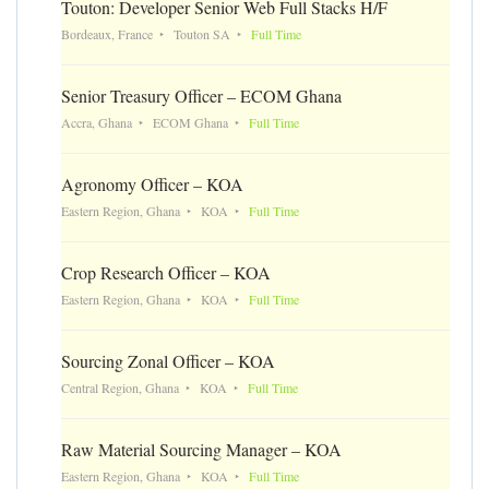
Touton: Developer Senior Web Full Stacks H/F
Bordeaux, France
Touton SA
Full Time
Senior Treasury Officer – ECOM Ghana
Accra, Ghana
ECOM Ghana
Full Time
Agronomy Officer – KOA
Eastern Region, Ghana
KOA
Full Time
Crop Research Officer – KOA
Eastern Region, Ghana
KOA
Full Time
Sourcing Zonal Officer – KOA
Central Region, Ghana
KOA
Full Time
Raw Material Sourcing Manager – KOA
Eastern Region, Ghana
KOA
Full Time