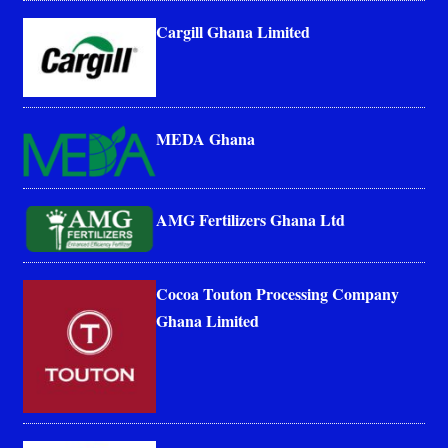
Cargill Ghana Limited
MEDA Ghana
AMG Fertilizers Ghana Ltd
Cocoa Touton Processing Company
Ghana Limited