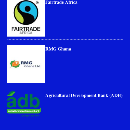
Fairtrade Africa
RMG Ghana
Agricultural Development Bank (ADB)