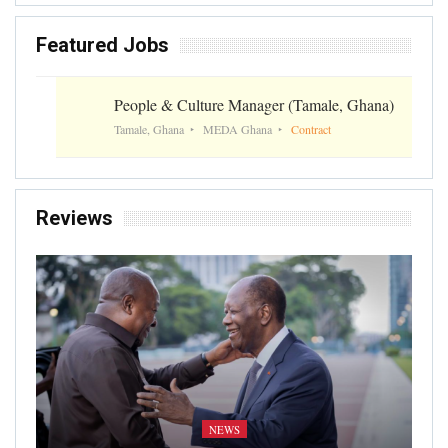
Featured Jobs
People & Culture Manager (Tamale, Ghana)
Tamale, Ghana
MEDA Ghana
Contract
Reviews
NEWS