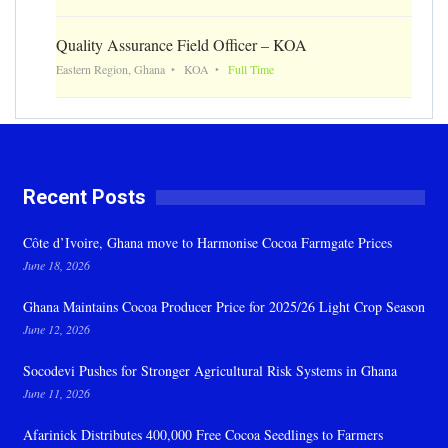
Quality Assurance Field Officer – KOA
Eastern Region, Ghana
KOA
Full Time
Recent Posts
Côte d’Ivoire, Ghana move to Harmonise Cocoa Farmgate Prices
June 18, 2026
Ghana Maintains Cocoa Producer Price for 2025/26 Light Crop Season
June 12, 2026
Socodevi Pushes for Stronger Agricultural Risk Systems in Ghana
June 11, 2026
Afarinick Distributes 400,000 Free Cocoa Seedlings to Farmers