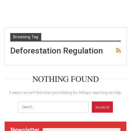
Browsing Tag
Deforestation Regulation
NOTHING FOUND
It seems we can’t find what you’re looking for. Perhaps searching can help.
Newsletter