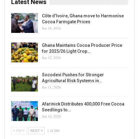
Latest News
Côte d’Ivoire, Ghana move to Harmonise
Cocoa Farmgate Prices
Jun 18, 2026
Ghana Maintains Cocoa Producer Price
for 2025/26 Light Crop…
Jun 12, 2026
Socodevi Pushes for Stronger
Agricultural Risk Systems in…
Jun 11, 2026
Afarinick Distributes 400,000 Free Cocoa
Seedlings to…
Jun 10, 2026
PREV
NEXT
1 of 260