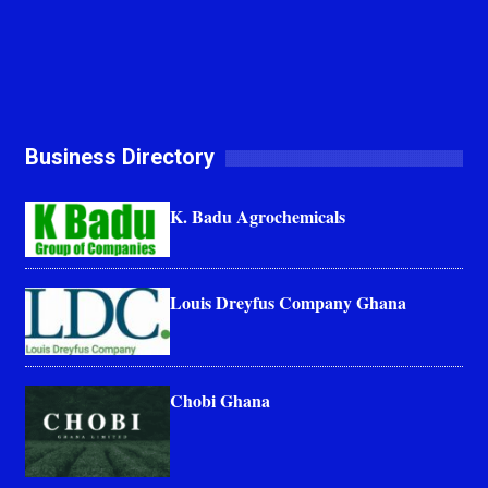
Business Directory
K. Badu Agrochemicals
Louis Dreyfus Company Ghana
Chobi Ghana