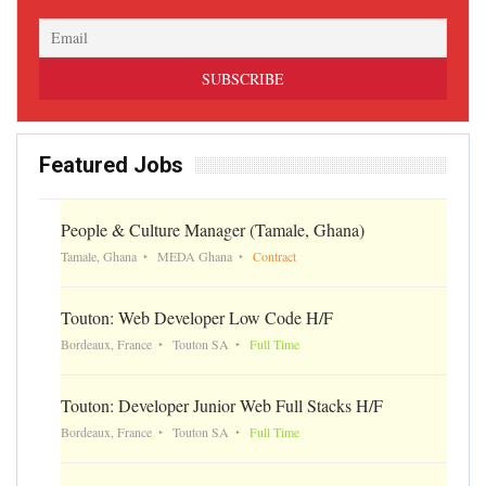
Featured Jobs
People & Culture Manager (Tamale, Ghana)
Tamale, Ghana
MEDA Ghana
Contract
Touton: Web Developer Low Code H/F
Bordeaux, France
Touton SA
Full Time
Touton: Developer Junior Web Full Stacks H/F
Bordeaux, France
Touton SA
Full Time