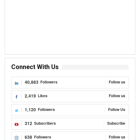
Connect With Us
40,883
Followers
Follow us
2,419
Likes
Follow us
1,120
Followers
Follow Us
312
Subscribers
Subscribe
638
Followers
Follow us