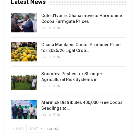
Latest News
Côte d’Ivoire, Ghana move to Harmonise
Cocoa Farmgate Prices
Jun 18, 2026
Ghana Maintains Cocoa Producer Price
for 2025/26 Light Crop…
Jun 12, 2026
Socodevi Pushes for Stronger
Agricultural Risk Systems in…
Jun 11, 2026
Afarinick Distributes 400,000 Free Cocoa
Seedlings to…
Jun 10, 2026
PREV
NEXT
1 of 260