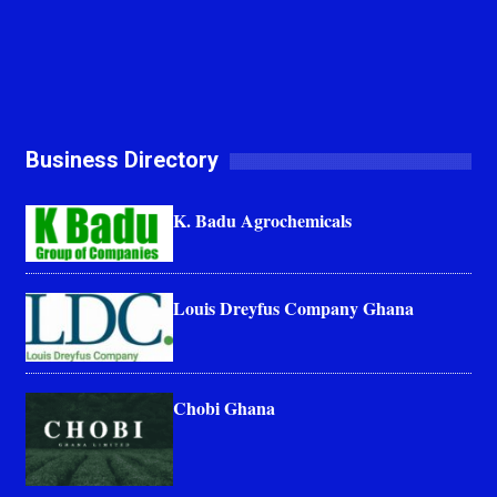
Business Directory
K. Badu Agrochemicals
Louis Dreyfus Company Ghana
Chobi Ghana