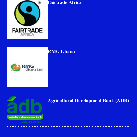
Fairtrade Africa
RMG Ghana
Agricultural Development Bank (ADB)