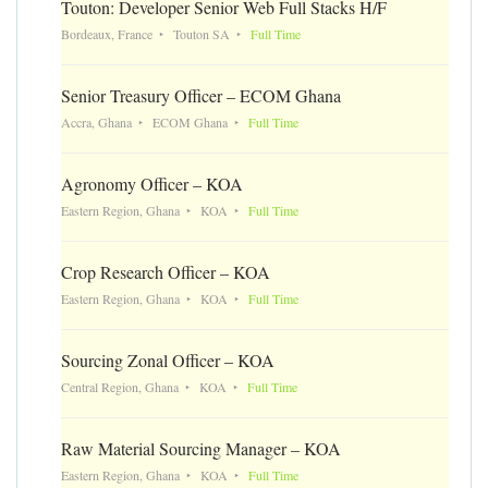
Touton: Developer Senior Web Full Stacks H/F
Bordeaux, France
Touton SA
Full Time
Senior Treasury Officer – ECOM Ghana
Accra, Ghana
ECOM Ghana
Full Time
Agronomy Officer – KOA
Eastern Region, Ghana
KOA
Full Time
Crop Research Officer – KOA
Eastern Region, Ghana
KOA
Full Time
Sourcing Zonal Officer – KOA
Central Region, Ghana
KOA
Full Time
Raw Material Sourcing Manager – KOA
Eastern Region, Ghana
KOA
Full Time