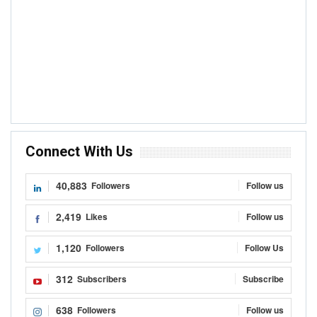
Connect With Us
40,883
Followers
Follow us
2,419
Likes
Follow us
1,120
Followers
Follow Us
312
Subscribers
Subscribe
638
Followers
Follow us