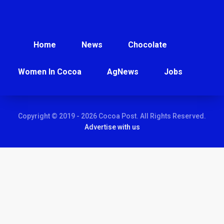
Home
News
Chocolate
Women In Cocoa
AgNews
Jobs
Copyright © 2019 - 2026 Cocoa Post. All Rights Reserved.
Advertise with us