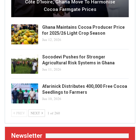
Côte D’Ivoire, Ghana Move To Harmonise
Cocoa Farmgate Prices
Ghana Maintains Cocoa Producer Price
for 2025/26 Light Crop Season
Jun 12, 2026
Socodevi Pushes for Stronger
Agricultural Risk Systems in Ghana
Jun 11, 2026
Afarinick Distributes 400,000 Free Cocoa
Seedlings to Farmers
Jun 10, 2026
PREV
NEXT
1 of 260
Newsletter