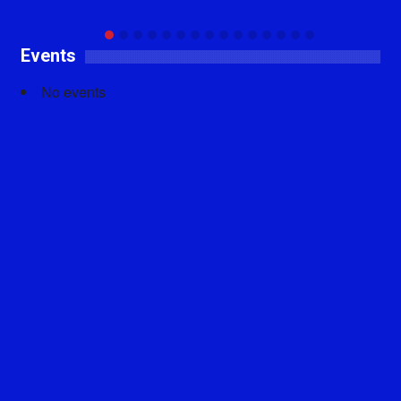
Events
No events