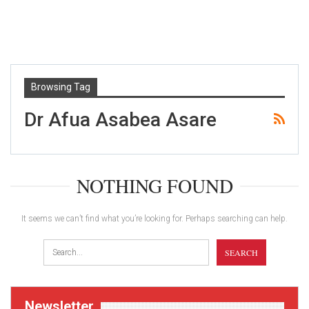
Browsing Tag
Dr Afua Asabea Asare
NOTHING FOUND
It seems we can’t find what you’re looking for. Perhaps searching can help.
Newsletter