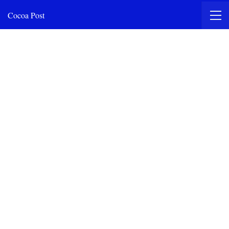
Cocoa Post