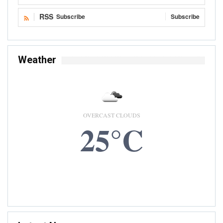
RSS
Subscribe
Subscribe
Weather
OVERCAST CLOUDS
25°C
6 AUG, 2026
Accra, GH