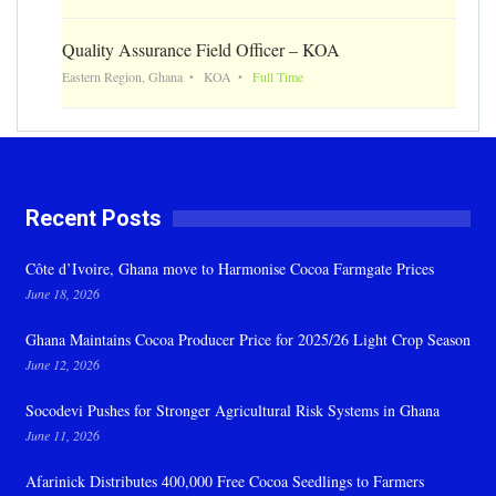
Quality Assurance Field Officer – KOA
Eastern Region, Ghana
KOA
Full Time
Recent Posts
Côte d’Ivoire, Ghana move to Harmonise Cocoa Farmgate Prices
June 18, 2026
Ghana Maintains Cocoa Producer Price for 2025/26 Light Crop Season
June 12, 2026
Socodevi Pushes for Stronger Agricultural Risk Systems in Ghana
June 11, 2026
Afarinick Distributes 400,000 Free Cocoa Seedlings to Farmers