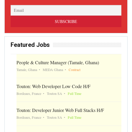
Featured Jobs
People & Culture Manager (Tamale, Ghana)
Tamale, Ghana
MEDA Ghana
Contract
Touton: Web Developer Low Code H/F
Bordeaux, France
Touton SA
Full Time
Touton: Developer Junior Web Full Stacks H/F
Bordeaux, France
Touton SA
Full Time