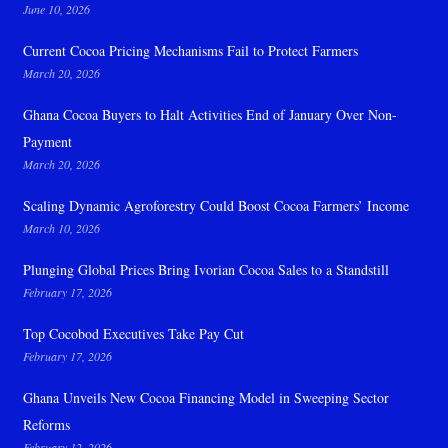
June 10, 2026
Current Cocoa Pricing Mechanisms Fail to Protect Farmers
March 20, 2026
Ghana Cocoa Buyers to Halt Activities End of January Over Non-
Payment
March 20, 2026
Scaling Dynamic Agroforestry Could Boost Cocoa Farmers’ Income
March 10, 2026
Plunging Global Prices Bring Ivorian Cocoa Sales to a Standstill
February 17, 2026
Top Cocobod Executives Take Pay Cut
February 17, 2026
Ghana Unveils New Cocoa Financing Model in Sweeping Sector
Reforms
February 12, 2026