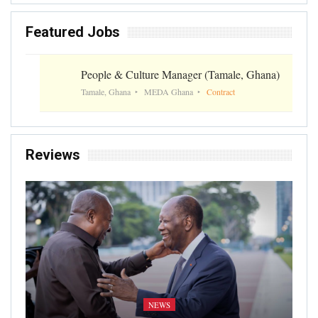
Featured Jobs
People & Culture Manager (Tamale, Ghana)
Tamale, Ghana
MEDA Ghana
Contract
Reviews
NEWS