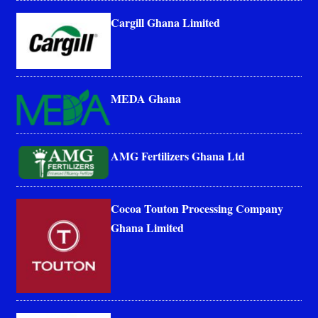
Cargill Ghana Limited
MEDA Ghana
AMG Fertilizers Ghana Ltd
Cocoa Touton Processing Company
Ghana Limited