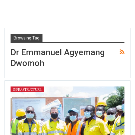
Browsing Tag
Dr Emmanuel Agyemang
Dwomoh
INFRASTRUCTURE