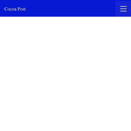
Cocoa Post