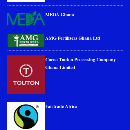
MEDA Ghana
AMG Fertilizers Ghana Ltd
Cocoa Touton Processing Company
Ghana Limited
Fairtrade Africa