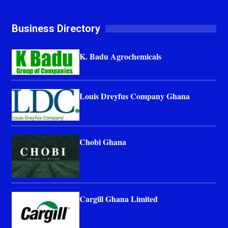
Business Directory
K. Badu Agrochemicals
Louis Dreyfus Company Ghana
Chobi Ghana
Cargill Ghana Limited