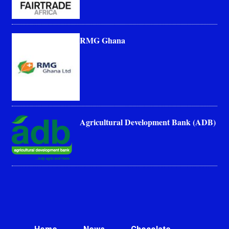
RMG Ghana
Agricultural Development Bank (ADB)