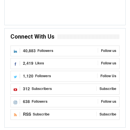
Connect With Us
40,883
Followers
Follow us
2,419
Likes
Follow us
1,120
Followers
Follow Us
312
Subscribers
Subscribe
638
Followers
Follow us
RSS
Subscribe
Subscribe