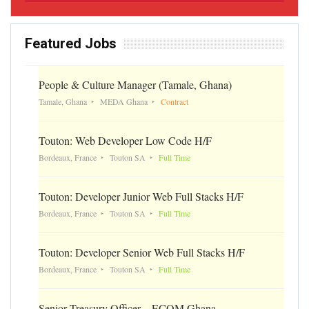
Featured Jobs
People & Culture Manager (Tamale, Ghana)
Tamale, Ghana
MEDA Ghana
Contract
Touton: Web Developer Low Code H/F
Bordeaux, France
Touton SA
Full Time
Touton: Developer Junior Web Full Stacks H/F
Bordeaux, France
Touton SA
Full Time
Touton: Developer Senior Web Full Stacks H/F
Bordeaux, France
Touton SA
Full Time
Senior Treasury Officer – ECOM Ghana