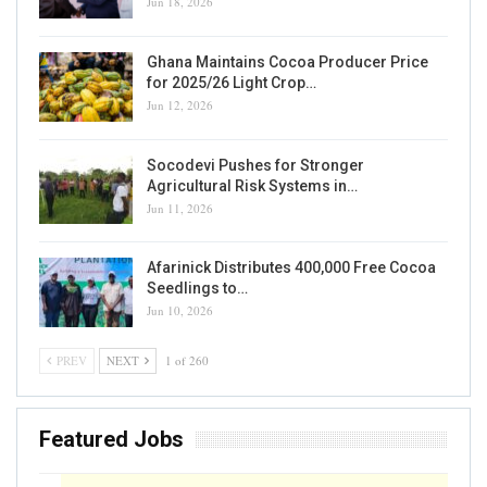
Jun 18, 2026
Ghana Maintains Cocoa Producer Price
for 2025/26 Light Crop…
Jun 12, 2026
Socodevi Pushes for Stronger
Agricultural Risk Systems in…
Jun 11, 2026
Afarinick Distributes 400,000 Free Cocoa
Seedlings to…
Jun 10, 2026
PREV
NEXT
1 of 260
Featured Jobs