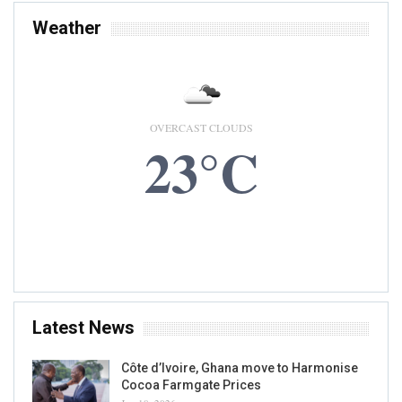
Weather
OVERCAST CLOUDS
23°C
8 AUG, 2026
Accra, GH
Latest News
Côte d’Ivoire, Ghana move to Harmonise
Cocoa Farmgate Prices