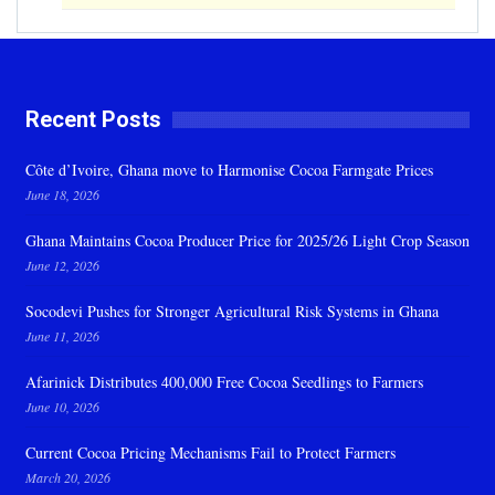
Recent Posts
Côte d’Ivoire, Ghana move to Harmonise Cocoa Farmgate Prices
June 18, 2026
Ghana Maintains Cocoa Producer Price for 2025/26 Light Crop Season
June 12, 2026
Socodevi Pushes for Stronger Agricultural Risk Systems in Ghana
June 11, 2026
Afarinick Distributes 400,000 Free Cocoa Seedlings to Farmers
June 10, 2026
Current Cocoa Pricing Mechanisms Fail to Protect Farmers
March 20, 2026