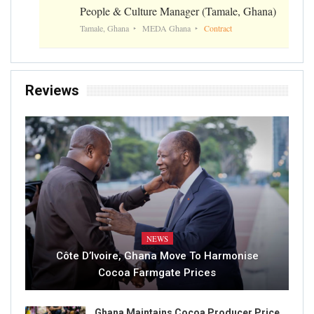
People & Culture Manager (Tamale, Ghana)
Tamale, Ghana
MEDA Ghana
Contract
Reviews
NEWS
Côte D’Ivoire, Ghana Move To Harmonise
Cocoa Farmgate Prices
Ghana Maintains Cocoa Producer Price