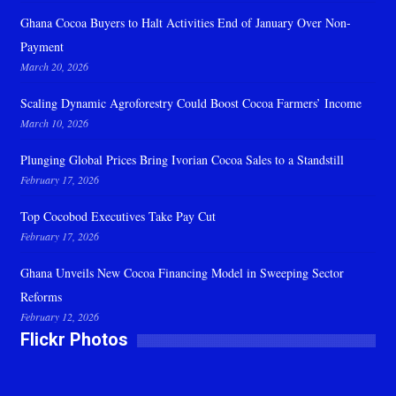
Ghana Cocoa Buyers to Halt Activities End of January Over Non-
Payment
March 20, 2026
Scaling Dynamic Agroforestry Could Boost Cocoa Farmers’ Income
March 10, 2026
Plunging Global Prices Bring Ivorian Cocoa Sales to a Standstill
February 17, 2026
Top Cocobod Executives Take Pay Cut
February 17, 2026
Ghana Unveils New Cocoa Financing Model in Sweeping Sector
Reforms
February 12, 2026
Flickr Photos