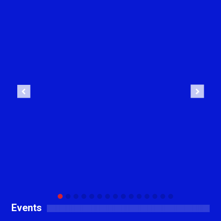
Previous
Next
Events