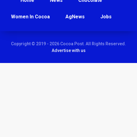
Home
News
Chocolate
Women In Cocoa
AgNews
Jobs
Copyright © 2019 - 2026 Cocoa Post. All Rights Reserved.
Advertise with us