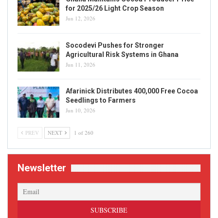
for 2025/26 Light Crop Season
Jun 12, 2026
Socodevi Pushes for Stronger
Agricultural Risk Systems in Ghana
Jun 11, 2026
Afarinick Distributes 400,000 Free Cocoa
Seedlings to Farmers
Jun 10, 2026
PREV
NEXT
1 of 260
Newsletter