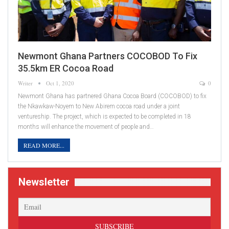
Newmont Ghana Partners COCOBOD To Fix
35.5km ER Cocoa Road
Writer
Oct 1, 2020
0
Newmont Ghana has partnered Ghana Cocoa Board (COCOBOD) to fix
the Nkawkaw-Noyem to New Abirem cocoa road under a joint
ventureship. The project, which is expected to be completed in 18
months will enhance the movement of people and…
READ MORE...
Newsletter