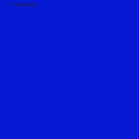
No events