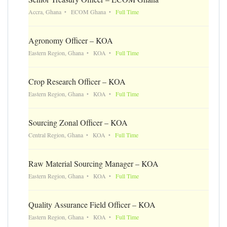
Accra, Ghana
ECOM Ghana
Full Time
Agronomy Officer – KOA
Eastern Region, Ghana
KOA
Full Time
Crop Research Officer – KOA
Eastern Region, Ghana
KOA
Full Time
Sourcing Zonal Officer – KOA
Central Region, Ghana
KOA
Full Time
Raw Material Sourcing Manager – KOA
Eastern Region, Ghana
KOA
Full Time
Quality Assurance Field Officer – KOA
Eastern Region, Ghana
KOA
Full Time