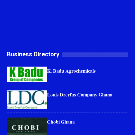
Business Directory
K. Badu Agrochemicals
Louis Dreyfus Company Ghana
Chobi Ghana