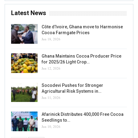
Latest News
Côte d’Ivoire, Ghana move to Harmonise
Cocoa Farmgate Prices
Jun 18, 2026
Ghana Maintains Cocoa Producer Price
for 2025/26 Light Crop…
Jun 12, 2026
Socodevi Pushes for Stronger
Agricultural Risk Systems in…
Jun 11, 2026
Afarinick Distributes 400,000 Free Cocoa
Seedlings to…
Jun 10, 2026