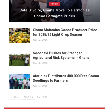
NEWS
Côte D’Ivoire, Ghana Move To Harmonise
Cocoa Farmgate Prices
Ghana Maintains Cocoa Producer Price
for 2025/26 Light Crop Season
Jun 12, 2026
Socodevi Pushes for Stronger
Agricultural Risk Systems in Ghana
Jun 11, 2026
Afarinick Distributes 400,000 Free Cocoa
Seedlings to Farmers
Jun 10, 2026
PREV
NEXT
1 of 260