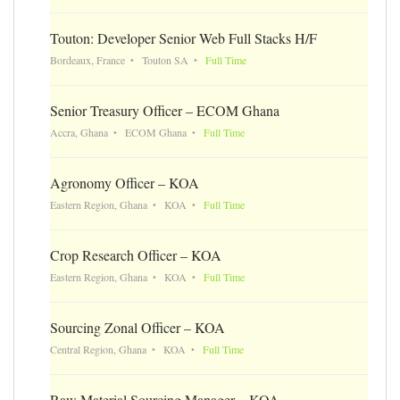
Touton: Developer Senior Web Full Stacks H/F
Bordeaux, France
Touton SA
Full Time
Senior Treasury Officer – ECOM Ghana
Accra, Ghana
ECOM Ghana
Full Time
Agronomy Officer – KOA
Eastern Region, Ghana
KOA
Full Time
Crop Research Officer – KOA
Eastern Region, Ghana
KOA
Full Time
Sourcing Zonal Officer – KOA
Central Region, Ghana
KOA
Full Time
Raw Material Sourcing Manager – KOA