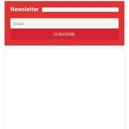
Newsletter