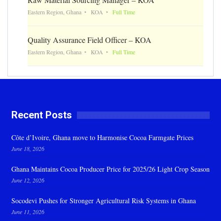
Eastern Region, Ghana
KOA
Full Time
Quality Assurance Field Officer – KOA
Eastern Region, Ghana
KOA
Full Time
Recent Posts
Côte d’Ivoire, Ghana move to Harmonise Cocoa Farmgate Prices
June 18, 2026
Ghana Maintains Cocoa Producer Price for 2025/26 Light Crop Season
June 12, 2026
Socodevi Pushes for Stronger Agricultural Risk Systems in Ghana
June 11, 2026