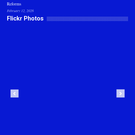
Reforms
February 12, 2026
Flickr Photos
Previous
Next