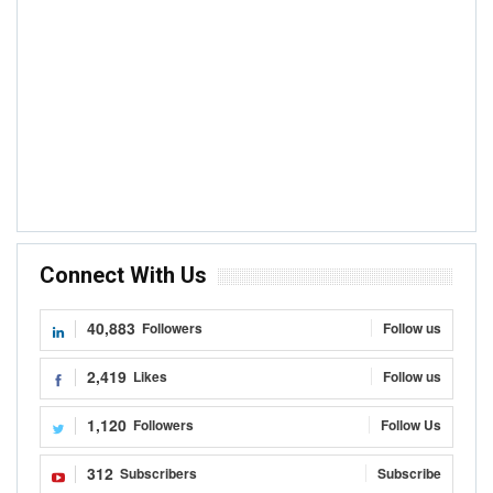
Connect With Us
40,883
Followers
Follow us
2,419
Likes
Follow us
1,120
Followers
Follow Us
312
Subscribers
Subscribe