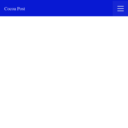
Cocoa Post