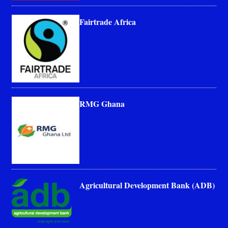
Fairtrade Africa
RMG Ghana
Agricultural Development Bank (ADB)