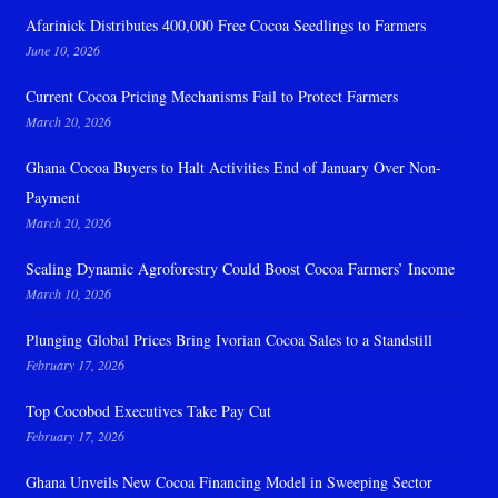
Afarinick Distributes 400,000 Free Cocoa Seedlings to Farmers
June 10, 2026
Current Cocoa Pricing Mechanisms Fail to Protect Farmers
March 20, 2026
Ghana Cocoa Buyers to Halt Activities End of January Over Non-
Payment
March 20, 2026
Scaling Dynamic Agroforestry Could Boost Cocoa Farmers’ Income
March 10, 2026
Plunging Global Prices Bring Ivorian Cocoa Sales to a Standstill
February 17, 2026
Top Cocobod Executives Take Pay Cut
February 17, 2026
Ghana Unveils New Cocoa Financing Model in Sweeping Sector