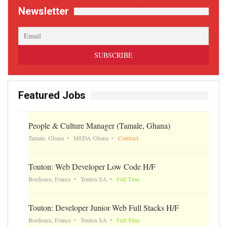
Newsletter
Featured Jobs
People & Culture Manager (Tamale, Ghana)
Tamale, Ghana
MEDA Ghana
Contract
Touton: Web Developer Low Code H/F
Bordeaux, France
Touton SA
Full Time
Touton: Developer Junior Web Full Stacks H/F
Bordeaux, France
Touton SA
Full Time