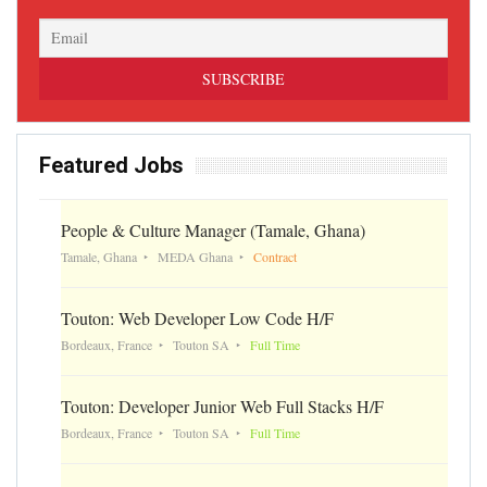
Featured Jobs
People & Culture Manager (Tamale, Ghana)
Tamale, Ghana
MEDA Ghana
Contract
Touton: Web Developer Low Code H/F
Bordeaux, France
Touton SA
Full Time
Touton: Developer Junior Web Full Stacks H/F
Bordeaux, France
Touton SA
Full Time