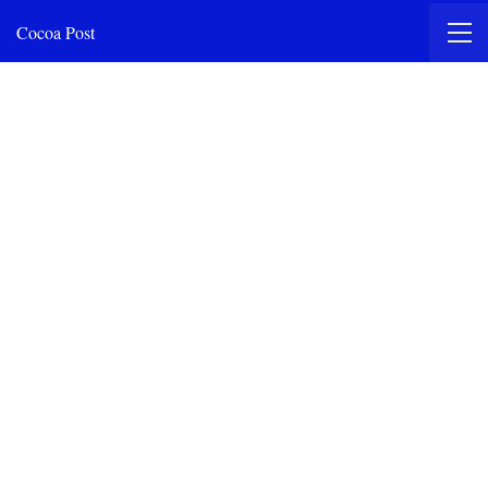
Cocoa Post