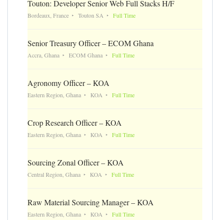
Touton: Developer Senior Web Full Stacks H/F
Bordeaux, France
Touton SA
Full Time
Senior Treasury Officer – ECOM Ghana
Accra, Ghana
ECOM Ghana
Full Time
Agronomy Officer – KOA
Eastern Region, Ghana
KOA
Full Time
Crop Research Officer – KOA
Eastern Region, Ghana
KOA
Full Time
Sourcing Zonal Officer – KOA
Central Region, Ghana
KOA
Full Time
Raw Material Sourcing Manager – KOA
Eastern Region, Ghana
KOA
Full Time