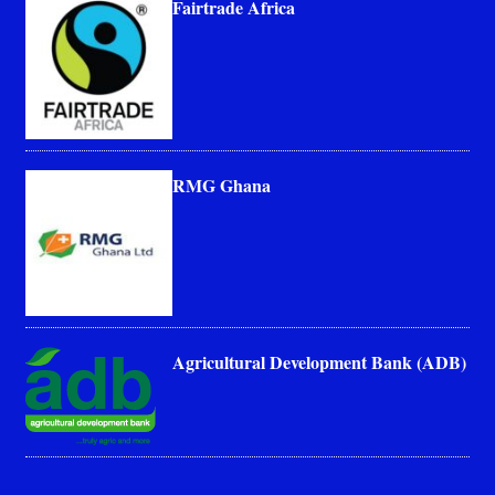
Fairtrade Africa
RMG Ghana
Agricultural Development Bank (ADB)