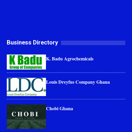
Business Directory
K. Badu Agrochemicals
Louis Dreyfus Company Ghana
Chobi Ghana