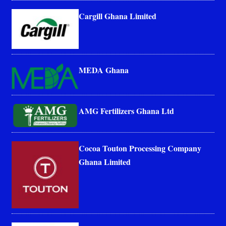
Cargill Ghana Limited
MEDA Ghana
AMG Fertilizers Ghana Ltd
Cocoa Touton Processing Company
Ghana Limited