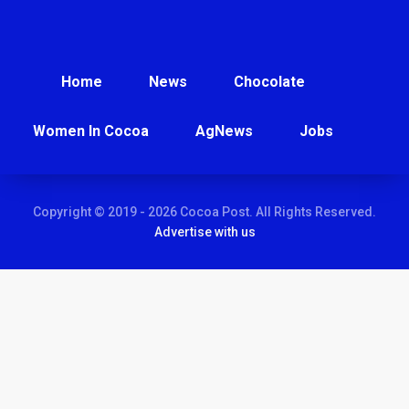
Home
News
Chocolate
Women In Cocoa
AgNews
Jobs
Copyright © 2019 - 2026 Cocoa Post. All Rights Reserved.
Advertise with us