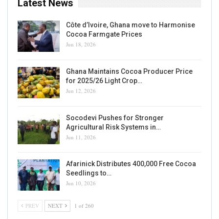
Latest News
Côte d’Ivoire, Ghana move to Harmonise
Cocoa Farmgate Prices
Jun 18, 2026
Ghana Maintains Cocoa Producer Price
for 2025/26 Light Crop…
Jun 12, 2026
Socodevi Pushes for Stronger
Agricultural Risk Systems in…
Jun 11, 2026
Afarinick Distributes 400,000 Free Cocoa
Seedlings to…
Jun 10, 2026
PREV
NEXT
1 of 260