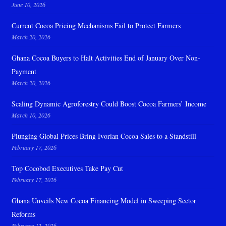
June 10, 2026
Current Cocoa Pricing Mechanisms Fail to Protect Farmers
March 20, 2026
Ghana Cocoa Buyers to Halt Activities End of January Over Non-
Payment
March 20, 2026
Scaling Dynamic Agroforestry Could Boost Cocoa Farmers’ Income
March 10, 2026
Plunging Global Prices Bring Ivorian Cocoa Sales to a Standstill
February 17, 2026
Top Cocobod Executives Take Pay Cut
February 17, 2026
Ghana Unveils New Cocoa Financing Model in Sweeping Sector
Reforms
February 12, 2026