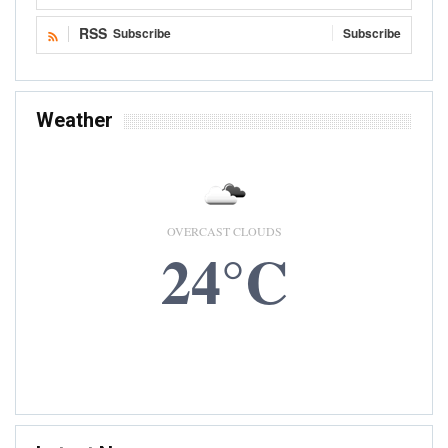
RSS
Subscribe
Subscribe
Weather
OVERCAST CLOUDS
24°C
8 AUG, 2026
Accra, GH