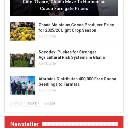
Côte D’Ivoire, Ghana Move To Harmonise
Cocoa Farmgate Prices
Ghana Maintains Cocoa Producer Price
for 2025/26 Light Crop Season
Jun 12, 2026
Socodevi Pushes for Stronger
Agricultural Risk Systems in Ghana
Jun 11, 2026
Afarinick Distributes 400,000 Free Cocoa
Seedlings to Farmers
Jun 10, 2026
PREV
NEXT
1 of 260
Newsletter