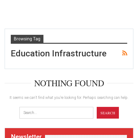
Browsing Tag
Education Infrastructure
NOTHING FOUND
It seems we can’t find what you’re looking for. Perhaps searching can help.
Newsletter