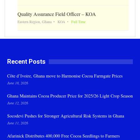
Quality Assurance Field Officer – KOA
Eastern Region, Ghana
KOA
Full Time
Recent Posts
Côte d’Ivoire, Ghana move to Harmonise Cocoa Farmgate Prices
June 18, 2026
Ghana Maintains Cocoa Producer Price for 2025/26 Light Crop Season
June 12, 2026
Socodevi Pushes for Stronger Agricultural Risk Systems in Ghana
June 11, 2026
Afarinick Distributes 400,000 Free Cocoa Seedlings to Farmers