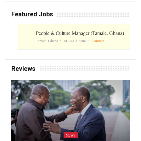
Featured Jobs
People & Culture Manager (Tamale, Ghana)
Tamale, Ghana
MEDA Ghana
Contract
Reviews
NEWS