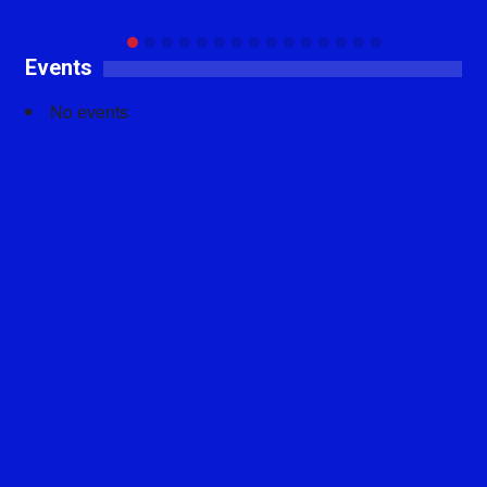
Events
No events