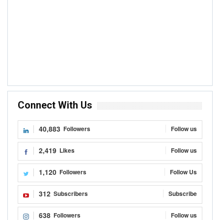
Connect With Us
40,883
Followers
Follow us
2,419
Likes
Follow us
1,120
Followers
Follow Us
312
Subscribers
Subscribe
638
Followers
Follow us