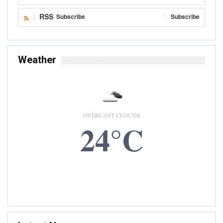
RSS
Subscribe
Subscribe
Weather
OVERCAST CLOUDS
24°C
8 AUG, 2026
Accra, GH