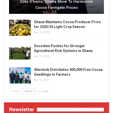
Côte D’Ivoire, Ghana Move To Harmonise
Cocoa Farmgate Prices
Ghana Maintains Cocoa Producer Price
for 2025/26 Light Crop Season
Jun 12, 2026
Socodevi Pushes for Stronger
Agricultural Risk Systems in Ghana
Jun 11, 2026
Afarinick Distributes 400,000 Free Cocoa
Seedlings to Farmers
Jun 10, 2026
PREV
NEXT
1 of 260
Newsletter