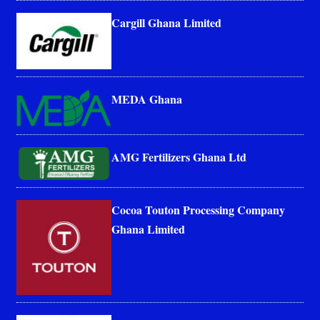
Cargill Ghana Limited
MEDA Ghana
AMG Fertilizers Ghana Ltd
Cocoa Touton Processing Company
Ghana Limited