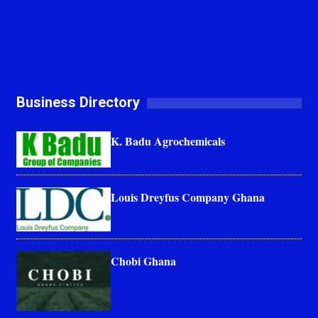
Business Directory
K. Badu Agrochemicals
Louis Dreyfus Company Ghana
Chobi Ghana