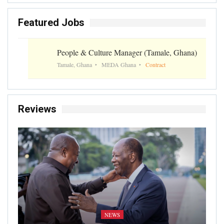
Featured Jobs
People & Culture Manager (Tamale, Ghana)
Tamale, Ghana
MEDA Ghana
Contract
Reviews
NEWS