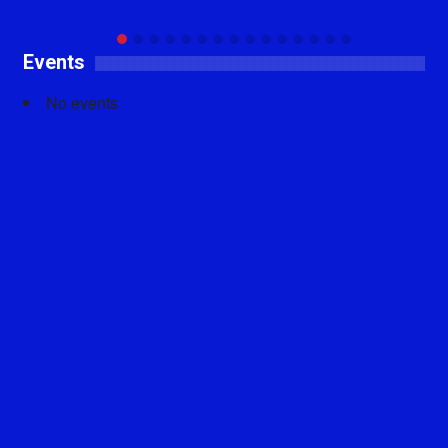
Events
No events