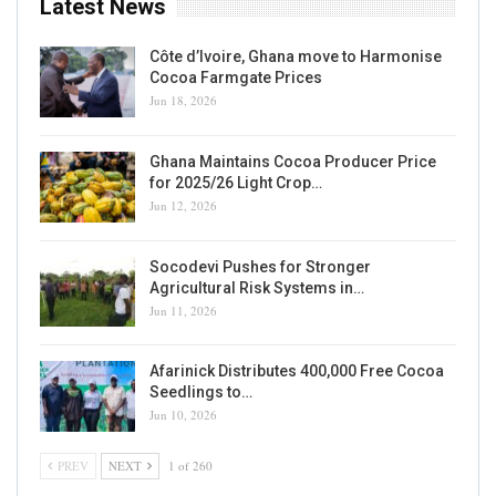
Latest News
Côte d’Ivoire, Ghana move to Harmonise
Cocoa Farmgate Prices
Jun 18, 2026
Ghana Maintains Cocoa Producer Price
for 2025/26 Light Crop…
Jun 12, 2026
Socodevi Pushes for Stronger
Agricultural Risk Systems in…
Jun 11, 2026
Afarinick Distributes 400,000 Free Cocoa
Seedlings to…
Jun 10, 2026
PREV
NEXT
1 of 260