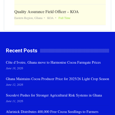
Quality Assurance Field Officer – KOA
Eastern Region, Ghana
KOA
Full Time
Recent Posts
Côte d’Ivoire, Ghana move to Harmonise Cocoa Farmgate Prices
June 18, 2026
Ghana Maintains Cocoa Producer Price for 2025/26 Light Crop Season
June 12, 2026
Socodevi Pushes for Stronger Agricultural Risk Systems in Ghana
June 11, 2026
Afarinick Distributes 400,000 Free Cocoa Seedlings to Farmers