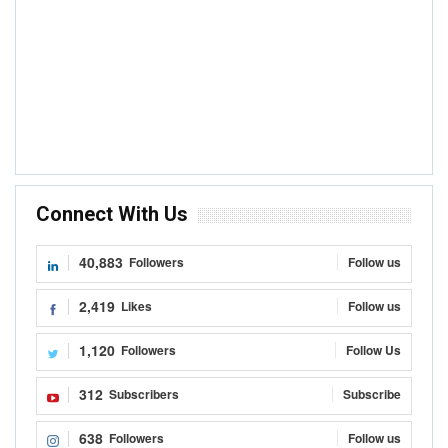
Connect With Us
40,883
Followers
Follow us
2,419
Likes
Follow us
1,120
Followers
Follow Us
312
Subscribers
Subscribe
638
Followers
Follow us