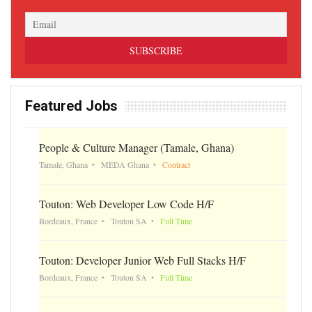
Featured Jobs
People & Culture Manager (Tamale, Ghana)
Tamale, Ghana
MEDA Ghana
Contract
Touton: Web Developer Low Code H/F
Bordeaux, France
Touton SA
Full Time
Touton: Developer Junior Web Full Stacks H/F
Bordeaux, France
Touton SA
Full Time