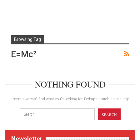
Browsing Tag
E=mc²
NOTHING FOUND
It seems we can’t find what you’re looking for. Perhaps searching can help.
Newsletter