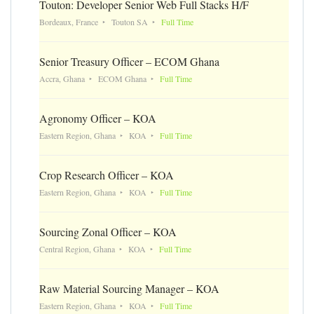
Touton: Developer Senior Web Full Stacks H/F
Bordeaux, France
Touton SA
Full Time
Senior Treasury Officer – ECOM Ghana
Accra, Ghana
ECOM Ghana
Full Time
Agronomy Officer – KOA
Eastern Region, Ghana
KOA
Full Time
Crop Research Officer – KOA
Eastern Region, Ghana
KOA
Full Time
Sourcing Zonal Officer – KOA
Central Region, Ghana
KOA
Full Time
Raw Material Sourcing Manager – KOA
Eastern Region, Ghana
KOA
Full Time