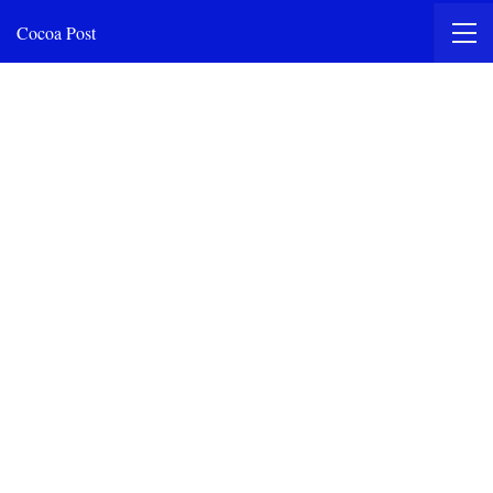
Cocoa Post