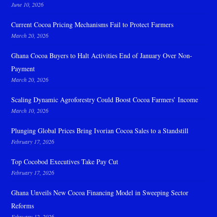
June 10, 2026
Current Cocoa Pricing Mechanisms Fail to Protect Farmers
March 20, 2026
Ghana Cocoa Buyers to Halt Activities End of January Over Non-
Payment
March 20, 2026
Scaling Dynamic Agroforestry Could Boost Cocoa Farmers’ Income
March 10, 2026
Plunging Global Prices Bring Ivorian Cocoa Sales to a Standstill
February 17, 2026
Top Cocobod Executives Take Pay Cut
February 17, 2026
Ghana Unveils New Cocoa Financing Model in Sweeping Sector
Reforms
February 12, 2026