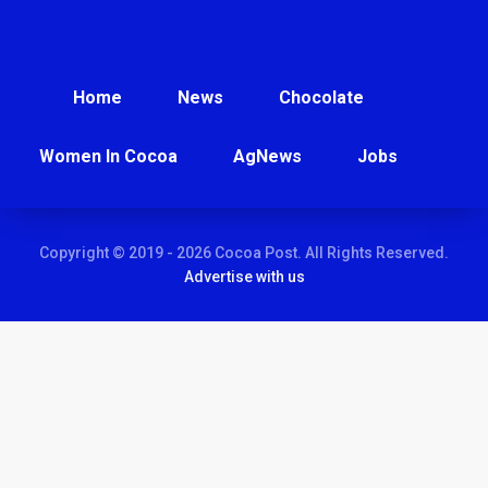
Home
News
Chocolate
Women In Cocoa
AgNews
Jobs
Copyright © 2019 - 2026 Cocoa Post. All Rights Reserved.
Advertise with us