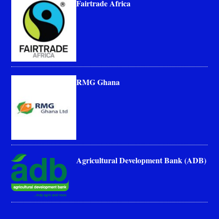
Fairtrade Africa
RMG Ghana
Agricultural Development Bank (ADB)