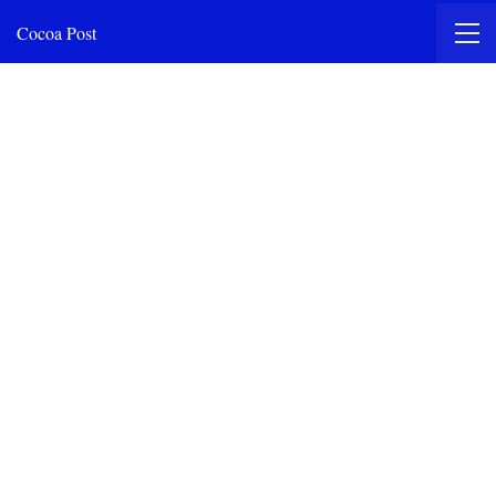
Cocoa Post