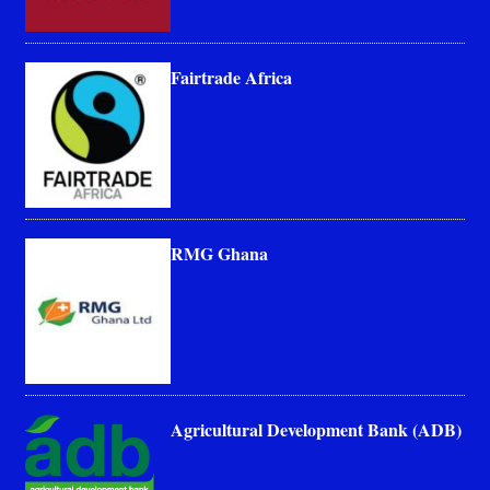
Fairtrade Africa
RMG Ghana
Agricultural Development Bank (ADB)