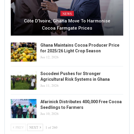
NEWS
Côte D’Ivoire, Ghana Move To Harmonise
Cocoa Farmgate Prices
Ghana Maintains Cocoa Producer Price
for 2025/26 Light Crop Season
Jun 12, 2026
Socodevi Pushes for Stronger
Agricultural Risk Systems in Ghana
Jun 11, 2026
Afarinick Distributes 400,000 Free Cocoa
Seedlings to Farmers
Jun 10, 2026
PREV
NEXT
1 of 260