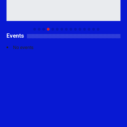
Events
No events