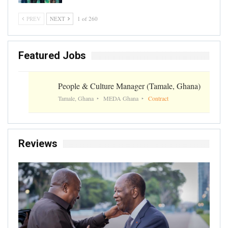
PREV
NEXT
1 of 260
Featured Jobs
People & Culture Manager (Tamale, Ghana)
Tamale, Ghana
MEDA Ghana
Contract
Reviews