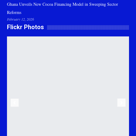
Ghana Unveils New Cocoa Financing Model in Sweeping Sector
Reforms
February 12, 2026
Flickr Photos
Previous
Next