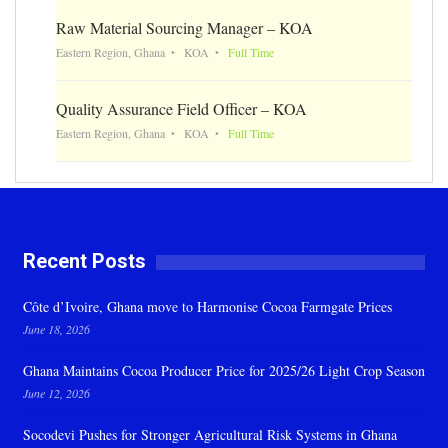
Raw Material Sourcing Manager – KOA
Eastern Region, Ghana
KOA
Full Time
Quality Assurance Field Officer – KOA
Eastern Region, Ghana
KOA
Full Time
Recent Posts
Côte d’Ivoire, Ghana move to Harmonise Cocoa Farmgate Prices
June 18, 2026
Ghana Maintains Cocoa Producer Price for 2025/26 Light Crop Season
June 12, 2026
Socodevi Pushes for Stronger Agricultural Risk Systems in Ghana