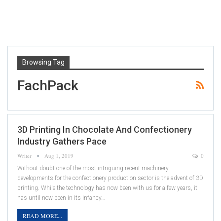
Browsing Tag
FachPack
3D Printing In Chocolate And Confectionery
Industry Gathers Pace
Writer
Aug 1, 2019
0
Without doubt one of the most intriguing recent machinery
developments for the confectionery production sector is the advent of 3D
printing. While the technology has now been with us for a few years, it
has until now been in its infancy…
READ MORE...