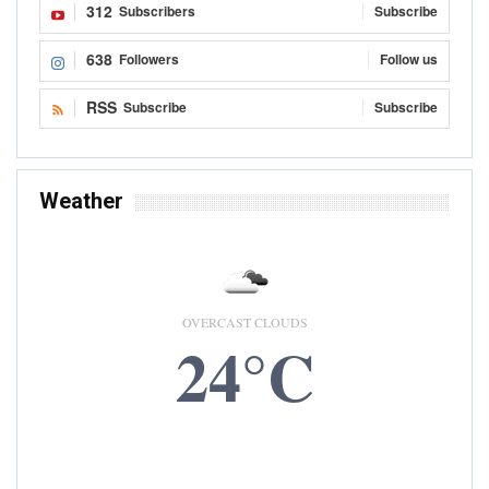
312
Subscribers
Subscribe
638
Followers
Follow us
RSS
Subscribe
Subscribe
Weather
OVERCAST CLOUDS
24°C
6 AUG, 2026
Accra, GH