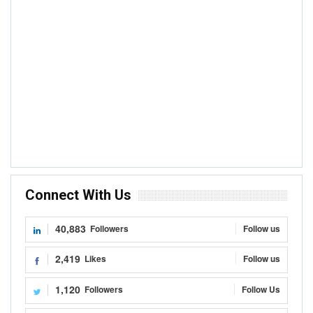
Connect With Us
40,883
Followers
Follow us
2,419
Likes
Follow us
1,120
Followers
Follow Us