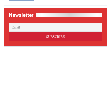
Newsletter