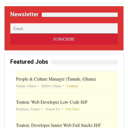
Newsletter
Featured Jobs
People & Culture Manager (Tamale, Ghana)
Tamale, Ghana
MEDA Ghana
Contract
Touton: Web Developer Low Code H/F
Bordeaux, France
Touton SA
Full Time
Touton: Developer Junior Web Full Stacks H/F