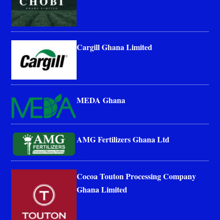
Cargill Ghana Limited
MEDA Ghana
AMG Fertilizers Ghana Ltd
Cocoa Touton Processing Company
Ghana Limited