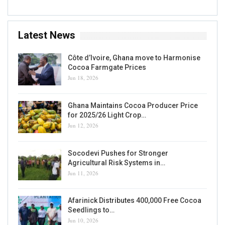
Latest News
Côte d’Ivoire, Ghana move to Harmonise
Cocoa Farmgate Prices
Jun 18, 2026
Ghana Maintains Cocoa Producer Price
for 2025/26 Light Crop…
Jun 12, 2026
Socodevi Pushes for Stronger
Agricultural Risk Systems in…
Jun 11, 2026
Afarinick Distributes 400,000 Free Cocoa
Seedlings to…
Jun 10, 2026