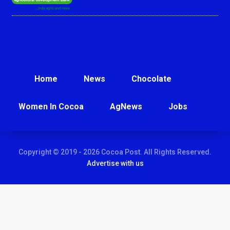
Home
News
Chocolate
Women In Cocoa
AgNews
Jobs
Copyright © 2019 - 2026 Cocoa Post. All Rights Reserved.
Advertise with us