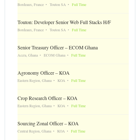
Bordeaux, France
Touton SA
Full Time
Touton: Developer Senior Web Full Stacks H/F
Bordeaux, France
Touton SA
Full Time
Senior Treasury Officer – ECOM Ghana
Accra, Ghana
ECOM Ghana
Full Time
Agronomy Officer – KOA
Eastern Region, Ghana
KOA
Full Time
Crop Research Officer – KOA
Eastern Region, Ghana
KOA
Full Time
Sourcing Zonal Officer – KOA
Central Region, Ghana
KOA
Full Time