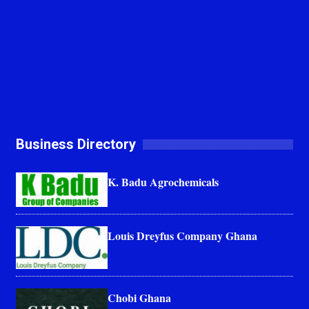
Business Directory
K. Badu Agrochemicals
Louis Dreyfus Company Ghana
Chobi Ghana