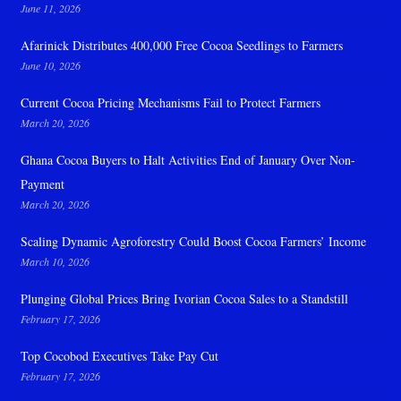
June 11, 2026
Afarinick Distributes 400,000 Free Cocoa Seedlings to Farmers
June 10, 2026
Current Cocoa Pricing Mechanisms Fail to Protect Farmers
March 20, 2026
Ghana Cocoa Buyers to Halt Activities End of January Over Non-
Payment
March 20, 2026
Scaling Dynamic Agroforestry Could Boost Cocoa Farmers’ Income
March 10, 2026
Plunging Global Prices Bring Ivorian Cocoa Sales to a Standstill
February 17, 2026
Top Cocobod Executives Take Pay Cut
February 17, 2026