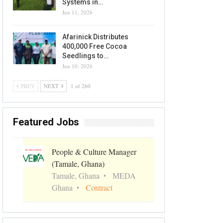
Systems in…
Jun 11, 2026
Afarinick Distributes
400,000 Free Cocoa
Seedlings to…
Jun 10, 2026
PREV
NEXT
1 of 260
Featured Jobs
People & Culture Manager
(Tamale, Ghana)
Tamale, Ghana
MEDA
Ghana
Contract