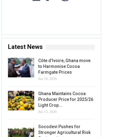
7 AUG, 2026
Accra, GH
Latest News
Côte d’Ivoire, Ghana move
to Harmonise Cocoa
Farmgate Prices
Jun 18, 2026
Ghana Maintains Cocoa
Producer Price for 2025/26
Light Crop…
Jun 12, 2026
Socodevi Pushes for
Stronger Agricultural Risk