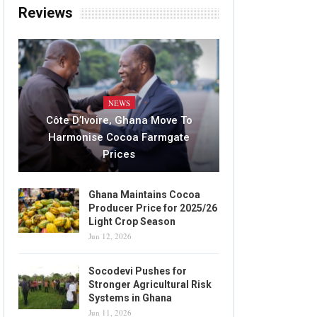
Reviews
NEWS
Côte D’Ivoire, Ghana Move To
Harmonise Cocoa Farmgate
Prices
Ghana Maintains Cocoa
Producer Price for 2025/26
Light Crop Season
Jun 12, 2026
Socodevi Pushes for
Stronger Agricultural Risk
Systems in Ghana
Jun 11, 2026