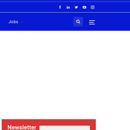
Jobs
Newsletter