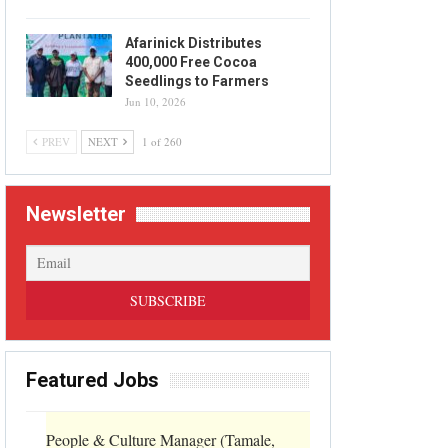
Afarinick Distributes
400,000 Free Cocoa
Seedlings to Farmers
Jun 10, 2026
PREV
NEXT
1 of 260
Newsletter
Featured Jobs
People & Culture Manager (Tamale,