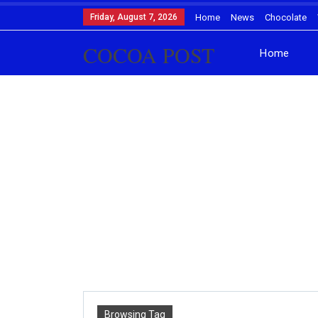
Friday, August 7, 2026
Home
News
Chocolate
COCOA POST
Home
Browsing Tag