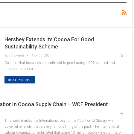
Hershey Extends Its Cocoa For Good
Sustainability Scheme
Kojo Hayford
May 30, 2020
0
An effort that increases commitment to purchasing 100% certified and
sustainable cocoa
READ MORE...
abor In Cocoa Supply Chain – WCF President
0
This week marked the International Day for the Abolition of Slavery — a
powerful reminder that slavery is not a thing of the past. The International
Labour Organization estimated that some 40 million people were victims of