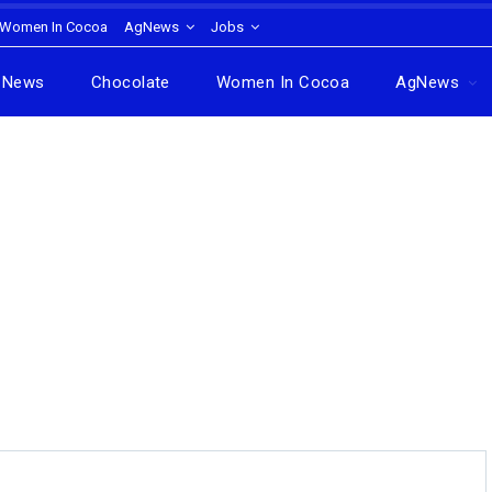
Women In Cocoa
AgNews
Jobs
News
Chocolate
Women In Cocoa
AgNews