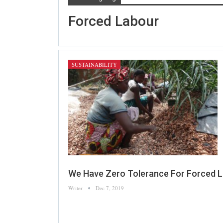
Forced Labour
SUSTAINABILITY
We Have Zero Tolerance For Forced L
Writer
Dec 7, 2019