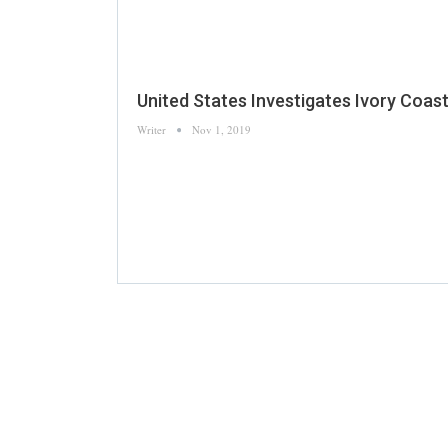
United States Investigates Ivory Coa
Writer
Nov 1, 2019