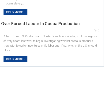
modern slavery…
READ MORE...
st Over Forced Labour In Cocoa Production
0
A team from U.S. Customs and Border Protection visited agricultural regions
of Ivory Coast last week to begin investigating whether cocoa is produced
there with forced or indentured child labor and, if so, whether the U.S. should
block…
READ MORE...