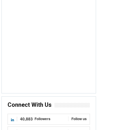
Connect With Us
40,883
Followers
Follow us