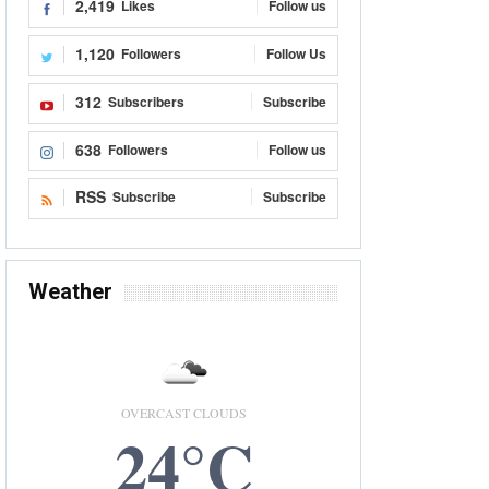
2,419
Likes
Follow us
1,120
Followers
Follow Us
312
Subscribers
Subscribe
638
Followers
Follow us
RSS
Subscribe
Subscribe
Weather
OVERCAST CLOUDS
24°C