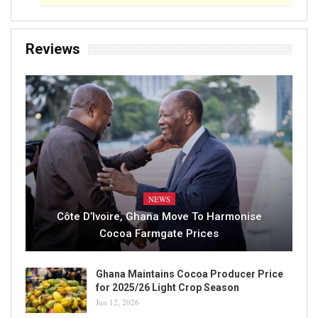
Reviews
NEWS
Côte D’Ivoire, Ghana Move To Harmonise
Cocoa Farmgate Prices
Ghana Maintains Cocoa Producer Price
for 2025/26 Light Crop Season
Jun 12, 2026