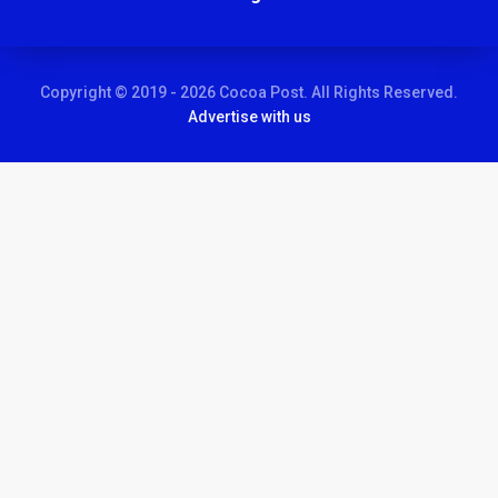
Copyright © 2019 - 2026 Cocoa Post. All Rights Reserved.
Advertise with us