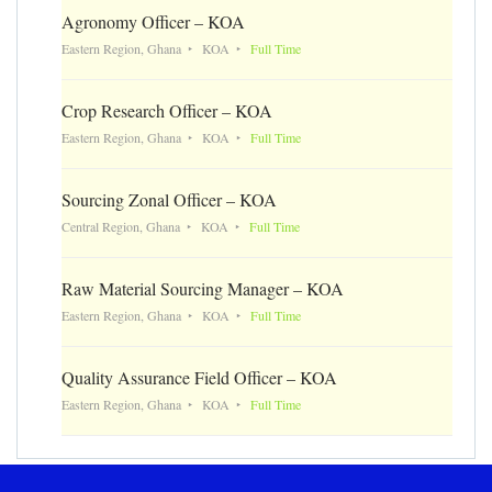
Agronomy Officer – KOA
Eastern Region, Ghana
KOA
Full Time
Crop Research Officer – KOA
Eastern Region, Ghana
KOA
Full Time
Sourcing Zonal Officer – KOA
Central Region, Ghana
KOA
Full Time
Raw Material Sourcing Manager – KOA
Eastern Region, Ghana
KOA
Full Time
Quality Assurance Field Officer – KOA
Eastern Region, Ghana
KOA
Full Time