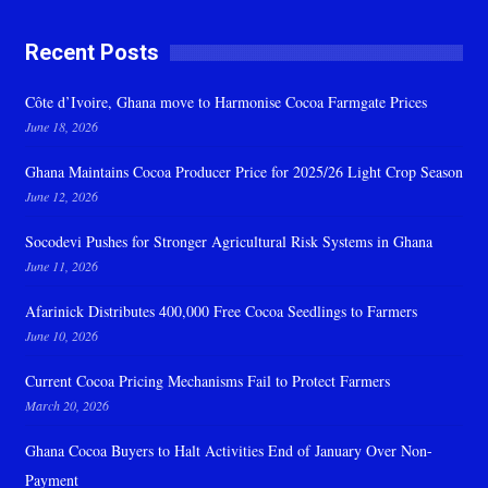
Recent Posts
Côte d’Ivoire, Ghana move to Harmonise Cocoa Farmgate Prices
June 18, 2026
Ghana Maintains Cocoa Producer Price for 2025/26 Light Crop Season
June 12, 2026
Socodevi Pushes for Stronger Agricultural Risk Systems in Ghana
June 11, 2026
Afarinick Distributes 400,000 Free Cocoa Seedlings to Farmers
June 10, 2026
Current Cocoa Pricing Mechanisms Fail to Protect Farmers
March 20, 2026
Ghana Cocoa Buyers to Halt Activities End of January Over Non-
Payment