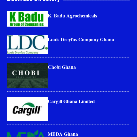
K. Badu Agrochemicals
Louis Dreyfus Company Ghana
Chobi Ghana
Cargill Ghana Limited
MEDA Ghana