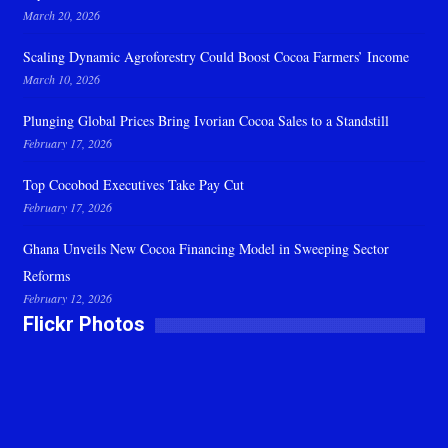
March 20, 2026
Scaling Dynamic Agroforestry Could Boost Cocoa Farmers’ Income
March 10, 2026
Plunging Global Prices Bring Ivorian Cocoa Sales to a Standstill
February 17, 2026
Top Cocobod Executives Take Pay Cut
February 17, 2026
Ghana Unveils New Cocoa Financing Model in Sweeping Sector
Reforms
February 12, 2026
Flickr Photos