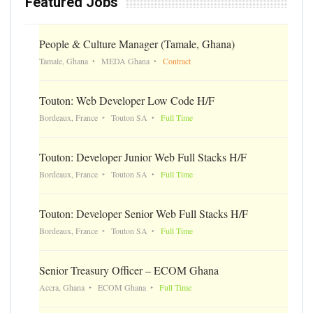
Featured Jobs
People & Culture Manager (Tamale, Ghana)
Tamale, Ghana
MEDA Ghana
Contract
Touton: Web Developer Low Code H/F
Bordeaux, France
Touton SA
Full Time
Touton: Developer Junior Web Full Stacks H/F
Bordeaux, France
Touton SA
Full Time
Touton: Developer Senior Web Full Stacks H/F
Bordeaux, France
Touton SA
Full Time
Senior Treasury Officer – ECOM Ghana
Accra, Ghana
ECOM Ghana
Full Time