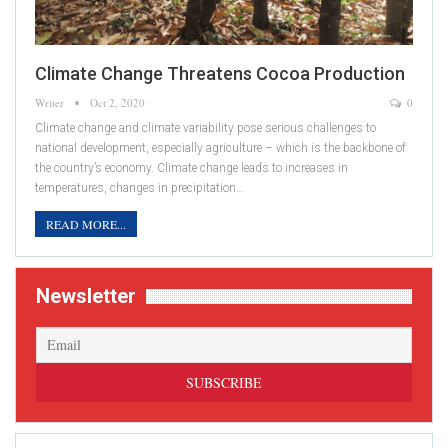
Climate Change Threatens Cocoa Production
Writer
Oct 2, 2020
0
Climate change and climate variability pose serious challenges to
national development, especially agriculture – which is the backbone of
the country’s economy. Climate change leads to increases in
temperatures, changes in precipitation…
READ MORE...
Newsletter