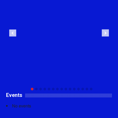
Previous
Next
Events
No events