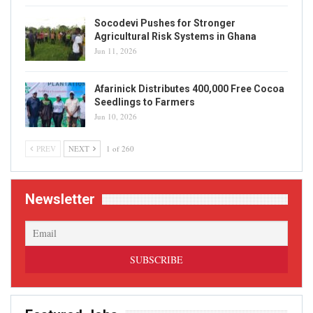
Socodevi Pushes for Stronger
Agricultural Risk Systems in Ghana
Jun 11, 2026
Afarinick Distributes 400,000 Free Cocoa
Seedlings to Farmers
Jun 10, 2026
PREV
NEXT
1 of 260
Newsletter