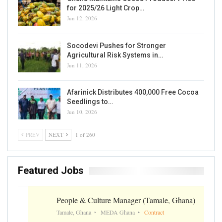
for 2025/26 Light Crop…
Jun 12, 2026
Socodevi Pushes for Stronger
Agricultural Risk Systems in…
Jun 11, 2026
Afarinick Distributes 400,000 Free Cocoa
Seedlings to…
Jun 10, 2026
PREV
NEXT
1 of 260
Featured Jobs
People & Culture Manager (Tamale, Ghana)
Tamale, Ghana
MEDA Ghana
Contract