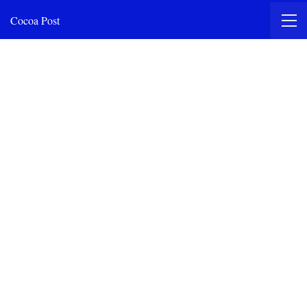
Cocoa Post