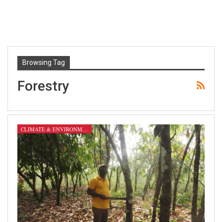
Browsing Tag
Forestry
CLIMATE & ENVIRONMENT