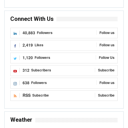
Connect With Us
40,883
Followers
Follow us
2,419
Likes
Follow us
1,120
Followers
Follow Us
312
Subscribers
Subscribe
638
Followers
Follow us
RSS
Subscribe
Subscribe
Weather