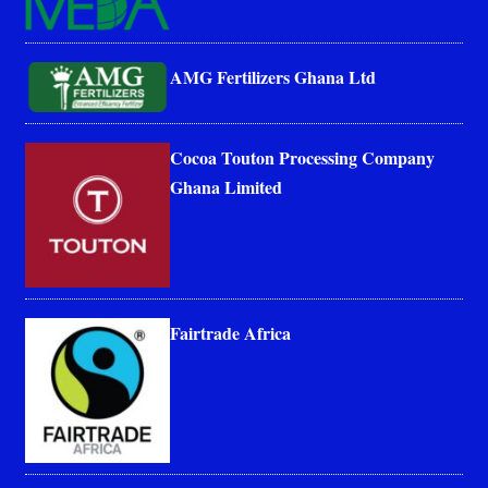
AMG Fertilizers Ghana Ltd
Cocoa Touton Processing Company
Ghana Limited
Fairtrade Africa