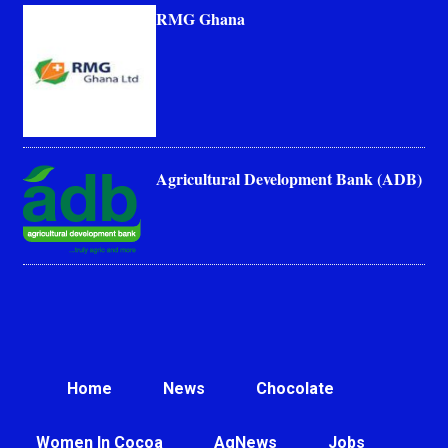
RMG Ghana
Agricultural Development Bank (ADB)
Home
News
Chocolate
Women In Cocoa
AgNews
Jobs