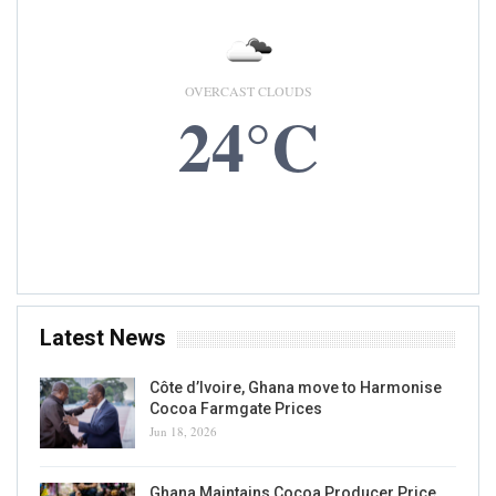
OVERCAST CLOUDS
24°C
9 AUG, 2026
Accra, GH
Latest News
Côte d’Ivoire, Ghana move to Harmonise
Cocoa Farmgate Prices
Jun 18, 2026
Ghana Maintains Cocoa Producer Price