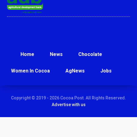
Home
News
Chocolate
Women In Cocoa
AgNews
Jobs
Copyright © 2019 - 2026 Cocoa Post. All Rights Reserved.
Advertise with us