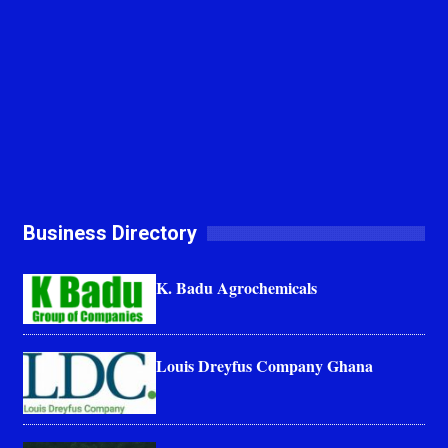
Business Directory
K. Badu Agrochemicals
Louis Dreyfus Company Ghana