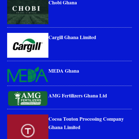
Chobi Ghana
Cargill Ghana Limited
MEDA Ghana
AMG Fertilizers Ghana Ltd
Cocoa Touton Processing Company
Ghana Limited