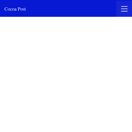
Cocoa Post