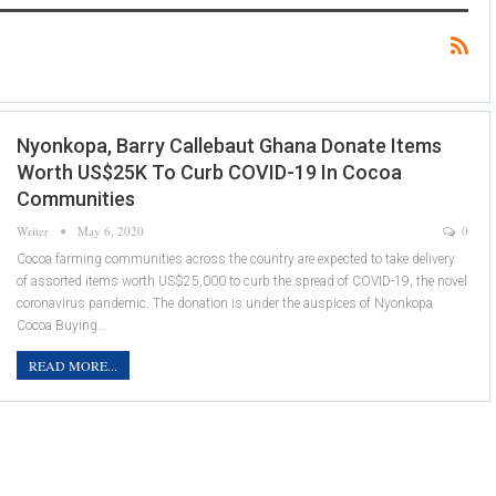
Nyonkopa, Barry Callebaut Ghana Donate Items
Worth US$25K To Curb COVID-19 In Cocoa
Communities
Writer
May 6, 2020
0
Cocoa farming communities across the country are expected to take delivery
of assorted items worth US$25,000 to curb the spread of COVID-19, the novel
coronavirus pandemic. The donation is under the auspices of Nyonkopa
Cocoa Buying…
READ MORE...