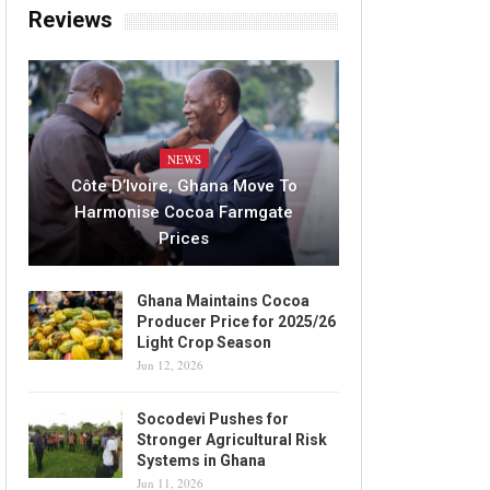
Reviews
NEWS
Côte D’Ivoire, Ghana Move To
Harmonise Cocoa Farmgate
Prices
Ghana Maintains Cocoa
Producer Price for 2025/26
Light Crop Season
Jun 12, 2026
Socodevi Pushes for
Stronger Agricultural Risk
Systems in Ghana
Jun 11, 2026