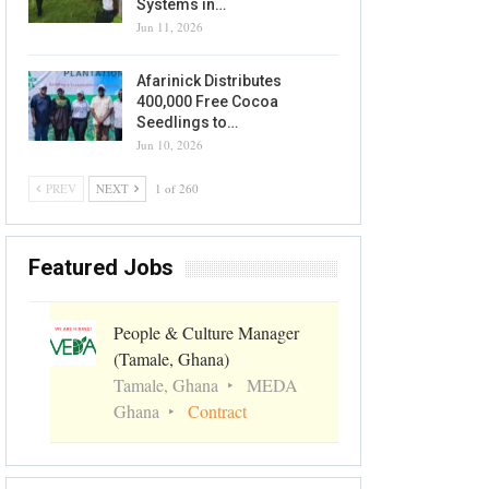
Systems in…
Jun 11, 2026
Afarinick Distributes
400,000 Free Cocoa
Seedlings to…
Jun 10, 2026
PREV
NEXT
1 of 260
Featured Jobs
People & Culture Manager
(Tamale, Ghana)
Tamale, Ghana
MEDA
Ghana
Contract