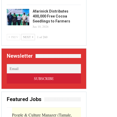
Afarinick Distributes
400,000 Free Cocoa
Seedlings to Farmers
Jun 10, 2026
PREV
NEXT
1 of 260
Newsletter
Featured Jobs
People & Culture Manager (Tamale,