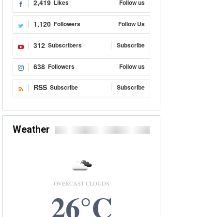
2,419
Likes
Follow us
1,120
Followers
Follow Us
312
Subscribers
Subscribe
638
Followers
Follow us
RSS
Subscribe
Subscribe
Weather
OVERCAST CLOUDS
26°C