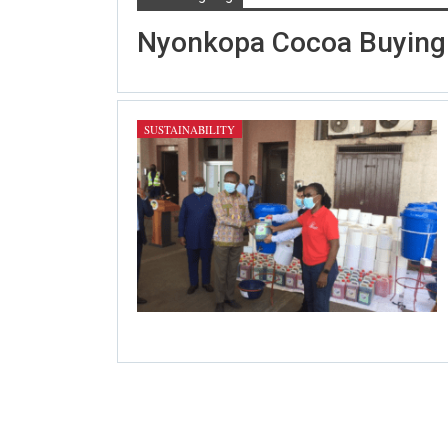
Nyonkopa Cocoa Buying
SUSTAINABILITY