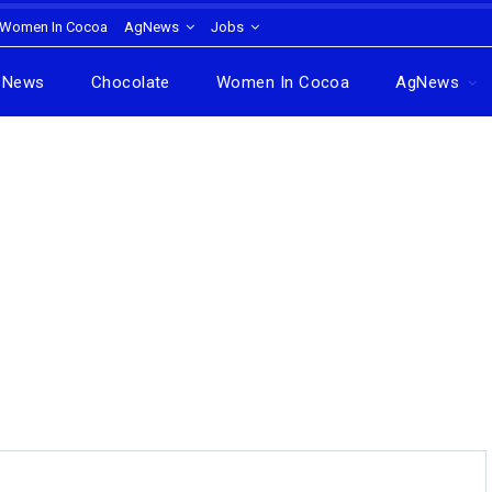
Women In Cocoa
AgNews
Jobs
News
Chocolate
Women In Cocoa
AgNews