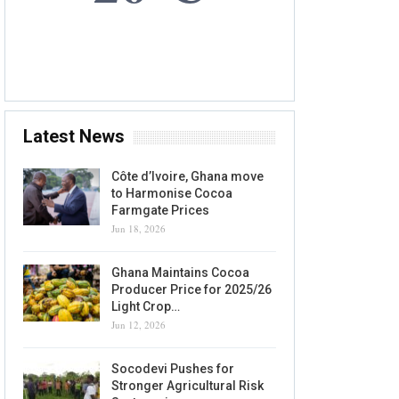
7 AUG, 2026
Accra, GH
Latest News
Côte d’Ivoire, Ghana move
to Harmonise Cocoa
Farmgate Prices
Jun 18, 2026
Ghana Maintains Cocoa
Producer Price for 2025/26
Light Crop…
Jun 12, 2026
Socodevi Pushes for
Stronger Agricultural Risk