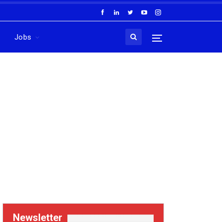
Jobs
Newsletter