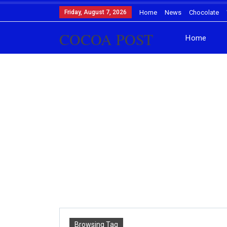
Friday, August 7, 2026
Home
News
Chocolate
COCOA POST
Home
Browsing Tag