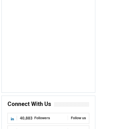
Connect With Us
40,883
Followers
Follow us