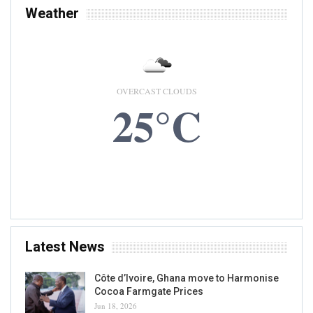
Weather
OVERCAST CLOUDS
25°C
7 AUG, 2026
Accra, GH
Latest News
Côte d’Ivoire, Ghana move to Harmonise
Cocoa Farmgate Prices
Jun 18, 2026