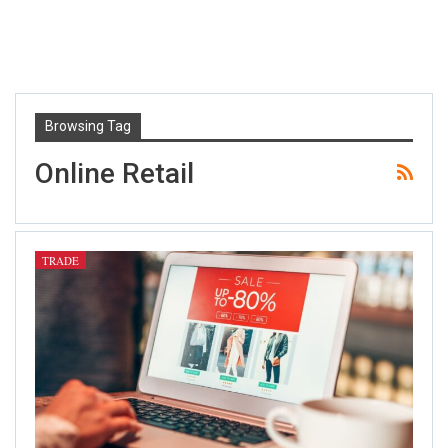
Browsing Tag
Online Retail
TRADE