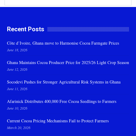
Recent Posts
Côte d’Ivoire, Ghana move to Harmonise Cocoa Farmgate Prices
June 18, 2026
Ghana Maintains Cocoa Producer Price for 2025/26 Light Crop Season
June 12, 2026
Socodevi Pushes for Stronger Agricultural Risk Systems in Ghana
June 11, 2026
Afarinick Distributes 400,000 Free Cocoa Seedlings to Farmers
June 10, 2026
Current Cocoa Pricing Mechanisms Fail to Protect Farmers
March 20, 2026