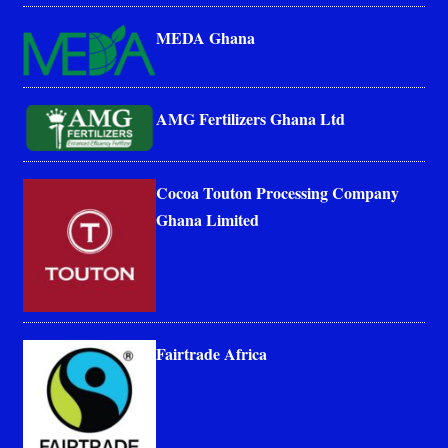
MEDA Ghana
AMG Fertilizers Ghana Ltd
Cocoa Touton Processing Company
Ghana Limited
Fairtrade Africa