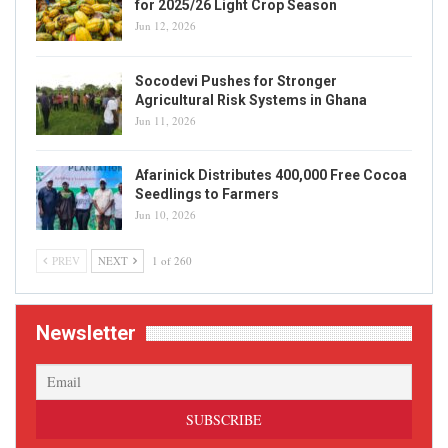
for 2025/26 Light Crop Season
Jun 12, 2026
Socodevi Pushes for Stronger
Agricultural Risk Systems in Ghana
Jun 11, 2026
Afarinick Distributes 400,000 Free Cocoa
Seedlings to Farmers
Jun 10, 2026
PREV
NEXT
1 of 260
Newsletter