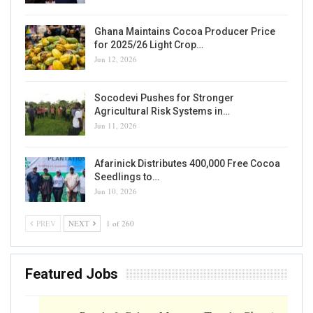
Ghana Maintains Cocoa Producer Price
for 2025/26 Light Crop…
Jun 12, 2026
Socodevi Pushes for Stronger
Agricultural Risk Systems in…
Jun 11, 2026
Afarinick Distributes 400,000 Free Cocoa
Seedlings to…
Jun 10, 2026
PREV
NEXT
1 of 260
Featured Jobs