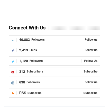
Connect With Us
40,883
Followers
Follow us
2,419
Likes
Follow us
1,120
Followers
Follow Us
312
Subscribers
Subscribe
638
Followers
Follow us
RSS
Subscribe
Subscribe