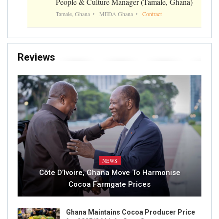
People & Culture Manager (Tamale, Ghana)
Tamale, Ghana
MEDA Ghana
Contract
Reviews
NEWS
Côte D’Ivoire, Ghana Move To Harmonise
Cocoa Farmgate Prices
Ghana Maintains Cocoa Producer Price