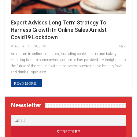
Expert Advises Long Term Strategy To
Harness Growth In Online Sales Amidst
Covid19 Lockdown
Writer
Jun 10, 2020
0
An upturn in online food sales, including confectionery and bakery
resulting from the coronavirus pandemic has provided key insights into
the future of the retailing within the sector, according to a leading food
and drink IT specialist.…
READ MORE...
Newsletter