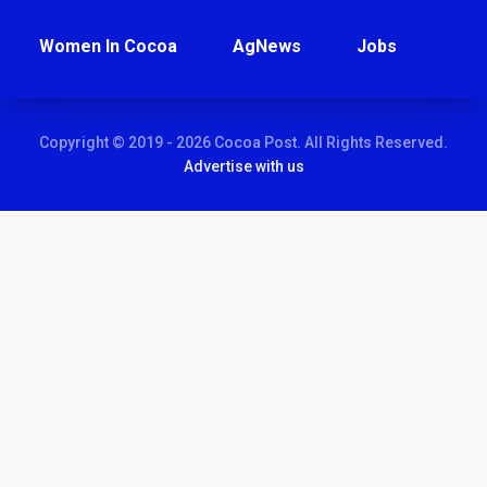
Women In Cocoa
AgNews
Jobs
Copyright © 2019 - 2026 Cocoa Post. All Rights Reserved.
Advertise with us