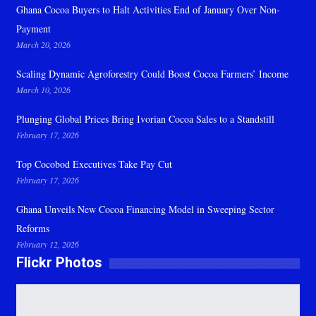
Ghana Cocoa Buyers to Halt Activities End of January Over Non-
Payment
March 20, 2026
Scaling Dynamic Agroforestry Could Boost Cocoa Farmers’ Income
March 10, 2026
Plunging Global Prices Bring Ivorian Cocoa Sales to a Standstill
February 17, 2026
Top Cocobod Executives Take Pay Cut
February 17, 2026
Ghana Unveils New Cocoa Financing Model in Sweeping Sector
Reforms
February 12, 2026
Flickr Photos