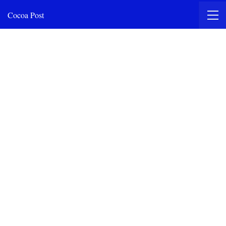
Cocoa Post