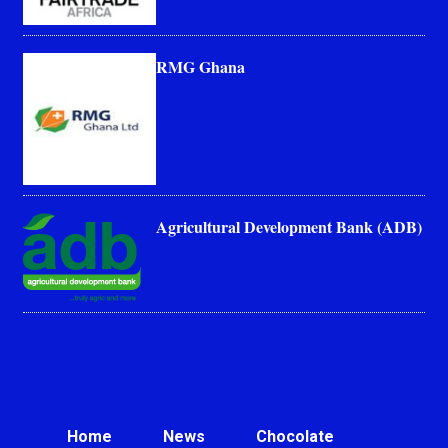
RMG Ghana
Agricultural Development Bank (ADB)
Home
News
Chocolate