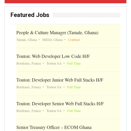
Featured Jobs
People & Culture Manager (Tamale, Ghana)
Tamale, Ghana
MEDA Ghana
Contract
Touton: Web Developer Low Code H/F
Bordeaux, France
Touton SA
Full Time
Touton: Developer Junior Web Full Stacks H/F
Bordeaux, France
Touton SA
Full Time
Touton: Developer Senior Web Full Stacks H/F
Bordeaux, France
Touton SA
Full Time
Senior Treasury Officer – ECOM Ghana