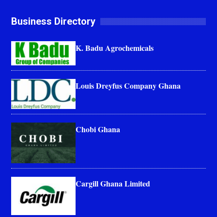
Business Directory
K. Badu Agrochemicals
Louis Dreyfus Company Ghana
Chobi Ghana
Cargill Ghana Limited