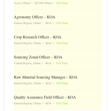
Accra, Ghana
ECOM Ghana
Full Time
Agronomy Officer – KOA
Eastern Region, Ghana
KOA
Full Time
Crop Research Officer – KOA
Eastern Region, Ghana
KOA
Full Time
Sourcing Zonal Officer – KOA
Central Region, Ghana
KOA
Full Time
Raw Material Sourcing Manager – KOA
Eastern Region, Ghana
KOA
Full Time
Quality Assurance Field Officer – KOA
Eastern Region, Ghana
KOA
Full Time