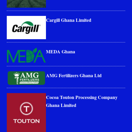
Cargill Ghana Limited
MEDA Ghana
AMG Fertilizers Ghana Ltd
Cocoa Touton Processing Company
Ghana Limited