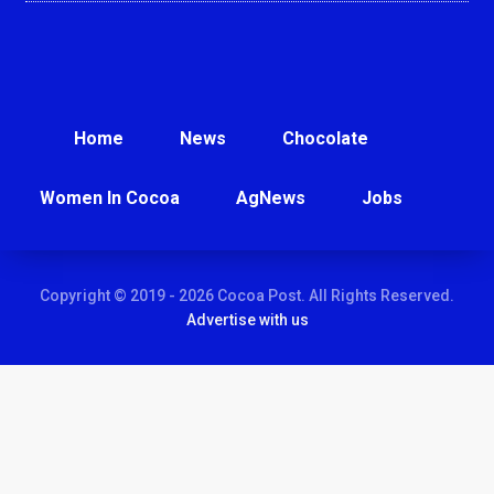
Home
News
Chocolate
Women In Cocoa
AgNews
Jobs
Copyright © 2019 - 2026 Cocoa Post. All Rights Reserved.
Advertise with us