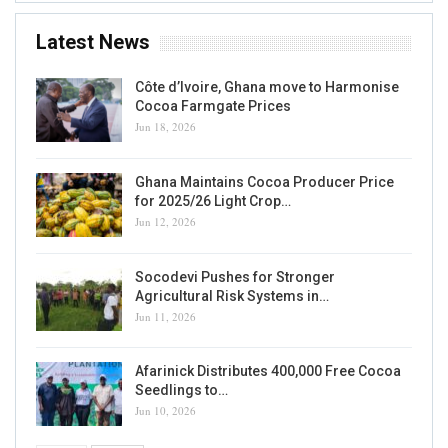
Latest News
Côte d’Ivoire, Ghana move to Harmonise
Cocoa Farmgate Prices
Jun 18, 2026
Ghana Maintains Cocoa Producer Price
for 2025/26 Light Crop…
Jun 12, 2026
Socodevi Pushes for Stronger
Agricultural Risk Systems in…
Jun 11, 2026
Afarinick Distributes 400,000 Free Cocoa
Seedlings to…
Jun 10, 2026