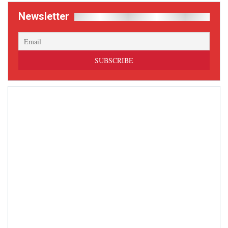
Newsletter