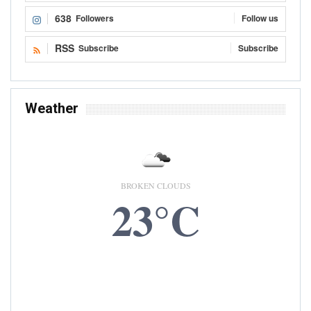
638
Followers
Follow us
RSS
Subscribe
Subscribe
Weather
BROKEN CLOUDS
23°C
6 AUG, 2026
Accra, GH