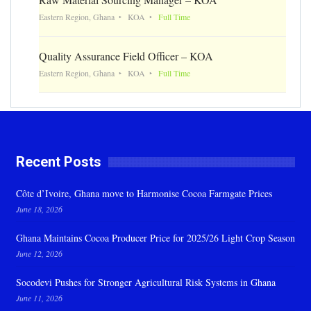
Eastern Region, Ghana
KOA
Full Time
Quality Assurance Field Officer – KOA
Eastern Region, Ghana
KOA
Full Time
Recent Posts
Côte d’Ivoire, Ghana move to Harmonise Cocoa Farmgate Prices
June 18, 2026
Ghana Maintains Cocoa Producer Price for 2025/26 Light Crop Season
June 12, 2026
Socodevi Pushes for Stronger Agricultural Risk Systems in Ghana
June 11, 2026