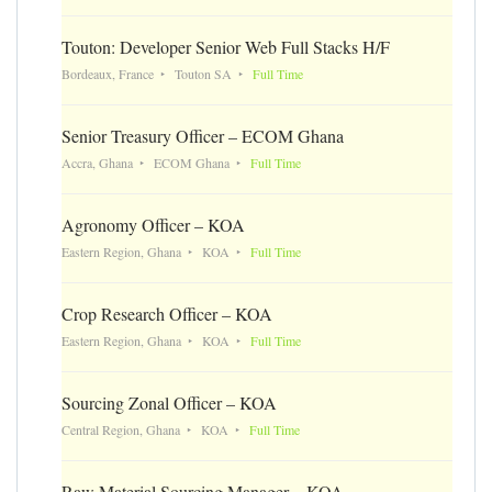
Touton: Developer Senior Web Full Stacks H/F
Bordeaux, France
Touton SA
Full Time
Senior Treasury Officer – ECOM Ghana
Accra, Ghana
ECOM Ghana
Full Time
Agronomy Officer – KOA
Eastern Region, Ghana
KOA
Full Time
Crop Research Officer – KOA
Eastern Region, Ghana
KOA
Full Time
Sourcing Zonal Officer – KOA
Central Region, Ghana
KOA
Full Time
Raw Material Sourcing Manager – KOA