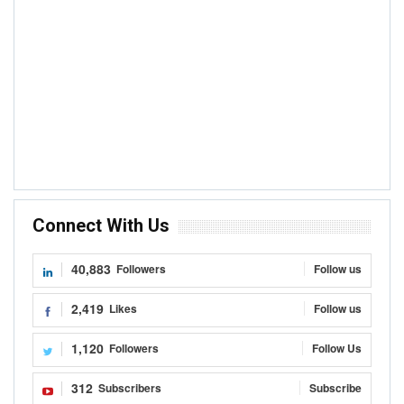
Connect With Us
40,883
Followers
Follow us
2,419
Likes
Follow us
1,120
Followers
Follow Us
312
Subscribers
Subscribe