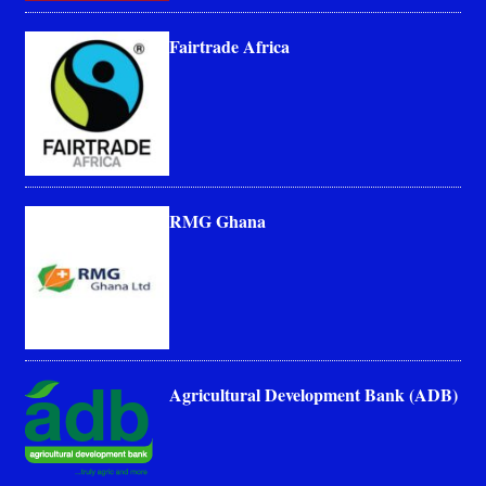
Fairtrade Africa
RMG Ghana
Agricultural Development Bank (ADB)