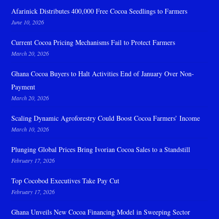
Afarinick Distributes 400,000 Free Cocoa Seedlings to Farmers
June 10, 2026
Current Cocoa Pricing Mechanisms Fail to Protect Farmers
March 20, 2026
Ghana Cocoa Buyers to Halt Activities End of January Over Non-
Payment
March 20, 2026
Scaling Dynamic Agroforestry Could Boost Cocoa Farmers’ Income
March 10, 2026
Plunging Global Prices Bring Ivorian Cocoa Sales to a Standstill
February 17, 2026
Top Cocobod Executives Take Pay Cut
February 17, 2026
Ghana Unveils New Cocoa Financing Model in Sweeping Sector