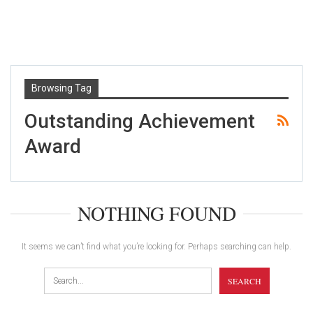
Browsing Tag
Outstanding Achievement
Award
NOTHING FOUND
It seems we can’t find what you’re looking for. Perhaps searching can help.