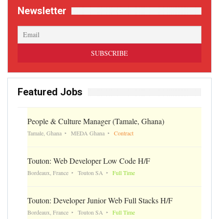
Newsletter
Featured Jobs
People & Culture Manager (Tamale, Ghana)
Tamale, Ghana
MEDA Ghana
Contract
Touton: Web Developer Low Code H/F
Bordeaux, France
Touton SA
Full Time
Touton: Developer Junior Web Full Stacks H/F
Bordeaux, France
Touton SA
Full Time