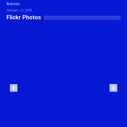
Reforms
February 12, 2026
Flickr Photos
Previous
Next