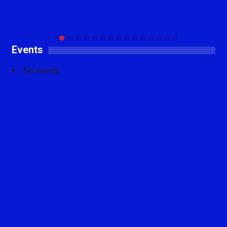
Events
No events