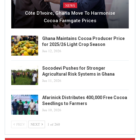
NEWS
Côte D’Ivoire, Ghana Move To Harmonise
Cocoa Farmgate Prices
Ghana Maintains Cocoa Producer Price
for 2025/26 Light Crop Season
Jun 12, 2026
Socodevi Pushes for Stronger
Agricultural Risk Systems in Ghana
Jun 11, 2026
Afarinick Distributes 400,000 Free Cocoa
Seedlings to Farmers
Jun 10, 2026
PREV
NEXT
1 of 260