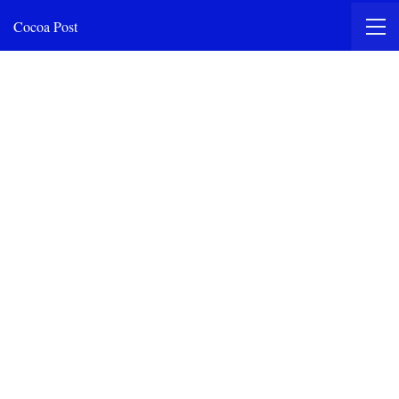
Cocoa Post