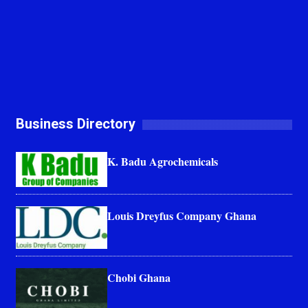
Business Directory
K. Badu Agrochemicals
Louis Dreyfus Company Ghana
Chobi Ghana