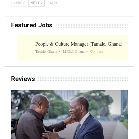
PREV
NEXT
1 of 260
Featured Jobs
People & Culture Manager (Tamale, Ghana)
Tamale, Ghana
MEDA Ghana
Contract
Reviews