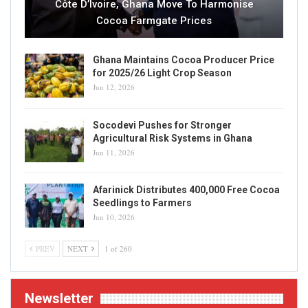
Côte D’Ivoire, Ghana Move To Harmonise
Cocoa Farmgate Prices
Ghana Maintains Cocoa Producer Price
for 2025/26 Light Crop Season
Jun 12, 2026
Socodevi Pushes for Stronger
Agricultural Risk Systems in Ghana
Jun 11, 2026
Afarinick Distributes 400,000 Free Cocoa
Seedlings to Farmers
Jun 10, 2026
PREV
NEXT
1 of 260
Newsletter