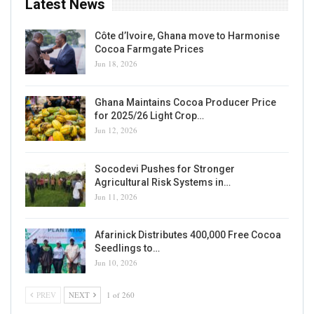
Latest News
Côte d’Ivoire, Ghana move to Harmonise
Cocoa Farmgate Prices
Jun 18, 2026
Ghana Maintains Cocoa Producer Price
for 2025/26 Light Crop…
Jun 12, 2026
Socodevi Pushes for Stronger
Agricultural Risk Systems in…
Jun 11, 2026
Afarinick Distributes 400,000 Free Cocoa
Seedlings to…
Jun 10, 2026
PREV
NEXT
1 of 260