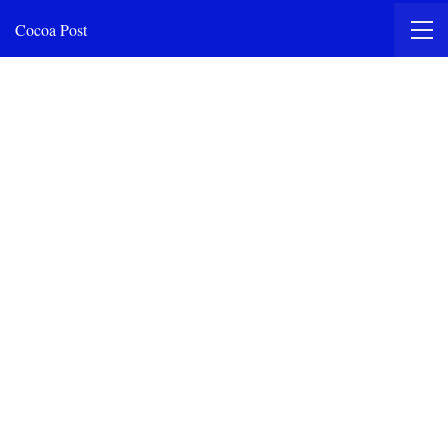
Cocoa Post