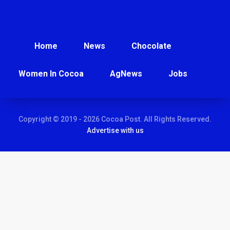
Home
News
Chocolate
Women In Cocoa
AgNews
Jobs
Copyright © 2019 - 2026 Cocoa Post. All Rights Reserved.
Advertise with us