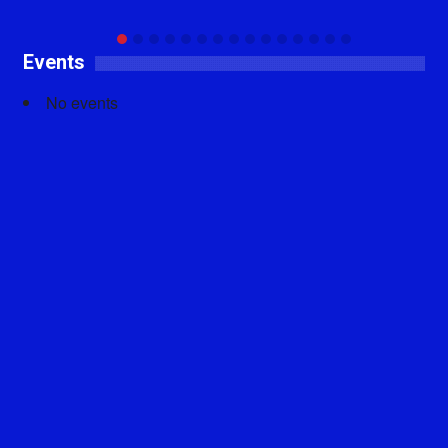
Events
No events