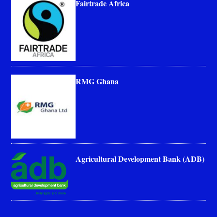
Fairtrade Africa
RMG Ghana
Agricultural Development Bank (ADB)