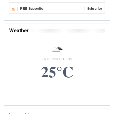
RSS
Subscribe
Subscribe
Weather
OVERCAST CLOUDS
25°C
7 AUG, 2026
Accra, GH