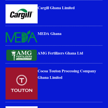
Cargill Ghana Limited
MEDA Ghana
AMG Fertilizers Ghana Ltd
Cocoa Touton Processing Company
Ghana Limited