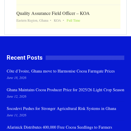
Quality Assurance Field Officer – KOA
Eastern Region, Ghana
KOA
Full Time
Recent Posts
Côte d’Ivoire, Ghana move to Harmonise Cocoa Farmgate Prices
June 18, 2026
Ghana Maintains Cocoa Producer Price for 2025/26 Light Crop Season
June 12, 2026
Socodevi Pushes for Stronger Agricultural Risk Systems in Ghana
June 11, 2026
Afarinick Distributes 400,000 Free Cocoa Seedlings to Farmers