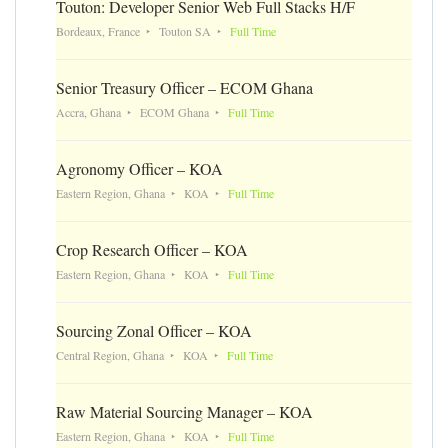
Touton: Developer Senior Web Full Stacks H/F
Bordeaux, France
Touton SA
Full Time
Senior Treasury Officer – ECOM Ghana
Accra, Ghana
ECOM Ghana
Full Time
Agronomy Officer – KOA
Eastern Region, Ghana
KOA
Full Time
Crop Research Officer – KOA
Eastern Region, Ghana
KOA
Full Time
Sourcing Zonal Officer – KOA
Central Region, Ghana
KOA
Full Time
Raw Material Sourcing Manager – KOA
Eastern Region, Ghana
KOA
Full Time