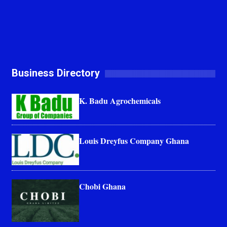
Business Directory
K. Badu Agrochemicals
Louis Dreyfus Company Ghana
Chobi Ghana