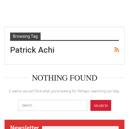
Browsing Tag
Patrick Achi
NOTHING FOUND
It seems we can’t find what you’re looking for. Perhaps searching can help.
Newsletter