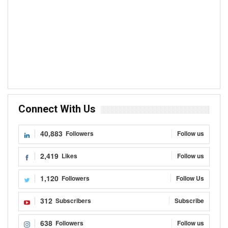
Connect With Us
40,883
Followers
Follow us
2,419
Likes
Follow us
1,120
Followers
Follow Us
312
Subscribers
Subscribe
638
Followers
Follow us