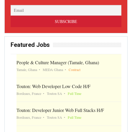
Featured Jobs
People & Culture Manager (Tamale, Ghana)
Tamale, Ghana
MEDA Ghana
Contract
Touton: Web Developer Low Code H/F
Bordeaux, France
Touton SA
Full Time
Touton: Developer Junior Web Full Stacks H/F
Bordeaux, France
Touton SA
Full Time