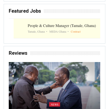
Featured Jobs
People & Culture Manager (Tamale, Ghana)
Tamale, Ghana
MEDA Ghana
Contract
Reviews
NEWS