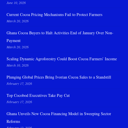
June 10, 2026
Current Cocoa Pricing Mechanisms Fail to Protect Farmers
March 20, 2026
Ghana Cocoa Buyers to Halt Activities End of January Over Non-
Payment
March 20, 2026
Scaling Dynamic Agroforestry Could Boost Cocoa Farmers’ Income
March 10, 2026
Plunging Global Prices Bring Ivorian Cocoa Sales to a Standstill
February 17, 2026
Top Cocobod Executives Take Pay Cut
February 17, 2026
Ghana Unveils New Cocoa Financing Model in Sweeping Sector
Reforms
February 12, 2026