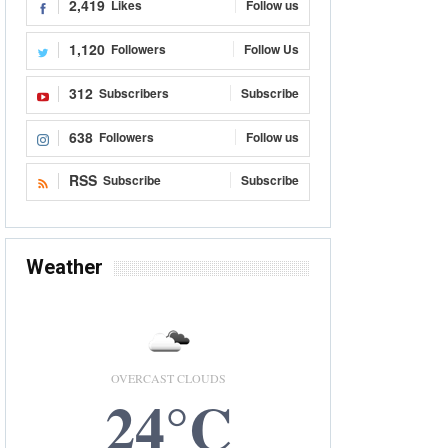
2,419
Likes
Follow us
1,120
Followers
Follow Us
312
Subscribers
Subscribe
638
Followers
Follow us
RSS
Subscribe
Subscribe
Weather
OVERCAST CLOUDS
24°C