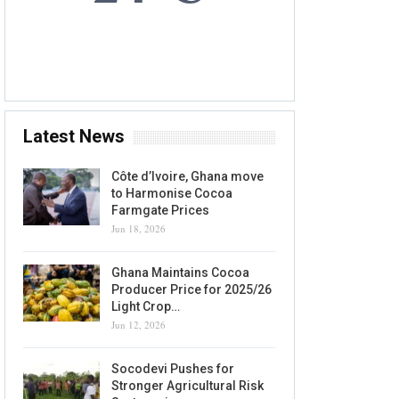
6 AUG, 2026
Accra, GH
Latest News
Côte d’Ivoire, Ghana move
to Harmonise Cocoa
Farmgate Prices
Jun 18, 2026
Ghana Maintains Cocoa
Producer Price for 2025/26
Light Crop…
Jun 12, 2026
Socodevi Pushes for
Stronger Agricultural Risk