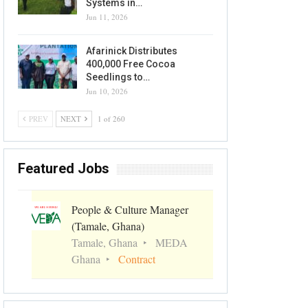
Systems in…
Jun 11, 2026
Afarinick Distributes
400,000 Free Cocoa
Seedlings to…
Jun 10, 2026
PREV
NEXT
1 of 260
Featured Jobs
People & Culture Manager
(Tamale, Ghana)
Tamale, Ghana
MEDA
Ghana
Contract