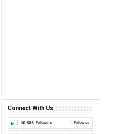
Connect With Us
40,883
Followers
Follow us