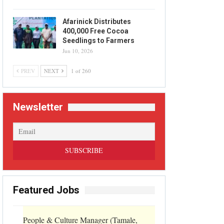
Afarinick Distributes
400,000 Free Cocoa
Seedlings to Farmers
Jun 10, 2026
PREV
NEXT
1 of 260
Newsletter
Featured Jobs
People & Culture Manager (Tamale,