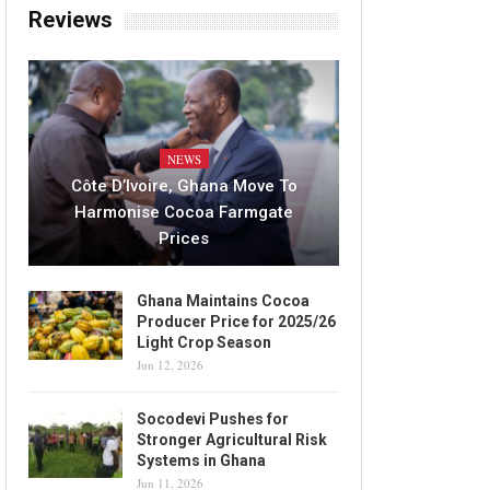
Reviews
NEWS
Côte D’Ivoire, Ghana Move To
Harmonise Cocoa Farmgate
Prices
Ghana Maintains Cocoa
Producer Price for 2025/26
Light Crop Season
Jun 12, 2026
Socodevi Pushes for
Stronger Agricultural Risk
Systems in Ghana
Jun 11, 2026