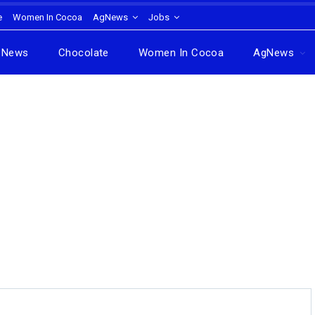
e
Women In Cocoa
AgNews
Jobs
News
Chocolate
Women In Cocoa
AgNews