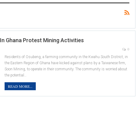
 Ghana Protest Mining Activities
0
Residents of Osubeng, a farming community in the Kwahu South District, in
the Eastern Region of Ghana have kicked against plans by a Taiwanese firm,
Soon Mining, to operate in their community. The community is worried about
the potential…
READ MORE...