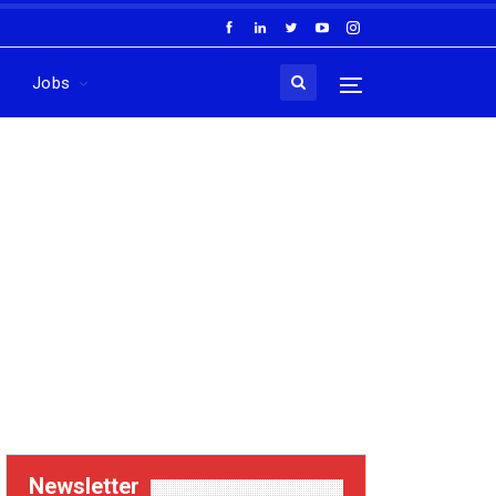
Jobs
Newsletter