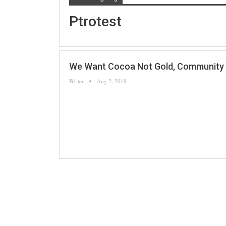
Ptrotest
We Want Cocoa Not Gold, Community In
Writer
Aug 2, 2019