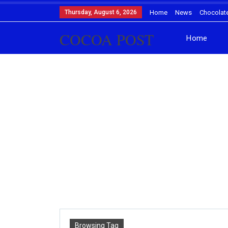
Thursday, August 6, 2026
Home
News
Chocolat
COCOA POST
Home
Browsing Tag