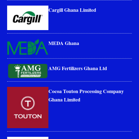
Cargill Ghana Limited
MEDA Ghana
AMG Fertilizers Ghana Ltd
Cocoa Touton Processing Company
Ghana Limited