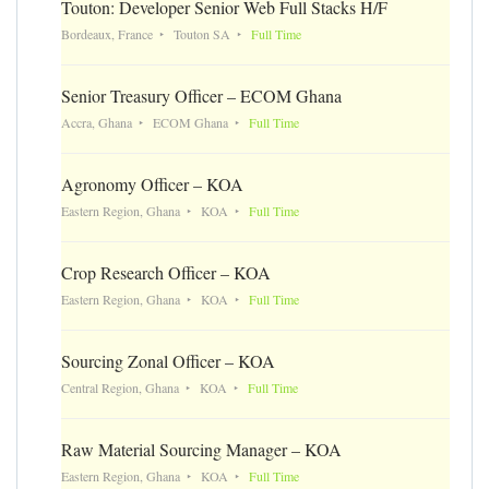
Touton: Developer Senior Web Full Stacks H/F
Bordeaux, France
Touton SA
Full Time
Senior Treasury Officer – ECOM Ghana
Accra, Ghana
ECOM Ghana
Full Time
Agronomy Officer – KOA
Eastern Region, Ghana
KOA
Full Time
Crop Research Officer – KOA
Eastern Region, Ghana
KOA
Full Time
Sourcing Zonal Officer – KOA
Central Region, Ghana
KOA
Full Time
Raw Material Sourcing Manager – KOA
Eastern Region, Ghana
KOA
Full Time