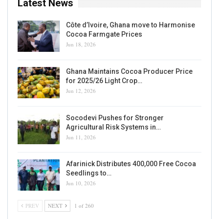
Latest News
Côte d’Ivoire, Ghana move to Harmonise
Cocoa Farmgate Prices
Jun 18, 2026
Ghana Maintains Cocoa Producer Price
for 2025/26 Light Crop…
Jun 12, 2026
Socodevi Pushes for Stronger
Agricultural Risk Systems in…
Jun 11, 2026
Afarinick Distributes 400,000 Free Cocoa
Seedlings to…
Jun 10, 2026
PREV
NEXT
1 of 260