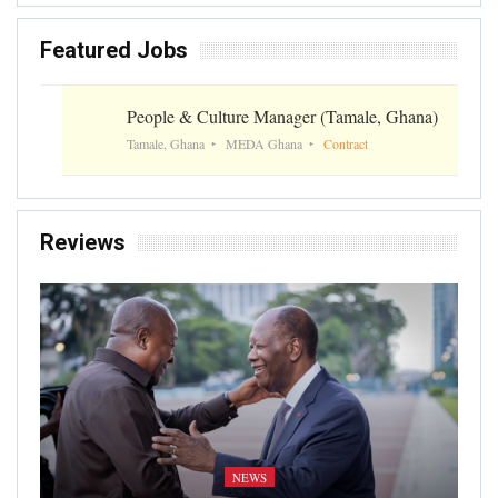
Featured Jobs
People & Culture Manager (Tamale, Ghana)
Tamale, Ghana
MEDA Ghana
Contract
Reviews
NEWS