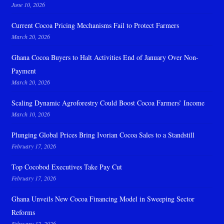
June 10, 2026
Current Cocoa Pricing Mechanisms Fail to Protect Farmers
March 20, 2026
Ghana Cocoa Buyers to Halt Activities End of January Over Non-
Payment
March 20, 2026
Scaling Dynamic Agroforestry Could Boost Cocoa Farmers’ Income
March 10, 2026
Plunging Global Prices Bring Ivorian Cocoa Sales to a Standstill
February 17, 2026
Top Cocobod Executives Take Pay Cut
February 17, 2026
Ghana Unveils New Cocoa Financing Model in Sweeping Sector
Reforms
February 12, 2026