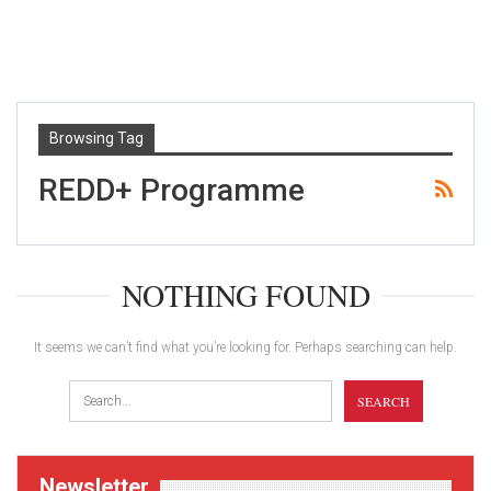
Browsing Tag
REDD+ Programme
NOTHING FOUND
It seems we can’t find what you’re looking for. Perhaps searching can help.
Newsletter