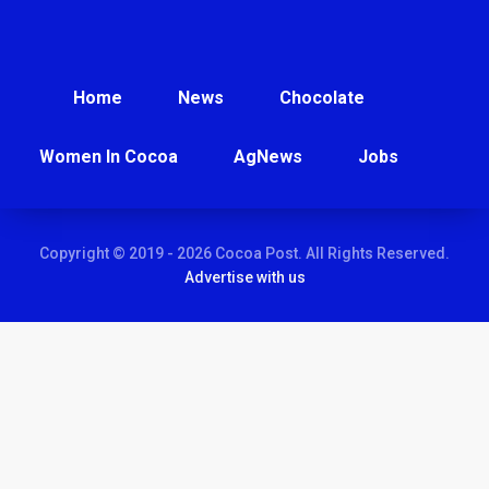
Home
News
Chocolate
Women In Cocoa
AgNews
Jobs
Copyright © 2019 - 2026 Cocoa Post. All Rights Reserved.
Advertise with us