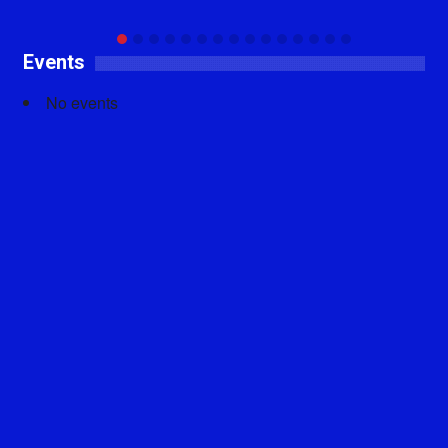
Events
No events