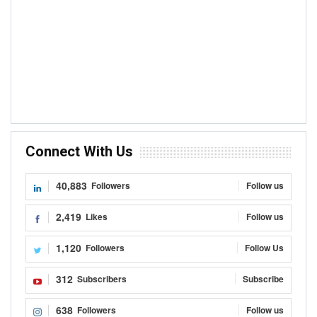
Connect With Us
40,883
Followers
Follow us
2,419
Likes
Follow us
1,120
Followers
Follow Us
312
Subscribers
Subscribe
638
Followers
Follow us