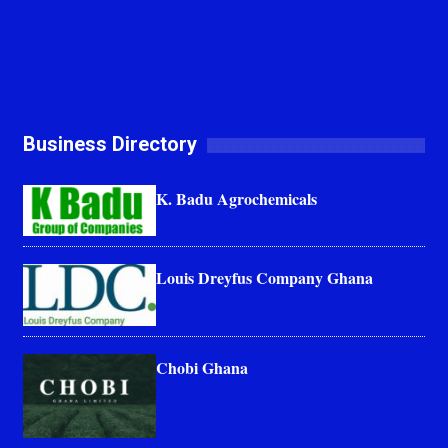
Business Directory
K. Badu Agrochemicals
Louis Dreyfus Company Ghana
Chobi Ghana