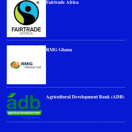
Fairtrade Africa
RMG Ghana
Agricultural Development Bank (ADB)