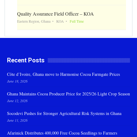
Quality Assurance Field Officer – KOA
Eastern Region, Ghana
KOA
Full Time
Recent Posts
Côte d’Ivoire, Ghana move to Harmonise Cocoa Farmgate Prices
June 18, 2026
Ghana Maintains Cocoa Producer Price for 2025/26 Light Crop Season
June 12, 2026
Socodevi Pushes for Stronger Agricultural Risk Systems in Ghana
June 11, 2026
Afarinick Distributes 400,000 Free Cocoa Seedlings to Farmers