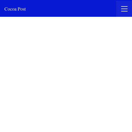
Cocoa Post