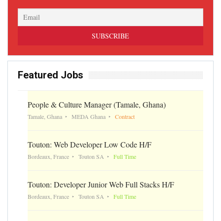
Featured Jobs
People & Culture Manager (Tamale, Ghana)
Tamale, Ghana
MEDA Ghana
Contract
Touton: Web Developer Low Code H/F
Bordeaux, France
Touton SA
Full Time
Touton: Developer Junior Web Full Stacks H/F
Bordeaux, France
Touton SA
Full Time