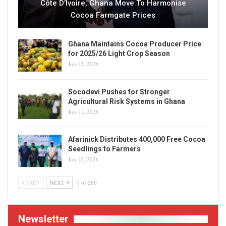
Côte D’Ivoire, Ghana Move To Harmonise
Cocoa Farmgate Prices
Ghana Maintains Cocoa Producer Price
for 2025/26 Light Crop Season
Jun 12, 2026
Socodevi Pushes for Stronger
Agricultural Risk Systems in Ghana
Jun 11, 2026
Afarinick Distributes 400,000 Free Cocoa
Seedlings to Farmers
Jun 10, 2026
PREV
NEXT
1 of 260
Newsletter