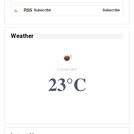
RSS
Subscribe
Subscribe
Weather
CLEAR SKY
23°C
8 AUG, 2026
Accra, GH