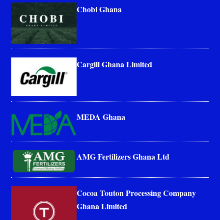
Chobi Ghana
Cargill Ghana Limited
MEDA Ghana
AMG Fertilizers Ghana Ltd
Cocoa Touton Processing Company
Ghana Limited