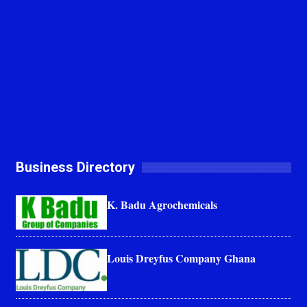
Business Directory
K. Badu Agrochemicals
Louis Dreyfus Company Ghana