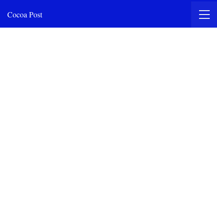
Cocoa Post