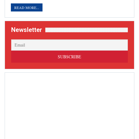
READ MORE...
Newsletter