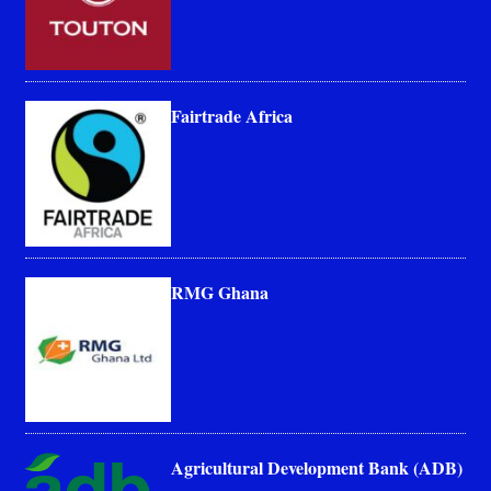
Fairtrade Africa
RMG Ghana
Agricultural Development Bank (ADB)