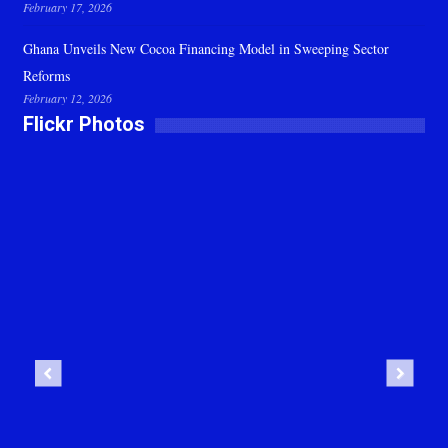
February 17, 2026
Ghana Unveils New Cocoa Financing Model in Sweeping Sector
Reforms
February 12, 2026
Flickr Photos
Previous
Next