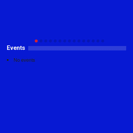
Events
No events