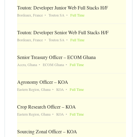
Touton: Developer Junior Web Full Stacks H/F
Bordeaux, France
Touton SA
Full Time
Touton: Developer Senior Web Full Stacks H/F
Bordeaux, France
Touton SA
Full Time
Senior Treasury Officer – ECOM Ghana
Accra, Ghana
ECOM Ghana
Full Time
Agronomy Officer – KOA
Eastern Region, Ghana
KOA
Full Time
Crop Research Officer – KOA
Eastern Region, Ghana
KOA
Full Time
Sourcing Zonal Officer – KOA