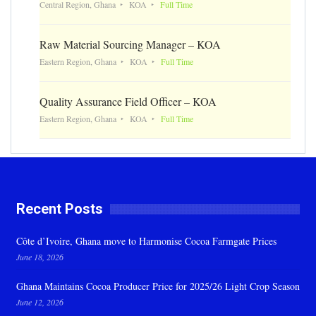
Central Region, Ghana
KOA
Full Time
Raw Material Sourcing Manager – KOA
Eastern Region, Ghana
KOA
Full Time
Quality Assurance Field Officer – KOA
Eastern Region, Ghana
KOA
Full Time
Recent Posts
Côte d’Ivoire, Ghana move to Harmonise Cocoa Farmgate Prices
June 18, 2026
Ghana Maintains Cocoa Producer Price for 2025/26 Light Crop Season
June 12, 2026