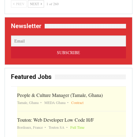
PREV
NEXT
1 of 260
Newsletter
Featured Jobs
People & Culture Manager (Tamale, Ghana)
Tamale, Ghana
MEDA Ghana
Contract
Touton: Web Developer Low Code H/F
Bordeaux, France
Touton SA
Full Time