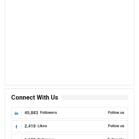
Connect With Us
40,883
Followers
Follow us
2,419
Likes
Follow us