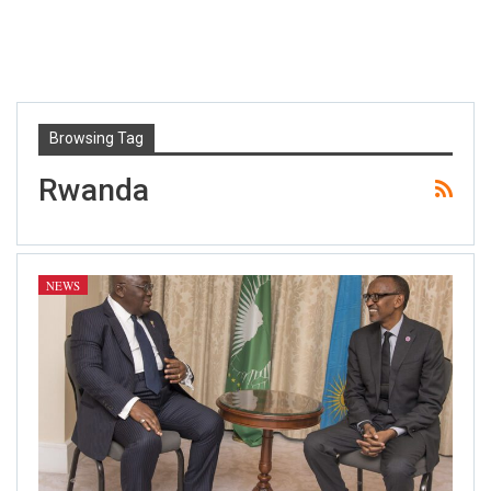
Browsing Tag
Rwanda
NEWS