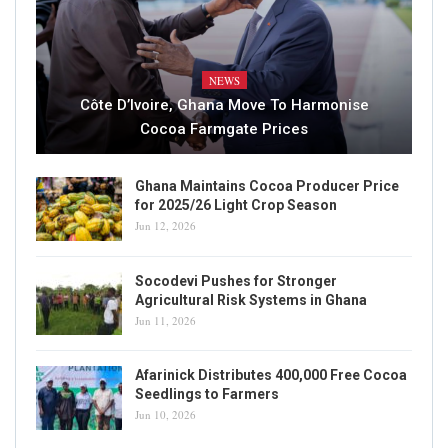
NEWS
Côte D’Ivoire, Ghana Move To Harmonise
Cocoa Farmgate Prices
Ghana Maintains Cocoa Producer Price
for 2025/26 Light Crop Season
Jun 12, 2026
Socodevi Pushes for Stronger
Agricultural Risk Systems in Ghana
Jun 11, 2026
Afarinick Distributes 400,000 Free Cocoa
Seedlings to Farmers
Jun 10, 2026