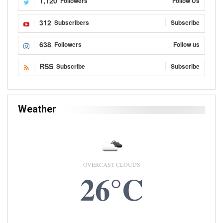
1,120
Followers
Follow Us
312
Subscribers
Subscribe
638
Followers
Follow us
RSS
Subscribe
Subscribe
Weather
OVERCAST CLOUDS
26°C
8 AUG, 2026