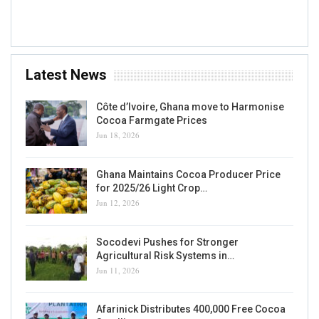
Accra, GH
Latest News
Côte d’Ivoire, Ghana move to Harmonise
Cocoa Farmgate Prices
Jun 18, 2026
Ghana Maintains Cocoa Producer Price
for 2025/26 Light Crop…
Jun 12, 2026
Socodevi Pushes for Stronger
Agricultural Risk Systems in…
Jun 11, 2026
Afarinick Distributes 400,000 Free Cocoa