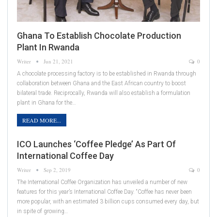
Ghana To Establish Chocolate Production
Plant In Rwanda
Writer
Jun 21, 2021
0
A chocolate processing factory is to be established in Rwanda through
collaboration between Ghana and the East African country to boost
bilateral trade. Reciprocally, Rwanda will also establish a formulation
plant in Ghana for the…
READ MORE...
ICO Launches ‘Coffee Pledge’ As Part Of
International Coffee Day
Writer
Sep 2, 2019
0
The International Coffee Organization has unveiled a number of new
features for this year’s International Coffee Day. “Coffee has never been
more popular, with an estimated 3 billion cups consumed every day, but
in spite of growing…