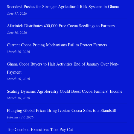
Socodevi Pushes for Stronger Agricultural Risk Systems in Ghana
June 11, 2026
Afarinick Distributes 400,000 Free Cocoa Seedlings to Farmers
June 10, 2026
Current Cocoa Pricing Mechanisms Fail to Protect Farmers
March 20, 2026
Ghana Cocoa Buyers to Halt Activities End of January Over Non-
Payment
March 20, 2026
Scaling Dynamic Agroforestry Could Boost Cocoa Farmers’ Income
March 10, 2026
Plunging Global Prices Bring Ivorian Cocoa Sales to a Standstill
February 17, 2026
Top Cocobod Executives Take Pay Cut