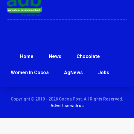
Home
News
Chocolate
Women In Cocoa
AgNews
Jobs
Copyright © 2019 - 2026 Cocoa Post. All Rights Reserved.
Advertise with us