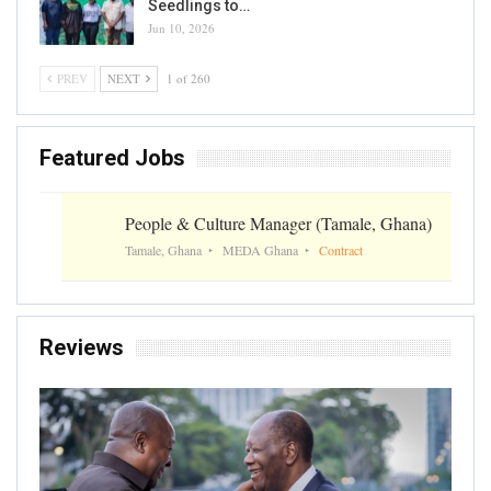
Seedlings to…
Jun 10, 2026
PREV
NEXT
1 of 260
Featured Jobs
People & Culture Manager (Tamale, Ghana)
Tamale, Ghana
MEDA Ghana
Contract
Reviews