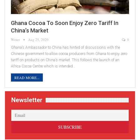
Ghana Cocoa To Soon Enjoy Zero Tariff In
China’s Market
Writer
Aug 25, 2020
0
Ghana’s Ambassador to China has hinted of discussions with the
Chinese government to allow cocoa producers from Ghana to enjoy zero
tariff on products on China’s market. This follows the launch of an
Africa Cocoa Centre which is intended…
READ MORE...
Newsletter