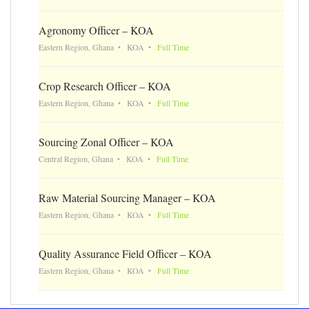
Agronomy Officer – KOA
Eastern Region, Ghana
KOA
Full Time
Crop Research Officer – KOA
Eastern Region, Ghana
KOA
Full Time
Sourcing Zonal Officer – KOA
Central Region, Ghana
KOA
Full Time
Raw Material Sourcing Manager – KOA
Eastern Region, Ghana
KOA
Full Time
Quality Assurance Field Officer – KOA
Eastern Region, Ghana
KOA
Full Time