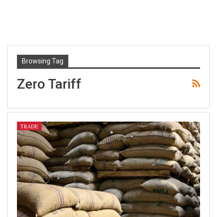
Browsing Tag
Zero Tariff
TRADE