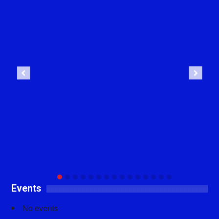
Previous
Next
Events
No events