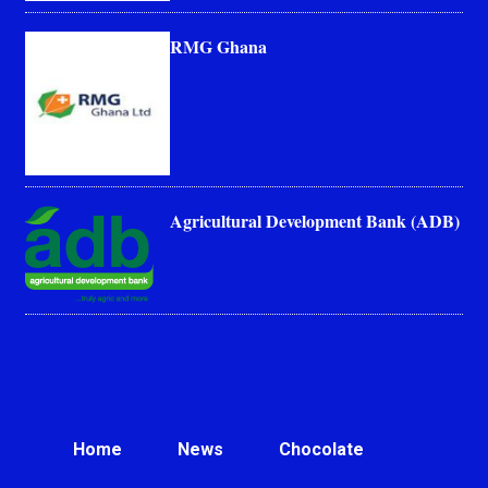
RMG Ghana
Agricultural Development Bank (ADB)
Home
News
Chocolate