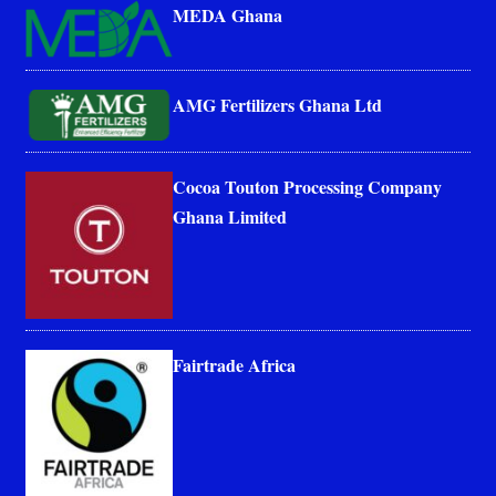
MEDA Ghana
AMG Fertilizers Ghana Ltd
Cocoa Touton Processing Company
Ghana Limited
Fairtrade Africa