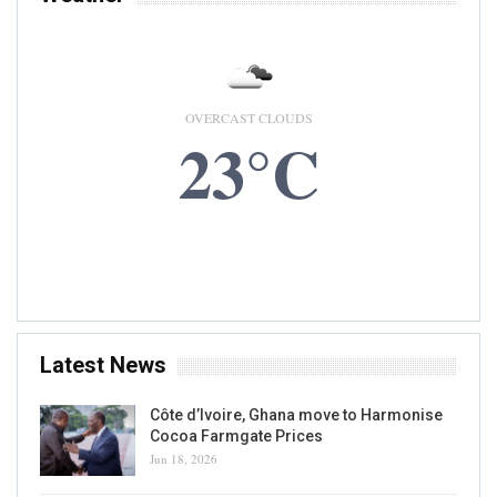
OVERCAST CLOUDS
23°C
9 AUG, 2026
Accra, GH
Latest News
Côte d’Ivoire, Ghana move to Harmonise
Cocoa Farmgate Prices
Jun 18, 2026