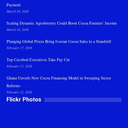
Payment
March 20, 2026
Scaling Dynamic Agroforestry Could Boost Cocoa Farmers’ Income
March 10, 2026
Plunging Global Prices Bring Ivorian Cocoa Sales to a Standstill
February 17, 2026
Top Cocobod Executives Take Pay Cut
February 17, 2026
Ghana Unveils New Cocoa Financing Model in Sweeping Sector
Reforms
February 12, 2026
Flickr Photos