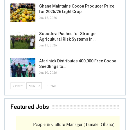
Ghana Maintains Cocoa Producer Price
for 2025/26 Light Crop…
Jun 12, 2026
Socodevi Pushes for Stronger
Agricultural Risk Systems in…
Jun 11, 2026
Afarinick Distributes 400,000 Free Cocoa
Seedlings to…
Jun 10, 2026
PREV
NEXT
1 of 260
Featured Jobs
People & Culture Manager (Tamale, Ghana)