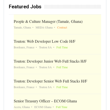
Featured Jobs
People & Culture Manager (Tamale, Ghana)
Tamale, Ghana
MEDA Ghana
Contract
Touton: Web Developer Low Code H/F
Bordeaux, France
Touton SA
Full Time
Touton: Developer Junior Web Full Stacks H/F
Bordeaux, France
Touton SA
Full Time
Touton: Developer Senior Web Full Stacks H/F
Bordeaux, France
Touton SA
Full Time
Senior Treasury Officer – ECOM Ghana
Accra, Ghana
ECOM Ghana
Full Time