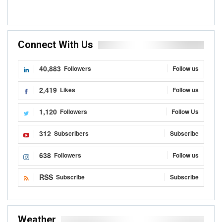
Connect With Us
40,883
Followers
Follow us
2,419
Likes
Follow us
1,120
Followers
Follow Us
312
Subscribers
Subscribe
638
Followers
Follow us
RSS
Subscribe
Subscribe
Weather