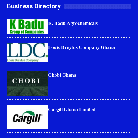
Business Directory
K. Badu Agrochemicals
Louis Dreyfus Company Ghana
Chobi Ghana
Cargill Ghana Limited