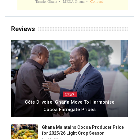
Tamale, Ghana
MEDA Ghana
Contract
Reviews
NEWS
Côte D’Ivoire, Ghana Move To Harmonise
Cocoa Farmgate Prices
Ghana Maintains Cocoa Producer Price
for 2025/26 Light Crop Season