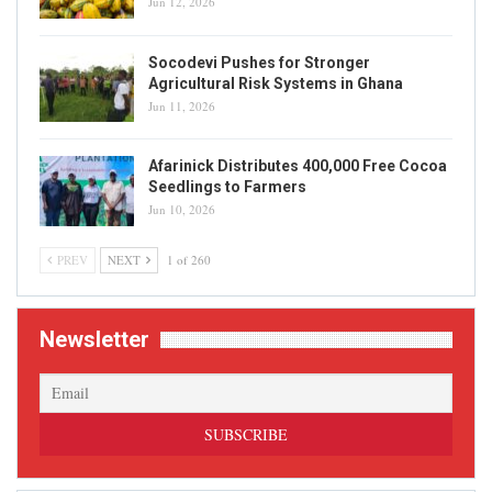
Jun 12, 2026
Socodevi Pushes for Stronger
Agricultural Risk Systems in Ghana
Jun 11, 2026
Afarinick Distributes 400,000 Free Cocoa
Seedlings to Farmers
Jun 10, 2026
PREV
NEXT
1 of 260
Newsletter