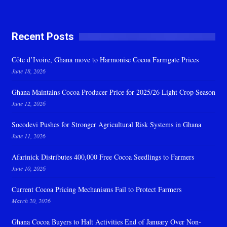
Recent Posts
Côte d’Ivoire, Ghana move to Harmonise Cocoa Farmgate Prices
June 18, 2026
Ghana Maintains Cocoa Producer Price for 2025/26 Light Crop Season
June 12, 2026
Socodevi Pushes for Stronger Agricultural Risk Systems in Ghana
June 11, 2026
Afarinick Distributes 400,000 Free Cocoa Seedlings to Farmers
June 10, 2026
Current Cocoa Pricing Mechanisms Fail to Protect Farmers
March 20, 2026
Ghana Cocoa Buyers to Halt Activities End of January Over Non-