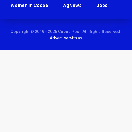
Women In Cocoa
AgNews
Jobs
Copyright © 2019 - 2026 Cocoa Post. All Rights Reserved.
Advertise with us