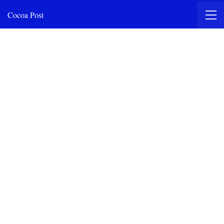
Cocoa Post