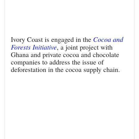
Cocoa and
Ivory Coast is engaged in the
Forests Initiative
, a joint project with
Ghana and private cocoa and chocolate
companies to address the issue of
deforestation in the cocoa supply chain.