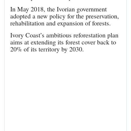
In May 2018, the Ivorian government
adopted a new policy for the preservation,
rehabilitation and expansion of forests.
Ivory Coast’s ambitious reforestation plan
aims at extending its forest cover back to
20% of its territory by 2030.