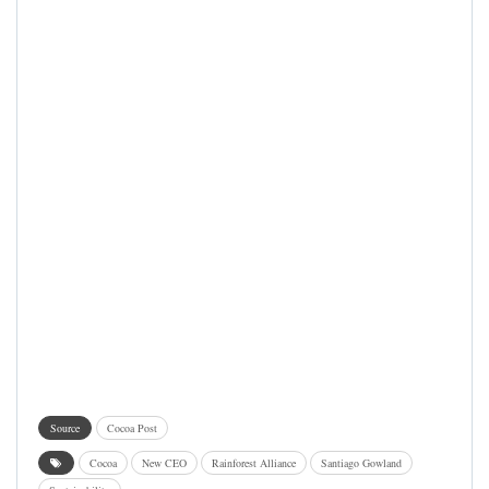
Source
Cocoa Post
Cocoa
New CEO
Rainforest Alliance
Santiago Gowland