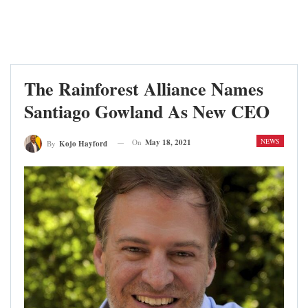
The Rainforest Alliance Names
Santiago Gowland As New CEO
NEWS
On
May 18, 2021
By
Kojo Hayford