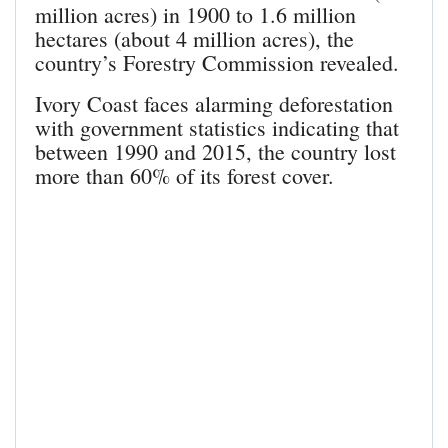
million acres) in 1900 to 1.6 million
hectares (about 4 million acres), the
country’s Forestry Commission revealed.
Ivory Coast faces alarming deforestation
with government statistics indicating that
between 1990 and 2015, the country lost
more than 60% of its forest cover.