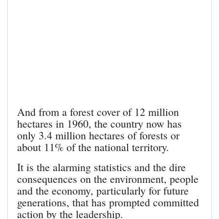
And from a forest cover of 12 million
hectares in 1960, the country now has
only 3.4 million hectares of forests or
about 11% of the national territory.
It is the alarming statistics and the dire
consequences on the environment, people
and the economy, particularly for future
generations, that has prompted committed
action by the leadership.