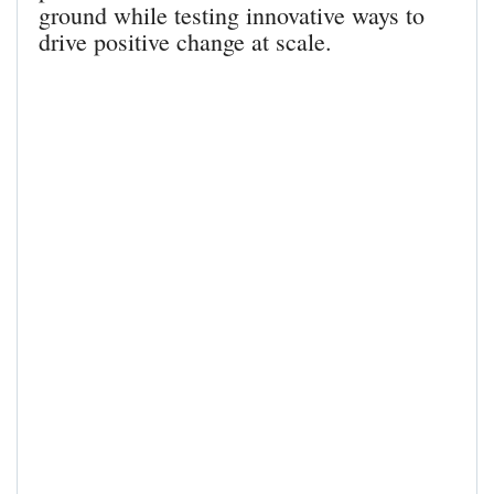
ground while testing innovative ways to
drive positive change at scale.