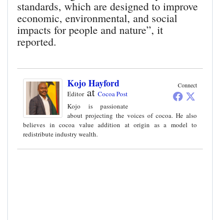
standards, which are designed to improve
economic, environmental, and social
impacts for people and nature”, it
reported.
Kojo Hayford
Connect
at
Editor
Cocoa Post
Kojo is passionate
about projecting the voices of cocoa. He also
believes in cocoa value addition at origin as a model to
redistribute industry wealth.