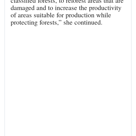
classified forests, to reforest areas that are
damaged and to increase the productivity
of areas suitable for production while
protecting forests,” she continued.