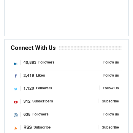
Connect With Us
40,883
Followers
Follow us
2,419
Likes
Follow us
1,120
Followers
Follow Us
312
Subscribers
Subscribe
638
Followers
Follow us
RSS
Subscribe
Subscribe