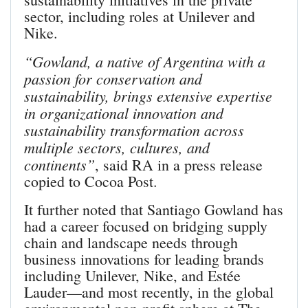
sector, including roles at Unilever and
Nike.
“Gowland, a native of Argentina with a
passion for conservation and
sustainability, brings extensive expertise
in organizational innovation and
sustainability transformation across
multiple sectors, cultures, and
continents”
, said RA in a press release
copied to Cocoa Post.
It further noted that Santiago Gowland has
had a career focused on bridging supply
chain and landscape needs through
business innovations for leading brands
including Unilever, Nike, and Estée
Lauder—and most recently, in the global