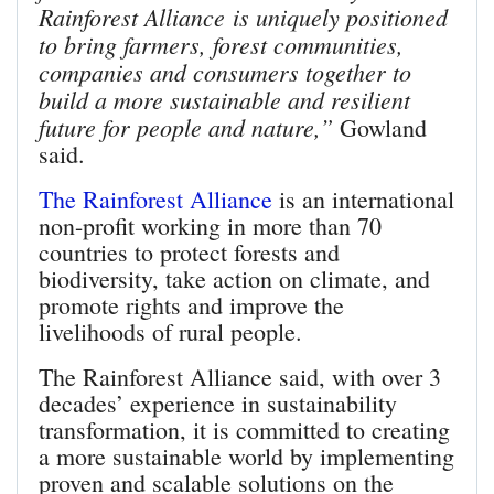
Rainforest Alliance is uniquely positioned
to bring farmers, forest communities,
companies and consumers together to
build a more sustainable and resilient
future for people and nature,”
Gowland
said.
The Rainforest Alliance
is an international
non-profit working in more than 70
countries to protect forests and
biodiversity, take action on climate, and
promote rights and improve the
livelihoods of rural people.
The Rainforest Alliance said, with over 3
decades’ experience in sustainability
transformation, it is committed to creating
a more sustainable world by implementing
proven and scalable solutions on the