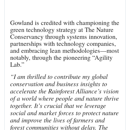
Gowland is credited with championing the
green technology strategy at The Nature
Conservancy through systems innovation,
partnerships with technology companies,
and embracing lean methodologies—most
notably, through the pioneering “Agility
Lab.”
“I am thrilled to contribute my global
conservation and business insights to
accelerate the Rainforest Alliance’s vision
of a world where people and nature thrive
together. It’s crucial that we leverage
social and market forces to protect nature
and improve the lives of farmers and
forest communities without delay. The