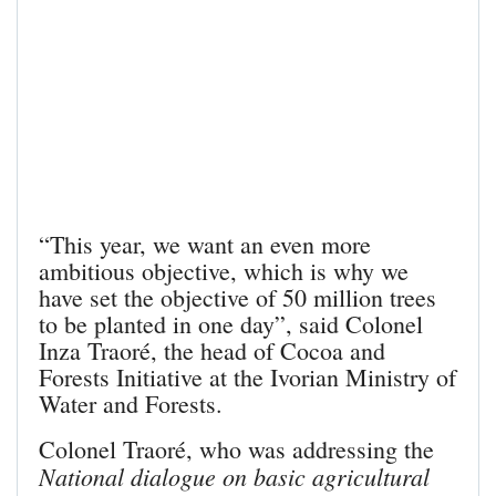
“This year, we want an even more
ambitious objective, which is why we
have set the objective of 50 million trees
to be planted in one day”, said Colonel
Inza Traoré, the head of Cocoa and
Forests Initiative at the Ivorian Ministry of
Water and Forests.
Colonel Traoré, who was addressing the
National dialogue on basic agricultural