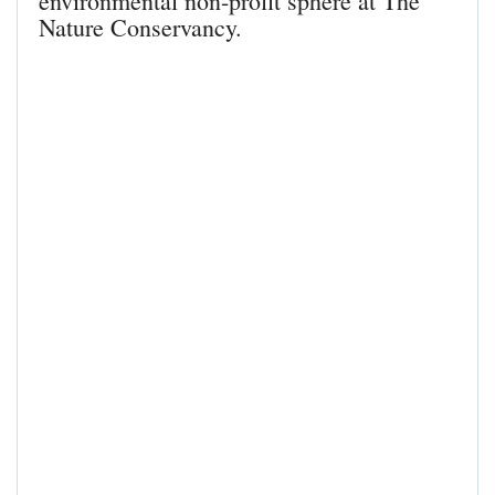
environmental non-profit sphere at The
Nature Conservancy.