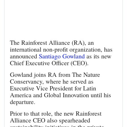
The Rainforest Alliance (RA), an
international non-profit organization, has
announced
Santiago Gowland
as its new
Chief Executive Officer (CEO).
Gowland joins RA from The Nature
Conservancy, where he served as
Executive Vice President for Latin
America and Global Innovation until his
departure.
Prior to that role, the new Rainforest
Alliance CEO also spearheaded
sustainability initiatives in the private