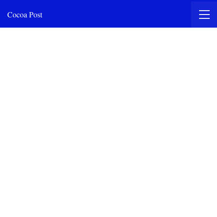
Cocoa Post