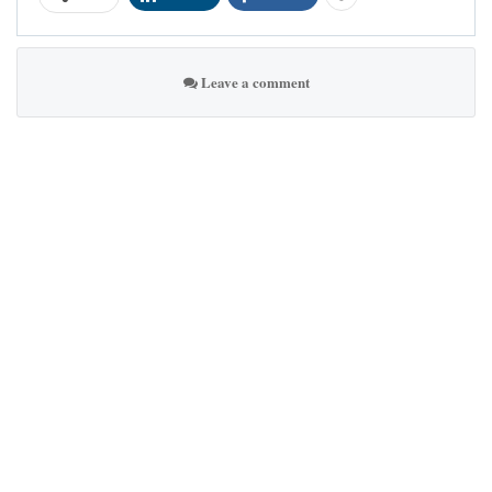
Leave a comment