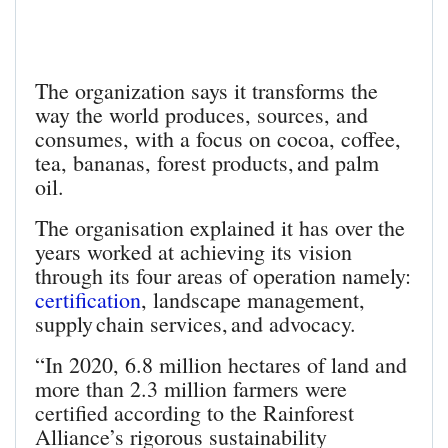
The organization says it transforms the
way the world produces, sources, and
consumes, with a focus on cocoa, coffee,
tea, bananas, forest products, and palm
oil.
The organisation explained it has over the
years worked at achieving its vision
through its four areas of operation namely:
certification
, landscape management,
supply chain services, and advocacy.
“In 2020, 6.8 million hectares of land and
more than 2.3 million farmers were
certified according to the Rainforest
Alliance’s rigorous sustainability