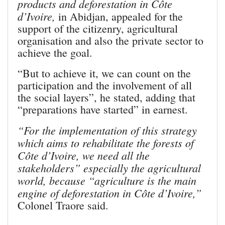
products and deforestation in Côte
d’Ivoire,
in Abidjan, appealed for the
support of the citizenry, agricultural
organisation and also the private sector to
achieve the goal.
“But to achieve it, we can count on the
participation and the involvement of all
the social layers”, he stated, adding that
“preparations have started” in earnest.
“For the implementation of this strategy
which aims to rehabilitate the forests of
Côte d’Ivoire, we need all the
stakeholders” especially the agricultural
world, because “agriculture is the main
engine of deforestation in Côte d’Ivoire,”
Colonel Traore said.