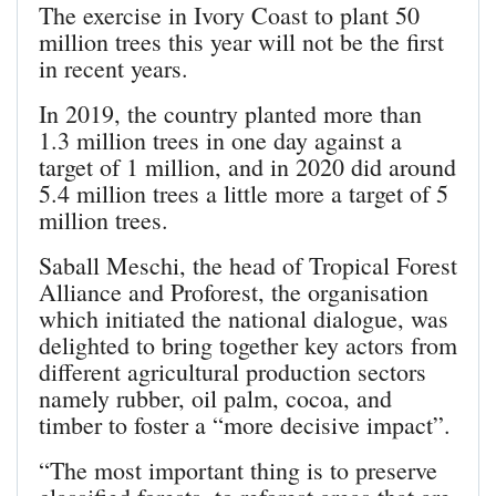
The exercise in Ivory Coast to plant 50
million trees this year will not be the first
in recent years.
In 2019, the country planted more than
1.3 million trees in one day against a
target of 1 million, and in 2020 did around
5.4 million trees a little more a target of 5
million trees.
Saball Meschi, the head of Tropical Forest
Alliance and Proforest, the organisation
which initiated the national dialogue, was
delighted to bring together key actors from
different agricultural production sectors
namely rubber, oil palm, cocoa, and
timber to foster a “more decisive impact”.
“The most important thing is to preserve