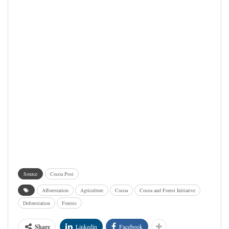
Source
Cocoa Post
Afforestation
Agriculture
Cocoa
Cocoa and Forest Initiative
Deforestation
Forests
Share
Linkedin
Facebook