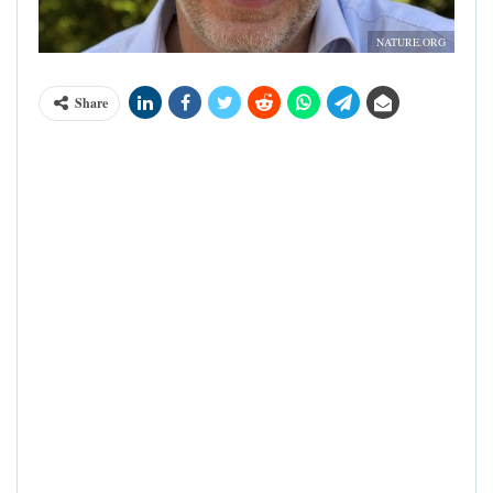
NATURE.ORG
Share