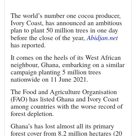
The world’s number one cocoa producer,
Ivory Coast, has announced an ambitious
plan to plant 50 million trees in one day
Abidjan.net
before the close of the year,
has reported.
It comes on the heels of its West African
neighbour, Ghana, embarking on a similar
campaign planting 5 million trees
nationwide on 11 June 2021.
The Food and Agriculture Organisation
(FAO) has listed Ghana and Ivory Coast
among countries with the worse record of
forest depletion.
Ghana’s has lost almost all its primary
forest cover from 8.2 million hectares (20