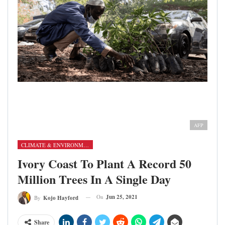
A man counts seedlings received at the Forestry
Commission in Accra on June 11, 2021, as part of Green
Ghana Day [Nipah Dennis/AFP]
AFP
CLIMATE & ENVIRONMENT
Ivory Coast To Plant A Record 50
Million Trees In A Single Day
On
Jun 25, 2021
By
Kojo Hayford
Share