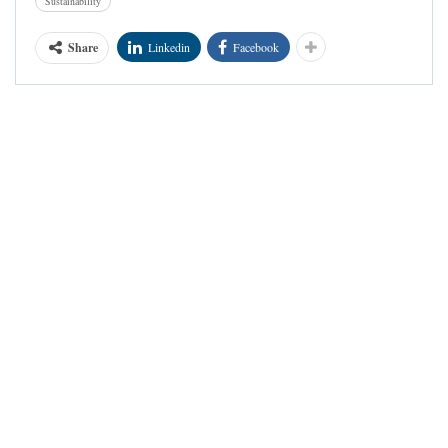
Sustainability
Share
Linkedin
Facebook