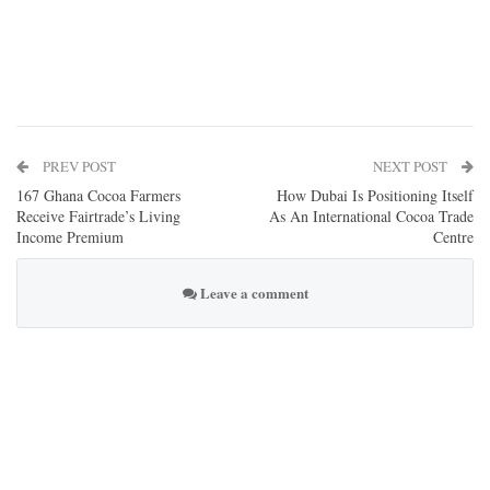
PREV POST
NEXT POST
167 Ghana Cocoa Farmers
How Dubai Is Positioning Itself
Receive Fairtrade’s Living
As An International Cocoa Trade
Income Premium
Centre
Leave a comment