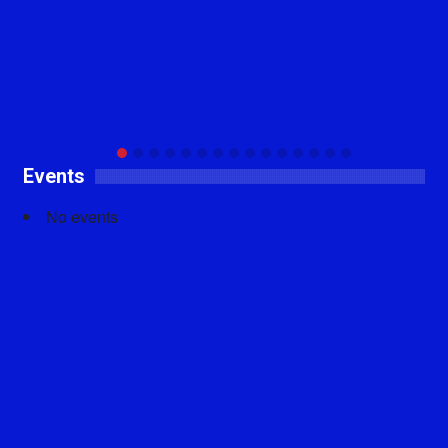
Events
No events