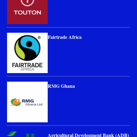
Fairtrade Africa
RMG Ghana
Agricultural Development Bank (ADB)