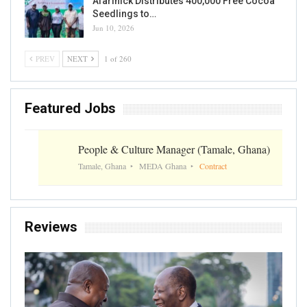
Afarinick Distributes 400,000 Free Cocoa
Seedlings to…
Jun 10, 2026
PREV
NEXT
1 of 260
Featured Jobs
People & Culture Manager (Tamale, Ghana)
Tamale, Ghana
MEDA Ghana
Contract
Reviews