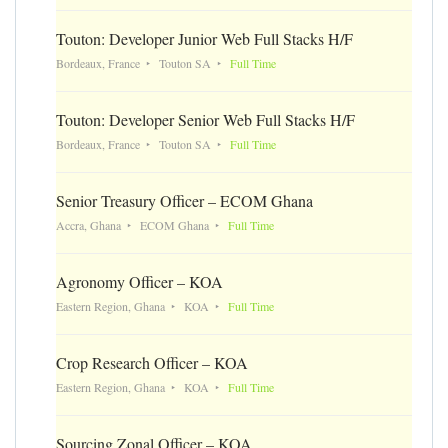
Touton: Developer Junior Web Full Stacks H/F
Bordeaux, France
Touton SA
Full Time
Touton: Developer Senior Web Full Stacks H/F
Bordeaux, France
Touton SA
Full Time
Senior Treasury Officer – ECOM Ghana
Accra, Ghana
ECOM Ghana
Full Time
Agronomy Officer – KOA
Eastern Region, Ghana
KOA
Full Time
Crop Research Officer – KOA
Eastern Region, Ghana
KOA
Full Time
Sourcing Zonal Officer – KOA