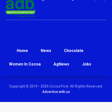
Home
News
Chocolate
Women In Cocoa
AgNews
Jobs
Copyright © 2019 - 2026 Cocoa Post. All Rights Reserved.
Advertise with us