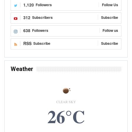
1,120
Followers
Follow Us
312
Subscribers
Subscribe
638
Followers
Follow us
RSS
Subscribe
Subscribe
Weather
CLEAR SKY
26°C
7 AUG, 2026