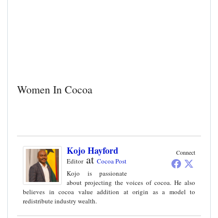
Women In Cocoa
Kojo Hayford
Connect
at
Editor
Cocoa Post
Kojo is passionate
about projecting the voices of cocoa. He also
believes in cocoa value addition at origin as a model to
redistribute industry wealth.