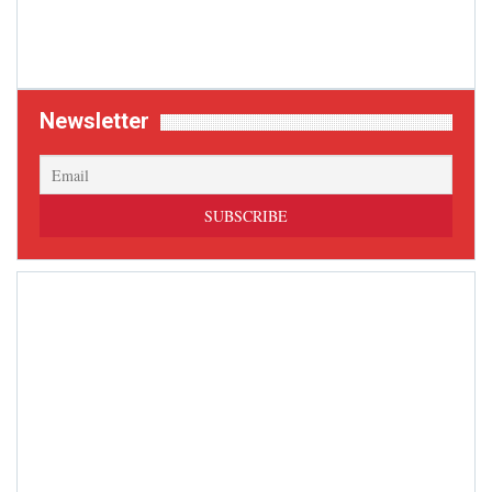
Newsletter