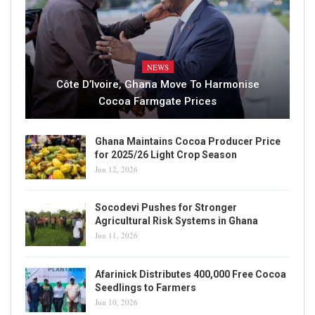
NEWS
Côte D’Ivoire, Ghana Move To Harmonise
Cocoa Farmgate Prices
Ghana Maintains Cocoa Producer Price
for 2025/26 Light Crop Season
Jun 12, 2026
Socodevi Pushes for Stronger
Agricultural Risk Systems in Ghana
Jun 11, 2026
Afarinick Distributes 400,000 Free Cocoa
Seedlings to Farmers
Jun 10, 2026