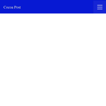
Cocoa Post