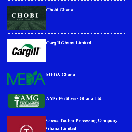
Chobi Ghana
Cargill Ghana Limited
MEDA Ghana
AMG Fertilizers Ghana Ltd
Cocoa Touton Processing Company
Ghana Limited