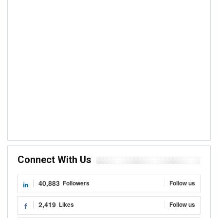
Connect With Us
40,883
Followers
Follow us
2,419
Likes
Follow us