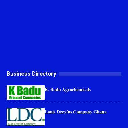
Business Directory
K. Badu Agrochemicals
Louis Dreyfus Company Ghana