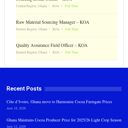
Central Region, Ghana
KOA
Full Time
Raw Material Sourcing Manager – KOA
Eastern Region, Ghana
KOA
Full Time
Quality Assurance Field Officer – KOA
Eastern Region, Ghana
KOA
Full Time
Recent Posts
Côte d’Ivoire, Ghana move to Harmonise Cocoa Farmgate Prices
June 18, 2026
Ghana Maintains Cocoa Producer Price for 2025/26 Light Crop Season
June 12, 2026