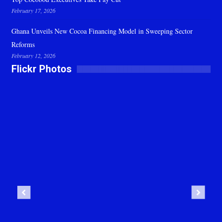
February 17, 2026
Ghana Unveils New Cocoa Financing Model in Sweeping Sector
Reforms
February 12, 2026
Flickr Photos
Previous
Next