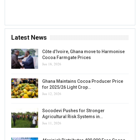
Accra, GH
Latest News
Côte d’Ivoire, Ghana move to Harmonise
Cocoa Farmgate Prices
Jun 18, 2026
Ghana Maintains Cocoa Producer Price
for 2025/26 Light Crop…
Jun 12, 2026
Socodevi Pushes for Stronger
Agricultural Risk Systems in…
Jun 11, 2026