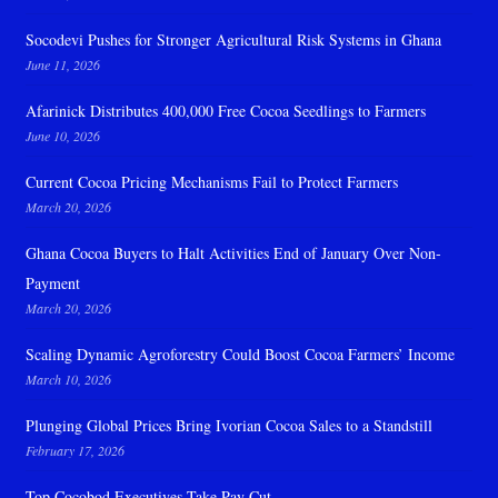
Socodevi Pushes for Stronger Agricultural Risk Systems in Ghana
June 11, 2026
Afarinick Distributes 400,000 Free Cocoa Seedlings to Farmers
June 10, 2026
Current Cocoa Pricing Mechanisms Fail to Protect Farmers
March 20, 2026
Ghana Cocoa Buyers to Halt Activities End of January Over Non-
Payment
March 20, 2026
Scaling Dynamic Agroforestry Could Boost Cocoa Farmers’ Income
March 10, 2026
Plunging Global Prices Bring Ivorian Cocoa Sales to a Standstill
February 17, 2026
Top Cocobod Executives Take Pay Cut