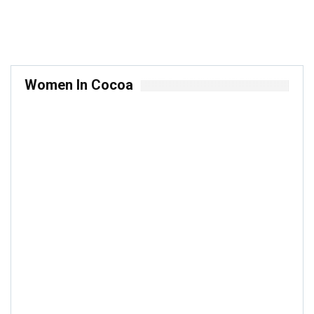
Women In Cocoa