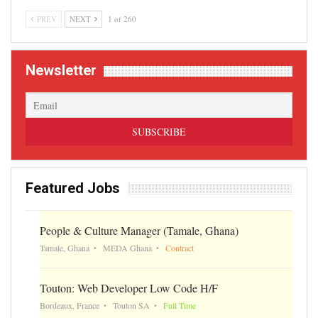
PREV
NEXT
1 of 260
Newsletter
Featured Jobs
People & Culture Manager (Tamale, Ghana)
Tamale, Ghana
MEDA Ghana
Contract
Touton: Web Developer Low Code H/F
Bordeaux, France
Touton SA
Full Time