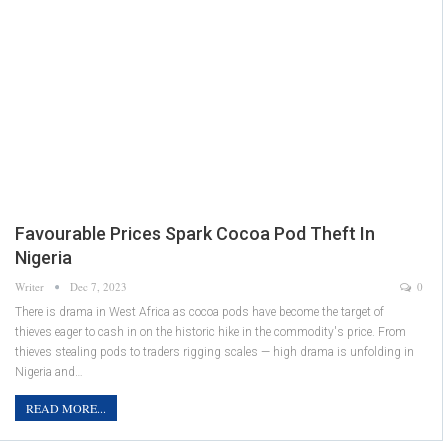
Favourable Prices Spark Cocoa Pod Theft In
Nigeria
Writer
Dec 7, 2023
0
There is drama in West Africa as cocoa pods have become the target of
thieves eager to cash in on the historic hike in the commodity's price. From
thieves stealing pods to traders rigging scales — high drama is unfolding in
Nigeria and…
READ MORE...