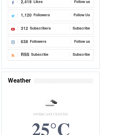
2,419
Likes
Follow us
1,120
Followers
Follow Us
312
Subscribers
Subscribe
638
Followers
Follow us
RSS
Subscribe
Subscribe
Weather
OVERCAST CLOUDS
25°C