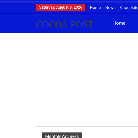
Saturday, August 8, 2026
Home
News
Chocolat
COCOA POST
Home
Monthly Archives