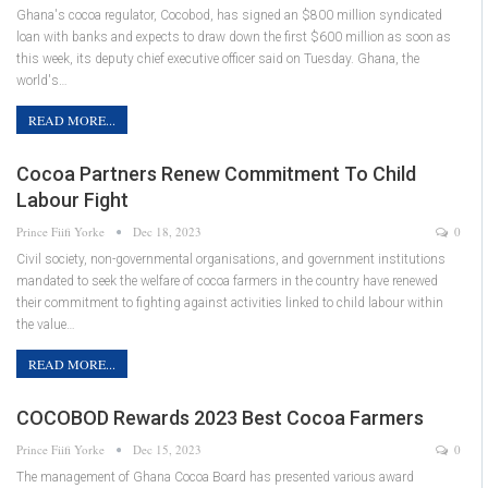
Ghana's cocoa regulator, Cocobod, has signed an $800 million syndicated
loan with banks and expects to draw down the first $600 million as soon as
this week, its deputy chief executive officer said on Tuesday. Ghana, the
world's…
READ MORE...
Cocoa Partners Renew Commitment To Child
Labour Fight
Prince Fiifi Yorke
Dec 18, 2023
0
Civil society, non-governmental organisations, and government institutions
mandated to seek the welfare of cocoa farmers in the country have renewed
their commitment to fighting against activities linked to child labour within
the value…
READ MORE...
COCOBOD Rewards 2023 Best Cocoa Farmers
Prince Fiifi Yorke
Dec 15, 2023
0
The management of Ghana Cocoa Board has presented various award