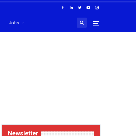
Jobs
Newsletter