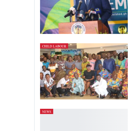
CHILD LABOUR
NEWS