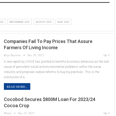
026
DECEMBER 2025
AUGUST 2025
MAY 2025
Companies Fail To Pay Prices That Assure
Farmers Of Living Income
Kojo Hayford
Dec 20, 2023
0
A new report by VOICE has pointed to harmful business behaviour as the root
cause of persistent social and environmental problems within the cocoa
industry and proposes radical reforms to buying practices. This is the
conclusion of a…
READ MORE...
Cocobod Secures $800M Loan For 2023/24
Cocoa Crop
Writer
Dec 19, 2023
0