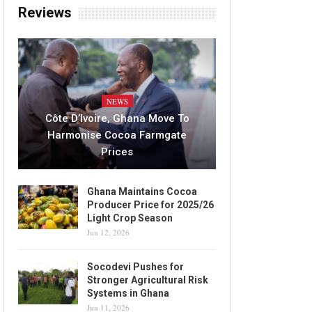
Reviews
NEWS
Côte D’Ivoire, Ghana Move To
Harmonise Cocoa Farmgate
Prices
Ghana Maintains Cocoa
Producer Price for 2025/26
Light Crop Season
Jun 12, 2026
Socodevi Pushes for
Stronger Agricultural Risk
Systems in Ghana
Jun 11, 2026