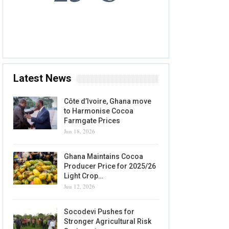
8 AUG, 2026
Accra, GH
Latest News
Côte d’Ivoire, Ghana move
to Harmonise Cocoa
Farmgate Prices
Jun 18, 2026
Ghana Maintains Cocoa
Producer Price for 2025/26
Light Crop…
Jun 12, 2026
Socodevi Pushes for
Stronger Agricultural Risk