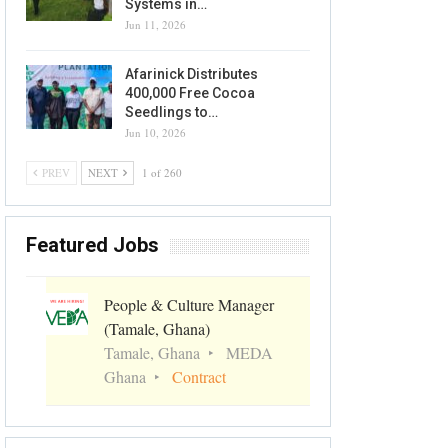
Systems in…
Jun 11, 2026
Afarinick Distributes
400,000 Free Cocoa
Seedlings to…
Jun 10, 2026
PREV
NEXT
1 of 260
Featured Jobs
People & Culture Manager
(Tamale, Ghana)
Tamale, Ghana
MEDA
Ghana
Contract