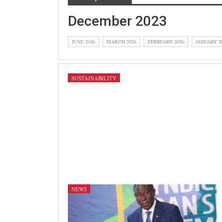
December 2023
JUNE 2026
MARCH 2026
FEBRUARY 2026
JANUARY 2
SUSTAINABILITY
NEWS