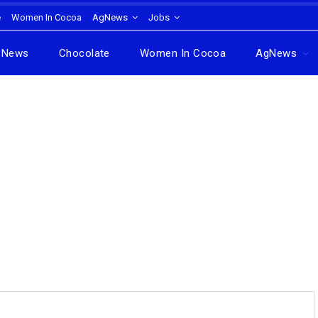
e
Women In Cocoa
AgNews
Jobs
News
Chocolate
Women In Cocoa
AgNews