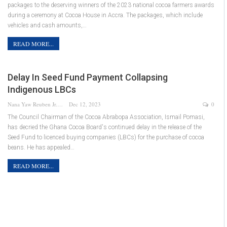
packages to the deserving winners of the 2023 national cocoa farmers awards
during a ceremony at Cocoa House in Accra. The packages, which include
vehicles and cash amounts,…
READ MORE...
Delay In Seed Fund Payment Collapsing
Indigenous LBCs
Nana Yaw Reuben Jr.
Dec 12, 2023
0
The Council Chairman of the Cocoa Abrabopa Association, Ismail Pomasi,
has decried the Ghana Cocoa Board's continued delay in the release of the
Seed Fund to licenced buying companies (LBCs) for the purchase of cocoa
beans. He has appealed…
READ MORE...