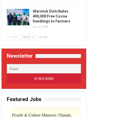
Afarinick Distributes
400,000 Free Cocoa
Seedlings to Farmers
Jun 10, 2026
PREV
NEXT
1 of 260
Newsletter
Featured Jobs
People & Culture Manager (Tamale,