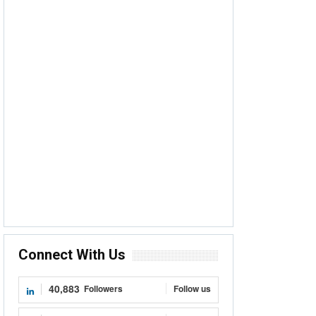
Connect With Us
40,883
Followers
Follow us