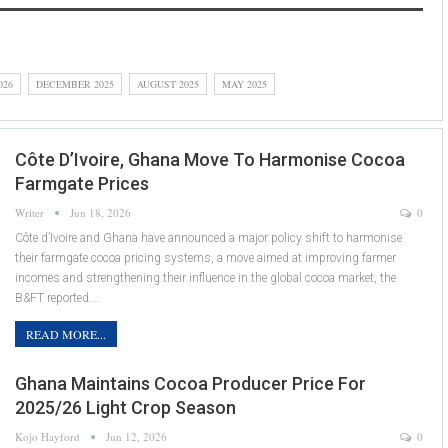
026
DECEMBER 2025
AUGUST 2025
MAY 2025
Côte D’Ivoire, Ghana Move To Harmonise Cocoa
Farmgate Prices
Writer
Jun 18, 2026
0
Côte d’Ivoire and Ghana have announced a major policy shift to harmonise
their farmgate cocoa pricing systems, a move aimed at improving farmer
incomes and strengthening their influence in the global cocoa market, the
B&FT reported.…
READ MORE...
Ghana Maintains Cocoa Producer Price For
2025/26 Light Crop Season
Kojo Hayford
Jun 12, 2026
0