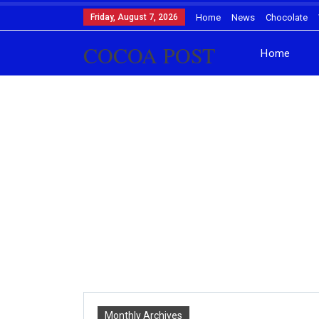
Friday, August 7, 2026
Home
News
Chocolate
COCOA POST
Home
Monthly Archives