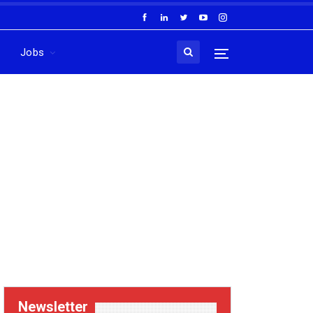
Jobs
Newsletter