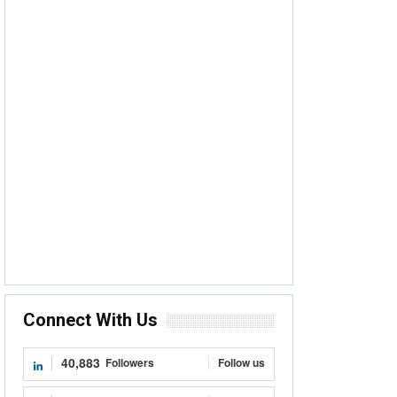
Connect With Us
40,883
Followers
Follow us