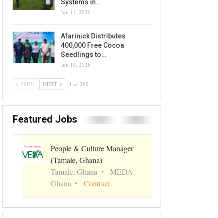
Systems in…
Jun 11, 2026
Afarinick Distributes
400,000 Free Cocoa
Seedlings to…
Jun 10, 2026
PREV
NEXT
1 of 260
Featured Jobs
People & Culture Manager
(Tamale, Ghana)
Tamale, Ghana
MEDA
Ghana
Contract