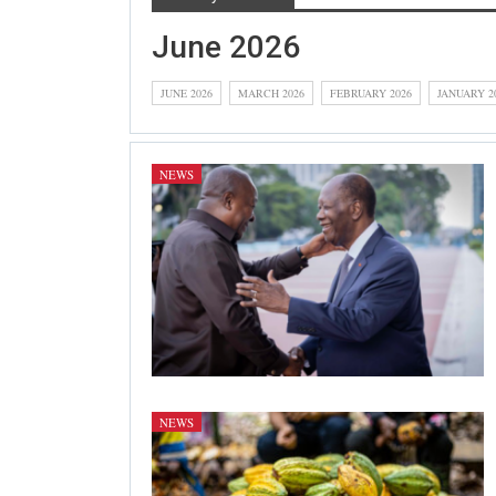
June 2026
JUNE 2026
MARCH 2026
FEBRUARY 2026
JANUARY 2
NEWS
NEWS