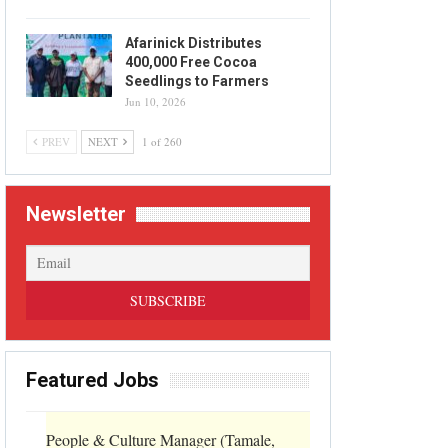
Afarinick Distributes
400,000 Free Cocoa
Seedlings to Farmers
Jun 10, 2026
PREV
NEXT
1 of 260
Newsletter
Featured Jobs
People & Culture Manager (Tamale,