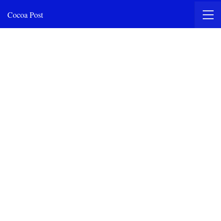
Cocoa Post