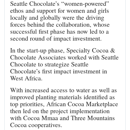
Seattle Chocolate’s “women-powered”
ethos and support for women and girls
locally and globally were the driving
forces behind the collaboration, whose
successful first phase has now led to a
second round of impact investment.
In the start-up phase, Specialty Cocoa &
Chocolate Associates worked with Seattle
Chocolate to strategize Seattle
Chocolate’s first impact investment in
West Africa.
With increased access to water as well as
improved planting materials identified as
top priorities, African Cocoa Marketplace
then led on the project implementation
with Cocoa Mmaa and Three Mountains
Cocoa cooperatives.