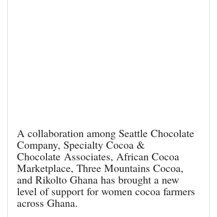
A collaboration among
Seattle Chocolate
Company
,
Specialty Cocoa &
Chocolate
Associates
,
African Cocoa
Marketplace
,
Three Mountains Cocoa
,
and
Rikolto Ghana
has brought a new
level of support for women cocoa farmers
across Ghana.