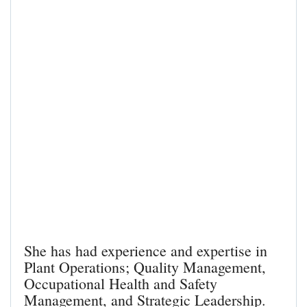
She has had experience and expertise in
Plant Operations; Quality Management,
Occupational Health and Safety
Management, and Strategic Leadership.