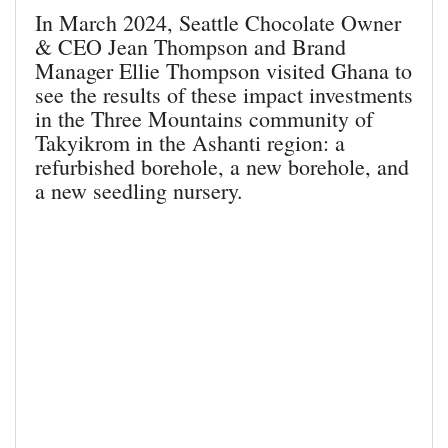
In March 2024, Seattle Chocolate Owner
& CEO Jean Thompson and Brand
Manager Ellie Thompson visited Ghana to
see the results of these impact investments
in the Three Mountains community of
Takyikrom in the Ashanti region: a
refurbished borehole, a new borehole, and
a new seedling nursery.