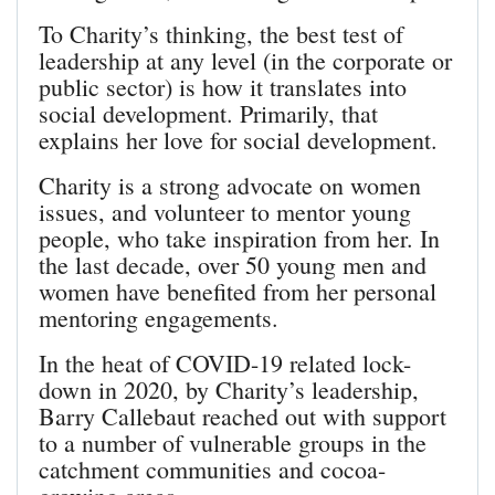
To Charity’s thinking, the best test of
leadership at any level (in the corporate or
public sector) is how it translates into
social development. Primarily, that
explains her love for social development.
Charity is a strong advocate on women
issues, and volunteer to mentor young
people, who take inspiration from her. In
the last decade, over 50 young men and
women have benefited from her personal
mentoring engagements.
In the heat of COVID-19 related lock-
down in 2020, by Charity’s leadership,
Barry Callebaut reached out with support
to a number of vulnerable groups in the
catchment communities and cocoa-