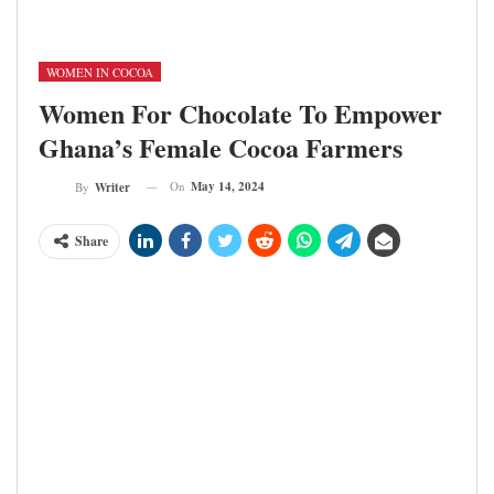
Ghana; (c) Seattle Chocolate
WOMEN IN COCOA
Women For Chocolate To Empower
Ghana’s Female Cocoa Farmers
On
May 14, 2024
By
Writer
Share