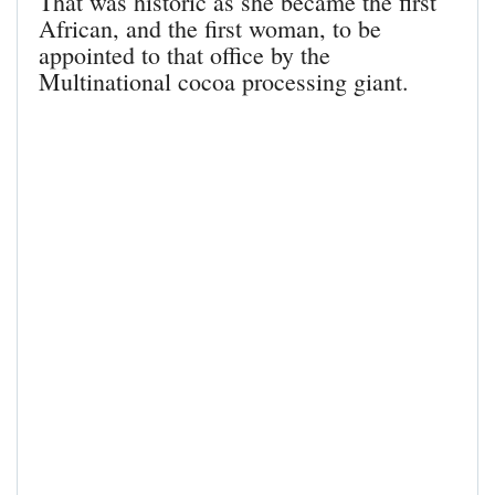
That was historic as she became the first
African, and the first woman, to be
appointed to that office by the
Multinational cocoa processing giant.