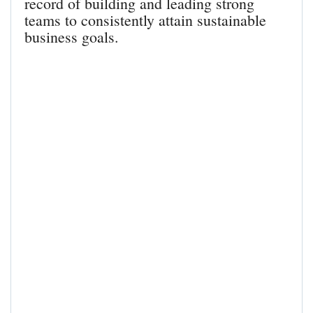
record of building and leading strong
teams to consistently attain sustainable
business goals.