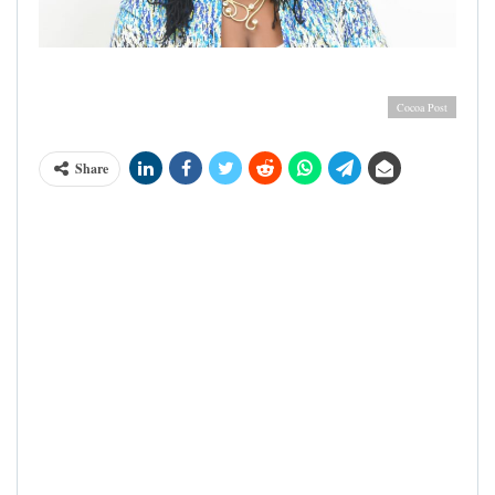
Mrs Charity Anima Sackitey, MD Barry Callebaut
Cameroon & SIC Cacao Cameroon
Cocoa Post
Share