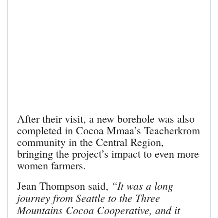
After their visit, a new borehole was also
completed in Cocoa Mmaa’s Teacherkrom
community in the Central Region,
bringing the project’s impact to even more
women farmers.
“It was a long
Jean Thompson said,
journey from Seattle to the Three
Mountains Cocoa Cooperative, and it