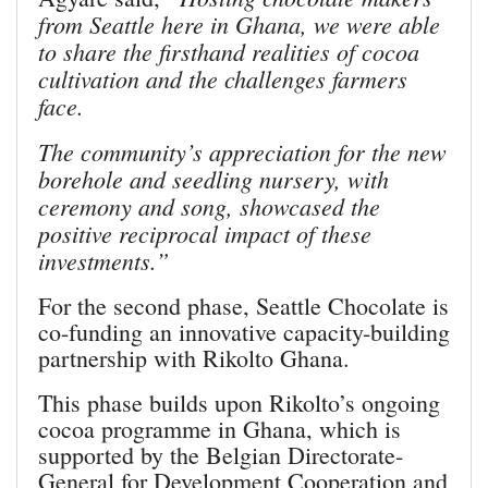
from Seattle here in Ghana, we were able
to share the firsthand realities of cocoa
cultivation and the challenges farmers
face.
The community’s appreciation for the new
borehole and seedling nursery, with
ceremony and song, showcased the
positive reciprocal impact of these
investments.”
For the second phase, Seattle Chocolate is
co-funding an innovative capacity-building
partnership with Rikolto Ghana.
This phase builds upon Rikolto’s ongoing
cocoa programme in Ghana, which is
supported by the Belgian Directorate-
General for Development Cooperation and