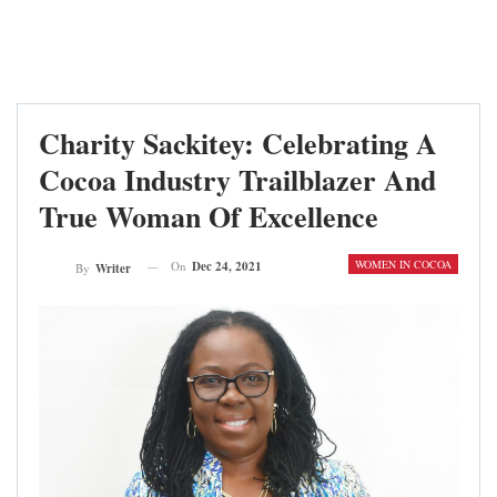
Charity Sackitey: Celebrating A
Cocoa Industry Trailblazer And
True Woman Of Excellence
WOMEN IN COCOA
On
Dec 24, 2021
By
Writer