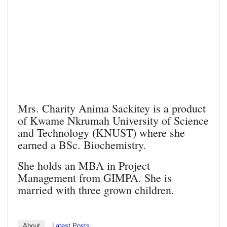
Mrs. Charity Anima Sackitey is a product
of Kwame Nkrumah University of Science
and Technology (KNUST) where she
earned a BSc. Biochemistry.
She holds an MBA in Project
Management from GIMPA. She is
married with three grown children.
About
Latest Posts