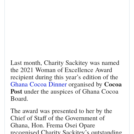
Last month, Charity Sackitey was named
the 2021 Woman of Excellence Award
recipient during this year’s edition of the
Cocoa
Ghana Cocoa Dinner
organised by
Post
under the auspices of Ghana Cocoa
Board.
The award was presented to her by the
Chief of Staff of the Government of
Ghana, Hon. Frema Osei Opare
recognised Charity Sackitey’s outstanding