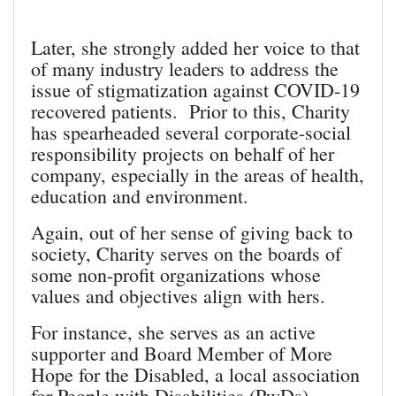
Later, she strongly added her voice to that
of many industry leaders to address the
issue of stigmatization against COVID-19
recovered patients. Prior to this, Charity
has spearheaded several corporate-social
responsibility projects on behalf of her
company, especially in the areas of health,
education and environment.
Again, out of her sense of giving back to
society, Charity serves on the boards of
some non-profit organizations whose
values and objectives align with hers.
For instance, she serves as an active
supporter and Board Member of More
Hope for the Disabled, a local association
for People with Disabilities (PwDs)