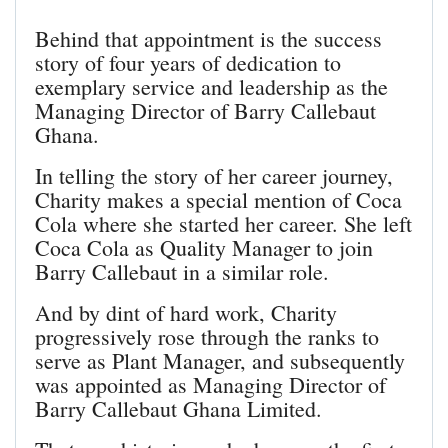
Behind that appointment is the success
story of four years of dedication to
exemplary service and leadership as the
Managing Director of Barry Callebaut
Ghana.
In telling the story of her career journey,
Charity makes a special mention of Coca
Cola where she started her career. She left
Coca Cola as Quality Manager to join
Barry Callebaut in a similar role.
And by dint of hard work, Charity
progressively rose through the ranks to
serve as Plant Manager, and subsequently
was appointed as Managing Director of
Barry Callebaut Ghana Limited.