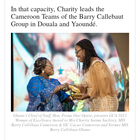
In that capacity, Charity leads the
Cameroon Teams of the Barry Callebaut
Group in Douala and Yaoundé.
Ghana’s Chief of Staff, Hon. Frema Osei Opare, presents GCA 2021
Woman of Excellence Award to Mrs Charity Anima Sackitey, MD
Barry Callebaut Cameroon & SIC Cacao Cameroon and Former MD,
Barry Callebaut Ghana