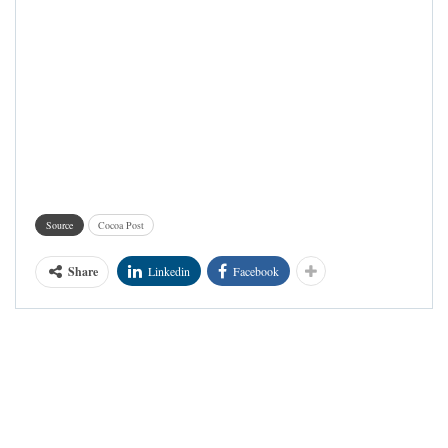
Source
Cocoa Post
Share
Linkedin
Facebook