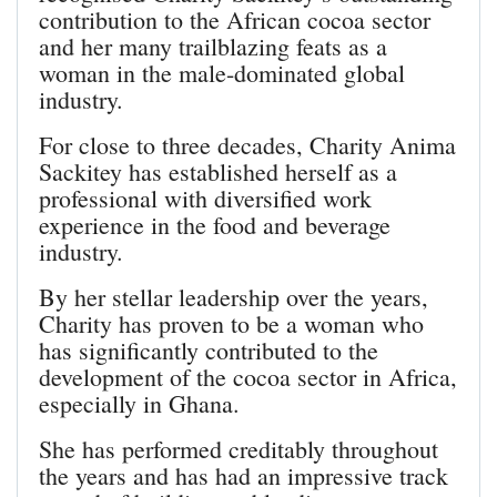
contribution to the African cocoa sector
and her many trailblazing feats as a
woman in the male-dominated global
industry.
For close to three decades, Charity Anima
Sackitey has established herself as a
professional with diversified work
experience in the food and beverage
industry.
By her stellar leadership over the years,
Charity has proven to be a woman who
has significantly contributed to the
development of the cocoa sector in Africa,
especially in Ghana.
She has performed creditably throughout
the years and has had an impressive track