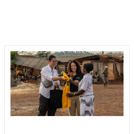
Ellie Thompson hands a tshirt to Mercy Ankomah while
Kristy Leissle speaks at the village ceremony in Takyikrom,