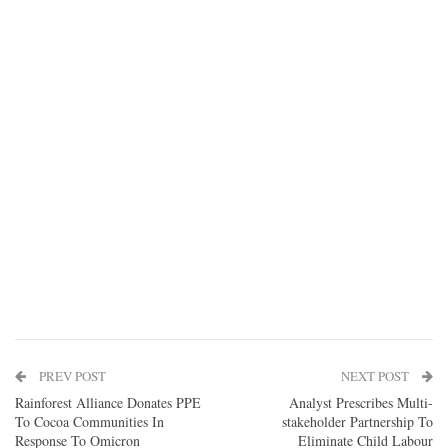
PREV POST
NEXT POST
Rainforest Alliance Donates PPE
Analyst Prescribes Multi-
To Cocoa Communities In
stakeholder Partnership To
Response To Omicron
Eliminate Child Labour