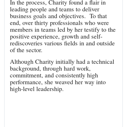
In the process, Charity found a flair in
leading people and teams to deliver
business goals and objectives. To that
end, over thirty professionals who were
members in teams led by her testify to the
positive experience, growth and self-
rediscoveries various fields in and outside
of the sector.
Although Charity initially had a technical
background, through hard work,
commitment, and consistently high
performance, she weaved her way into
high-level leadership.