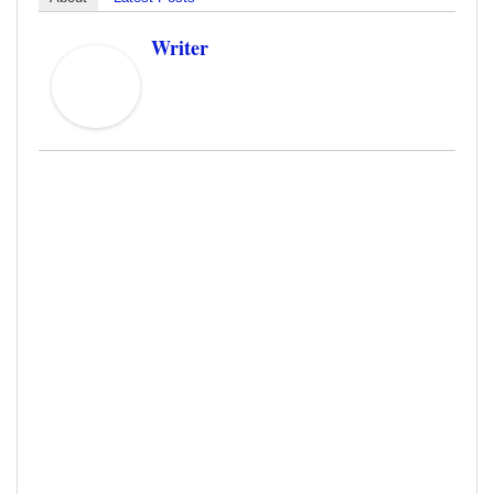
Writer