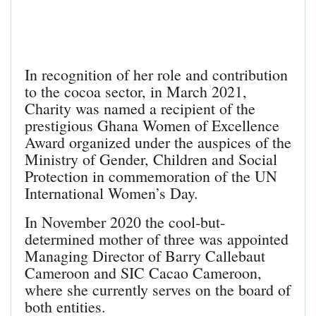
In recognition of her role and contribution
to the cocoa sector, in March 2021,
Charity was named a recipient of the
prestigious Ghana Women of Excellence
Award organized under the auspices of the
Ministry of Gender, Children and Social
Protection in commemoration of the UN
International Women’s Day.
In November 2020 the cool-but-
determined mother of three was appointed
Managing Director of Barry Callebaut
Cameroon and SIC Cacao Cameroon,
where she currently serves on the board of
both entities.