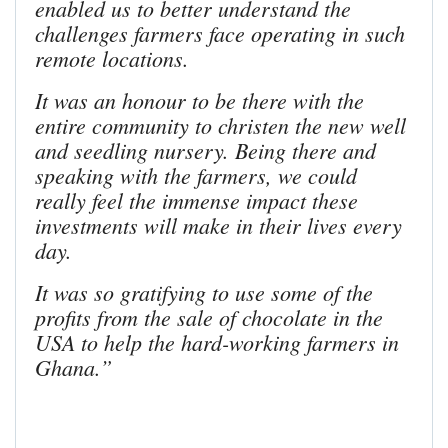
enabled us to better understand the
challenges farmers face operating in such
remote locations.
It was an honour to be there with the
entire community to christen the new well
and seedling nursery. Being there and
speaking with the farmers, we could
really feel the immense impact these
investments will make in their lives every
day.
It was so gratifying to use some of the
profits from the sale of chocolate in the
USA to help the hard-working farmers in
Ghana.”