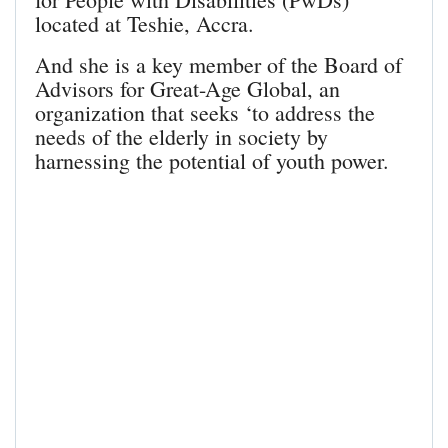
located at Teshie, Accra.
And she is a key member of the Board of
Advisors for Great-Age Global, an
organization that seeks ‘to address the
needs of the elderly in society by
harnessing the potential of youth power.