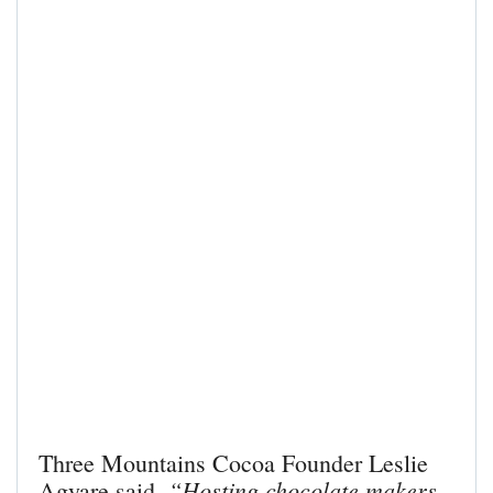
Three Mountains Cocoa Founder Leslie
“Hosting chocolate makers
Agyare said,