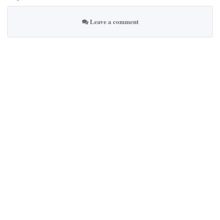
Leave a comment