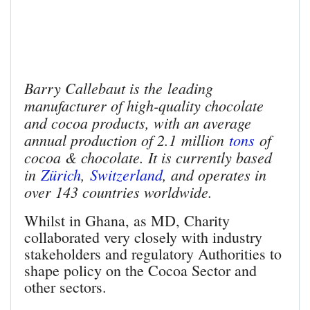
Barry Callebaut is the leading
manufacturer of high-quality chocolate
and cocoa products, with an average
annual production of 2.1 million
tons
of
cocoa & chocolate. It is currently based
in
Zürich
,
Switzerland
, and operates in
over 143 countries worldwide.
Whilst in Ghana, as MD, Charity
collaborated very closely with industry
stakeholders and regulatory Authorities to
shape policy on the Cocoa Sector and
other sectors.