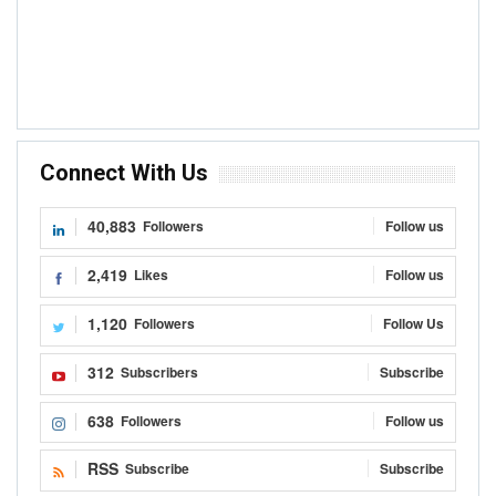
Connect With Us
40,883
Followers
Follow us
2,419
Likes
Follow us
1,120
Followers
Follow Us
312
Subscribers
Subscribe
638
Followers
Follow us
RSS
Subscribe
Subscribe