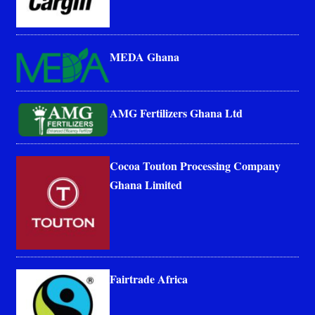
MEDA Ghana
AMG Fertilizers Ghana Ltd
Cocoa Touton Processing Company
Ghana Limited
Fairtrade Africa