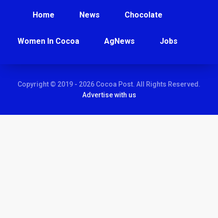
Home
News
Chocolate
Women In Cocoa
AgNews
Jobs
Copyright © 2019 - 2026 Cocoa Post. All Rights Reserved.
Advertise with us