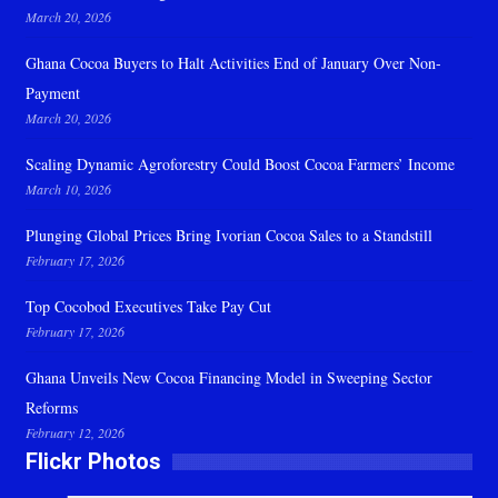
March 20, 2026
Ghana Cocoa Buyers to Halt Activities End of January Over Non-
Payment
March 20, 2026
Scaling Dynamic Agroforestry Could Boost Cocoa Farmers’ Income
March 10, 2026
Plunging Global Prices Bring Ivorian Cocoa Sales to a Standstill
February 17, 2026
Top Cocobod Executives Take Pay Cut
February 17, 2026
Ghana Unveils New Cocoa Financing Model in Sweeping Sector
Reforms
February 12, 2026
Flickr Photos