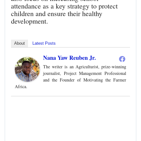
attendance as a key strategy to protect
children and ensure their healthy
development.
About
Latest Posts
Nana Yaw Reuben Jr.
The writer is an Agriculturist, prize-winning
journalist, Project Management Professional
and the Founder of Motivating the Farmer
Africa.