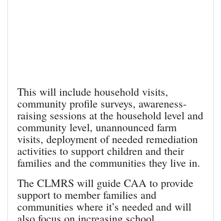
This will include household visits,
community profile surveys, awareness-
raising sessions at the household level and
community level, unannounced farm
visits, deployment of needed remediation
activities to support children and their
families and the communities they live in.
The CLMRS will guide CAA to provide
support to member families and
communities where it’s needed and will
also focus on increasing school