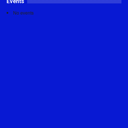
Events
No events