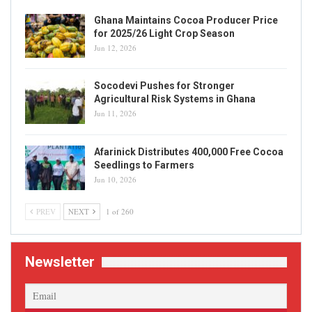
Ghana Maintains Cocoa Producer Price
for 2025/26 Light Crop Season
Jun 12, 2026
Socodevi Pushes for Stronger
Agricultural Risk Systems in Ghana
Jun 11, 2026
Afarinick Distributes 400,000 Free Cocoa
Seedlings to Farmers
Jun 10, 2026
PREV
NEXT
1 of 260
Newsletter