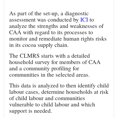
As part of the set-up, a diagnostic
assessment was conducted by
ICI
to
analyze the strengths and weaknesses of
CAA with regard to its processes to
monitor and remediate human rights risks
in its cocoa supply chain.
The CLMRS starts with a detailed
household survey for members of CAA
and a community profiling for
communities in the selected areas.
This data is analyzed to then identify child
labour cases, determine households at risk
of child labour and communities
vulnerable to child labour and which
support is needed.