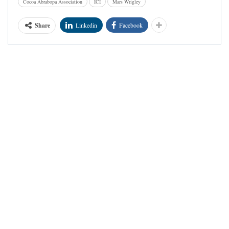
Cocoa Abrabopa Association
ICI
Mars Wrigley
Share
Linkedin
Facebook