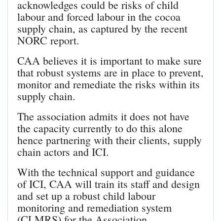
acknowledges could be risks of child
labour and forced labour in the cocoa
supply chain, as captured by the recent
NORC report.
CAA believes it is important to make sure
that robust systems are in place to prevent,
monitor and remediate the risks within its
supply chain.
The association admits it does not have
the capacity currently to do this alone
hence partnering with their clients, supply
chain actors and ICI.
With the technical support and guidance
of ICI, CAA will train its staff and design
and set up a robust child labour
monitoring and remediation system
(CLMRS) for the Association.