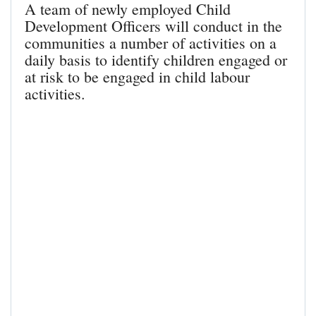
A team of newly employed Child
Development Officers will conduct in the
communities a number of activities on a
daily basis to identify children engaged or
at risk to be engaged in child labour
activities.