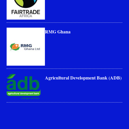
RMG Ghana
Agricultural Development Bank (ADB)