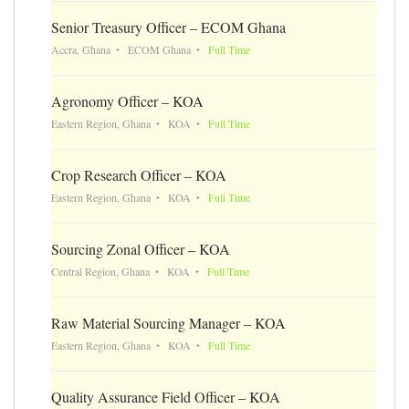
Senior Treasury Officer – ECOM Ghana
Accra, Ghana
ECOM Ghana
Full Time
Agronomy Officer – KOA
Eastern Region, Ghana
KOA
Full Time
Crop Research Officer – KOA
Eastern Region, Ghana
KOA
Full Time
Sourcing Zonal Officer – KOA
Central Region, Ghana
KOA
Full Time
Raw Material Sourcing Manager – KOA
Eastern Region, Ghana
KOA
Full Time
Quality Assurance Field Officer – KOA