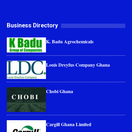
Business Directory
K. Badu Agrochemicals
Louis Dreyfus Company Ghana
Chobi Ghana
Cargill Ghana Limited