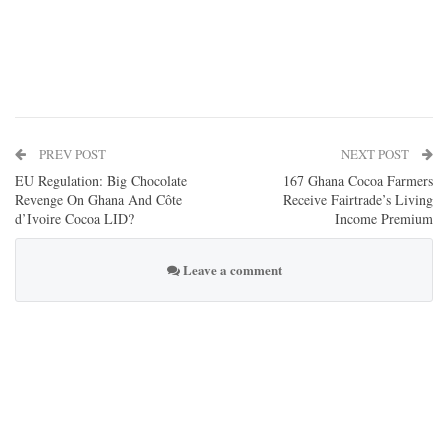
PREV POST
NEXT POST
EU Regulation: Big Chocolate
167 Ghana Cocoa Farmers
Revenge On Ghana And Côte
Receive Fairtrade’s Living
d’Ivoire Cocoa LID?
Income Premium
Leave a comment