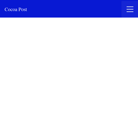
Cocoa Post