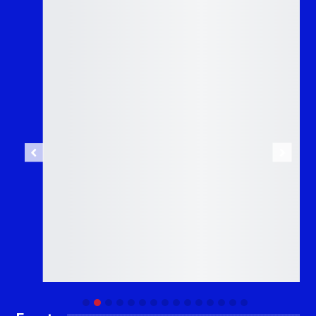
Previous
Next