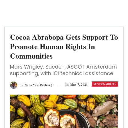
Cocoa Abrabopa Gets Support To
Promote Human Rights In
Communities
Mars Wrigley, Sucden, ASCOT Amsterdam
supporting, with ICI technical assistance
SUSTAINABILITY
On
May 7, 2021
By
Nana Yaw Reuben Jr.