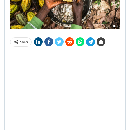
FILE
Share