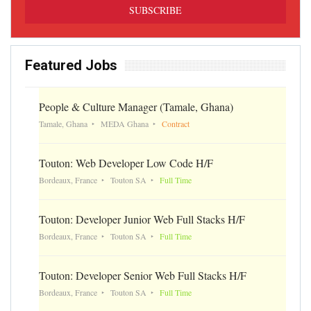
Featured Jobs
People & Culture Manager (Tamale, Ghana)
Tamale, Ghana
MEDA Ghana
Contract
Touton: Web Developer Low Code H/F
Bordeaux, France
Touton SA
Full Time
Touton: Developer Junior Web Full Stacks H/F
Bordeaux, France
Touton SA
Full Time
Touton: Developer Senior Web Full Stacks H/F
Bordeaux, France
Touton SA
Full Time