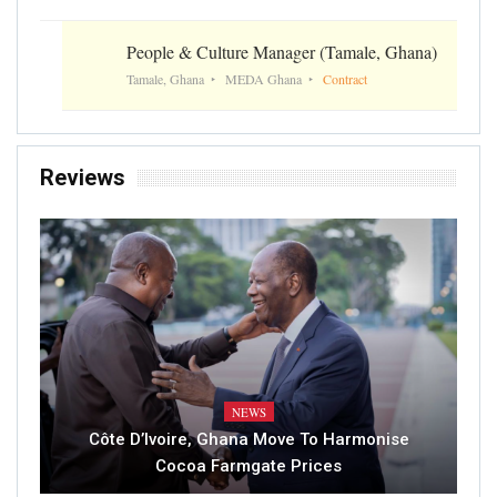
People & Culture Manager (Tamale, Ghana)
Tamale, Ghana
MEDA Ghana
Contract
Reviews
NEWS
Côte D’Ivoire, Ghana Move To Harmonise
Cocoa Farmgate Prices