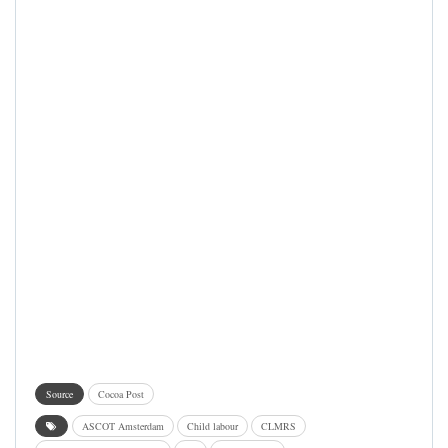
Source
Cocoa Post
ASCOT Amsterdam
Child labour
CLMRS