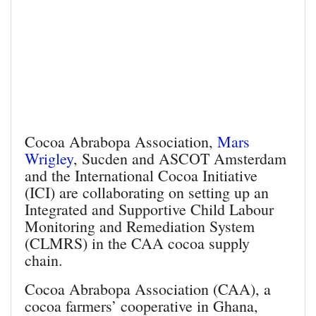
Cocoa Abrabopa Association,
Mars
Wrigley
, Sucden and ASCOT Amsterdam
and the International Cocoa Initiative
(ICI) are collaborating on setting up an
Integrated and Supportive Child Labour
Monitoring and Remediation System
(CLMRS) in the CAA cocoa supply
chain.
Cocoa Abrabopa Association (CAA), a
cocoa farmers’ cooperative in Ghana,