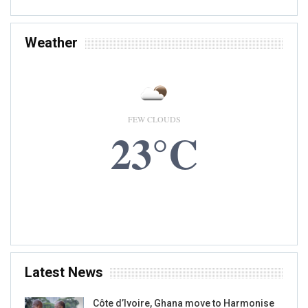
Weather
FEW CLOUDS
23°C
8 AUG, 2026
Accra, GH
Latest News
Côte d’Ivoire, Ghana move to Harmonise