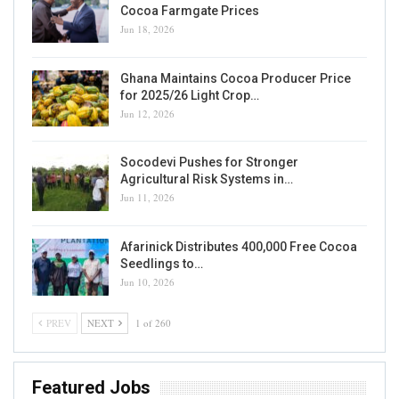
Cocoa Farmgate Prices
Jun 18, 2026
Ghana Maintains Cocoa Producer Price
for 2025/26 Light Crop…
Jun 12, 2026
Socodevi Pushes for Stronger
Agricultural Risk Systems in…
Jun 11, 2026
Afarinick Distributes 400,000 Free Cocoa
Seedlings to…
Jun 10, 2026
PREV
NEXT
1 of 260
Featured Jobs