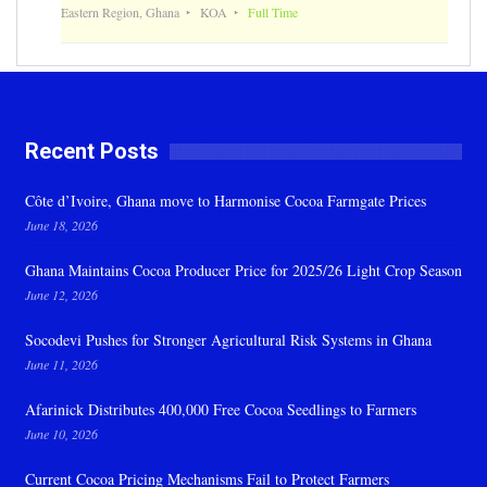
Eastern Region, Ghana
KOA
Full Time
Recent Posts
Côte d’Ivoire, Ghana move to Harmonise Cocoa Farmgate Prices
June 18, 2026
Ghana Maintains Cocoa Producer Price for 2025/26 Light Crop Season
June 12, 2026
Socodevi Pushes for Stronger Agricultural Risk Systems in Ghana
June 11, 2026
Afarinick Distributes 400,000 Free Cocoa Seedlings to Farmers
June 10, 2026
Current Cocoa Pricing Mechanisms Fail to Protect Farmers